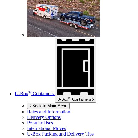
®
U-Box
Containers
®
U-Box
Containers
Back to Main Menu
Rates and Information
Delivery Options
Popular Uses
International Moves
U-Box
Packing and Delivery Tips