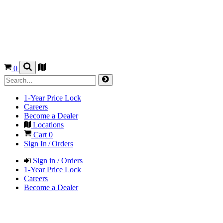
0
1-Year Price Lock
Careers
Become a Dealer
Locations
Cart
0
Sign In / Orders
Sign in / Orders
1-Year Price Lock
Careers
Become a Dealer