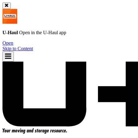
U-Haul
Open in the
U-Haul
app
Open
Skip to Content