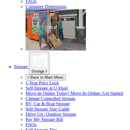
FAQs
Container Dimensions
Storage
Storage
Back to Main Menu
1-Year Price Lock
Self-Storage at
U-Haul
Move-In Online Today!
Move-In Online: Get Started
Climate Controlled Storage
RV, Car & Boat Storage
Self-Storage Size Guide
Drive Up / Outdoor Storage
Pay My Storage Bill
FAQs
Self-Storage Tips