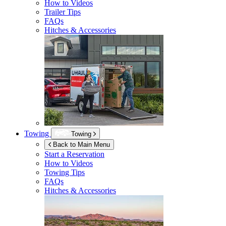
How to Videos
Trailer Tips
FAQs
Hitches & Accessories
Towing
Towing
Back to Main Menu
Start a Reservation
How to Videos
Towing Tips
FAQs
Hitches & Accessories