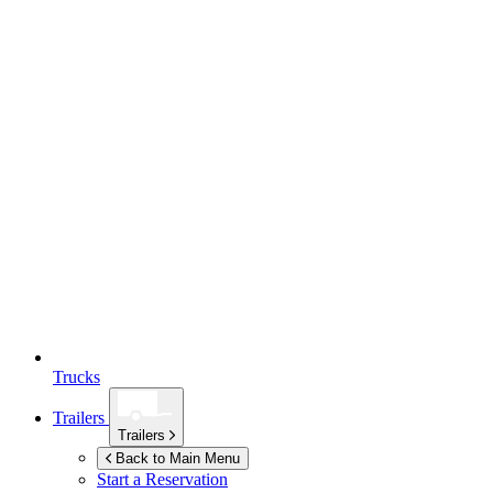
Trucks
Trailers
Trailers
Back to Main Menu
Start a Reservation