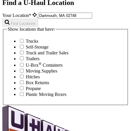
Find a U-Haul Location
Your Location*
Find Locations
Show locations that have:
Trucks
Self-Storage
Truck and Trailer Sales
Trailers
®
U-Box
Containers
Moving Supplies
Hitches
Box Returns
Propane
Plastic Moving Boxes