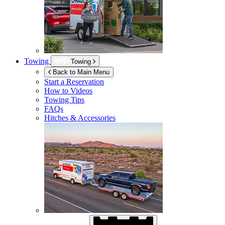
Towing
Towing
Back to Main Menu
Start a Reservation
How to Videos
Towing Tips
FAQs
Hitches & Accessories