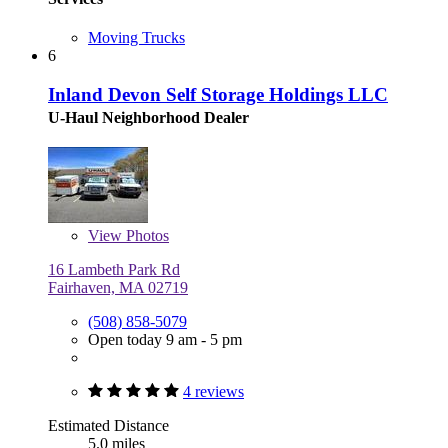
Moving Trucks
6
Inland Devon Self Storage Holdings LLC
U-Haul Neighborhood Dealer
View
Photos
16 Lambeth Park Rd
Fairhaven, MA 02719
(508) 858-5079
Open today 9 am - 5 pm
4 reviews
Estimated Distance
5.0 miles