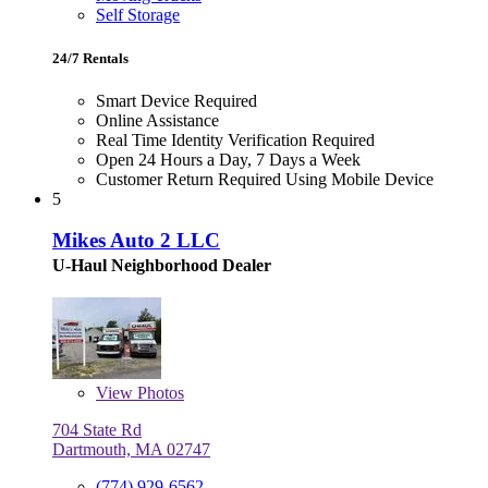
Self Storage
24/7 Rentals
Smart Device Required
Online Assistance
Real Time Identity Verification Required
Open 24 Hours a Day, 7 Days a Week
Customer Return Required Using Mobile Device
5
Mikes Auto 2 LLC
U-Haul Neighborhood Dealer
View
Photos
704 State Rd
Dartmouth, MA 02747
(774) 929-6562