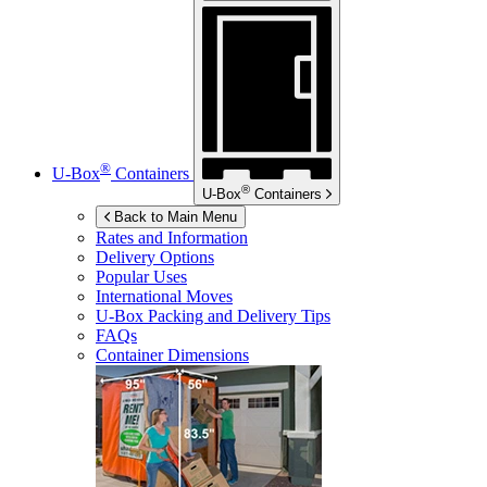
®
U-Box
Containers
®
U-Box
Containers
Back to Main Menu
Rates and Information
Delivery Options
Popular Uses
International Moves
U-Box
Packing and Delivery Tips
FAQs
Container Dimensions