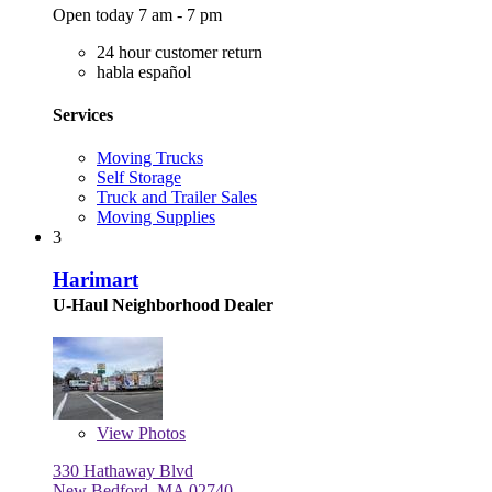
Open today 7 am - 7 pm
24 hour customer return
habla español
Services
Moving Trucks
Self Storage
Truck and Trailer Sales
Moving Supplies
3
Harimart
U-Haul Neighborhood Dealer
View
Photos
330 Hathaway Blvd
New Bedford, MA 02740