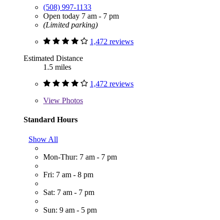
(508) 997-1133
Open today 7 am - 7 pm
(Limited parking)
1,472 reviews
Estimated Distance
1.5 miles
1,472 reviews
View
Photos
Standard Hours
Show All
Mon-Thur: 7 am - 7 pm
Fri: 7 am - 8 pm
Sat: 7 am - 7 pm
Sun: 9 am - 5 pm