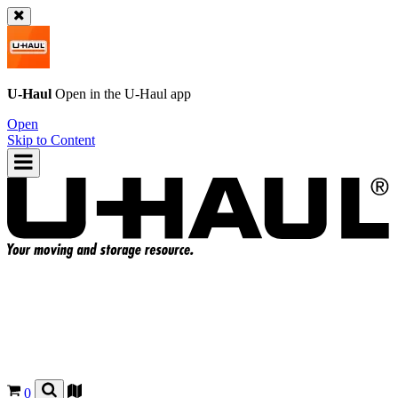
U-Haul
Open in the
U-Haul
app
Open
Skip to Content
0