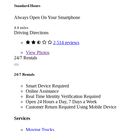
Standard Hours
Always Open On Your Smartphone
4.4 miles
Driving Directions
2,514 reviews
View
Photos
24/7 Rentals
24/7 Rentals
Smart Device Required
Online Assistance
Real Time Identity Verification Required
Open 24 Hours a Day, 7 Days a Week
Customer Return Required Using Mobile Device
Services
Moving Trucks