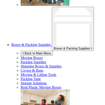
Boxes & Packing Supplies
Boxes & Packing Supplies
Back to Main Menu
Moving Boxes
Packing Supplies
Shipping Boxes & Supplies
Covers & Bags
Moving & Lifting Tools
Packing Tape
Storage Solutions
Rent Plastic Moving Boxes