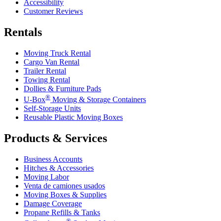
Accessibility
Customer Reviews
Rentals
Moving Truck Rental
Cargo Van Rental
Trailer Rental
Towing Rental
Dollies & Furniture Pads
®
U-Box
Moving & Storage Containers
Self-Storage Units
Reusable Plastic Moving Boxes
Products & Services
Business Accounts
Hitches & Accessories
Moving Labor
Venta de camiones usados
Moving Boxes & Supplies
Damage Coverage
Propane Refills & Tanks
®