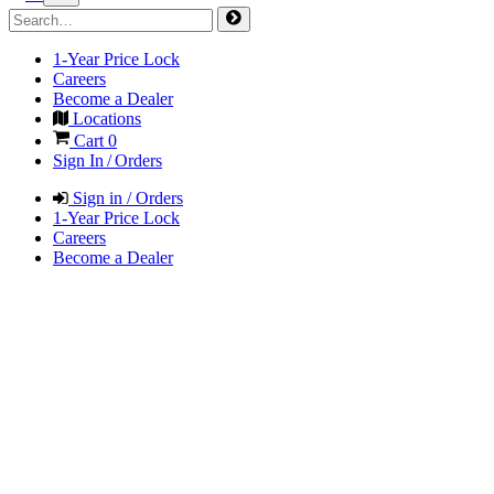
1-Year Price Lock
Careers
Become a Dealer
Locations
Cart
0
Sign In / Orders
Sign in / Orders
1-Year Price Lock
Careers
Become a Dealer