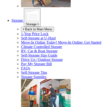
Storage
Storage
Back to Main Menu
1-Year Price Lock
Self-Storage at
U-Haul
Move-In Online Today!
Move-In Online: Get Started
Climate Controlled Storage
RV, Car & Boat Storage
Self-Storage Size Guide
Drive Up / Outdoor Storage
Pay My Storage Bill
FAQs
Self-Storage Tips
Storage Supplies