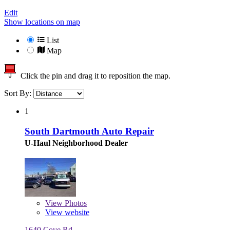
Edit
Show locations on map
List
Map
Click the pin and drag it to reposition the map.
Sort By:
1
South Dartmouth Auto Repair
U-Haul Neighborhood Dealer
View
Photos
View website
1640 Cove Rd