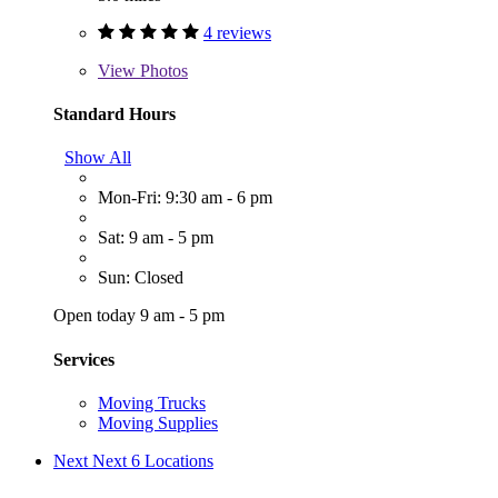
4 reviews
View
Photos
Standard Hours
Show All
Mon-Fri: 9:30 am - 6 pm
Sat: 9 am - 5 pm
Sun: Closed
Open today 9 am - 5 pm
Services
Moving Trucks
Moving Supplies
Next
Next 6 Locations