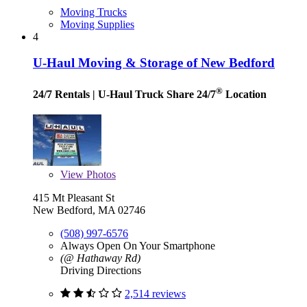
Moving Trucks
Moving Supplies
4
U-Haul Moving & Storage of New Bedford
®
24/7 Rentals
| U-Haul Truck Share 24/7
Location
View
Photos
415 Mt Pleasant St
New Bedford, MA 02746
(508) 997-6576
Always Open On Your Smartphone
(@ Hathaway Rd)
Driving Directions
2,514 reviews