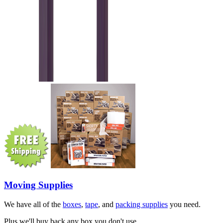
Moving Supplies
We have all of the
boxes
,
tape
, and
packing supplies
you need.
Plus we'll buy back any box you don't use.