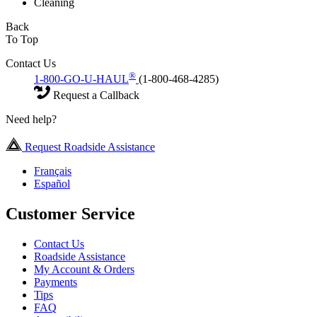
Cleaning
Back
To Top
Contact Us
®
1-800-GO-U-HAUL
(1-800-468-4285)
Request a Callback
Need help?
Request Roadside Assistance
Français
Español
Customer Service
Contact Us
Roadside Assistance
My Account & Orders
Payments
Tips
FAQ