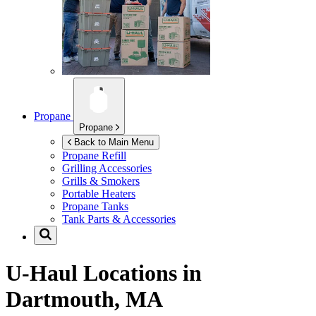
Propane
Propane
Back to Main Menu
Propane Refill
Grilling Accessories
Grills & Smokers
Portable Heaters
Propane Tanks
Tank Parts & Accessories
U-Haul Locations in
Dartmouth, MA