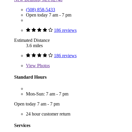
(508) 858-5433
Open today 7 am - 7 pm
186 reviews
Estimated Distance
3.6 miles
186 reviews
View
Photos
Standard Hours
Mon-Sun: 7 am - 7 pm
Open today 7 am - 7 pm
24 hour customer return
Services