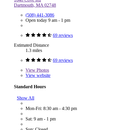
Dartmouth, MA 02748
(508) 441-3086
Open today 9 am - 1 pm
69 reviews
Estimated Distance
1.3 miles
69 reviews
View
Photos
View website
Standard Hours
Show All
Mon-Fri: 8:30 am - 4:30 pm
Sat: 9 am - 1 pm
Sun: Closed