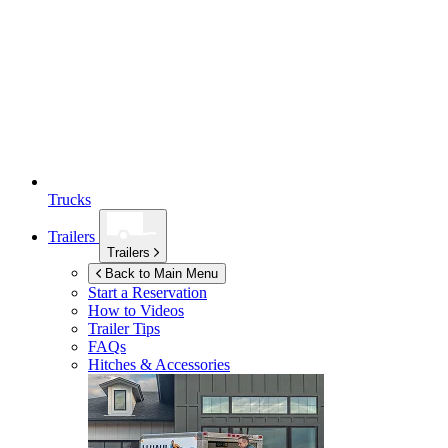
Trucks
Trailers
Trailers
Back to Main Menu
Start a Reservation
How to Videos
Trailer Tips
FAQs
Hitches & Accessories