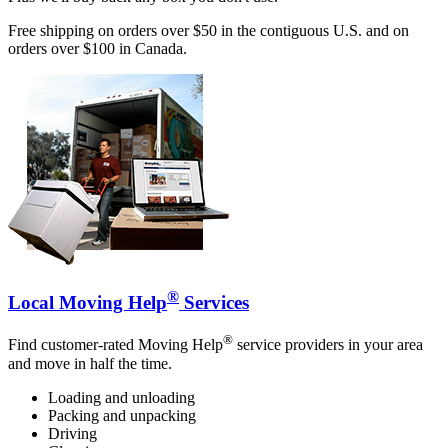
Free shipping on orders over $50 in the contiguous U.S. and on
orders over $100 in Canada.
®
Local Moving Help
Services
®
Find customer-rated Moving Help
service providers in your area
and move in half the time.
Loading and unloading
Packing and unpacking
Driving