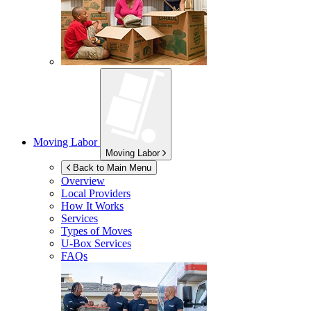
Moving Labor
Moving Labor
Back to Main Menu
Overview
Local Providers
How It Works
Services
Types of Moves
U-Box
Services
FAQs