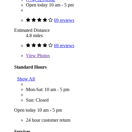
Open today 10 am - 5 pm
69 reviews
Estimated Distance
4.8 miles
69 reviews
View
Photos
Standard Hours
Show All
Mon-Sat: 10 am - 5 pm
Sun: Closed
Open today 10 am - 5 pm
24 hour customer return
Services