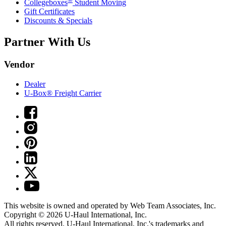
Collegeboxes
Student Moving
Gift Certificates
Discounts & Specials
Partner With Us
Vendor
Dealer
U-Box® Freight Carrier
This website is owned and operated by Web Team Associates, Inc.
Copyright © 2026
U-Haul
International, Inc.
All rights reserved.
U-Haul
International, Inc.'s trademarks and