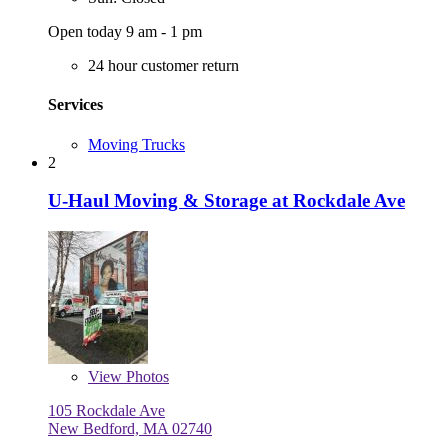
Open today 9 am - 1 pm
24 hour customer return
Services
Moving Trucks
2
U-Haul Moving & Storage at Rockdale Ave
View
Photos
105 Rockdale Ave
New Bedford, MA 02740