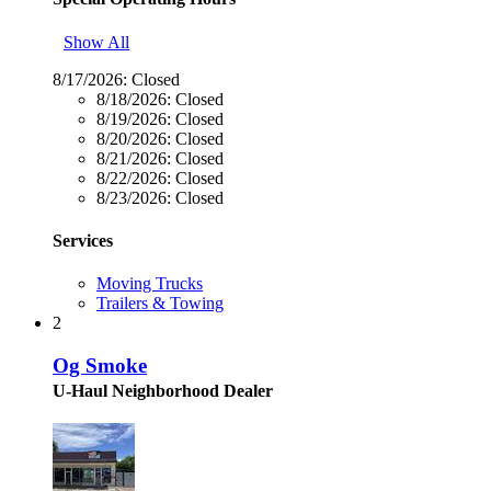
Show All
8/17/2026:
Closed
8/18/2026:
Closed
8/19/2026:
Closed
8/20/2026:
Closed
8/21/2026:
Closed
8/22/2026:
Closed
8/23/2026:
Closed
Services
Moving Trucks
Trailers & Towing
2
Og Smoke
U-Haul Neighborhood Dealer