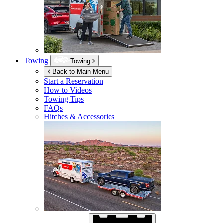
Towing
Towing
Back to Main Menu
Start a Reservation
How to Videos
Towing Tips
FAQs
Hitches & Accessories