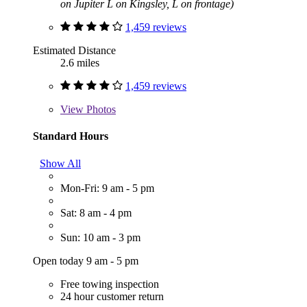
on Jupiter L on Kingsley, L on frontage)
1,459 reviews
Estimated Distance
2.6 miles
1,459 reviews
View
Photos
Standard Hours
Show All
Mon-Fri: 9 am - 5 pm
Sat: 8 am - 4 pm
Sun: 10 am - 3 pm
Open today 9 am - 5 pm
Free towing inspection
24 hour customer return