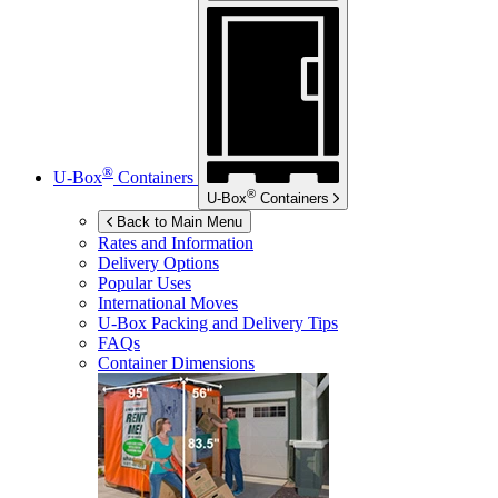
®
U-Box
Containers
®
U-Box
Containers
Back to Main Menu
Rates and Information
Delivery Options
Popular Uses
International Moves
U-Box
Packing and Delivery Tips
FAQs
Container Dimensions