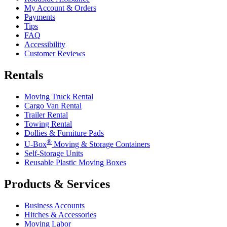
My Account & Orders
Payments
Tips
FAQ
Accessibility
Customer Reviews
Rentals
Moving Truck Rental
Cargo Van Rental
Trailer Rental
Towing Rental
Dollies & Furniture Pads
®
U-Box
Moving & Storage Containers
Self-Storage Units
Reusable Plastic Moving Boxes
Products & Services
Business Accounts
Hitches & Accessories
Moving Labor