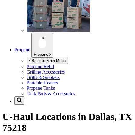
Propane
Propane
Back to Main Menu
Propane Refill
Grilling Accessories
Grills & Smokers
Portable Heaters
Propane Tanks
Tank Parts & Accessories
U-Haul Locations in
Dallas, TX
75218