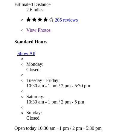
Estimated Distance
2.6 miles
205 reviews
View
Photos
Standard Hours
Show All
Monday:
Closed
Tuesday - Friday:
10:30 am - 1 pm
/
2 pm - 5:30 pm
Saturday:
10:30 am - 1 pm
/
2 pm - 5 pm
Sunday:
Closed
Open today
10:30 am - 1 pm
/
2 pm - 5:30 pm