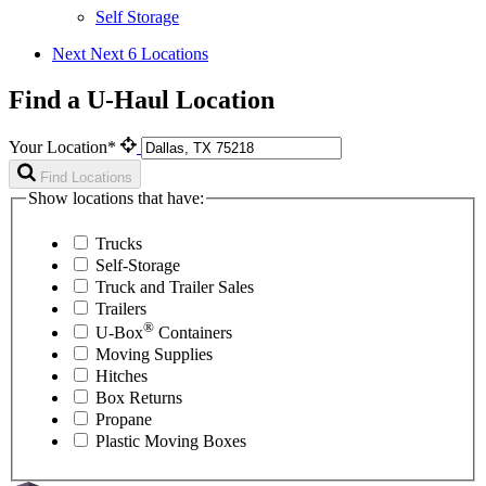
Self Storage
Next
Next 6 Locations
Find a U-Haul Location
Your Location*
Find Locations
Show locations that have:
Trucks
Self-Storage
Truck and Trailer Sales
Trailers
®
U-Box
Containers
Moving Supplies
Hitches
Box Returns
Propane
Plastic Moving Boxes