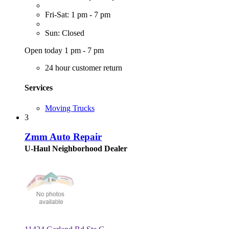
Fri-Sat: 1 pm - 7 pm
Sun: Closed
Open today 1 pm - 7 pm
24 hour customer return
Services
Moving Trucks
3
Zmm Auto Repair
U-Haul Neighborhood Dealer