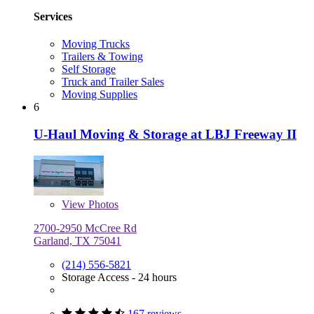
Services
Moving Trucks
Trailers & Towing
Self Storage
Truck and Trailer Sales
Moving Supplies
6
U-Haul Moving & Storage at LBJ Freeway II
View
Photos
2700-2950 McCree Rd
Garland, TX 75041
(214) 556-5821
Storage Access - 24 hours
167 reviews