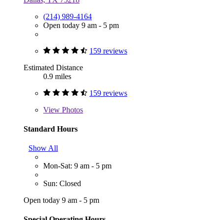
(214) 989-4164
Open today 9 am - 5 pm
159 reviews
Estimated Distance
0.9 miles
159 reviews
View
Photos
Standard Hours
Show All
Mon-Sat: 9 am - 5 pm
Sun: Closed
Open today 9 am - 5 pm
Special Operating Hours