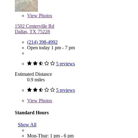
View
Photos
1502 Centerville Rd
Dallas, TX 75228
(214) 398-4992
Open today 1 pm - 7 pm
5 reviews
Estimated Distance
0.9 miles
5 reviews
View
Photos
Standard Hours
Show All
Mon-Thur: 1 pm - 6 pm