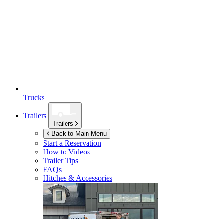
Trucks
Trailers
Trailers
Back to Main Menu
Start a Reservation
How to Videos
Trailer Tips
FAQs
Hitches & Accessories