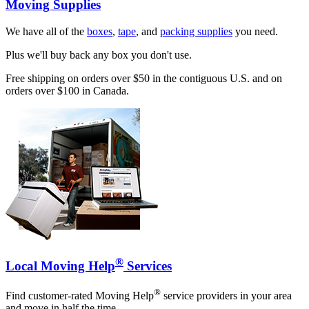
Moving Supplies
We have all of the
boxes
,
tape
, and
packing supplies
you need.
Plus we'll buy back any box you don't use.
Free shipping on orders over $50 in the contiguous U.S. and on
orders over $100 in Canada.
®
Local Moving Help
Services
®
Find customer-rated Moving Help
service providers in your area
and move in half the time.