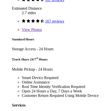
Estimated Distance
2.7 miles
167 reviews
View
Photos
Standard Hours
Storage Access - 24 Hours
®
Truck Share 24/7
Hours
Mobile Pickup - 24 Hours
Smart Device Required
Online Assistance
Real Time Identity Verification Required
Open 24 Hours a Day, 7 Days a Week
Customer Return Required Using Mobile Device
Services