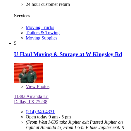
24 hour customer return
Services
Moving Trucks
Trailers & Towing
Moving Supplies
5
U-Haul Moving & Storage at W Kingsley Rd
View
Photos
11383 Amanda Ln
Dallas, TX 75238
(214) 340-4331
Open today 9 am - 5 pm
(From West I-635 take Jupiter exit Passed Jupiter on
right at Amanda ln, From I-635 E take Jupiter exit. R