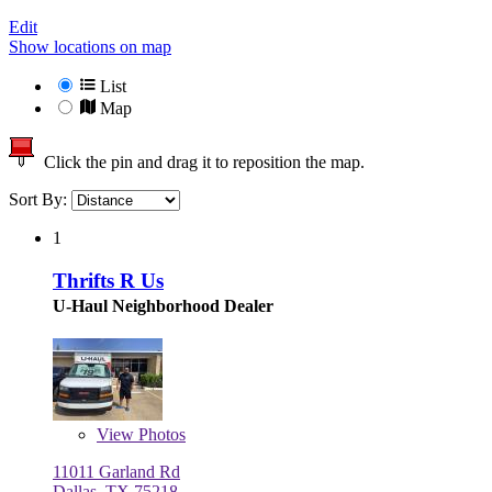
Edit
Show locations on map
List
Map
Click the pin and drag it to reposition the map.
Sort By:
1
Thrifts R Us
U-Haul Neighborhood Dealer
View
Photos
11011 Garland Rd
Dallas, TX 75218