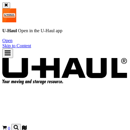
U-Haul
Open in the
U-Haul
app
Open
Skip to Content
0