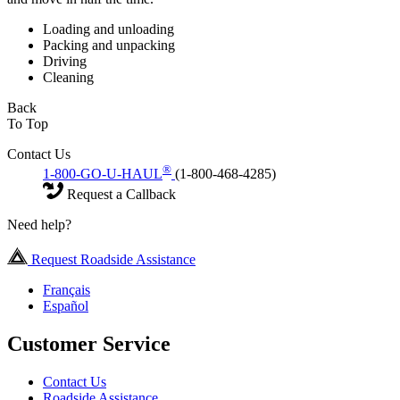
Loading and unloading
Packing and unpacking
Driving
Cleaning
Back
To Top
Contact Us
®
1-800-GO-U-HAUL
(1-800-468-4285)
Request a Callback
Need help?
Request Roadside Assistance
Français
Español
Customer Service
Contact Us
Roadside Assistance