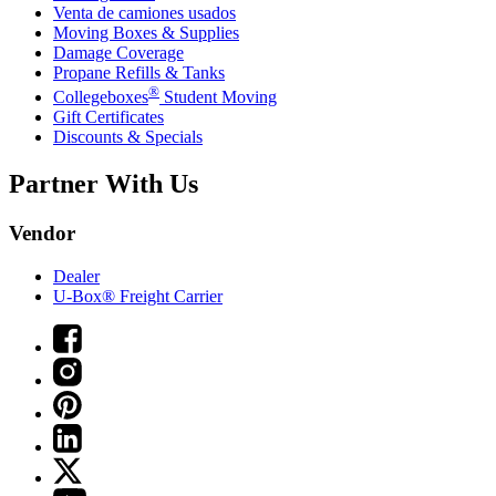
Venta de camiones usados
Moving Boxes & Supplies
Damage Coverage
Propane Refills & Tanks
®
Collegeboxes
Student Moving
Gift Certificates
Discounts & Specials
Partner With Us
Vendor
Dealer
U-Box® Freight Carrier