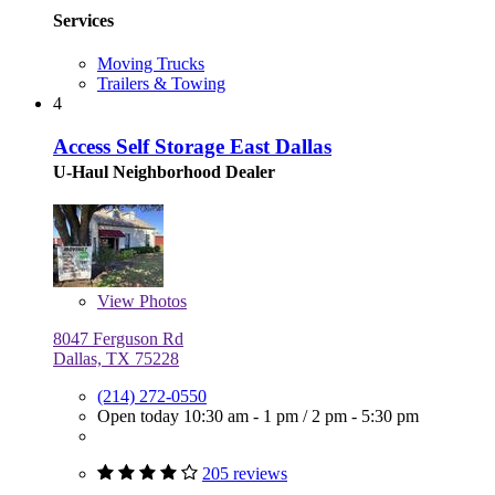
Services
Moving Trucks
Trailers & Towing
4
Access Self Storage East Dallas
U-Haul Neighborhood Dealer
View
Photos
8047 Ferguson Rd
Dallas, TX 75228
(214) 272-0550
Open today
10:30 am - 1 pm
/
2 pm - 5:30 pm
205 reviews