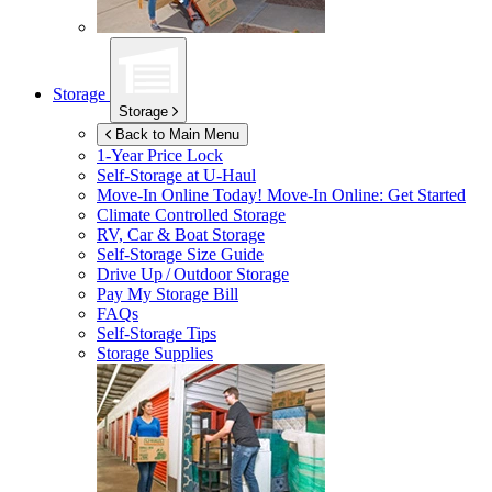
Storage
Storage
Back to Main Menu
1-Year Price Lock
Self-Storage at
U-Haul
Move-In Online Today!
Move-In Online: Get Started
Climate Controlled Storage
RV, Car & Boat Storage
Self-Storage Size Guide
Drive Up / Outdoor Storage
Pay My Storage Bill
FAQs
Self-Storage Tips
Storage Supplies