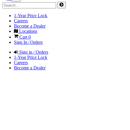
1-Year Price Lock
Careers
Become a Dealer
Locations
Cart
0
Sign In / Orders
Sign in / Orders
1-Year Price Lock
Careers
Become a Dealer