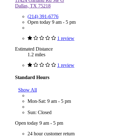
11424 Garland Rd Ste G
Dallas, TX 75218
(214) 391-6776
Open today 9 am - 5 pm
1 review
Estimated Distance
1.2 miles
1 review
Standard Hours
Show All
Mon-Sat: 9 am - 5 pm
Sun: Closed
Open today 9 am - 5 pm
24 hour customer return