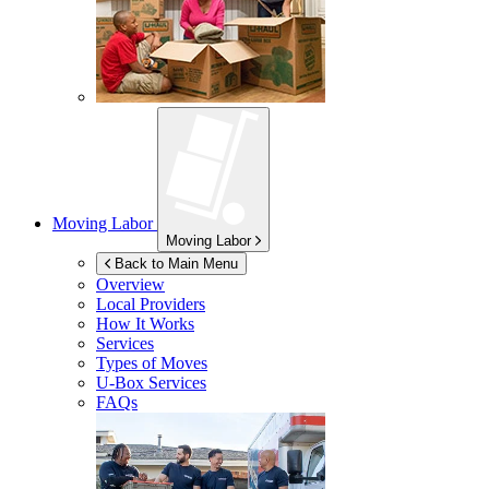
Moving Labor
Moving Labor
Back to Main Menu
Overview
Local Providers
How It Works
Services
Types of Moves
U-Box
Services
FAQs