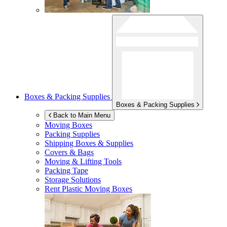
Boxes & Packing Supplies
Boxes & Packing Supplies
Back to Main Menu
Moving Boxes
Packing Supplies
Shipping Boxes & Supplies
Covers & Bags
Moving & Lifting Tools
Packing Tape
Storage Solutions
Rent Plastic Moving Boxes