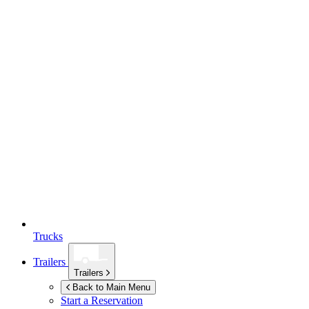
Trucks
Trailers
Trailers
Back to Main Menu
Start a Reservation