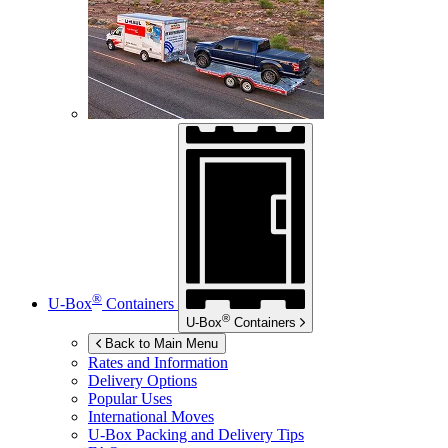
®
U-Box
Containers
®
U-Box
Containers
Back to Main Menu
Rates and Information
Delivery Options
Popular Uses
International Moves
U-Box
Packing and Delivery Tips