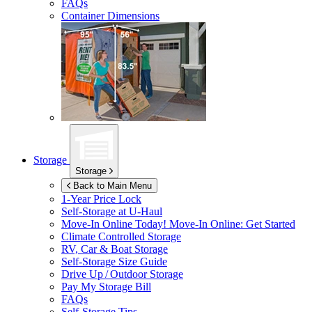
FAQs
Container Dimensions
Storage
Storage
Back to Main Menu
1-Year Price Lock
Self-Storage at
U-Haul
Move-In Online Today!
Move-In Online: Get Started
Climate Controlled Storage
RV, Car & Boat Storage
Self-Storage Size Guide
Drive Up / Outdoor Storage
Pay My Storage Bill
FAQs
Self-Storage Tips