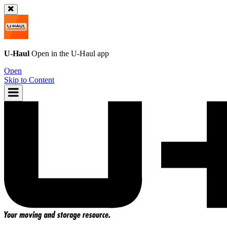
U-Haul
Open in the
U-Haul
app
Open
Skip to Content