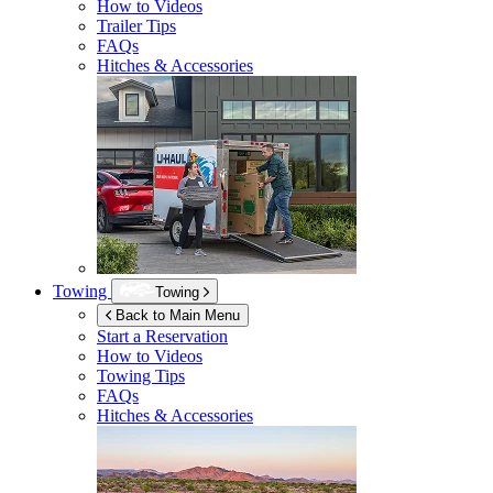
How to Videos
Trailer Tips
FAQs
Hitches & Accessories
Towing
Towing
Back to Main Menu
Start a Reservation
How to Videos
Towing Tips
FAQs
Hitches & Accessories