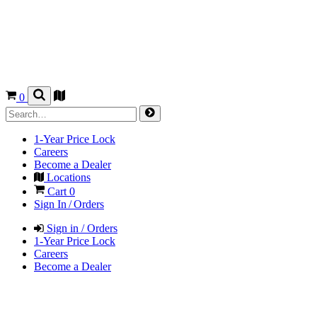
0
1-Year Price Lock
Careers
Become a Dealer
Locations
Cart
0
Sign In / Orders
Sign in / Orders
1-Year Price Lock
Careers
Become a Dealer