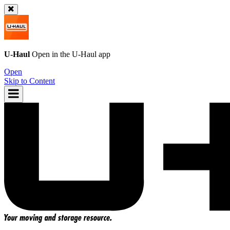
U-Haul
Open in the
U-Haul
app
Open
Skip to Content