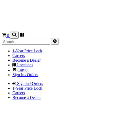
0
1-Year Price Lock
Careers
Become a Dealer
Locations
Cart
0
Sign In / Orders
Sign in / Orders
1-Year Price Lock
Careers
Become a Dealer