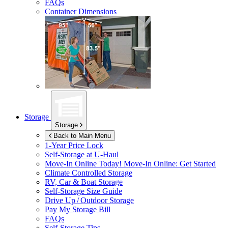
FAQs
Container Dimensions
Storage
Storage
Back to Main Menu
1-Year Price Lock
Self-Storage at
U-Haul
Move-In Online Today!
Move-In Online: Get Started
Climate Controlled Storage
RV, Car & Boat Storage
Self-Storage Size Guide
Drive Up / Outdoor Storage
Pay My Storage Bill
FAQs
Self-Storage Tips