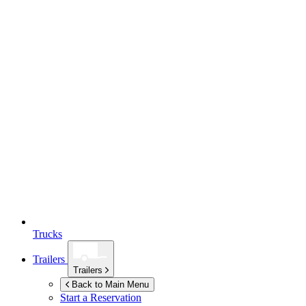
Trucks
Trailers
Trailers
Back to Main Menu
Start a Reservation