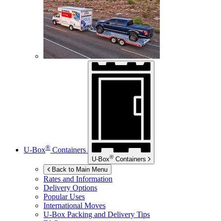
®
U-Box
Containers
®
U-Box
Containers
Back to Main Menu
Rates and Information
Delivery Options
Popular Uses
International Moves
U-Box
Packing and Delivery Tips