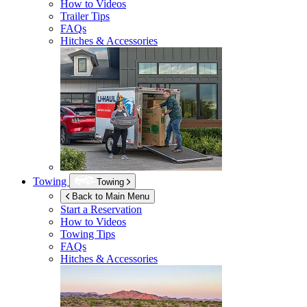
How to Videos
Trailer Tips
FAQs
Hitches & Accessories
Towing
Towing
Back to Main Menu
Start a Reservation
How to Videos
Towing Tips
FAQs
Hitches & Accessories