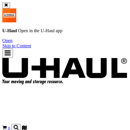
U-Haul
Open in the
U-Haul
app
Open
Skip to Content
0