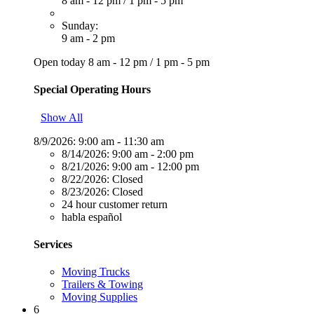
8 am - 12 pm
/
1 pm - 5 pm
Sunday:
9 am - 2 pm
Open today
8 am - 12 pm
/
1 pm - 5 pm
Special Operating Hours
Show All
8/9/2026:
9:00 am - 11:30 am
8/14/2026:
9:00 am - 2:00 pm
8/21/2026:
9:00 am - 12:00 pm
8/22/2026:
Closed
8/23/2026:
Closed
24 hour customer return
habla español
Services
Moving Trucks
Trailers & Towing
Moving Supplies
6