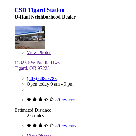
CSD Tigard Station
U-Haul Neighborhood Dealer
View
Photos
12825 SW Pacific Hwy
Tigard, OR 97223
(503) 608-7783
Open today 9 am - 9 pm
89 reviews
Estimated Distance
2.6 miles
89 reviews