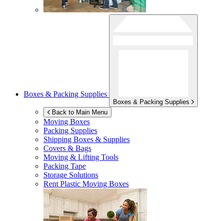
Boxes & Packing Supplies
Boxes & Packing Supplies
Back to Main Menu
Moving Boxes
Packing Supplies
Shipping Boxes & Supplies
Covers & Bags
Moving & Lifting Tools
Packing Tape
Storage Solutions
Rent Plastic Moving Boxes