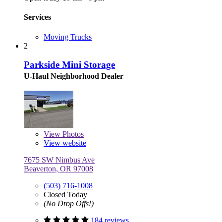
Services
Moving Trucks
2
Parkside Mini Storage
U-Haul Neighborhood Dealer
View
Photos
View website
7675 SW Nimbus Ave
Beaverton, OR 97008
(503) 716-1008
Closed Today
(No Drop Offs!)
184 reviews