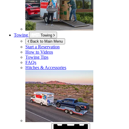
Towing
Towing
Back to Main Menu
Start a Reservation
How to Videos
Towing Tips
FAQs
Hitches & Accessories