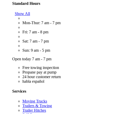
Standard Hours
Show All
Mon-Thur: 7 am - 7 pm
Fri: 7 am - 8 pm
Sat: 7 am - 7 pm
Sun: 9 am - 5 pm
Open today 7 am - 7 pm
Free towing inspection
Propane pay at pump
24 hour customer return
habla español
Services
Moving Trucks
Trailers & Towing
Trailer Hitches