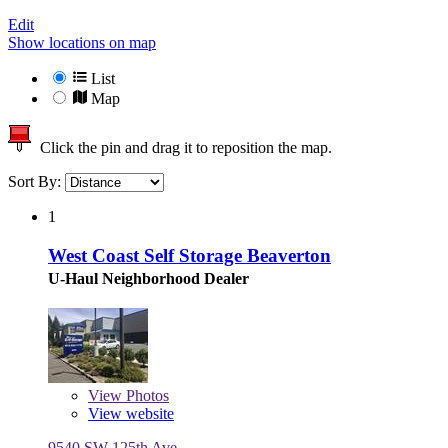
Edit
Show locations on map
List
Map
Click the pin and drag it to reposition the map.
Sort By:
1
West Coast Self Storage Beaverton
U-Haul Neighborhood Dealer
View
Photos
View website
9540 SW 125th Ave