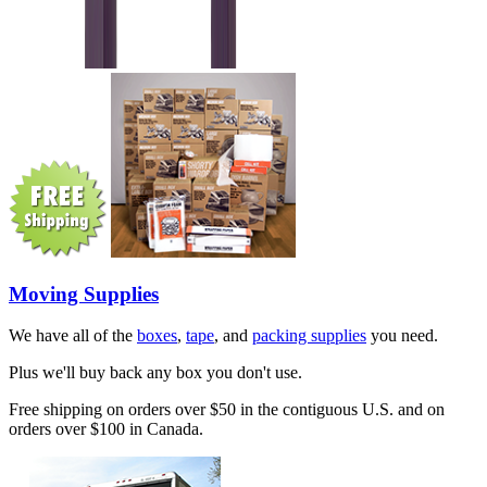
Moving Supplies
We have all of the
boxes
,
tape
, and
packing supplies
you need.
Plus we'll buy back any box you don't use.
Free shipping on orders over $50 in the contiguous U.S. and on
orders over $100 in Canada.