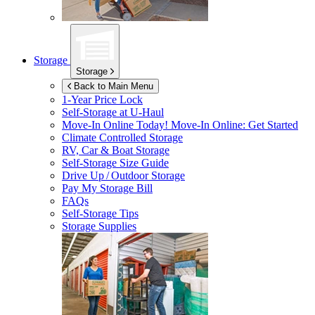
Storage
Storage
Back to Main Menu
1-Year Price Lock
Self-Storage at
U-Haul
Move-In Online Today!
Move-In Online: Get Started
Climate Controlled Storage
RV, Car & Boat Storage
Self-Storage Size Guide
Drive Up / Outdoor Storage
Pay My Storage Bill
FAQs
Self-Storage Tips
Storage Supplies