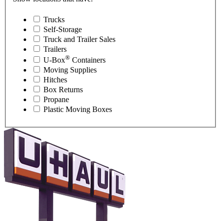
Trucks
Self-Storage
Truck and Trailer Sales
Trailers
®
U-Box
Containers
Moving Supplies
Hitches
Box Returns
Propane
Plastic Moving Boxes