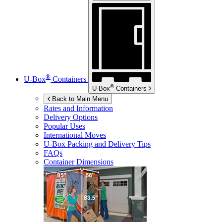
®
U-Box
Containers
®
U-Box
Containers
Back to Main Menu
Rates and Information
Delivery Options
Popular Uses
International Moves
U-Box
Packing and Delivery Tips
FAQs
Container Dimensions