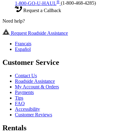
®
1-800-GO-U-HAUL
(1-800-468-4285)
Request a Callback
Need help?
Request Roadside Assistance
Français
Español
Customer Service
Contact Us
Roadside Assistance
My Account & Orders
Payments
Tips
FAQ
Accessibility
Customer Reviews
Rentals