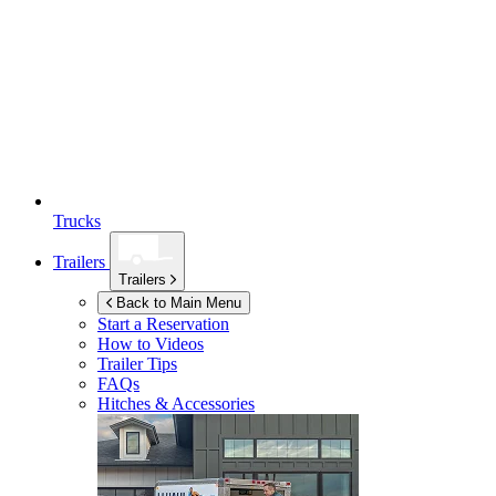
Trucks
Trailers
Trailers
Back to Main Menu
Start a Reservation
How to Videos
Trailer Tips
FAQs
Hitches & Accessories