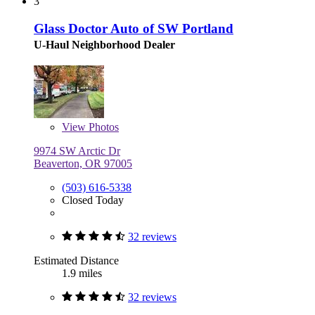
3
Glass Doctor Auto of SW Portland
U-Haul Neighborhood Dealer
View
Photos
9974 SW Arctic Dr
Beaverton, OR 97005
(503) 616-5338
Closed Today
32 reviews
Estimated Distance
1.9 miles
32 reviews