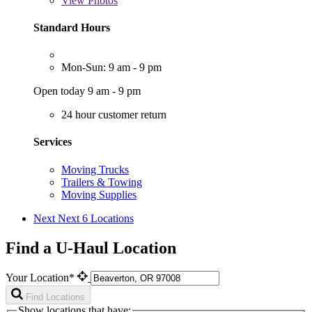
View
Photos
Standard Hours
Mon-Sun: 9 am - 9 pm
Open today 9 am - 9 pm
24 hour customer return
Services
Moving Trucks
Trailers & Towing
Moving Supplies
Next
Next 6 Locations
Find a U-Haul Location
Your Location*
Find Locations
Show locations that have: