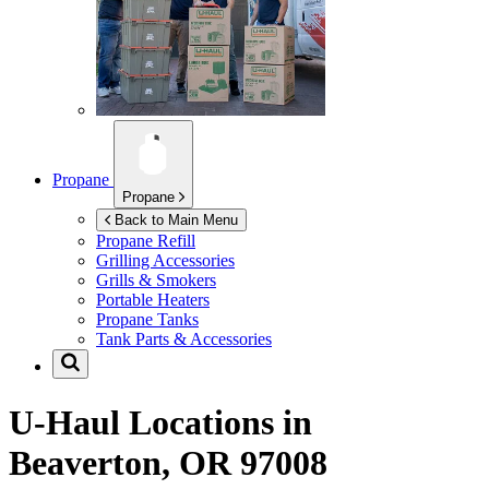
Propane
Propane
Back to Main Menu
Propane Refill
Grilling Accessories
Grills & Smokers
Portable Heaters
Propane Tanks
Tank Parts & Accessories
U-Haul Locations in
Beaverton, OR 97008