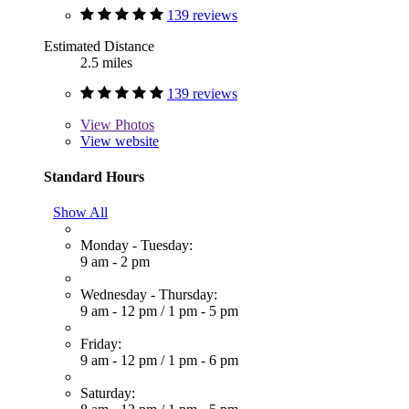
139 reviews
Estimated Distance
2.5 miles
139 reviews
View
Photos
View website
Standard Hours
Show All
Monday - Tuesday:
9 am - 2 pm
Wednesday - Thursday:
9 am - 12 pm
/
1 pm - 5 pm
Friday:
9 am - 12 pm
/
1 pm - 6 pm
Saturday: