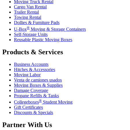
Moving Truck Rental
Cargo Van Rental
Trailer Rental
Towing Rental
Dollies & Furniture Pads
®
U-Box
Moving & Storage Containers
Self-Storage Units
Reusable Plastic Moving Boxes
Products & Services
Business Accounts
Hitches & Accessories
Moving Labor
Venta de camiones usados
Moving Boxes & Supplies
Damage Coverage
Propane Refills & Tanks
®
Collegeboxes
Student Moving
Gift Certificates
Discounts & Specials
Partner With Us