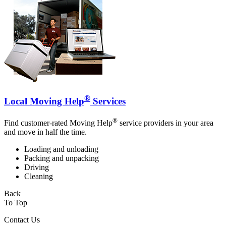
®
Local Moving Help
Services
®
Find customer-rated Moving Help
service providers in your area
and move in half the time.
Loading and unloading
Packing and unpacking
Driving
Cleaning
Back
To Top
Contact Us