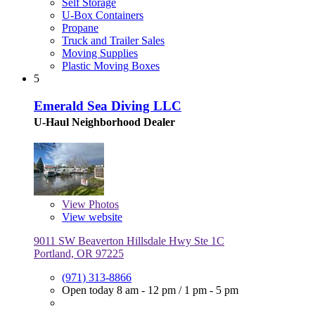
Self Storage
U-Box Containers
Propane
Truck and Trailer Sales
Moving Supplies
Plastic Moving Boxes
5
Emerald Sea Diving LLC
U-Haul Neighborhood Dealer
View
Photos
View website
9011 SW Beaverton Hillsdale Hwy Ste 1C
Portland, OR 97225
(971) 313-8866
Open today
8 am - 12 pm
/
1 pm - 5 pm