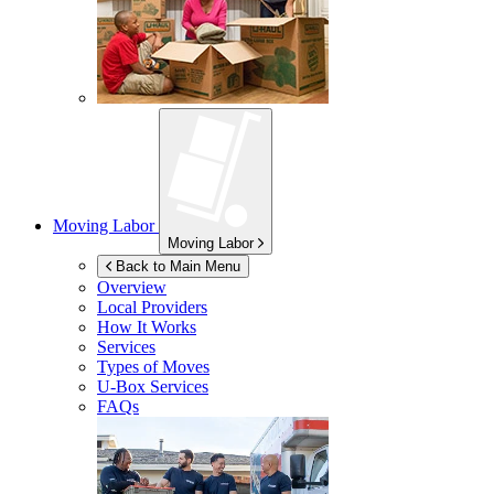
Moving Labor
Moving Labor
Back to Main Menu
Overview
Local Providers
How It Works
Services
Types of Moves
U-Box
Services
FAQs