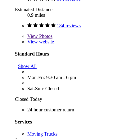
Estimated Distance
0.9 miles
184 reviews
View
Photos
View website
Standard Hours
Show All
Mon-Fri: 9:30 am - 6 pm
Sat-Sun: Closed
Closed Today
24 hour customer return
Services
Moving Trucks