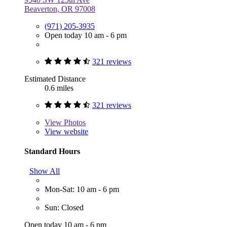
Beaverton, OR 97008
(971) 205-3935
Open today 10 am - 6 pm
321 reviews
Estimated Distance
0.6 miles
321 reviews
View
Photos
View website
Standard Hours
Show All
Mon-Sat: 10 am - 6 pm
Sun: Closed
Open today 10 am - 6 pm