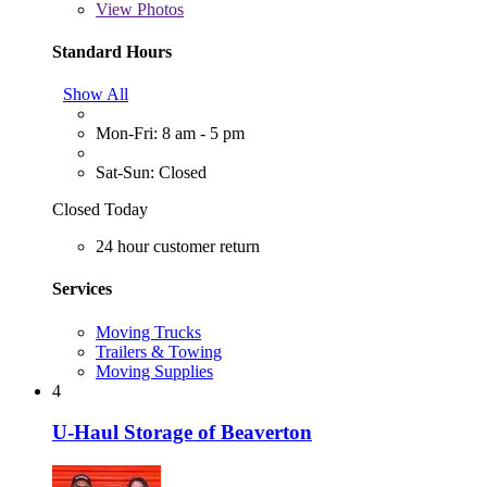
View
Photos
Standard Hours
Show All
Mon-Fri: 8 am - 5 pm
Sat-Sun: Closed
Closed Today
24 hour customer return
Services
Moving Trucks
Trailers & Towing
Moving Supplies
4
U-Haul Storage of Beaverton