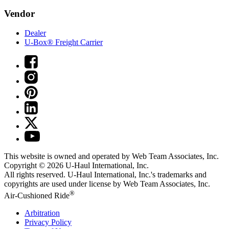
Vendor
Dealer
U-Box® Freight Carrier
This website is owned and operated by Web Team Associates, Inc.
Copyright © 2026
U-Haul
International, Inc.
All rights reserved.
U-Haul
International, Inc.'s trademarks and
copyrights are used under license by Web Team Associates, Inc.
®
Air-Cushioned Ride
Arbitration
Privacy Policy