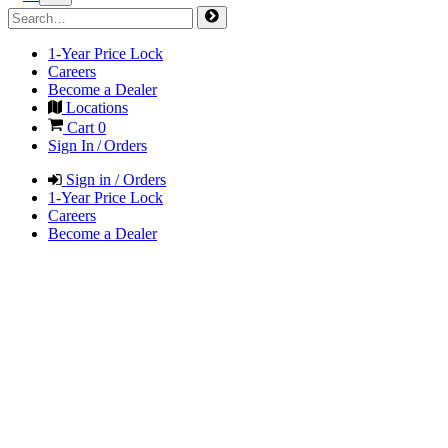
1-Year Price Lock
Careers
Become a Dealer
Locations
Cart
0
Sign In / Orders
Sign in / Orders
1-Year Price Lock
Careers
Become a Dealer