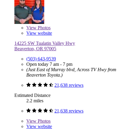
View
Photos
View website
14225 SW Tualatin Valley Hwy
Beaverton, OR 97005
(503) 643-9539
Open today 7 am - 7 pm
(Just East of Murray blvd, Across TV Hwy from
Beaverton Toyota.)
21,638 reviews
Estimated Distance
2.2 miles
21,638 reviews
View
Photos
View website