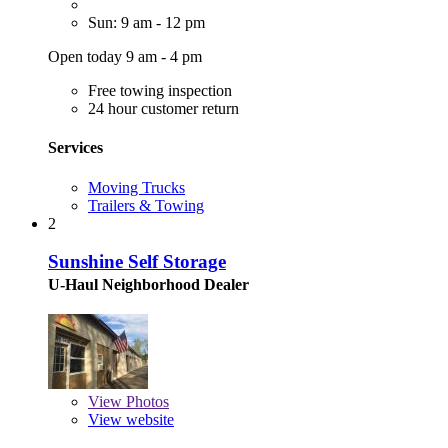
Sun: 9 am - 12 pm
Open today 9 am - 4 pm
Free towing inspection
24 hour customer return
Services
Moving Trucks
Trailers & Towing
2
Sunshine Self Storage
U-Haul Neighborhood Dealer
View
Photos
View website