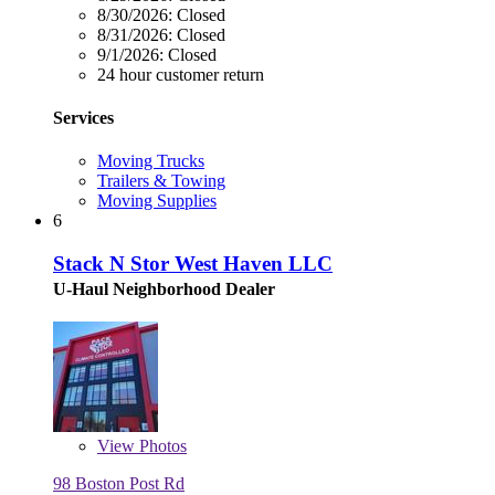
8/30/2026:
Closed
8/31/2026:
Closed
9/1/2026:
Closed
24 hour customer return
Services
Moving Trucks
Trailers & Towing
Moving Supplies
6
Stack N Stor West Haven LLC
U-Haul Neighborhood Dealer
View
Photos
98 Boston Post Rd