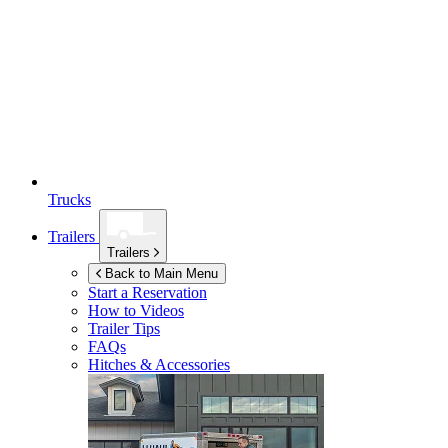
Trucks
Trailers
Trailers
Back to Main Menu
Start a Reservation
How to Videos
Trailer Tips
FAQs
Hitches & Accessories