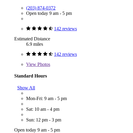
(203) 874-0372
Open today 9 am - 5 pm
142 reviews
Estimated Distance
6.9 miles
142 reviews
View
Photos
Standard Hours
Show All
Mon-Fri: 9 am - 5 pm
Sat: 10 am - 4 pm
Sun: 12 pm - 3 pm
Open today 9 am - 5 pm