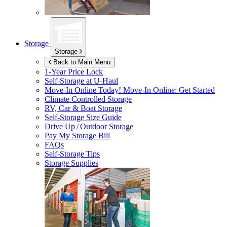
Storage
Storage
Back to Main Menu
1-Year Price Lock
Self-Storage at
U-Haul
Move-In Online Today!
Move-In Online: Get Started
Climate Controlled Storage
RV, Car & Boat Storage
Self-Storage Size Guide
Drive Up / Outdoor Storage
Pay My Storage Bill
FAQs
Self-Storage Tips
Storage Supplies