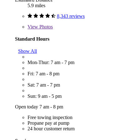
5.9 miles
8,343 reviews
View
Photos
Standard Hours
Show All
Mon-Thur: 7 am - 7 pm
Fri: 7 am - 8 pm
Sat: 7 am - 7 pm
Sun: 9 am - 5 pm
Open today 7 am - 8 pm
Free towing inspection
Propane pay at pump
24 hour customer return