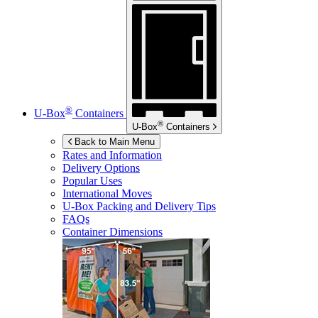
®
U-Box
Containers
®
U-Box
Containers
Back to Main Menu
Rates and Information
Delivery Options
Popular Uses
International Moves
U-Box
Packing and Delivery Tips
FAQs
Container Dimensions