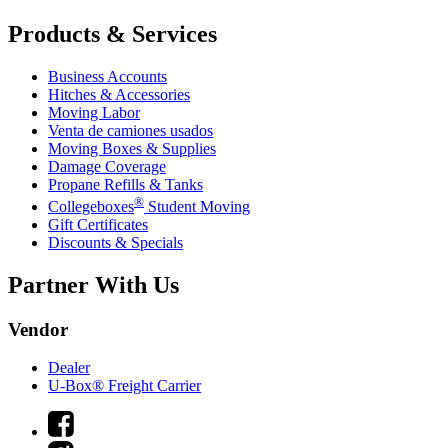
Products & Services
Business Accounts
Hitches & Accessories
Moving Labor
Venta de camiones usados
Moving Boxes & Supplies
Damage Coverage
Propane Refills & Tanks
®
Collegeboxes
Student Moving
Gift Certificates
Discounts & Specials
Partner With Us
Vendor
Dealer
U-Box® Freight Carrier