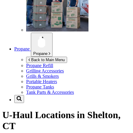
Propane
Propane
Back to Main Menu
Propane Refill
Grilling Accessories
Grills & Smokers
Portable Heaters
Propane Tanks
Tank Parts & Accessories
U-Haul Locations in
Shelton,
CT