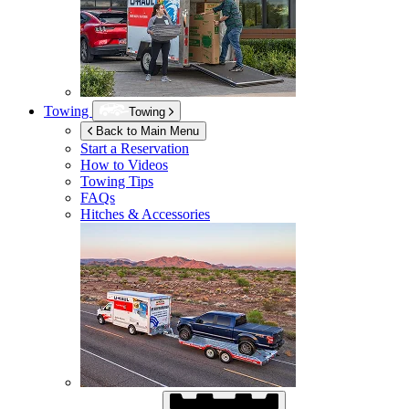
Towing
Towing
Back to Main Menu
Start a Reservation
How to Videos
Towing Tips
FAQs
Hitches & Accessories