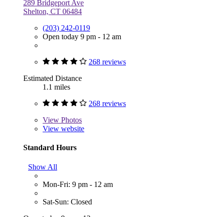
289 Bridgeport Ave
Shelton, CT 06484
(203) 242-0119
Open today 9 pm - 12 am
268 reviews
Estimated Distance
1.1 miles
268 reviews
View
Photos
View website
Standard Hours
Show All
Mon-Fri: 9 pm - 12 am
Sat-Sun: Closed