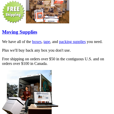
Moving Supplies
We have all of the
boxes
,
tape
, and
packing supplies
you need.
Plus we'll buy back any box you don't use.
Free shipping on orders over $50 in the contiguous U.S. and on
orders over $100 in Canada.