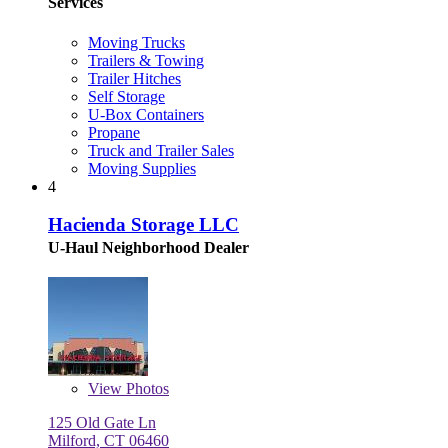
Services
Moving Trucks
Trailers & Towing
Trailer Hitches
Self Storage
U-Box Containers
Propane
Truck and Trailer Sales
Moving Supplies
4
Hacienda Storage LLC
U-Haul Neighborhood Dealer
View
Photos
125 Old Gate Ln
Milford, CT 06460