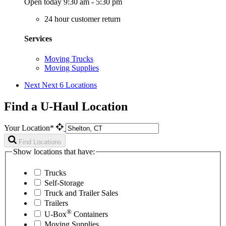
Open today 9:30 am - 5:30 pm
24 hour customer return
Services
Moving Trucks
Moving Supplies
Next
Next 6 Locations
Find a U-Haul Location
Your Location*
Find Locations
Show locations that have:
Trucks
Self-Storage
Truck and Trailer Sales
Trailers
®
U-Box
Containers
Moving Supplies