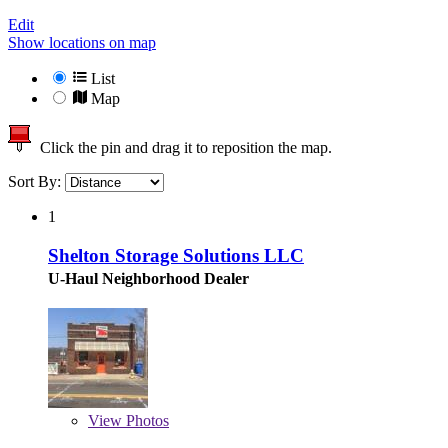
Edit
Show locations on map
List
Map
Click the pin and drag it to reposition the map.
Sort By:
1
Shelton Storage Solutions LLC
U-Haul Neighborhood Dealer
View
Photos