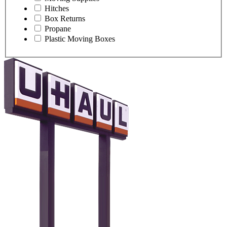
Hitches
Box Returns
Propane
Plastic Moving Boxes