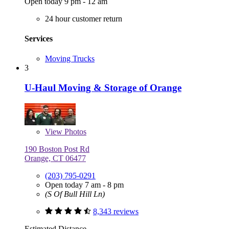
Open today 9 pm - 12 am
24 hour customer return
Services
Moving Trucks
3
U-Haul Moving & Storage of Orange
View
Photos
190 Boston Post Rd
Orange, CT 06477
(203) 795-0291
Open today 7 am - 8 pm
(S Of Bull Hill Ln)
8,343 reviews
Estimated Distance