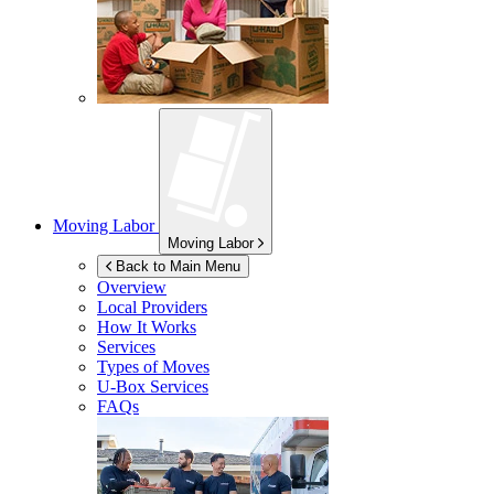
Moving Labor
Moving Labor
Back to Main Menu
Overview
Local Providers
How It Works
Services
Types of Moves
U-Box
Services
FAQs