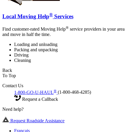
®
Local Moving Help
Services
®
Find customer-rated Moving Help
service providers in your area
and move in half the time.
Loading and unloading
Packing and unpacking
Driving
Cleaning
Back
To Top
Contact Us
®
1-800-GO-U-HAUL
(1-800-468-4285)
Request a Callback
Need help?
Request Roadside Assistance
Français