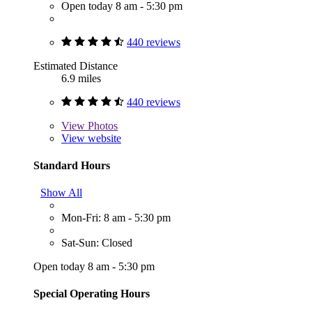
Open today 8 am - 5:30 pm
440 reviews
Estimated Distance
6.9 miles
440 reviews
View
Photos
View website
Standard Hours
Show All
Mon-Fri: 8 am - 5:30 pm
Sat-Sun: Closed
Open today 8 am - 5:30 pm
Special Operating Hours