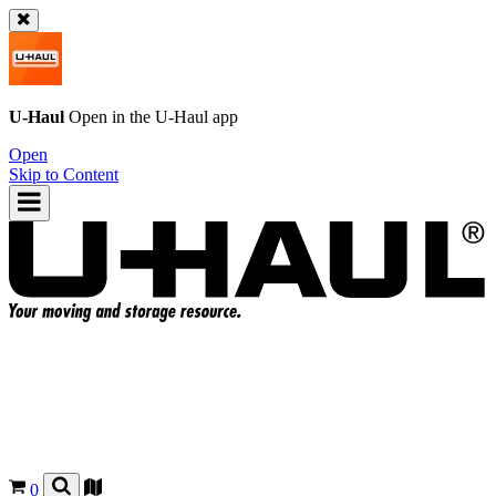
U-Haul
Open in the
U-Haul
app
Open
Skip to Content
0