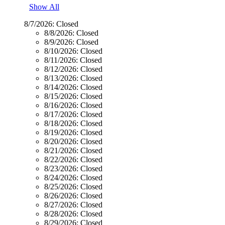
Show All
8/7/2026:
Closed
8/8/2026:
Closed
8/9/2026:
Closed
8/10/2026:
Closed
8/11/2026:
Closed
8/12/2026:
Closed
8/13/2026:
Closed
8/14/2026:
Closed
8/15/2026:
Closed
8/16/2026:
Closed
8/17/2026:
Closed
8/18/2026:
Closed
8/19/2026:
Closed
8/20/2026:
Closed
8/21/2026:
Closed
8/22/2026:
Closed
8/23/2026:
Closed
8/24/2026:
Closed
8/25/2026:
Closed
8/26/2026:
Closed
8/27/2026:
Closed
8/28/2026:
Closed
8/29/2026:
Closed