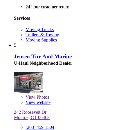
24 hour customer return
Services
Moving Trucks
Trailers & Towing
Moving Supplies
5
Jensen Tire And Marine
U-Haul Neighborhood Dealer
View
Photos
View website
242 Roosevelt Dr
Monroe, CT 06468
(203) 459-1504