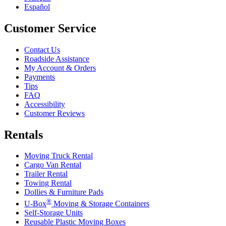
Español
Customer Service
Contact Us
Roadside Assistance
My Account & Orders
Payments
Tips
FAQ
Accessibility
Customer Reviews
Rentals
Moving Truck Rental
Cargo Van Rental
Trailer Rental
Towing Rental
Dollies & Furniture Pads
®
U-Box
Moving & Storage Containers
Self-Storage Units
Reusable Plastic Moving Boxes