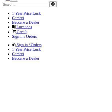
1-Year Price Lock
Careers
Become a Dealer
Locations
Cart
0
Sign In / Orders
Sign in / Orders
1-Year Price Lock
Careers
Become a Dealer