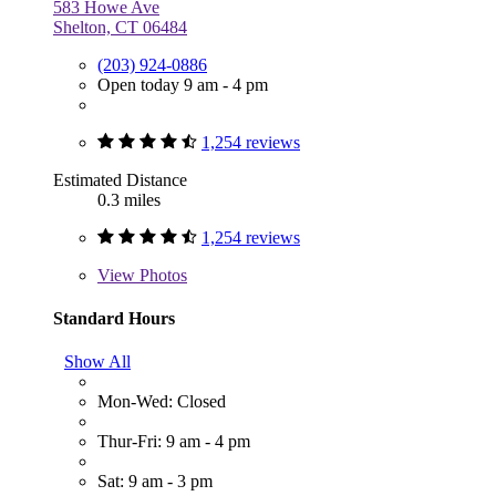
583 Howe Ave
Shelton, CT 06484
(203) 924-0886
Open today 9 am - 4 pm
1,254 reviews
Estimated Distance
0.3 miles
1,254 reviews
View
Photos
Standard Hours
Show All
Mon-Wed: Closed
Thur-Fri: 9 am - 4 pm
Sat: 9 am - 3 pm