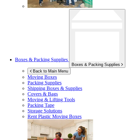
Boxes & Packing Supplies
Boxes & Packing Supplies
Back to Main Menu
Moving Boxes
Packing Supplies
Shipping Boxes & Supplies
Covers & Bags
Moving & Lifting Tools
Packing Tape
Storage Solutions
Rent Plastic Moving Boxes