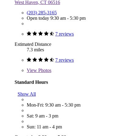
West Haven, CT 06516
(203) 285-3165
Open today 9:30 am - 5:30 pm
7 reviews
Estimated Distance
7.3 miles
7 reviews
View
Photos
Standard Hours
Show All
Mon-Fri: 9:30 am - 5:30 pm
Sat: 9 am - 3 pm
Sun: 11 am - 4 pm