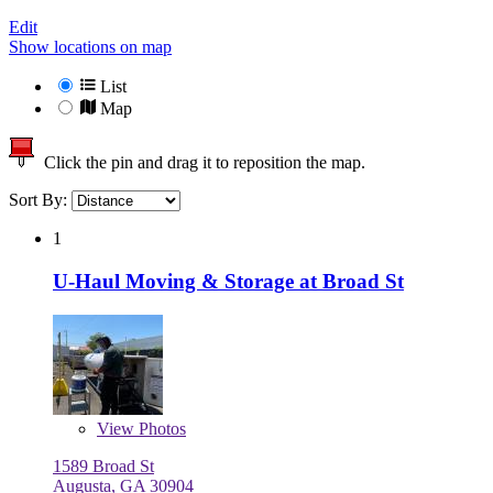
Edit
Show locations on map
List
Map
Click the pin and drag it to reposition the map.
Sort By:
1
U-Haul Moving & Storage at Broad St
View
Photos
1589 Broad St
Augusta, GA 30904