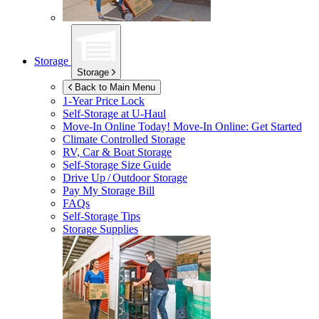
Storage
Storage
Back to Main Menu
1-Year Price Lock
Self-Storage at
U-Haul
Move-In Online Today!
Move-In Online: Get Started
Climate Controlled Storage
RV, Car & Boat Storage
Self-Storage Size Guide
Drive Up / Outdoor Storage
Pay My Storage Bill
FAQs
Self-Storage Tips
Storage Supplies