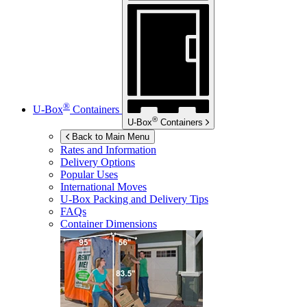
®
U-Box
Containers
®
U-Box
Containers
Back to Main Menu
Rates and Information
Delivery Options
Popular Uses
International Moves
U-Box
Packing and Delivery Tips
FAQs
Container Dimensions