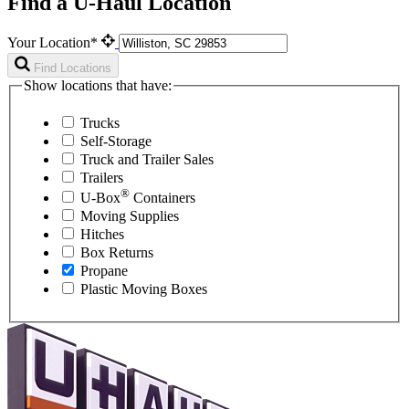
Find a U-Haul Location
Your Location*
Find Locations
Show locations that have:
Trucks
Self-Storage
Truck and Trailer Sales
Trailers
®
U-Box
Containers
Moving Supplies
Hitches
Box Returns
Propane
Plastic Moving Boxes