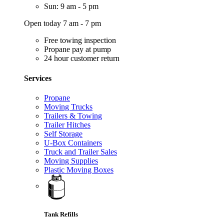
Sun: 9 am - 5 pm
Open today 7 am - 7 pm
Free towing inspection
Propane pay at pump
24 hour customer return
Services
Propane
Moving Trucks
Trailers & Towing
Trailer Hitches
Self Storage
U-Box Containers
Truck and Trailer Sales
Moving Supplies
Plastic Moving Boxes
Tank Refills