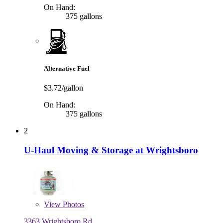
On Hand:
375 gallons
Alternative Fuel
$3.72/gallon
On Hand:
375 gallons
2
U-Haul Moving & Storage at Wrightsboro
View
Photos
3363 Wrightsboro Rd