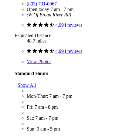
(803) 731-0067
Open today 7 am - 7 pm
(W Of Broad River Rd)
4,994 reviews
Estimated Distance
48.7 miles
4,994 reviews
View
Photos
Standard Hours
Show All
Mon-Thur: 7 am - 7 pm
Fri: 7 am - 8 pm
Sat: 7 am - 7 pm
Sun: 9 am - 5 pm