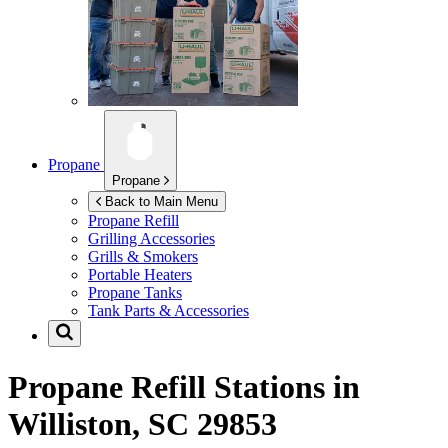
Propane
Propane
Back to Main Menu
Propane Refill
Grilling Accessories
Grills & Smokers
Portable Heaters
Propane Tanks
Tank Parts & Accessories
Propane Refill Stations in
Williston, SC 29853