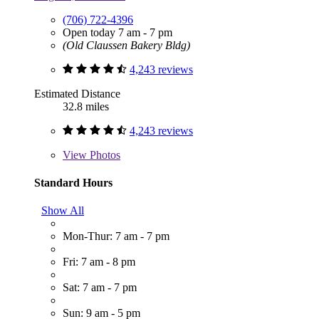
(706) 722-4396
Open today 7 am - 7 pm
(Old Claussen Bakery Bldg)
4,243 reviews
Estimated Distance
32.8 miles
4,243 reviews
View
Photos
Standard Hours
Show All
Mon-Thur: 7 am - 7 pm
Fri: 7 am - 8 pm
Sat: 7 am - 7 pm
Sun: 9 am - 5 pm