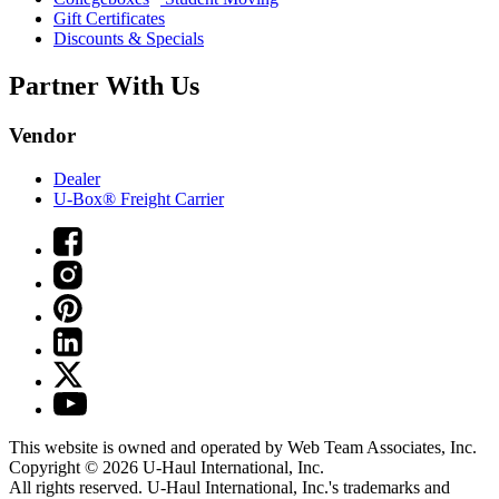
Gift Certificates
Discounts & Specials
Partner With Us
Vendor
Dealer
U-Box® Freight Carrier
This website is owned and operated by Web Team Associates, Inc.
Copyright © 2026
U-Haul
International, Inc.
All rights reserved.
U-Haul
International, Inc.'s trademarks and