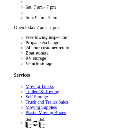
Sat: 7 am - 7 pm
Sun: 9 am - 5 pm
Open today 7 am - 7 pm
Free towing inspection
Propane exchange
24 hour customer return
Boat storage
RV storage
Vehicle storage
Services
Moving Trucks
Trailers & Towing
Self Storage
Truck and Trailer Sales
Moving Supplies
Plastic Moving Boxes