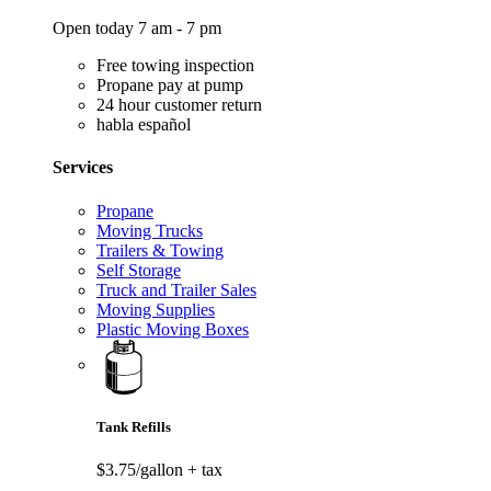
Open today 7 am - 7 pm
Free towing inspection
Propane pay at pump
24 hour customer return
habla español
Services
Propane
Moving Trucks
Trailers & Towing
Self Storage
Truck and Trailer Sales
Moving Supplies
Plastic Moving Boxes
Tank Refills
$3.75/gallon
+ tax