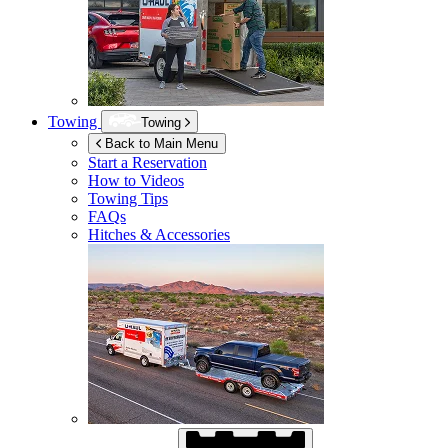
Towing
Towing
Back to Main Menu
Start a Reservation
How to Videos
Towing Tips
FAQs
Hitches & Accessories