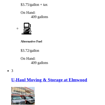
$3.75/gallon
+ tax
On Hand:
409 gallons
Alternative Fuel
$3.72/gallon
On Hand:
409 gallons
3
U-Haul Moving & Storage at Elmwood