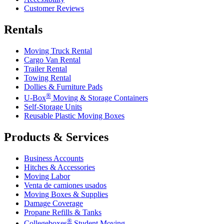
Customer Reviews
Rentals
Moving Truck Rental
Cargo Van Rental
Trailer Rental
Towing Rental
Dollies & Furniture Pads
®
U-Box
Moving & Storage Containers
Self-Storage Units
Reusable Plastic Moving Boxes
Products & Services
Business Accounts
Hitches & Accessories
Moving Labor
Venta de camiones usados
Moving Boxes & Supplies
Damage Coverage
Propane Refills & Tanks
®
Collegeboxes
Student Moving