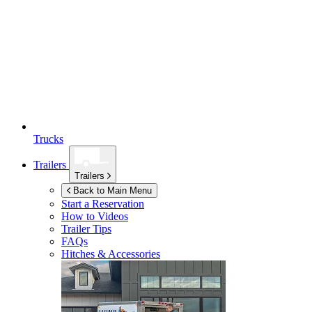
Trucks
Trailers
Trailers
Back to Main Menu
Start a Reservation
How to Videos
Trailer Tips
FAQs
Hitches & Accessories