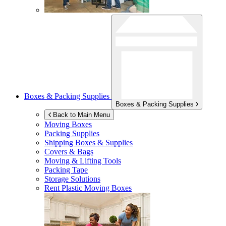
Boxes & Packing Supplies
Boxes & Packing Supplies
Back to Main Menu
Moving Boxes
Packing Supplies
Shipping Boxes & Supplies
Covers & Bags
Moving & Lifting Tools
Packing Tape
Storage Solutions
Rent Plastic Moving Boxes