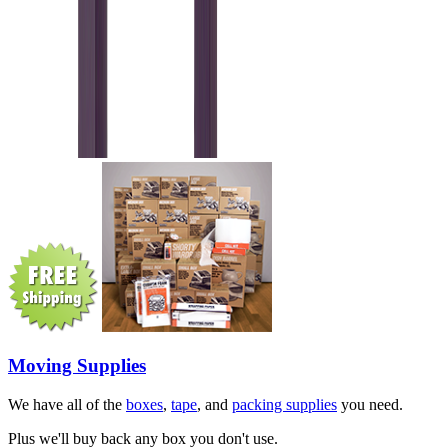
Moving Supplies
We have all of the
boxes
,
tape
, and
packing supplies
you need.
Plus we'll buy back any box you don't use.