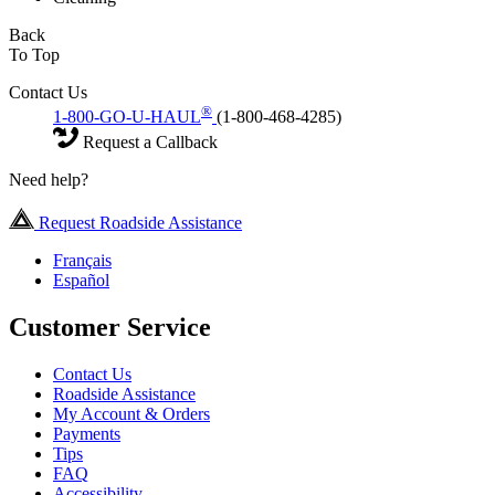
Back
To Top
Contact Us
®
1-800-GO-U-HAUL
(1-800-468-4285)
Request a Callback
Need help?
Request Roadside Assistance
Français
Español
Customer Service
Contact Us
Roadside Assistance
My Account & Orders
Payments
Tips
FAQ
Accessibility