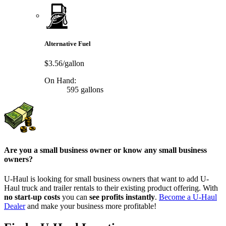
Alternative Fuel
$3.56/gallon
On Hand:
595 gallons
Are you a small business owner or know any small business
owners?
U-Haul is looking for small business owners that want to add
U-
Haul
truck and trailer rentals to their existing product offering. With
no start-up costs
you can
see profits instantly
.
Become a
U-Haul
Dealer
and make your business more profitable!