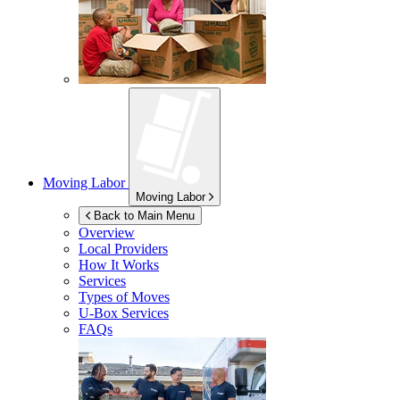
Moving Labor
Moving Labor
Back to Main Menu
Overview
Local Providers
How It Works
Services
Types of Moves
U-Box
Services
FAQs