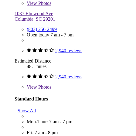
View
Photos
1037 Elmwood Ave
Columbia, SC 29201
(803) 256-2499
Open today 7 am - 7 pm
2,940 reviews
Estimated Distance
48.1 miles
2,940 reviews
View
Photos
Standard Hours
Show All
Mon-Thur: 7 am - 7 pm
Fri: 7 am - 8 pm