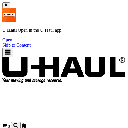
U-Haul
Open in the
U-Haul
app
Open
Skip to Content
0