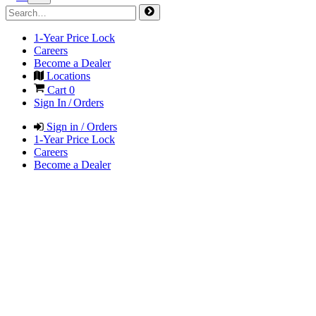
1-Year Price Lock
Careers
Become a Dealer
Locations
Cart
0
Sign In / Orders
Sign in / Orders
1-Year Price Lock
Careers
Become a Dealer