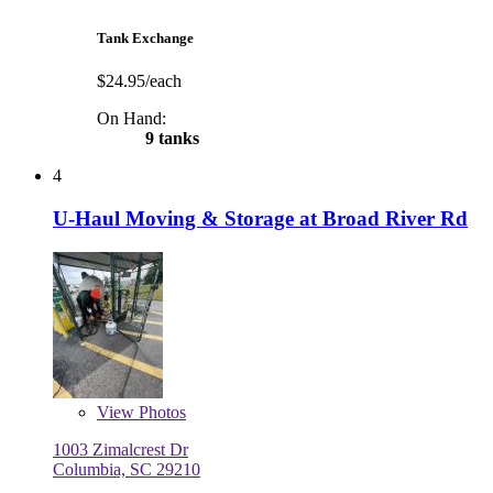
Tank Exchange
$24.95/each
On Hand:
9 tanks
4
U-Haul Moving & Storage at Broad River Rd
View
Photos
1003 Zimalcrest Dr
Columbia, SC 29210