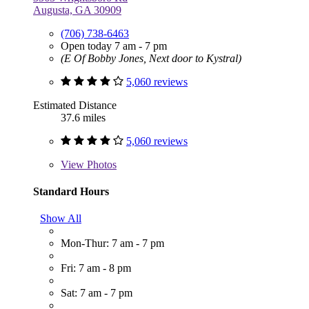
Augusta, GA 30909
(706) 738-6463
Open today 7 am - 7 pm
(E Of Bobby Jones, Next door to Kystral)
5,060 reviews
Estimated Distance
37.6 miles
5,060 reviews
View
Photos
Standard Hours
Show All
Mon-Thur: 7 am - 7 pm
Fri: 7 am - 8 pm
Sat: 7 am - 7 pm