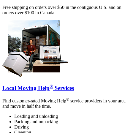
Free shipping on orders over $50 in the contiguous U.S. and on
orders over $100 in Canada.
®
Local Moving Help
Services
®
Find customer-rated Moving Help
service providers in your area
and move in half the time.
Loading and unloading
Packing and unpacking
Driving
Cleaning