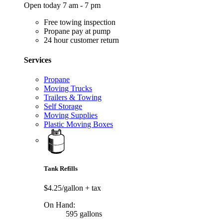
Open today 7 am - 7 pm
Free towing inspection
Propane pay at pump
24 hour customer return
Services
Propane
Moving Trucks
Trailers & Towing
Self Storage
Moving Supplies
Plastic Moving Boxes
Tank Refills
$4.25/gallon
+ tax
On Hand:
595 gallons