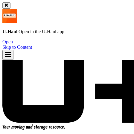
U-Haul
Open in the
U-Haul
app
Open
Skip to Content