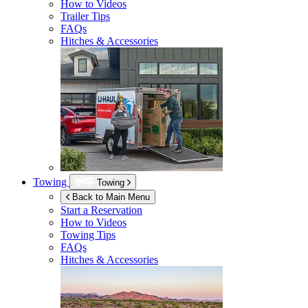
How to Videos
Trailer Tips
FAQs
Hitches & Accessories
Towing
Towing
Back to Main Menu
Start a Reservation
How to Videos
Towing Tips
FAQs
Hitches & Accessories