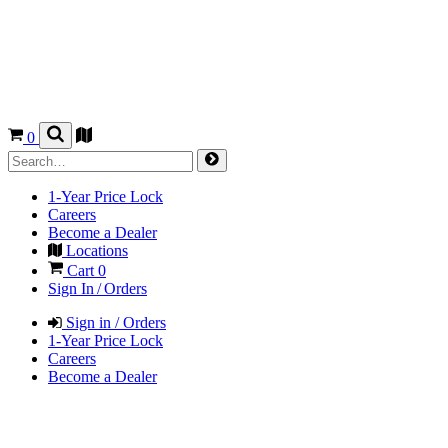
0
1-Year Price Lock
Careers
Become a Dealer
Locations
Cart
0
Sign In / Orders
Sign in / Orders
1-Year Price Lock
Careers
Become a Dealer