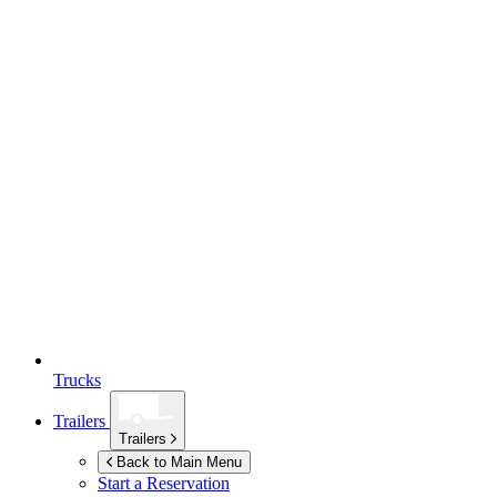
Trucks
Trailers
Trailers
Back to Main Menu
Start a Reservation