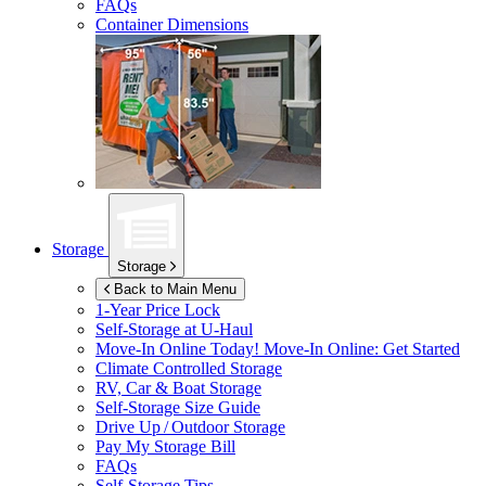
FAQs
Container Dimensions
Storage
Storage
Back to Main Menu
1-Year Price Lock
Self-Storage at
U-Haul
Move-In Online Today!
Move-In Online: Get Started
Climate Controlled Storage
RV, Car & Boat Storage
Self-Storage Size Guide
Drive Up / Outdoor Storage
Pay My Storage Bill
FAQs
Self-Storage Tips