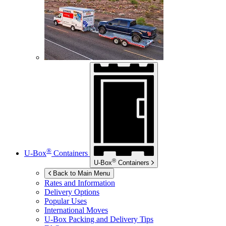
®
U-Box
Containers
®
U-Box
Containers
Back to Main Menu
Rates and Information
Delivery Options
Popular Uses
International Moves
U-Box
Packing and Delivery Tips