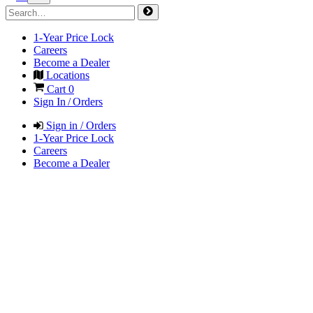
1-Year Price Lock
Careers
Become a Dealer
Locations
Cart
0
Sign In / Orders
Sign in / Orders
1-Year Price Lock
Careers
Become a Dealer