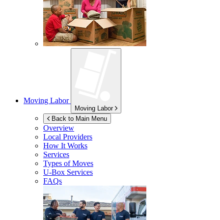
Moving Labor
Moving Labor
Back to Main Menu
Overview
Local Providers
How It Works
Services
Types of Moves
U-Box
Services
FAQs