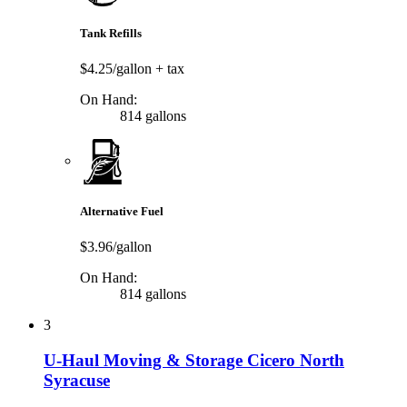
Tank Refills
$4.25/gallon
+ tax
On Hand:
814 gallons
Alternative Fuel
$3.96/gallon
On Hand:
814 gallons
3
U-Haul Moving & Storage Cicero North
Syracuse