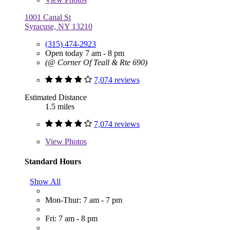
1001 Canal St
Syracuse, NY 13210
(315) 474-2923
Open today 7 am - 8 pm
(@ Corner Of Teall & Rte 690)
7,074 reviews
Estimated Distance
1.5 miles
7,074 reviews
View
Photos
Standard Hours
Show All
Mon-Thur: 7 am - 7 pm
Fri: 7 am - 8 pm