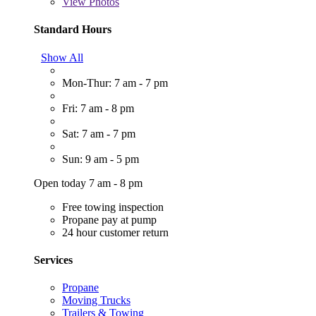
View
Photos
Standard Hours
Show All
Mon-Thur: 7 am - 7 pm
Fri: 7 am - 8 pm
Sat: 7 am - 7 pm
Sun: 9 am - 5 pm
Open today 7 am - 8 pm
Free towing inspection
Propane pay at pump
24 hour customer return
Services
Propane
Moving Trucks
Trailers & Towing