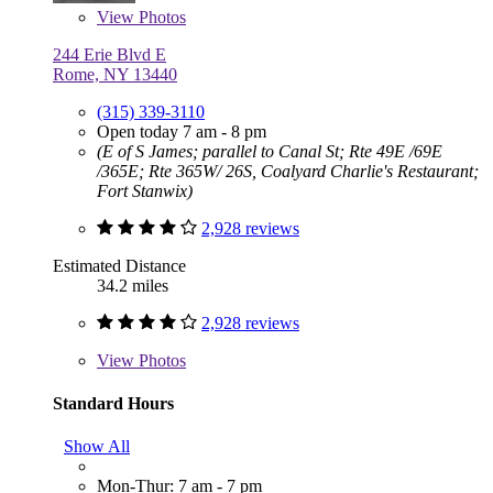
View
Photos
244 Erie Blvd E
Rome, NY 13440
(315) 339-3110
Open today 7 am - 8 pm
(E of S James; parallel to Canal St; Rte 49E /69E
/365E; Rte 365W/ 26S, Coalyard Charlie's Restaurant;
Fort Stanwix)
2,928 reviews
Estimated Distance
34.2 miles
2,928 reviews
View
Photos
Standard Hours
Show All
Mon-Thur: 7 am - 7 pm