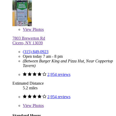
View
Photos
7803 Brewerton Rd
Cicero, NY 13039
(315) 849-0923
Open today 7 am - 8 pm
(Between Burger King and Pizza Hut, Near Coppertop
Tavern)
2,954 reviews
Estimated Distance
5.2 miles
2,954 reviews
View
Photos
Standard Hours