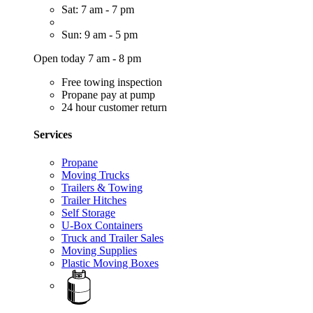
Sat: 7 am - 7 pm
Sun: 9 am - 5 pm
Open today 7 am - 8 pm
Free towing inspection
Propane pay at pump
24 hour customer return
Services
Propane
Moving Trucks
Trailers & Towing
Trailer Hitches
Self Storage
U-Box Containers
Truck and Trailer Sales
Moving Supplies
Plastic Moving Boxes