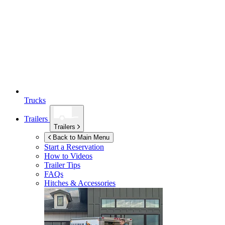
Trucks
Trailers
Trailers
Back to Main Menu
Start a Reservation
How to Videos
Trailer Tips
FAQs
Hitches & Accessories