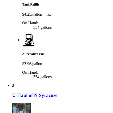
Tank Refills
$4.25/gallon
+ tax
On Hand:
554 gallons
Alternative Fuel
$3.96/gallon
On Hand:
554 gallons
2
U-Haul of N Syracuse