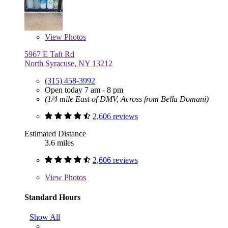
View
Photos
5967 E Taft Rd
North Syracuse, NY 13212
(315) 458-3992
Open today 7 am - 8 pm
(1/4 mile East of DMV, Across from Bella Domani)
2,606 reviews
Estimated Distance
3.6 miles
2,606 reviews
View
Photos
Standard Hours
Show All