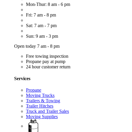
Mon-Thur: 8 am - 6 pm
Fri: 7 am - 8 pm
Sat: 7 am - 7 pm
Sun: 9 am - 3 pm
Open today 7 am - 8 pm
Free towing inspection
Propane pay at pump
24 hour customer return
Services
Propane
Moving Trucks
Trailers & Towing
Trailer Hitches
Truck and Trailer Sales
Moving Supplies