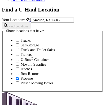
Find a U-Haul Location
Your Location*
Find Locations
Show locations that have:
Trucks
Self-Storage
Truck and Trailer Sales
Trailers
®
U-Box
Containers
Moving Supplies
Hitches
Box Returns
Propane
Plastic Moving Boxes