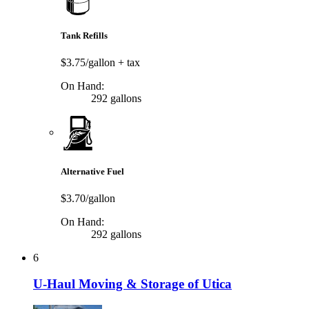
Tank Refills
$3.75/gallon
+ tax
On Hand:
292 gallons
Alternative Fuel
$3.70/gallon
On Hand:
292 gallons
6
U-Haul Moving & Storage of Utica