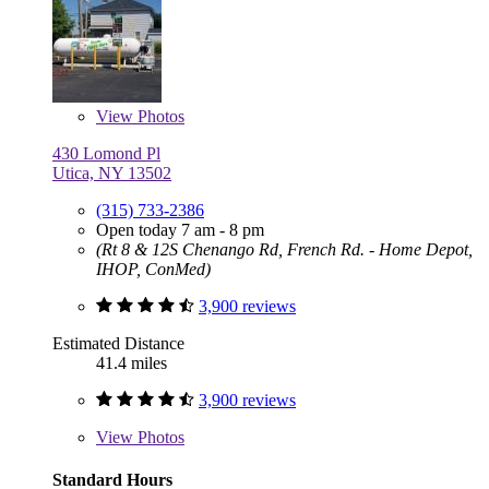
View
Photos
430 Lomond Pl
Utica, NY 13502
(315) 733-2386
Open today 7 am - 8 pm
(Rt 8 & 12S Chenango Rd, French Rd. - Home Depot,
IHOP, ConMed)
3,900 reviews
Estimated Distance
41.4 miles
3,900 reviews
View
Photos
Standard Hours