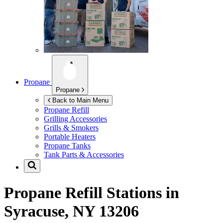
Propane
Propane
Back to Main Menu
Propane Refill
Grilling Accessories
Grills & Smokers
Portable Heaters
Propane Tanks
Tank Parts & Accessories
Propane Refill Stations in
Syracuse, NY 13206