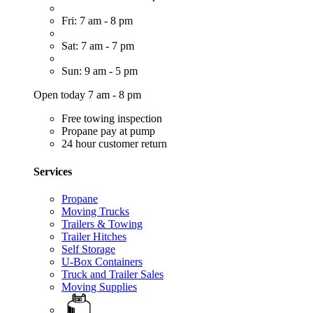
Fri: 7 am - 8 pm
Sat: 7 am - 7 pm
Sun: 9 am - 5 pm
Open today 7 am - 8 pm
Free towing inspection
Propane pay at pump
24 hour customer return
Services
Propane
Moving Trucks
Trailers & Towing
Trailer Hitches
Self Storage
U-Box Containers
Truck and Trailer Sales
Moving Supplies