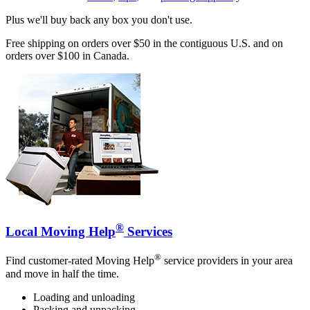
Plus we'll buy back any box you don't use.
Free shipping on orders over $50 in the contiguous U.S. and on
orders over $100 in Canada.
®
Local Moving Help
Services
®
Find customer-rated Moving Help
service providers in your area
and move in half the time.
Loading and unloading
Packing and unpacking