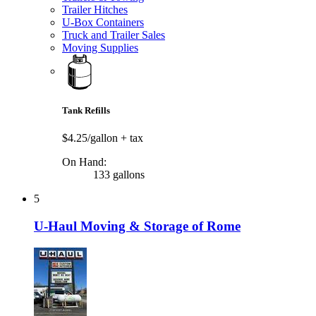
Trailer Hitches
U-Box Containers
Truck and Trailer Sales
Moving Supplies
Tank Refills
$4.25/gallon
+ tax
On Hand:
133 gallons
5
U-Haul Moving & Storage of Rome