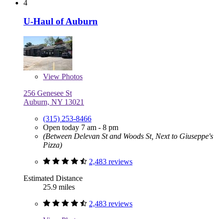
4
U-Haul of Auburn
View
Photos
256 Genesee St
Auburn, NY 13021
(315) 253-8466
Open today 7 am - 8 pm
(Between Delevan St and Woods St, Next to Giuseppe's
Pizza)
2,483 reviews
Estimated Distance
25.9 miles
2,483 reviews