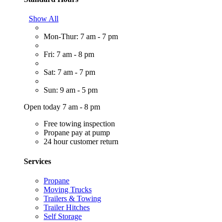
Show All
Mon-Thur: 7 am - 7 pm
Fri: 7 am - 8 pm
Sat: 7 am - 7 pm
Sun: 9 am - 5 pm
Open today 7 am - 8 pm
Free towing inspection
Propane pay at pump
24 hour customer return
Services
Propane
Moving Trucks
Trailers & Towing
Trailer Hitches
Self Storage