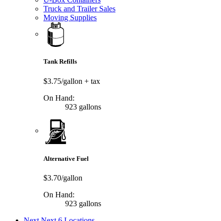
Truck and Trailer Sales
Moving Supplies
Tank Refills
$3.75/gallon
+ tax
On Hand:
923 gallons
Alternative Fuel
$3.70/gallon
On Hand:
923 gallons
Next
Next 6 Locations