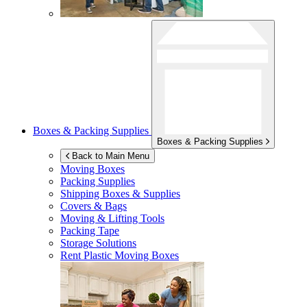
Boxes & Packing Supplies
Boxes & Packing Supplies
Back to Main Menu
Moving Boxes
Packing Supplies
Shipping Boxes & Supplies
Covers & Bags
Moving & Lifting Tools
Packing Tape
Storage Solutions
Rent Plastic Moving Boxes