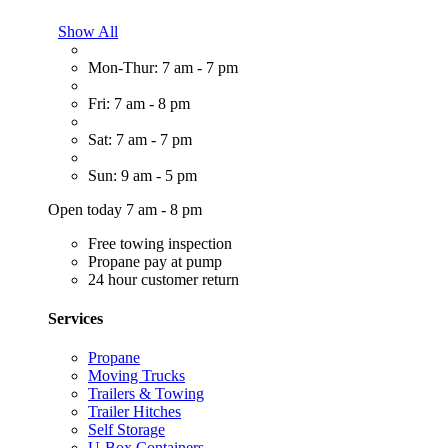
Show All
Mon-Thur: 7 am - 7 pm
Fri: 7 am - 8 pm
Sat: 7 am - 7 pm
Sun: 9 am - 5 pm
Open today 7 am - 8 pm
Free towing inspection
Propane pay at pump
24 hour customer return
Services
Propane
Moving Trucks
Trailers & Towing
Trailer Hitches
Self Storage
U-Box Containers