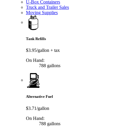
U-Box Containers
Truck and Trailer Sales
Moving Supplies
Tank Refills
$3.95/gallon
+ tax
On Hand:
788 gallons
Alternative Fuel
$3.71/gallon
On Hand:
788 gallons