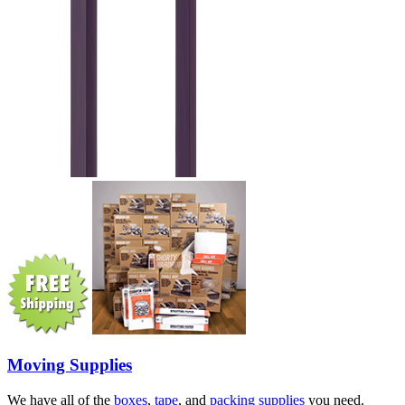
Moving Supplies
We have all of the
boxes
,
tape
, and
packing supplies
you need.