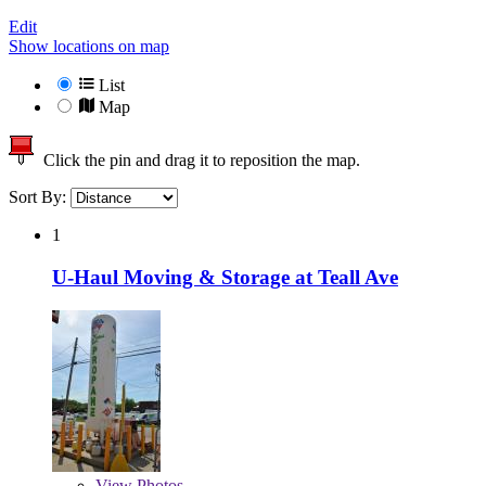
Edit
Show locations on map
List
Map
Click the pin and drag it to reposition the map.
Sort By:
1
U-Haul Moving & Storage at Teall Ave
View
Photos