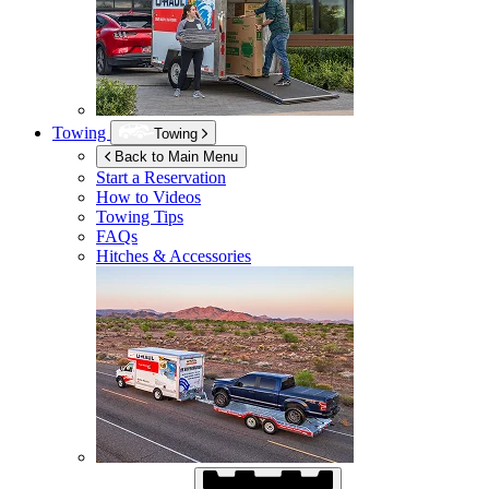
Towing
Towing
Back to Main Menu
Start a Reservation
How to Videos
Towing Tips
FAQs
Hitches & Accessories