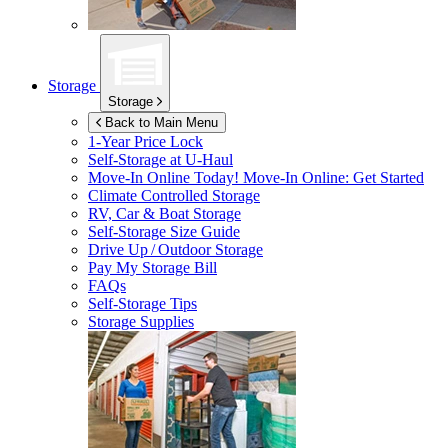
Storage
Storage
Back to Main Menu
1-Year Price Lock
Self-Storage at
U-Haul
Move-In Online Today!
Move-In Online: Get Started
Climate Controlled Storage
RV, Car & Boat Storage
Self-Storage Size Guide
Drive Up / Outdoor Storage
Pay My Storage Bill
FAQs
Self-Storage Tips
Storage Supplies