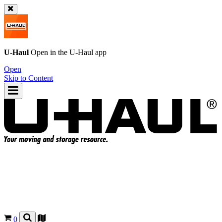
U-Haul
Open in the
U-Haul
app
Open
Skip to Content
0