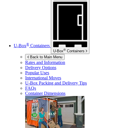
®
U-Box
Containers
®
U-Box
Containers
Back to Main Menu
Rates and Information
Delivery Options
Popular Uses
International Moves
U-Box
Packing and Delivery Tips
FAQs
Container Dimensions