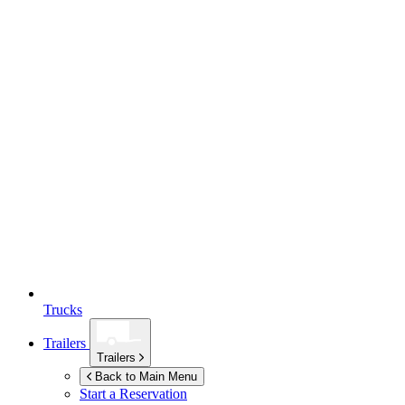
Trucks
Trailers
Trailers
Back to Main Menu
Start a Reservation