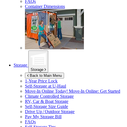
FAQs
Container Dimensions
Storage
Storage
Back to Main Menu
1-Year Price Lock
Self-Storage at
U-Haul
Move-In Online Today!
Move-In Online: Get Started
Climate Controlled Storage
RV, Car & Boat Storage
Self-Storage Size Guide
Drive Up / Outdoor Storage
Pay My Storage Bill
FAQs
Self-Storage Tips