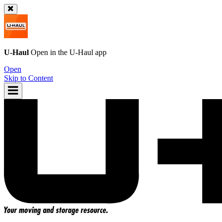
U-Haul
Open in the
U-Haul
app
Open
Skip to Content