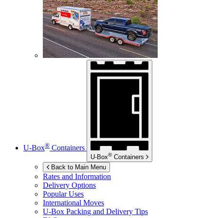
®
U-Box
Containers
®
U-Box
Containers
Back to Main Menu
Rates and Information
Delivery Options
Popular Uses
International Moves
U-Box
Packing and Delivery Tips