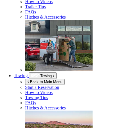
How to Videos
Trailer Tips
FAQs
Hitches & Accessories
Towing
Towing
Back to Main Menu
Start a Reservation
How to Videos
Towing Tips
FAQs
Hitches & Accessories