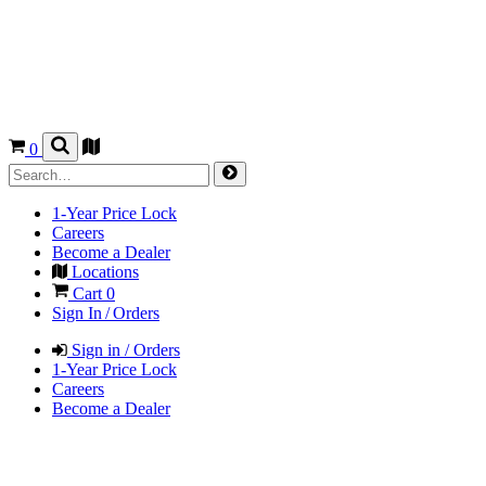
0
1-Year Price Lock
Careers
Become a Dealer
Locations
Cart
0
Sign In / Orders
Sign in / Orders
1-Year Price Lock
Careers
Become a Dealer