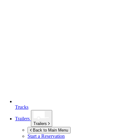
Trucks
Trailers
Trailers
Back to Main Menu
Start a Reservation