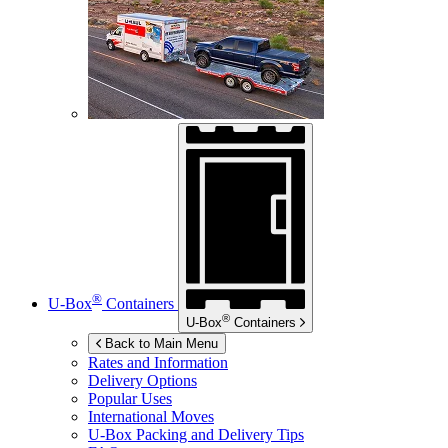
®
U-Box
Containers
®
U-Box
Containers
Back to Main Menu
Rates and Information
Delivery Options
Popular Uses
International Moves
U-Box
Packing and Delivery Tips