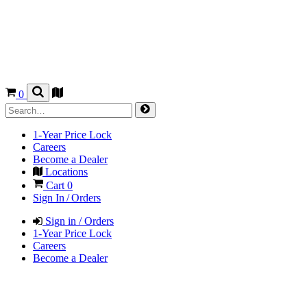
0
1-Year Price Lock
Careers
Become a Dealer
Locations
Cart
0
Sign In / Orders
Sign in / Orders
1-Year Price Lock
Careers
Become a Dealer