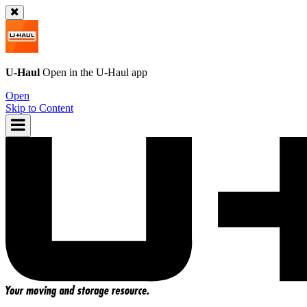
U-Haul
Open in the
U-Haul
app
Open
Skip to Content