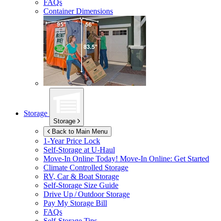
FAQs
Container Dimensions
Storage
Storage
Back to Main Menu
1-Year Price Lock
Self-Storage at
U-Haul
Move-In Online Today!
Move-In Online: Get Started
Climate Controlled Storage
RV, Car & Boat Storage
Self-Storage Size Guide
Drive Up / Outdoor Storage
Pay My Storage Bill
FAQs
Self-Storage Tips