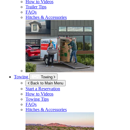
How to Videos
Trailer Tips
FAQs
Hitches & Accessories
Towing
Towing
Back to Main Menu
Start a Reservation
How to Videos
Towing Tips
FAQs
Hitches & Accessories