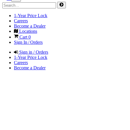
1-Year Price Lock
Careers
Become a Dealer
Locations
Cart
0
Sign In / Orders
Sign in / Orders
1-Year Price Lock
Careers
Become a Dealer