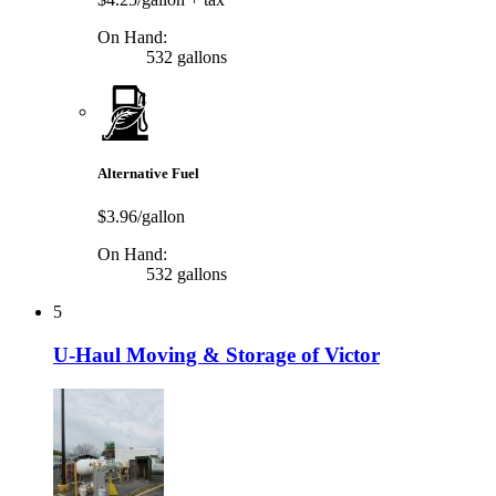
On Hand:
532 gallons
Alternative Fuel
$3.96/gallon
On Hand:
532 gallons
5
U-Haul Moving & Storage of Victor