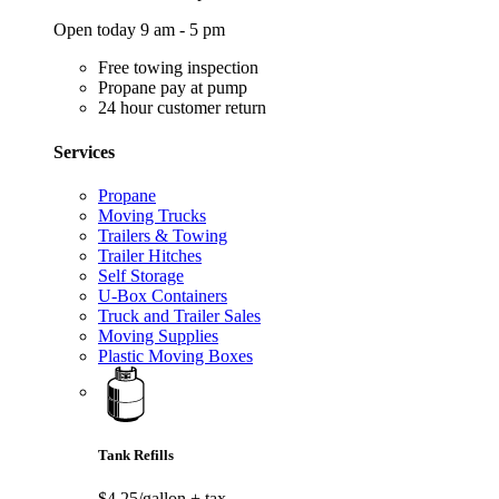
Open today 9 am - 5 pm
Free towing inspection
Propane pay at pump
24 hour customer return
Services
Propane
Moving Trucks
Trailers & Towing
Trailer Hitches
Self Storage
U-Box Containers
Truck and Trailer Sales
Moving Supplies
Plastic Moving Boxes
Tank Refills
$4.25/gallon
+ tax