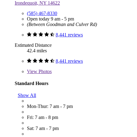
Irondequoit, NY 14622
(585) 467-8330
Open today 9 am - 5 pm
(Between Goodman and Culver Rd)
8,441 reviews
Estimated Distance
42.4 miles
8,441 reviews
View
Photos
Standard Hours
Show All
Mon-Thur: 7 am - 7 pm
Fri: 7 am - 8 pm
Sat: 7 am - 7 pm