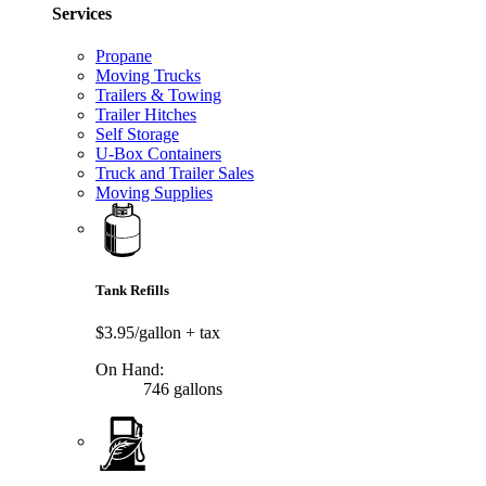
Services
Propane
Moving Trucks
Trailers & Towing
Trailer Hitches
Self Storage
U-Box Containers
Truck and Trailer Sales
Moving Supplies
Tank Refills
$3.95/gallon
+ tax
On Hand:
746 gallons