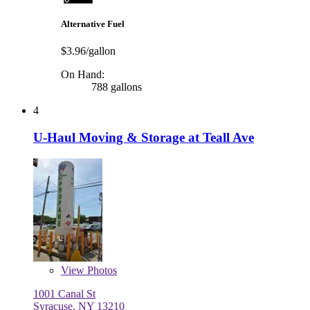
Alternative Fuel
$3.96/gallon
On Hand:
788 gallons
4
U-Haul Moving & Storage at Teall Ave
View
Photos
1001 Canal St
Syracuse, NY 13210