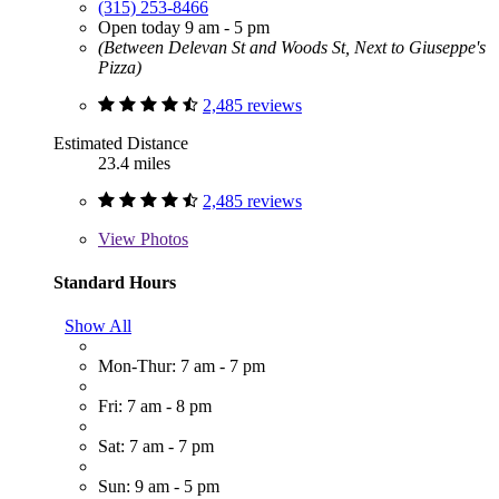
(315) 253-8466
Open today 9 am - 5 pm
(Between Delevan St and Woods St, Next to Giuseppe's
Pizza)
2,485 reviews
Estimated Distance
23.4 miles
2,485 reviews
View
Photos
Standard Hours
Show All
Mon-Thur: 7 am - 7 pm
Fri: 7 am - 8 pm
Sat: 7 am - 7 pm
Sun: 9 am - 5 pm