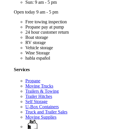
Sun: 9 am - 5 pm
Open today 9 am - 5 pm
Free towing inspection
Propane pay at pump
24 hour customer return
Boat storage
RV storage
Vehicle storage
Wine Storage
habla español
Services
Propane
Moving Trucks
Trailers & Towing
Trailer Hitches
Self Storage
U-Box Containers
Truck and Trailer Sales
Moving Supplies