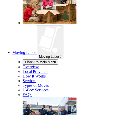
Moving Labor
Moving Labor
Back to Main Menu
Overview
Local Providers
How It Works
Services
Types of Moves
U-Box
Services
FAQs