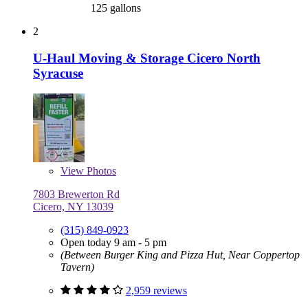
125 gallons
2
U-Haul Moving & Storage Cicero North
Syracuse
View
Photos
7803 Brewerton Rd
Cicero, NY 13039
(315) 849-0923
Open today 9 am - 5 pm
(Between Burger King and Pizza Hut, Near Coppertop
Tavern)
2,959 reviews