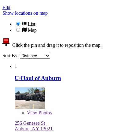
Edit
Show locations on map
List
Map
Click the pin and drag it to reposition the map.
Sort By:
1
U-Haul of Auburn
View
Photos
256 Genesee St
Auburn, NY 13021