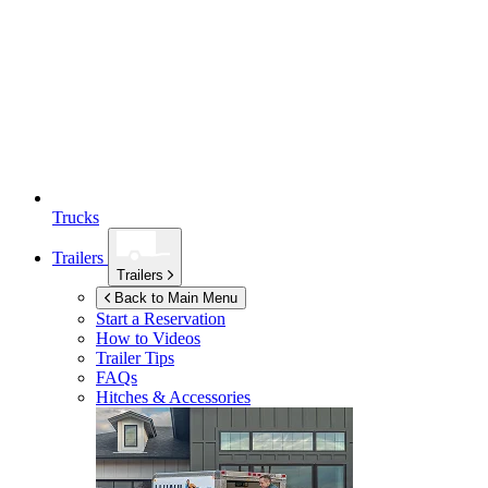
Trucks
Trailers
Trailers
Back to Main Menu
Start a Reservation
How to Videos
Trailer Tips
FAQs
Hitches & Accessories