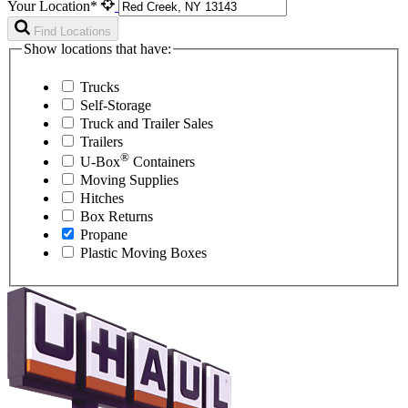
Your Location*
Find Locations
Show locations that have:
Trucks
Self-Storage
Truck and Trailer Sales
Trailers
®
U-Box
Containers
Moving Supplies
Hitches
Box Returns
Propane
Plastic Moving Boxes