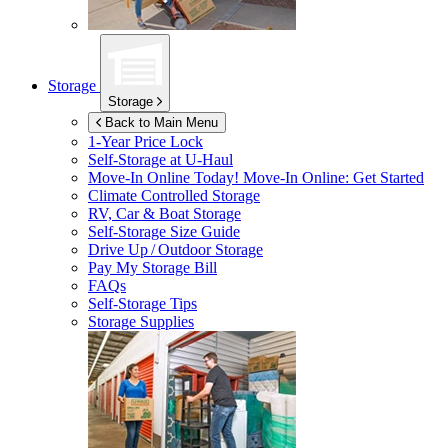
Storage
Storage
Back to Main Menu
1-Year Price Lock
Self-Storage at
U-Haul
Move-In Online Today!
Move-In Online: Get Started
Climate Controlled Storage
RV, Car & Boat Storage
Self-Storage Size Guide
Drive Up / Outdoor Storage
Pay My Storage Bill
FAQs
Self-Storage Tips
Storage Supplies