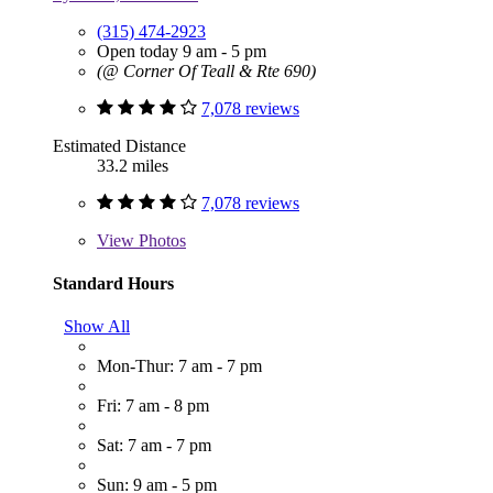
(315) 474-2923
Open today 9 am - 5 pm
(@ Corner Of Teall & Rte 690)
7,078 reviews
Estimated Distance
33.2 miles
7,078 reviews
View
Photos
Standard Hours
Show All
Mon-Thur: 7 am - 7 pm
Fri: 7 am - 8 pm
Sat: 7 am - 7 pm
Sun: 9 am - 5 pm