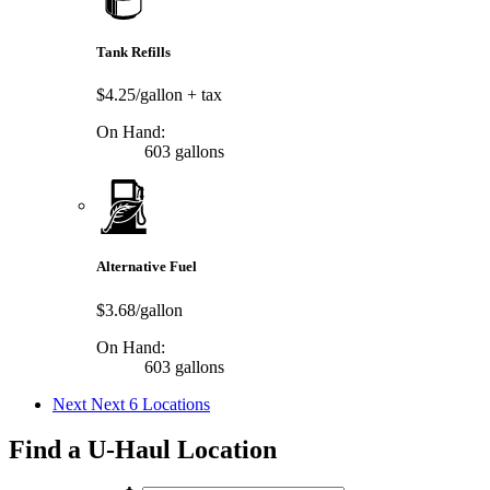
Tank Refills
$4.25/gallon
+ tax
On Hand:
603 gallons
Alternative Fuel
$3.68/gallon
On Hand:
603 gallons
Next
Next 6 Locations
Find a U-Haul Location