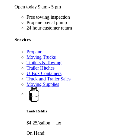
Open today 9 am - 5 pm
Free towing inspection
Propane pay at pump
24 hour customer return
Services
Propane
Moving Trucks
Trailers & Towing
Trailer Hitches
U-Box Containers
Truck and Trailer Sales
Moving Supplies
Tank Refills
$4.25/gallon
+ tax
On Hand: