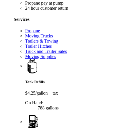
Propane pay at pump
24 hour customer return
Services
Propane
Moving Trucks
Trailers & Towing
Trailer Hitches
Truck and Trailer Sales
Moving Supplies
Tank Refills
$4.25/gallon
+ tax
On Hand:
788 gallons