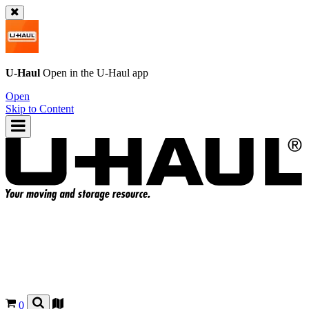
U-Haul
Open in the
U-Haul
app
Open
Skip to Content
0