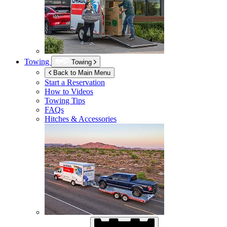
Towing
Towing
Back to Main Menu
Start a Reservation
How to Videos
Towing Tips
FAQs
Hitches & Accessories