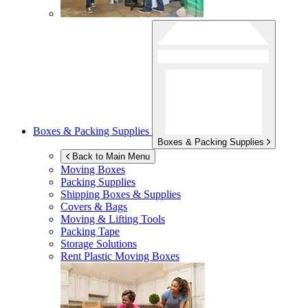
Boxes & Packing Supplies
Boxes & Packing Supplies
Back to Main Menu
Moving Boxes
Packing Supplies
Shipping Boxes & Supplies
Covers & Bags
Moving & Lifting Tools
Packing Tape
Storage Solutions
Rent Plastic Moving Boxes