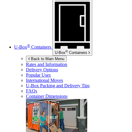
®
U-Box
Containers
®
U-Box
Containers
Back to Main Menu
Rates and Information
Delivery Options
Popular Uses
International Moves
U-Box
Packing and Delivery Tips
FAQs
Container Dimensions