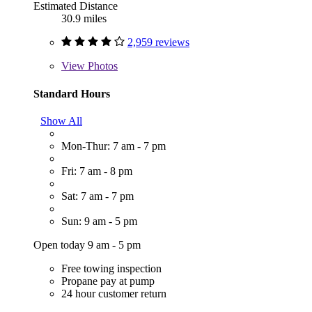
Estimated Distance
30.9 miles
2,959 reviews
View
Photos
Standard Hours
Show All
Mon-Thur: 7 am - 7 pm
Fri: 7 am - 8 pm
Sat: 7 am - 7 pm
Sun: 9 am - 5 pm
Open today 9 am - 5 pm
Free towing inspection
Propane pay at pump
24 hour customer return