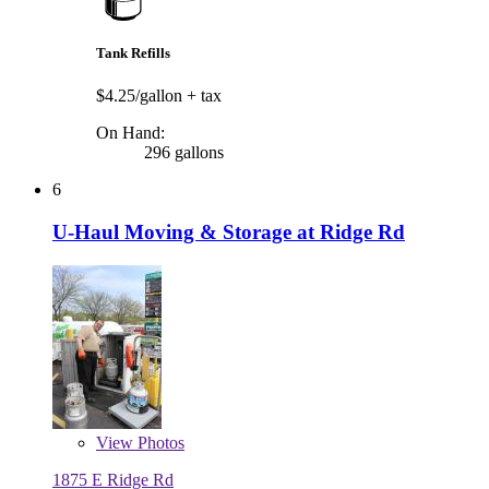
Tank Refills
$4.25/gallon
+ tax
On Hand:
296 gallons
6
U-Haul Moving & Storage at Ridge Rd
View
Photos
1875 E Ridge Rd