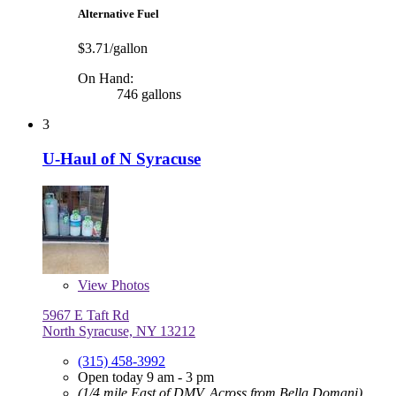
Alternative Fuel
$3.71/gallon
On Hand:
746 gallons
3
U-Haul of N Syracuse
View
Photos
5967 E Taft Rd
North Syracuse, NY 13212
(315) 458-3992
Open today 9 am - 3 pm
(1/4 mile East of DMV, Across from Bella Domani)