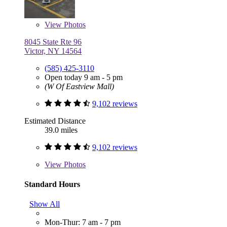
View
Photos
8045 State Rte 96
Victor, NY 14564
(585) 425-3110
Open today 9 am - 5 pm
(W Of Eastview Mall)
9,102 reviews
Estimated Distance
39.0 miles
9,102 reviews
View
Photos
Standard Hours
Show All
Mon-Thur: 7 am - 7 pm