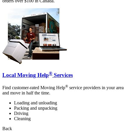
orders over $100 in Canada.
®
Local Moving Help
Services
®
Find customer-rated Moving Help
service providers in your area
and move in half the time.
Loading and unloading
Packing and unpacking
Driving
Cleaning
Back