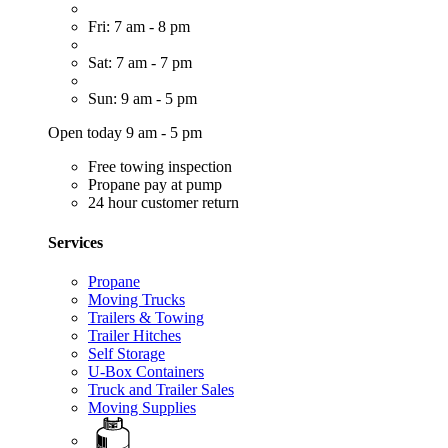
Fri: 7 am - 8 pm
Sat: 7 am - 7 pm
Sun: 9 am - 5 pm
Open today 9 am - 5 pm
Free towing inspection
Propane pay at pump
24 hour customer return
Services
Propane
Moving Trucks
Trailers & Towing
Trailer Hitches
Self Storage
U-Box Containers
Truck and Trailer Sales
Moving Supplies