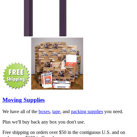
Moving Supplies
We have all of the
boxes
,
tape
, and
packing supplies
you need.
Plus we'll buy back any box you don't use.
Free shipping on orders over $50 in the contiguous U.S. and on