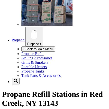
Propane
Propane
Back to Main Menu
Propane Refill
Grilling Accessories
Grills & Smokers
Portable Heaters
Propane Tanks
Tank Parts & Accessories
Propane Refill Stations in
Red
Creek, NY 13143