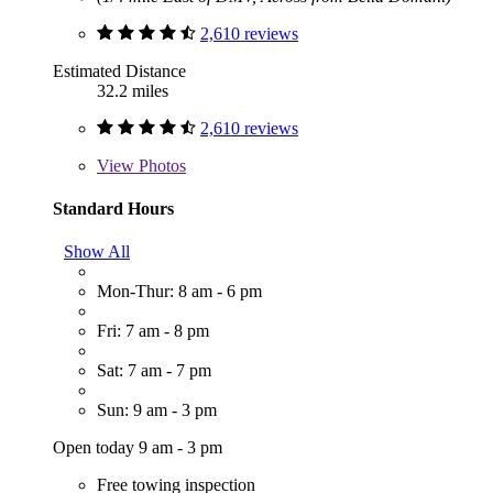
2,610 reviews
Estimated Distance
32.2 miles
2,610 reviews
View
Photos
Standard Hours
Show All
Mon-Thur: 8 am - 6 pm
Fri: 7 am - 8 pm
Sat: 7 am - 7 pm
Sun: 9 am - 3 pm
Open today 9 am - 3 pm
Free towing inspection