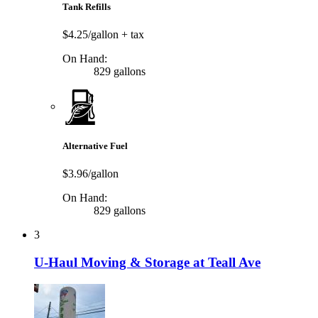
Tank Refills
$4.25/gallon
+ tax
On Hand:
829 gallons
Alternative Fuel
$3.96/gallon
On Hand:
829 gallons
3
U-Haul Moving & Storage at Teall Ave