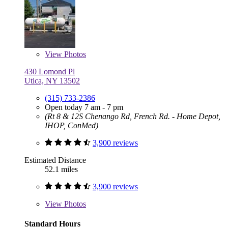
View
Photos
430 Lomond Pl
Utica, NY 13502
(315) 733-2386
Open today 7 am - 7 pm
(Rt 8 & 12S Chenango Rd, French Rd. - Home Depot,
IHOP, ConMed)
3,900 reviews
Estimated Distance
52.1 miles
3,900 reviews
View
Photos
Standard Hours