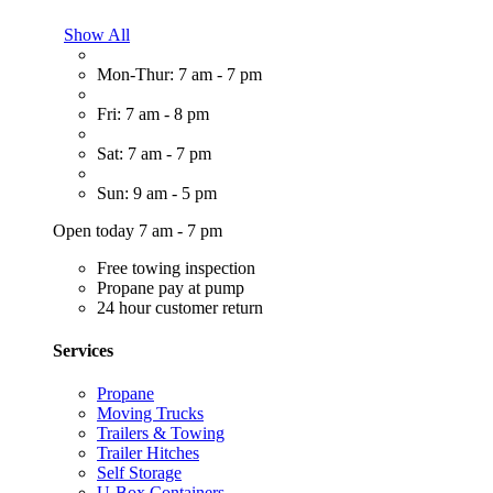
Show All
Mon-Thur: 7 am - 7 pm
Fri: 7 am - 8 pm
Sat: 7 am - 7 pm
Sun: 9 am - 5 pm
Open today 7 am - 7 pm
Free towing inspection
Propane pay at pump
24 hour customer return
Services
Propane
Moving Trucks
Trailers & Towing
Trailer Hitches
Self Storage
U-Box Containers