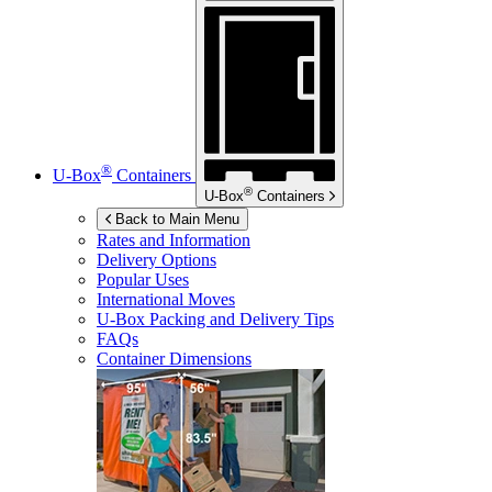
®
U-Box
Containers
®
U-Box
Containers
Back to Main Menu
Rates and Information
Delivery Options
Popular Uses
International Moves
U-Box
Packing and Delivery Tips
FAQs
Container Dimensions