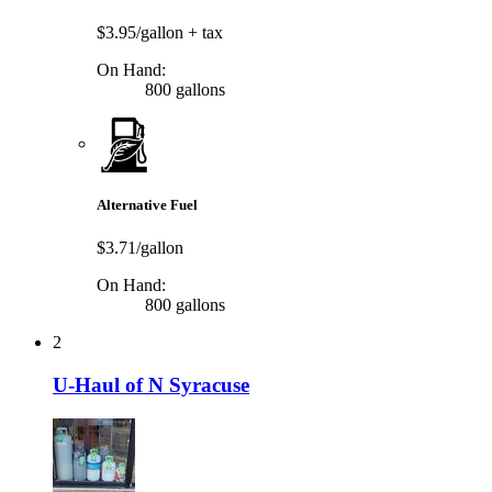
$3.95/gallon
+ tax
On Hand:
800 gallons
Alternative Fuel
$3.71/gallon
On Hand:
800 gallons
2
U-Haul of N Syracuse