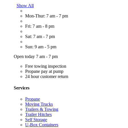
Show All
Mon-Thur: 7 am - 7 pm
Fri: 7 am - 8 pm
Sat: 7 am - 7 pm
Sun: 9 am - 5 pm
Open today 7 am - 7 pm
Free towing inspection
Propane pay at pump
24 hour customer return
Services
Propane
Moving Trucks
Trailers & Towing
Trailer Hitches
Self Storage
U-Box Containers