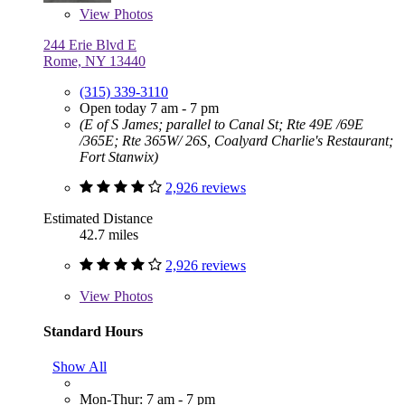
View
Photos
244 Erie Blvd E
Rome, NY 13440
(315) 339-3110
Open today 7 am - 7 pm
(E of S James; parallel to Canal St; Rte 49E /69E
/365E; Rte 365W/ 26S, Coalyard Charlie's Restaurant;
Fort Stanwix)
2,926 reviews
Estimated Distance
42.7 miles
2,926 reviews
View
Photos
Standard Hours
Show All
Mon-Thur: 7 am - 7 pm