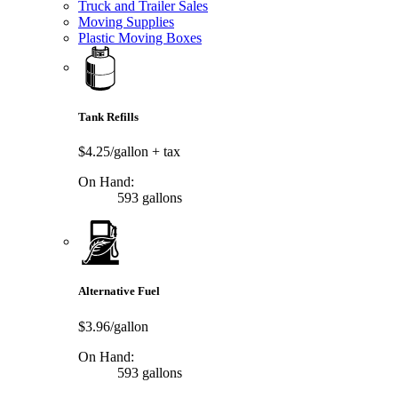
Truck and Trailer Sales
Moving Supplies
Plastic Moving Boxes
Tank Refills
$4.25/gallon
+ tax
On Hand:
593 gallons
Alternative Fuel
$3.96/gallon
On Hand:
593 gallons