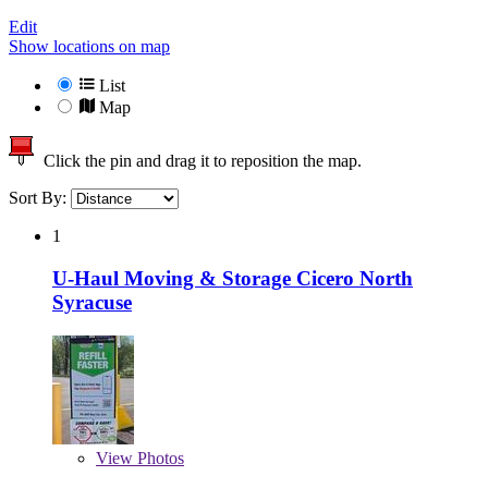
Edit
Show locations on map
List
Map
Click the pin and drag it to reposition the map.
Sort By:
1
U-Haul Moving & Storage Cicero North
Syracuse
View
Photos