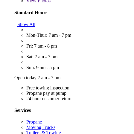
View
Photos
Standard Hours
Show All
Mon-Thur: 7 am - 7 pm
Fri: 7 am - 8 pm
Sat: 7 am - 7 pm
Sun: 9 am - 5 pm
Open today 7 am - 7 pm
Free towing inspection
Propane pay at pump
24 hour customer return
Services
Propane
Moving Trucks
Trailers & Towing