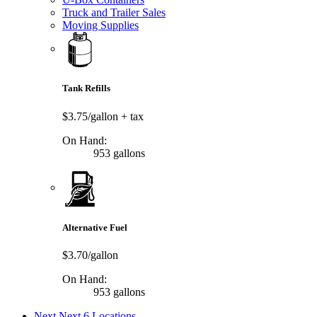
Truck and Trailer Sales
Moving Supplies
Tank Refills
$3.75/gallon
+ tax
On Hand:
953 gallons
Alternative Fuel
$3.70/gallon
On Hand:
953 gallons
Next
Next 6 Locations