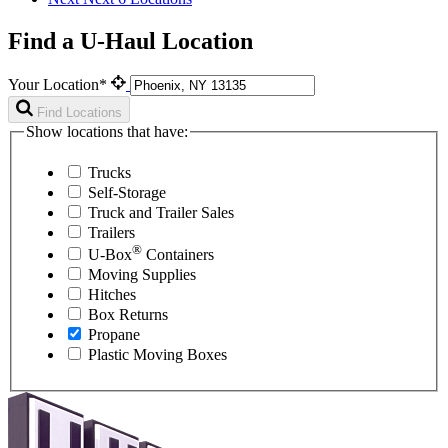
Find a U-Haul Location
Your Location*
Find Locations
Show locations that have:
Trucks
Self-Storage
Truck and Trailer Sales
Trailers
®
U-Box
Containers
Moving Supplies
Hitches
Box Returns
Propane
Plastic Moving Boxes