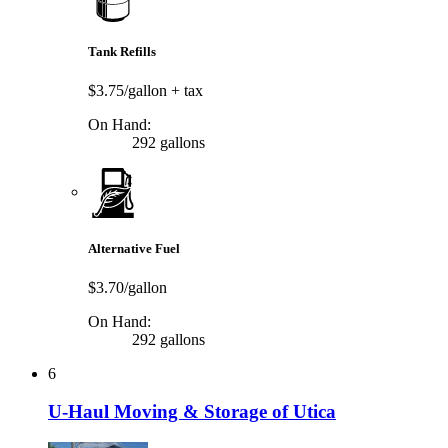
Tank Refills
$3.75/gallon
+ tax
On Hand:
292 gallons
Alternative Fuel
$3.70/gallon
On Hand:
292 gallons
6
U-Haul Moving & Storage of Utica