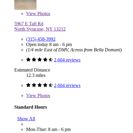
View
Photos
5967 E Taft Rd
North Syracuse, NY 13212
(315) 458-3992
Open today 8 am - 6 pm
(1/4 mile East of DMV, Across from Bella Domani)
2,604 reviews
Estimated Distance
12.3 miles
2,604 reviews
View
Photos
Standard Hours
Show All
Mon-Thur: 8 am - 6 pm