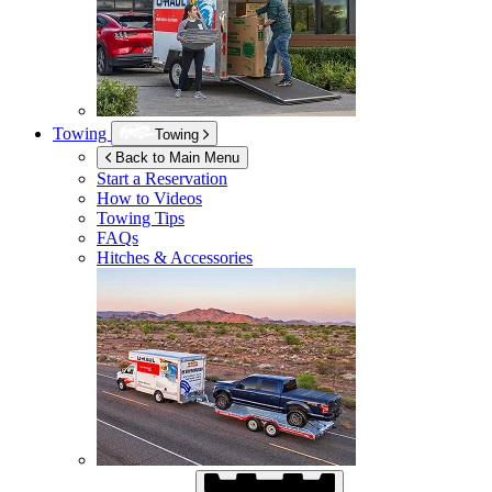
Towing
Towing
Back to Main Menu
Start a Reservation
How to Videos
Towing Tips
FAQs
Hitches & Accessories