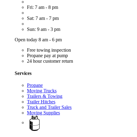
Fri: 7 am - 8 pm
Sat: 7 am - 7 pm
Sun: 9 am - 3 pm
Open today 8 am - 6 pm
Free towing inspection
Propane pay at pump
24 hour customer return
Services
Propane
Moving Trucks
Trailers & Towing
Trailer Hitches
Truck and Trailer Sales
Moving Supplies