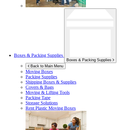
Boxes & Packing Supplies
Boxes & Packing Supplies
Back to Main Menu
Moving Boxes
Packing Supplies
Shipping Boxes & Supplies
Covers & Bags
Moving & Lifting Tools
Packing Tape
Storage Solutions
Rent Plastic Moving Boxes