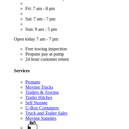
Fri: 7 am - 8 pm
Sat: 7 am - 7 pm
Sun: 9 am - 5 pm
Open today 7 am - 7 pm
Free towing inspection
Propane pay at pump
24 hour customer return
Services
Propane
Moving Trucks
Trailers & Towing
Trailer Hitches
Self Storage
U-Box Containers
Truck and Trailer Sales
Moving Supplies