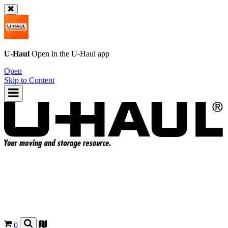
U-Haul
Open in the
U-Haul
app
Open
Skip to Content
0