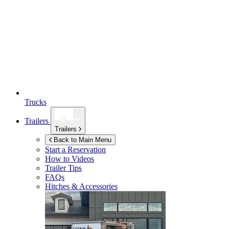
Trucks
Trailers
Trailers
Back to Main Menu
Start a Reservation
How to Videos
Trailer Tips
FAQs
Hitches & Accessories