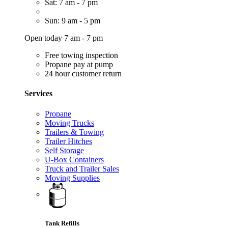
Sat: 7 am - 7 pm
Sun: 9 am - 5 pm
Open today 7 am - 7 pm
Free towing inspection
Propane pay at pump
24 hour customer return
Services
Propane
Moving Trucks
Trailers & Towing
Trailer Hitches
Self Storage
U-Box Containers
Truck and Trailer Sales
Moving Supplies
Tank Refills