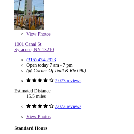
View
Photos
1001 Canal St
Syracuse, NY 13210
(315) 474-2923
Open today 7 am - 7 pm
(@ Corner Of Teall & Rte 690)
7,073 reviews
Estimated Distance
15.5 miles
7,073 reviews
View
Photos
Standard Hours