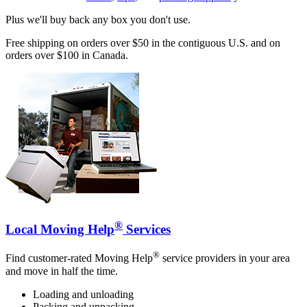
Plus we'll buy back any box you don't use.
Free shipping on orders over $50 in the contiguous U.S. and on
orders over $100 in Canada.
®
Local Moving Help
Services
®
Find customer-rated Moving Help
service providers in your area
and move in half the time.
Loading and unloading
Packing and unpacking