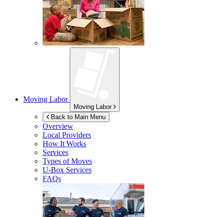
Moving Labor
Moving Labor
Back to Main Menu
Overview
Local Providers
How It Works
Services
Types of Moves
U-Box
Services
FAQs