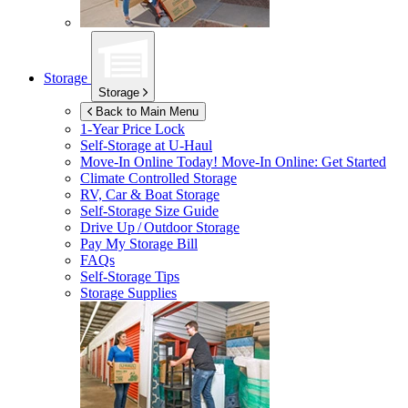
Storage
Storage
Back to Main Menu
1-Year Price Lock
Self-Storage at
U-Haul
Move-In Online Today!
Move-In Online: Get Started
Climate Controlled Storage
RV, Car & Boat Storage
Self-Storage Size Guide
Drive Up / Outdoor Storage
Pay My Storage Bill
FAQs
Self-Storage Tips
Storage Supplies