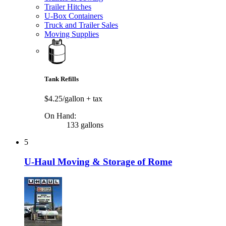
Trailer Hitches
U-Box Containers
Truck and Trailer Sales
Moving Supplies
Tank Refills
$4.25/gallon
+ tax
On Hand:
133 gallons
5
U-Haul Moving & Storage of Rome