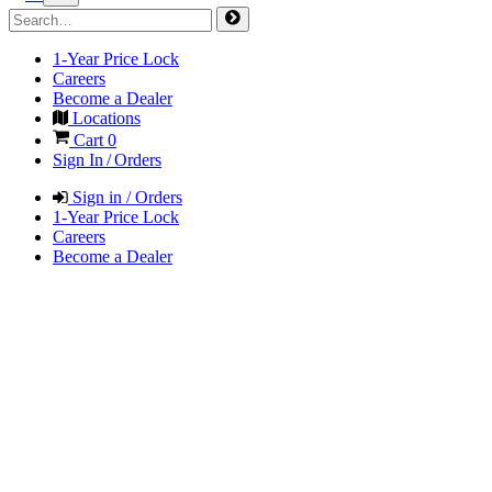
1-Year Price Lock
Careers
Become a Dealer
Locations
Cart
0
Sign In / Orders
Sign in / Orders
1-Year Price Lock
Careers
Become a Dealer