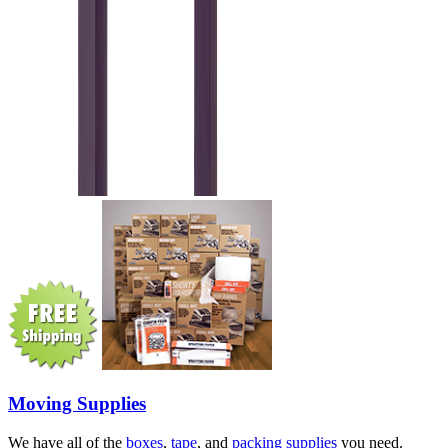
Moving Supplies
We have all of the
boxes
,
tape
, and
packing supplies
you need.