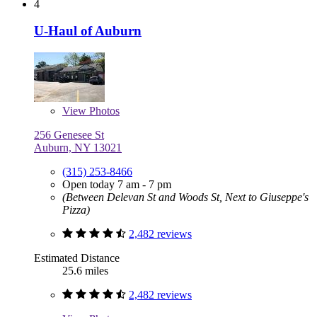
4
U-Haul of Auburn
View
Photos
256 Genesee St
Auburn, NY 13021
(315) 253-8466
Open today 7 am - 7 pm
(Between Delevan St and Woods St, Next to Giuseppe's
Pizza)
2,482 reviews
Estimated Distance
25.6 miles
2,482 reviews