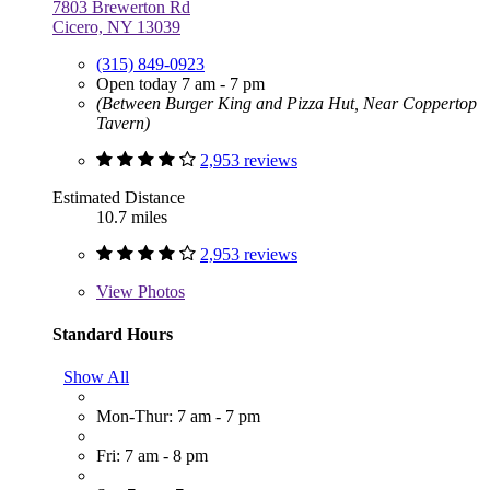
7803 Brewerton Rd
Cicero, NY 13039
(315) 849-0923
Open today 7 am - 7 pm
(Between Burger King and Pizza Hut, Near Coppertop
Tavern)
2,953 reviews
Estimated Distance
10.7 miles
2,953 reviews
View
Photos
Standard Hours
Show All
Mon-Thur: 7 am - 7 pm
Fri: 7 am - 8 pm