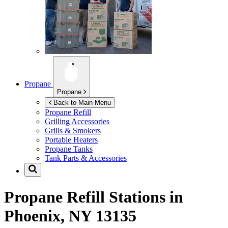
Propane
Propane
Back to Main Menu
Propane Refill
Grilling Accessories
Grills & Smokers
Portable Heaters
Propane Tanks
Tank Parts & Accessories
Propane Refill Stations in
Phoenix, NY 13135