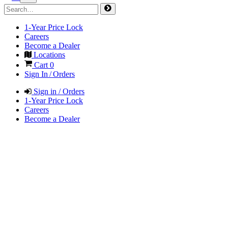
1-Year Price Lock
Careers
Become a Dealer
Locations
Cart
0
Sign In / Orders
Sign in / Orders
1-Year Price Lock
Careers
Become a Dealer