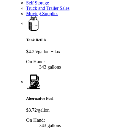
Self Storage
Truck and Trailer Sales
Moving Supplies
Tank Refills
$4.25/gallon
+ tax
On Hand:
343 gallons
Alternative Fuel
$3.72/gallon
On Hand:
343 gallons