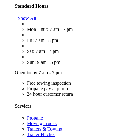
Standard Hours
Show All
Mon-Thur: 7 am - 7 pm
Fri: 7 am - 8 pm
Sat: 7 am - 7 pm
Sun: 9 am - 5 pm
Open today 7 am - 7 pm
Free towing inspection
Propane pay at pump
24 hour customer return
Services
Propane
Moving Trucks
Trailers & Towing
Trailer Hitches