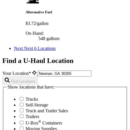
Alternative Fuel
$3.72/gallon
On Hand:
548 gallons
Next
Next 6 Locations
Find a U-Haul Location
Your Location*
Find Locations
Show locations that have:
Trucks
Self-Storage
Truck and Trailer Sales
Trailers
®
U-Box
Containers
Moving Supplies