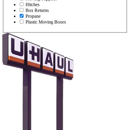
Hitches
Box Returns
Propane
Plastic Moving Boxes