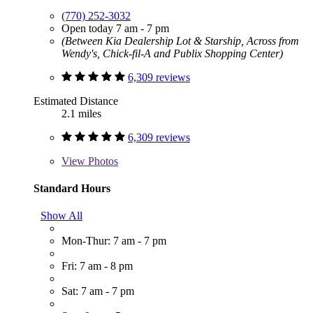
(770) 252-3032
Open today 7 am - 7 pm
(Between Kia Dealership Lot & Starship, Across from
Wendy's, Chick-fil-A and Publix Shopping Center)
6,309 reviews
Estimated Distance
2.1 miles
6,309 reviews
View
Photos
Standard Hours
Show All
Mon-Thur: 7 am - 7 pm
Fri: 7 am - 8 pm
Sat: 7 am - 7 pm