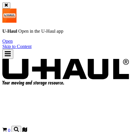
U-Haul
Open in the
U-Haul
app
Open
Skip to Content
0