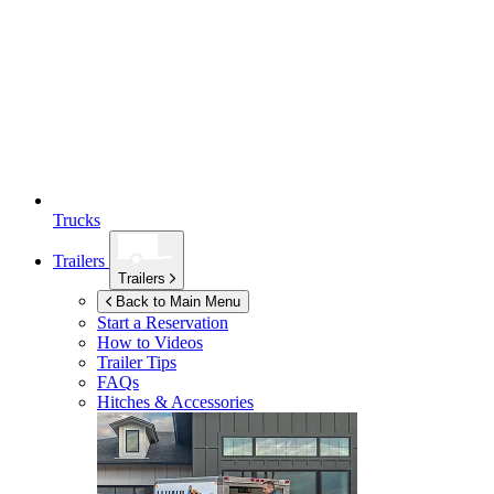
Trucks
Trailers
Trailers
Back to Main Menu
Start a Reservation
How to Videos
Trailer Tips
FAQs
Hitches & Accessories