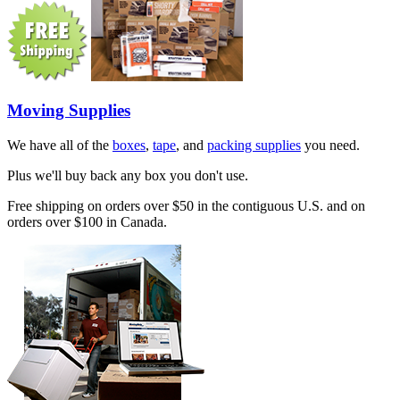
Moving Supplies
We have all of the
boxes
,
tape
, and
packing supplies
you need.
Plus we'll buy back any box you don't use.
Free shipping on orders over $50 in the contiguous U.S. and on
orders over $100 in Canada.