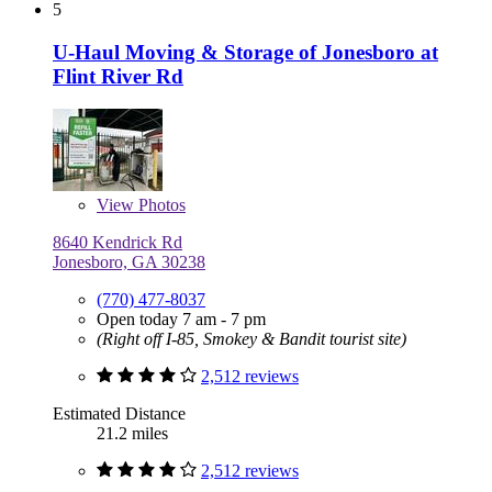
5
U-Haul Moving & Storage of Jonesboro at
Flint River Rd
View
Photos
8640 Kendrick Rd
Jonesboro, GA 30238
(770) 477-8037
Open today 7 am - 7 pm
(Right off I-85, Smokey & Bandit tourist site)
2,512 reviews
Estimated Distance
21.2 miles
2,512 reviews