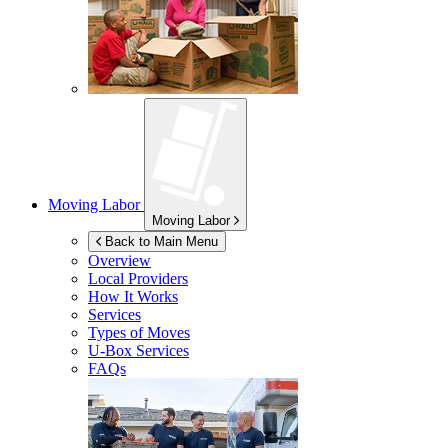
Moving Labor
Moving Labor
Back to Main Menu
Overview
Local Providers
How It Works
Services
Types of Moves
U-Box
Services
FAQs