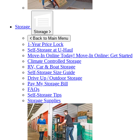
Storage
Storage
Back to Main Menu
1-Year Price Lock
Self-Storage at
U-Haul
Move-In Online Today!
Move-In Online: Get Started
Climate Controlled Storage
RV, Car & Boat Storage
Self-Storage Size Guide
Drive Up / Outdoor Storage
Pay My Storage Bill
FAQs
Self-Storage Tips
Storage Supplies