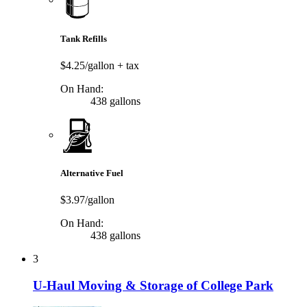
Tank Refills
$4.25/gallon
+ tax
On Hand:
438 gallons
Alternative Fuel
$3.97/gallon
On Hand:
438 gallons
3
U-Haul Moving & Storage of College Park