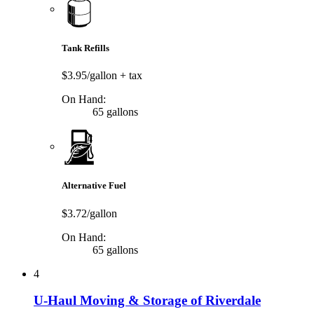
Tank Refills
$3.95/gallon
+ tax
On Hand:
65 gallons
Alternative Fuel
$3.72/gallon
On Hand:
65 gallons
4
U-Haul Moving & Storage of Riverdale