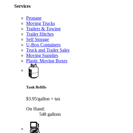
Services
Propane
Moving Trucks
Trailers & Towing
Trailer Hitches
Self Storage
U-Box Containers
Truck and Trailer Sales
Moving Supplies
Plastic Moving Boxes
Tank Refills
$3.95/gallon
+ tax
On Hand:
548 gallons