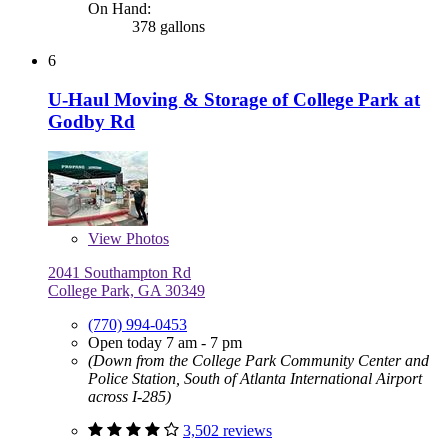
On Hand:
378 gallons
6
U-Haul Moving & Storage of College Park at
Godby Rd
View
Photos
2041 Southampton Rd
College Park, GA 30349
(770) 994-0453
Open today 7 am - 7 pm
(Down from the College Park Community Center and
Police Station, South of Atlanta International Airport
across I-285)
3,502 reviews