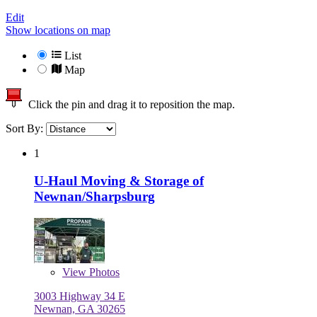
Edit
Show locations on map
List
Map
Click the pin and drag it to reposition the map.
Sort By:
1
U-Haul Moving & Storage of
Newnan/Sharpsburg
View
Photos
3003 Highway 34 E
Newnan, GA 30265