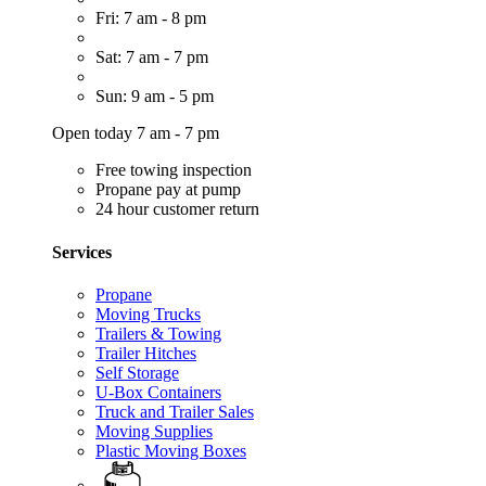
Fri: 7 am - 8 pm
Sat: 7 am - 7 pm
Sun: 9 am - 5 pm
Open today 7 am - 7 pm
Free towing inspection
Propane pay at pump
24 hour customer return
Services
Propane
Moving Trucks
Trailers & Towing
Trailer Hitches
Self Storage
U-Box Containers
Truck and Trailer Sales
Moving Supplies
Plastic Moving Boxes