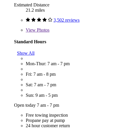
Estimated Distance
21.2 miles
3,502 reviews
View
Photos
Standard Hours
Show All
Mon-Thur: 7 am - 7 pm
Fri: 7 am - 8 pm
Sat: 7 am - 7 pm
Sun: 9 am - 5 pm
Open today 7 am - 7 pm
Free towing inspection
Propane pay at pump
24 hour customer return