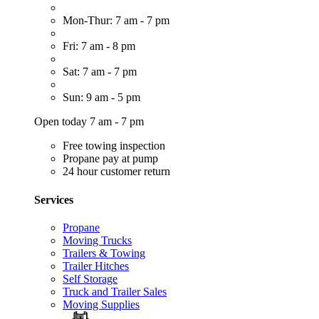
Mon-Thur: 7 am - 7 pm
Fri: 7 am - 8 pm
Sat: 7 am - 7 pm
Sun: 9 am - 5 pm
Open today 7 am - 7 pm
Free towing inspection
Propane pay at pump
24 hour customer return
Services
Propane
Moving Trucks
Trailers & Towing
Trailer Hitches
Self Storage
Truck and Trailer Sales
Moving Supplies