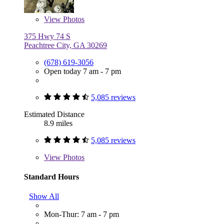
View
Photos
375 Hwy 74 S
Peachtree City, GA 30269
(678) 619-3056
Open today 7 am - 7 pm
5,085 reviews
Estimated Distance
8.9 miles
5,085 reviews
View
Photos
Standard Hours
Show All
Mon-Thur: 7 am - 7 pm