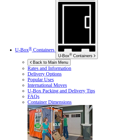
®
U-Box
Containers
®
U-Box
Containers
Back to Main Menu
Rates and Information
Delivery Options
Popular Uses
International Moves
U-Box
Packing and Delivery Tips
FAQs
Container Dimensions