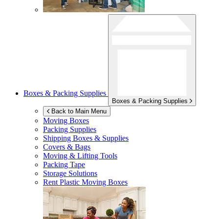
Boxes & Packing Supplies
Boxes & Packing Supplies
Back to Main Menu
Moving Boxes
Packing Supplies
Shipping Boxes & Supplies
Covers & Bags
Moving & Lifting Tools
Packing Tape
Storage Solutions
Rent Plastic Moving Boxes