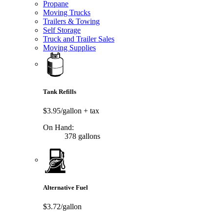
Propane
Moving Trucks
Trailers & Towing
Self Storage
Truck and Trailer Sales
Moving Supplies
Tank Refills
$3.95/gallon
+ tax
On Hand:
378 gallons
Alternative Fuel
$3.72/gallon