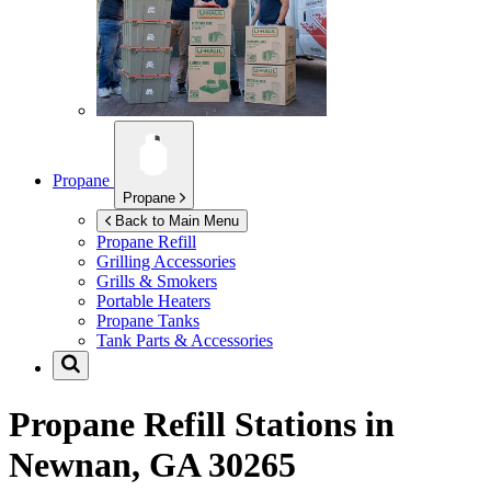
Propane
Propane
Back to Main Menu
Propane Refill
Grilling Accessories
Grills & Smokers
Portable Heaters
Propane Tanks
Tank Parts & Accessories
Propane Refill Stations in
Newnan, GA 30265