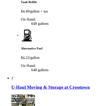
Tank Refills
$4.49/gallon
+ tax
On Hand:
648 gallons
Alternative Fuel
$4.22/gallon
On Hand:
648 gallons
2
U-Haul Moving & Storage at Crosstown