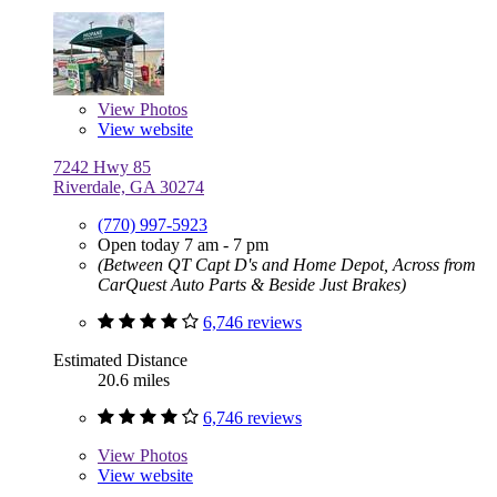
View
Photos
View website
7242 Hwy 85
Riverdale, GA 30274
(770) 997-5923
Open today 7 am - 7 pm
(Between QT Capt D's and Home Depot, Across from
CarQuest Auto Parts & Beside Just Brakes)
6,746 reviews
Estimated Distance
20.6 miles
6,746 reviews
View
Photos
View website