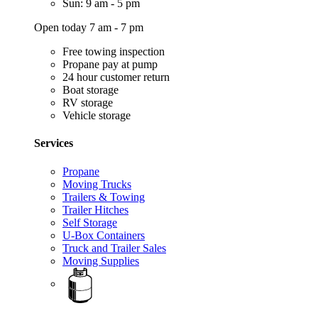
Sun: 9 am - 5 pm
Open today 7 am - 7 pm
Free towing inspection
Propane pay at pump
24 hour customer return
Boat storage
RV storage
Vehicle storage
Services
Propane
Moving Trucks
Trailers & Towing
Trailer Hitches
Self Storage
U-Box Containers
Truck and Trailer Sales
Moving Supplies