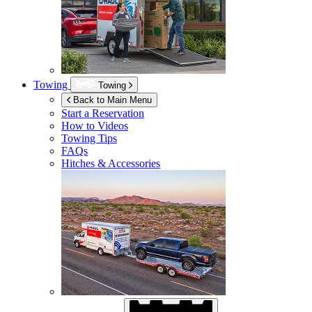
Towing
Towing
Back to Main Menu
Start a Reservation
How to Videos
Towing Tips
FAQs
Hitches & Accessories