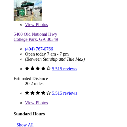
View
Photos
5400 Old National Hwy
College Park, GA 30349
(404) 767-0766
Open today 7 am - 7 pm
(Between Starship and Title Max)
5,515 reviews
Estimated Distance
20.2 miles
5,515 reviews
View
Photos
Standard Hours
Show All