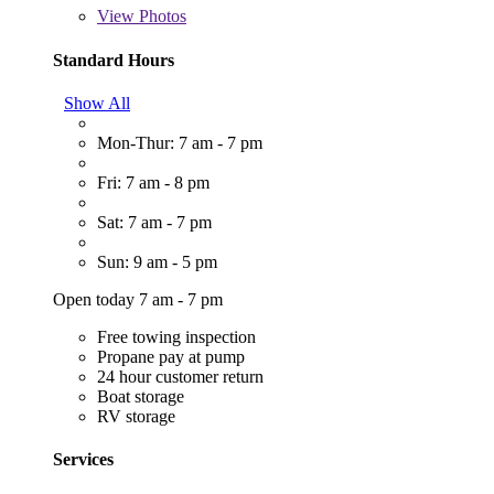
View
Photos
Standard Hours
Show All
Mon-Thur: 7 am - 7 pm
Fri: 7 am - 8 pm
Sat: 7 am - 7 pm
Sun: 9 am - 5 pm
Open today 7 am - 7 pm
Free towing inspection
Propane pay at pump
24 hour customer return
Boat storage
RV storage
Services