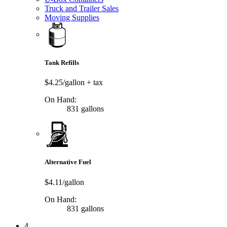
Truck and Trailer Sales
Moving Supplies
Tank Refills
$4.25/gallon
+ tax
On Hand:
831 gallons
Alternative Fuel
$4.11/gallon
On Hand:
831 gallons
4