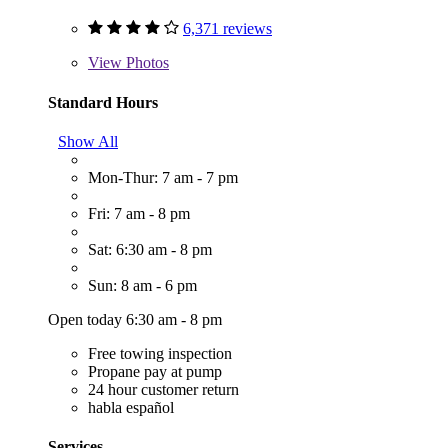
6,371 reviews
View
Photos
Standard Hours
Show All
Mon-Thur: 7 am - 7 pm
Fri: 7 am - 8 pm
Sat: 6:30 am - 8 pm
Sun: 8 am - 6 pm
Open today 6:30 am - 8 pm
Free towing inspection
Propane pay at pump
24 hour customer return
habla español
Services