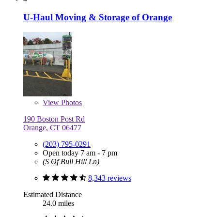
U-Haul Moving & Storage of Orange
View
Photos
190 Boston Post Rd
Orange, CT 06477
(203) 795-0291
Open today 7 am - 7 pm
(S Of Bull Hill Ln)
8,343 reviews
Estimated Distance
24.0 miles