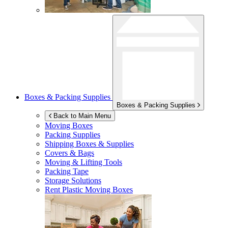
Boxes & Packing Supplies
Boxes & Packing Supplies
Back to Main Menu
Moving Boxes
Packing Supplies
Shipping Boxes & Supplies
Covers & Bags
Moving & Lifting Tools
Packing Tape
Storage Solutions
Rent Plastic Moving Boxes