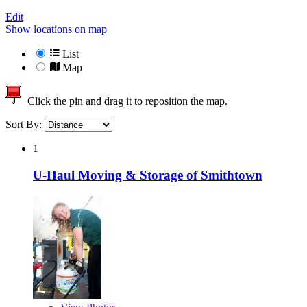
Edit
Show locations on map
List
Map
Click the pin and drag it to reposition the map.
Sort By:
1
U-Haul Moving & Storage of Smithtown