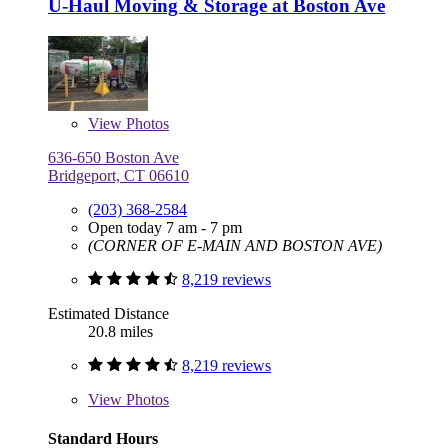
U-Haul Moving & Storage at Boston Ave
View
Photos
636-650 Boston Ave
Bridgeport, CT 06610
(203) 368-2584
Open today 7 am - 7 pm
(CORNER OF E-MAIN AND BOSTON AVE)
8,219 reviews
Estimated Distance
20.8 miles
8,219 reviews
View
Photos
Standard Hours