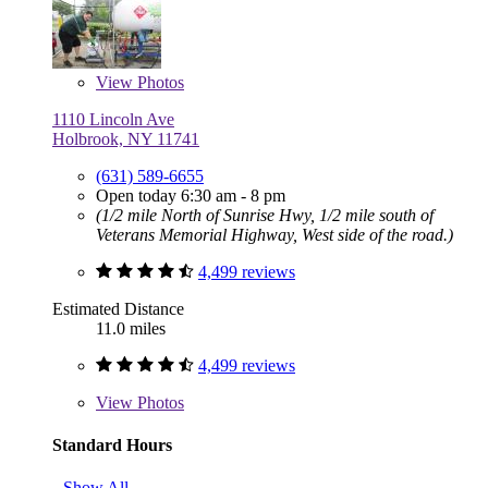
View
Photos
1110 Lincoln Ave
Holbrook, NY 11741
(631) 589-6655
Open today 6:30 am - 8 pm
(1/2 mile North of Sunrise Hwy, 1/2 mile south of
Veterans Memorial Highway, West side of the road.)
4,499 reviews
Estimated Distance
11.0 miles
4,499 reviews
View
Photos
Standard Hours
Show All