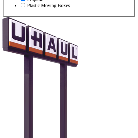
Plastic Moving Boxes