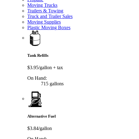
Moving Trucks
Trailers & Towing
Truck and Trailer Sales
Moving Supplies
Plastic Moving Boxes
Tank Refills
$3.95/gallon
+ tax
On Hand:
715 gallons
Alternative Fuel
$3.84/gallon
On Hand: