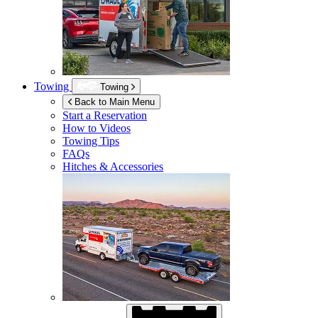
Towing
Towing
Back to Main Menu
Start a Reservation
How to Videos
Towing Tips
FAQs
Hitches & Accessories