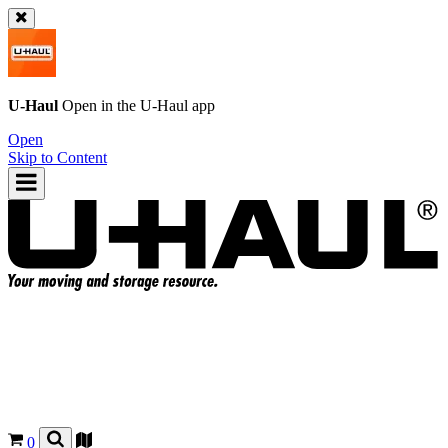
U-Haul
Open in the
U-Haul
app
Open
Skip to Content
0