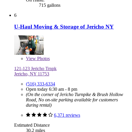
715 gallons
6
U-Haul Moving & Storage of Jericho NY
View
Photos
121-123 Jericho Trnpk
Jericho, NY 11753
(516) 333-6334
Open today 6:30 am - 8 pm
(On the corner of Jericho Turnpike & Brush Hollow
Road, No on-site parking available for customers
during rental)
6,371 reviews
Estimated Distance
30.2 miles