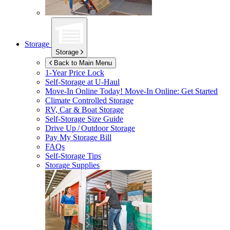
Storage
Storage
Back to Main Menu
1-Year Price Lock
Self-Storage at
U-Haul
Move-In Online Today!
Move-In Online: Get Started
Climate Controlled Storage
RV, Car & Boat Storage
Self-Storage Size Guide
Drive Up / Outdoor Storage
Pay My Storage Bill
FAQs
Self-Storage Tips
Storage Supplies