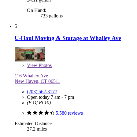
On Hand:
733 gallons
5
U-Haul Moving & Storage at Whalley Ave
View
Photos
116 Whalley Ave
New Haven, CT 06511
(203) 562-3177
Open today 7 am - 7 pm
(E Of Rt 10)
5,580 reviews
Estimated Distance
27.2 miles