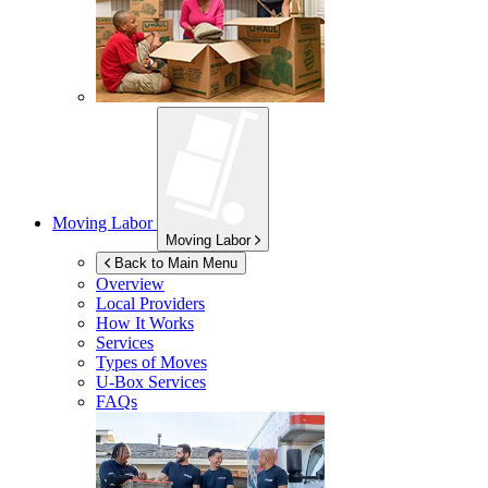
Moving Labor
Moving Labor
Back to Main Menu
Overview
Local Providers
How It Works
Services
Types of Moves
U-Box
Services
FAQs