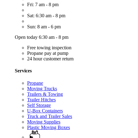
Fri: 7 am - 8 pm
Sat: 6:30 am - 8 pm
Sun: 8 am - 6 pm
Open today 6:30 am - 8 pm
Free towing inspection
Propane pay at pump
24 hour customer return
Services
Propane
Moving Trucks
Trailers & Towing
Trailer Hitches
Self Storage
U-Box Containers
Truck and Trailer Sales
Moving Supplies
Plastic Moving Boxes