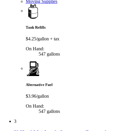
Moving Supplies
Tank Refills
$4.25/gallon
+ tax
On Hand:
547 gallons
Alternative Fuel
$3.96/gallon
On Hand:
547 gallons
3