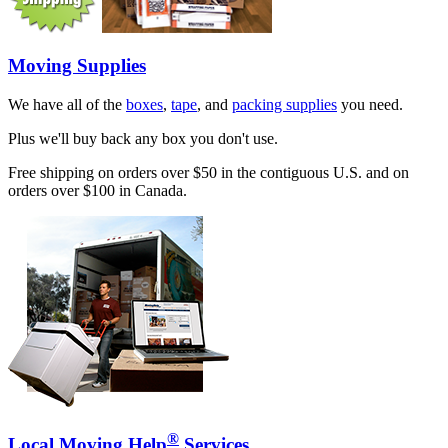
Moving Supplies
We have all of the
boxes
,
tape
, and
packing supplies
you need.
Plus we'll buy back any box you don't use.
Free shipping on orders over $50 in the contiguous U.S. and on
orders over $100 in Canada.
®
Local Moving Help
Services