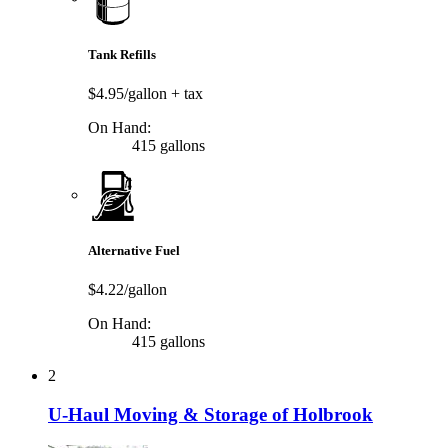
Tank Refills
$4.95/gallon
+ tax
On Hand:
415 gallons
Alternative Fuel
$4.22/gallon
On Hand:
415 gallons
2
U-Haul Moving & Storage of Holbrook