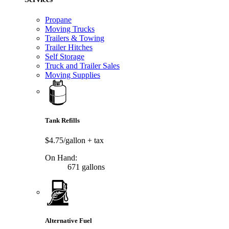
Propane
Moving Trucks
Trailers & Towing
Trailer Hitches
Self Storage
Truck and Trailer Sales
Moving Supplies
Tank Refills
$4.75/gallon
+ tax
On Hand:
671 gallons
Alternative Fuel