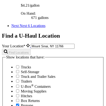
$4.21/gallon
On Hand:
671 gallons
Next
Next 6 Locations
Find a U-Haul Location
Your Location*
Find Locations
Show locations that have:
Trucks
Self-Storage
Truck and Trailer Sales
Trailers
®
U-Box
Containers
Moving Supplies
Hitches
Box Returns
Propane