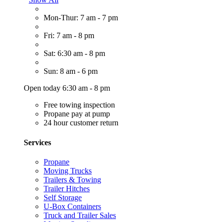
Mon-Thur: 7 am - 7 pm
Fri: 7 am - 8 pm
Sat: 6:30 am - 8 pm
Sun: 8 am - 6 pm
Open today 6:30 am - 8 pm
Free towing inspection
Propane pay at pump
24 hour customer return
Services
Propane
Moving Trucks
Trailers & Towing
Trailer Hitches
Self Storage
U-Box Containers
Truck and Trailer Sales