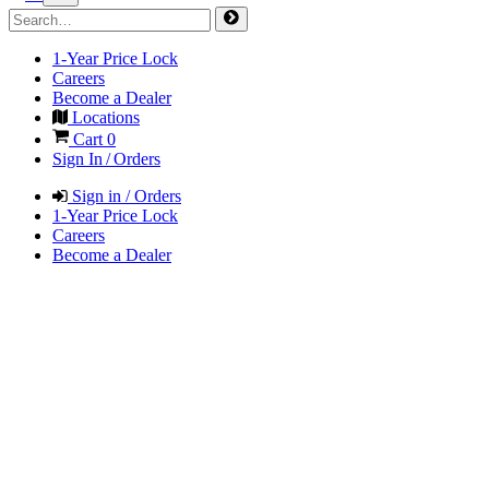
1-Year Price Lock
Careers
Become a Dealer
Locations
Cart
0
Sign In / Orders
Sign in / Orders
1-Year Price Lock
Careers
Become a Dealer