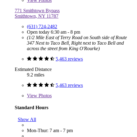
View
Photos
771 Smithtown Bypass
Smithtown, NY 11787
(631) 724-2482
Open today 6:30 am - 8 pm
(1/2 Mile East of Terry Road on South side of Route
347 Next to Taco Bell, Right next to Taco Bell and
across the street from King O'Rourke)
5,463 reviews
Estimated Distance
9.2 miles
5,463 reviews
View
Photos
Standard Hours
Show All
Mon-Thur: 7 am - 7 pm