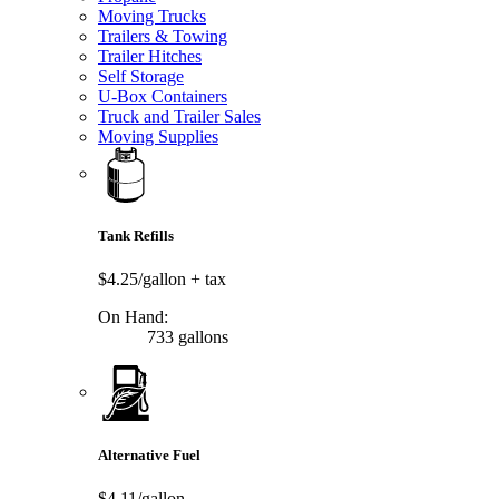
Moving Trucks
Trailers & Towing
Trailer Hitches
Self Storage
U-Box Containers
Truck and Trailer Sales
Moving Supplies
Tank Refills
$4.25/gallon
+ tax
On Hand:
733 gallons
Alternative Fuel
$4.11/gallon