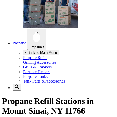
Propane
Propane
Back to Main Menu
Propane Refill
Grilling Accessories
Grills & Smokers
Portable Heaters
Propane Tanks
Tank Parts & Accessories
Propane Refill Stations in
Mount Sinai, NY 11766