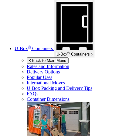
®
U-Box
Containers
®
U-Box
Containers
Back to Main Menu
Rates and Information
Delivery Options
Popular Uses
International Moves
U-Box
Packing and Delivery Tips
FAQs
Container Dimensions