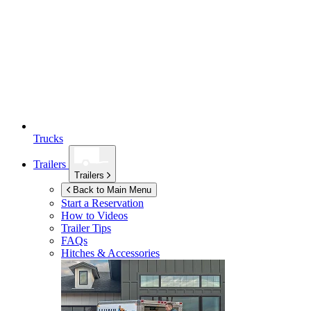
Trucks
Trailers
Trailers
Back to Main Menu
Start a Reservation
How to Videos
Trailer Tips
FAQs
Hitches & Accessories