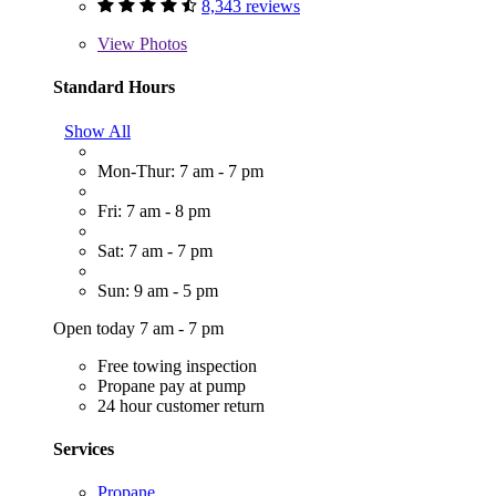
8,343 reviews
View
Photos
Standard Hours
Show All
Mon-Thur: 7 am - 7 pm
Fri: 7 am - 8 pm
Sat: 7 am - 7 pm
Sun: 9 am - 5 pm
Open today 7 am - 7 pm
Free towing inspection
Propane pay at pump
24 hour customer return
Services
Propane