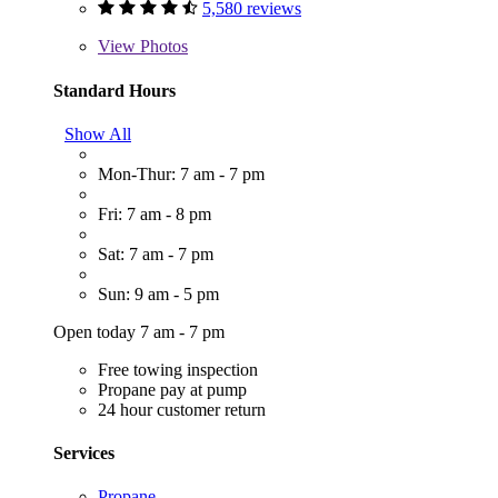
5,580 reviews
View
Photos
Standard Hours
Show All
Mon-Thur: 7 am - 7 pm
Fri: 7 am - 8 pm
Sat: 7 am - 7 pm
Sun: 9 am - 5 pm
Open today 7 am - 7 pm
Free towing inspection
Propane pay at pump
24 hour customer return
Services
Propane