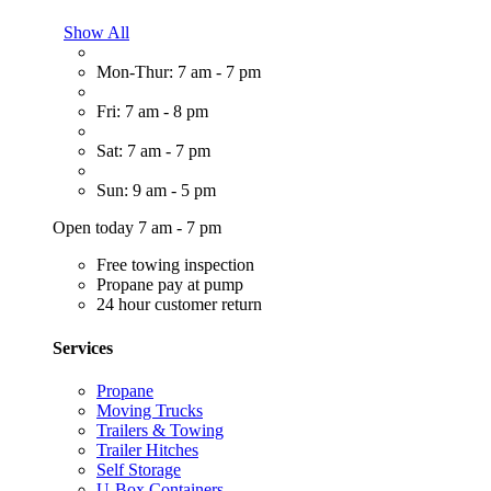
Show All
Mon-Thur: 7 am - 7 pm
Fri: 7 am - 8 pm
Sat: 7 am - 7 pm
Sun: 9 am - 5 pm
Open today 7 am - 7 pm
Free towing inspection
Propane pay at pump
24 hour customer return
Services
Propane
Moving Trucks
Trailers & Towing
Trailer Hitches
Self Storage
U-Box Containers