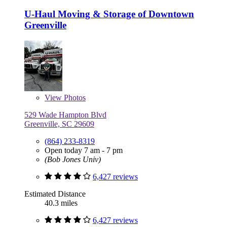
U-Haul Moving & Storage of Downtown
Greenville
View
Photos
529 Wade Hampton Blvd
Greenville, SC 29609
(864) 233-8319
Open today 7 am - 7 pm
(Bob Jones Univ)
6,427 reviews
Estimated Distance
40.3 miles
6,427 reviews