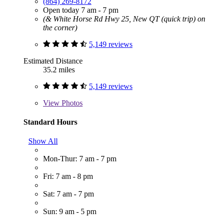
(864) 269-8172
Open today 7 am - 7 pm
(& White Horse Rd Hwy 25, New QT (quick trip) on
the corner)
5,149 reviews
Estimated Distance
35.2 miles
5,149 reviews
View
Photos
Standard Hours
Show All
Mon-Thur: 7 am - 7 pm
Fri: 7 am - 8 pm
Sat: 7 am - 7 pm
Sun: 9 am - 5 pm