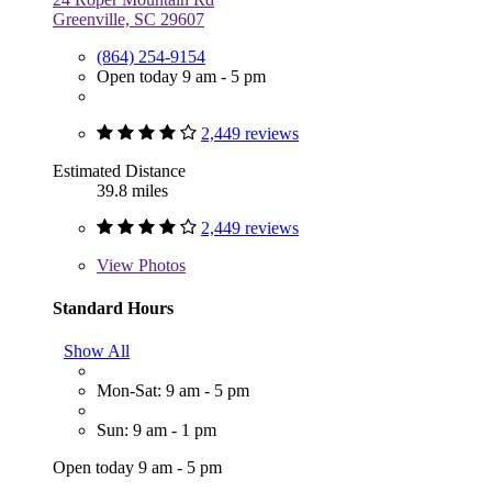
Greenville, SC 29607
(864) 254-9154
Open today 9 am - 5 pm
2,449 reviews
Estimated Distance
39.8 miles
2,449 reviews
View
Photos
Standard Hours
Show All
Mon-Sat: 9 am - 5 pm
Sun: 9 am - 1 pm
Open today 9 am - 5 pm