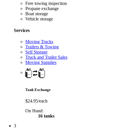
Free towing inspection
Propane exchange
Boat storage
Vehicle storage
Services
Moving Trucks
Trailers & Towing
Self Storage
Truck and Trailer Sales
Moving Supplies
Tank Exchange
$24.95/each
On Hand:
16 tanks
3