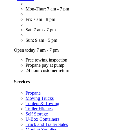
Mon-Thur: 7 am - 7 pm
Fri: 7 am - 8 pm
Sat: 7 am - 7 pm
Sun: 9 am - 5 pm
Open today 7 am - 7 pm
Free towing inspection
Propane pay at pump
24 hour customer return
Services
Propane
Moving Trucks
Trailers & Towing
Trailer Hitches
Self Storage
U-Box Containers
Truck and Trailer Sales
Moving Supplies