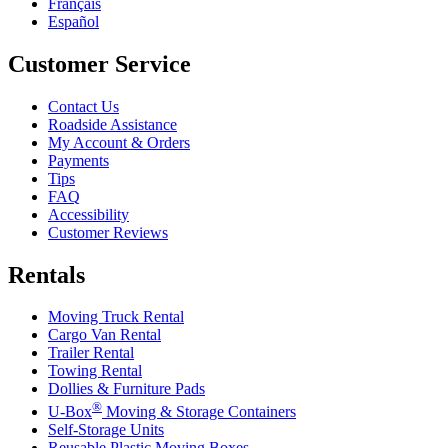
Français
Español
Customer Service
Contact Us
Roadside Assistance
My Account & Orders
Payments
Tips
FAQ
Accessibility
Customer Reviews
Rentals
Moving Truck Rental
Cargo Van Rental
Trailer Rental
Towing Rental
Dollies & Furniture Pads
®
U-Box
Moving & Storage Containers
Self-Storage Units
Reusable Plastic Moving Boxes