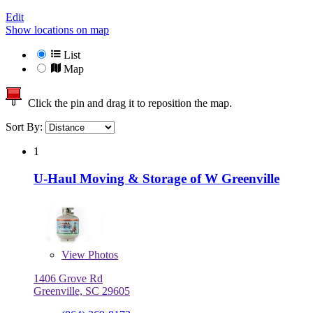
Edit
Show locations on map
List
Map
Click the pin and drag it to reposition the map.
Sort By:
1
U-Haul Moving & Storage of W Greenville
View
Photos
1406 Grove Rd
Greenville, SC 29605