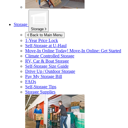
Storage
Storage
Back to Main Menu
1-Year Price Lock
Self-Storage at
U-Haul
Move-In Online Today!
Move-In Online: Get Started
Climate Controlled Storage
RV, Car & Boat Storage
Self-Storage Size Guide
Drive Up / Outdoor Storage
Pay My Storage Bill
FAQs
Self-Storage Tips
Storage Supplies