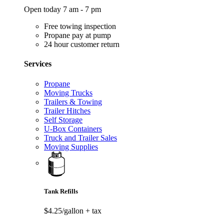
Open today 7 am - 7 pm
Free towing inspection
Propane pay at pump
24 hour customer return
Services
Propane
Moving Trucks
Trailers & Towing
Trailer Hitches
Self Storage
U-Box Containers
Truck and Trailer Sales
Moving Supplies
Tank Refills
$4.25/gallon
+ tax