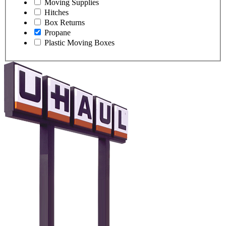
Moving Supplies
Hitches
Box Returns
Propane
Plastic Moving Boxes