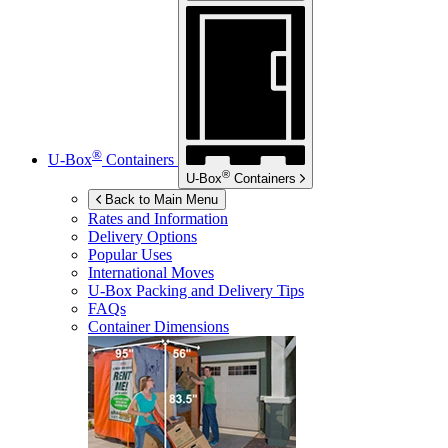
®
U-Box
Containers
®
U-Box
Containers
Back to Main Menu
Rates and Information
Delivery Options
Popular Uses
International Moves
U-Box
Packing and Delivery Tips
FAQs
Container Dimensions