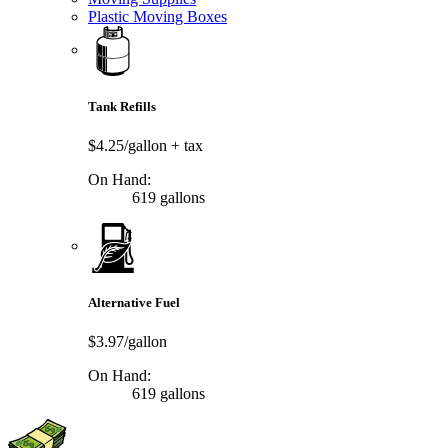
Plastic Moving Boxes
Tank Refills
$4.25/gallon
+ tax
On Hand:
619 gallons
Alternative Fuel
$3.97/gallon
On Hand:
619 gallons