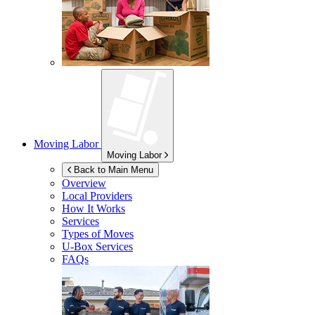
Moving Labor
Moving Labor
Back to Main Menu
Overview
Local Providers
How It Works
Services
Types of Moves
U-Box
Services
FAQs