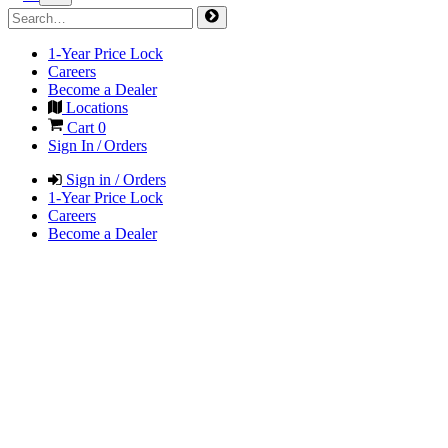
1-Year Price Lock
Careers
Become a Dealer
Locations
Cart
0
Sign In / Orders
Sign in / Orders
1-Year Price Lock
Careers
Become a Dealer