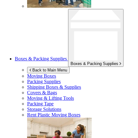
Boxes & Packing Supplies
Boxes & Packing Supplies
Back to Main Menu
Moving Boxes
Packing Supplies
Shipping Boxes & Supplies
Covers & Bags
Moving & Lifting Tools
Packing Tape
Storage Solutions
Rent Plastic Moving Boxes