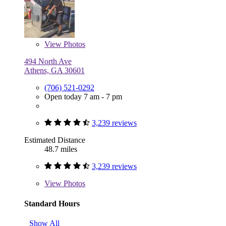
View
Photos
494 North Ave
Athens, GA 30601
(706) 521-0292
Open today 7 am - 7 pm
3,239 reviews
Estimated Distance
48.7 miles
3,239 reviews
View
Photos
Standard Hours
Show All