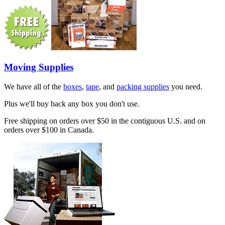
Moving Supplies
We have all of the
boxes
,
tape
, and
packing supplies
you need.
Plus we'll buy back any box you don't use.
Free shipping on orders over $50 in the contiguous U.S. and on
orders over $100 in Canada.