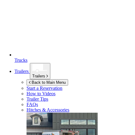
Trucks
Trailers
Trailers
Back to Main Menu
Start a Reservation
How to Videos
Trailer Tips
FAQs
Hitches & Accessories