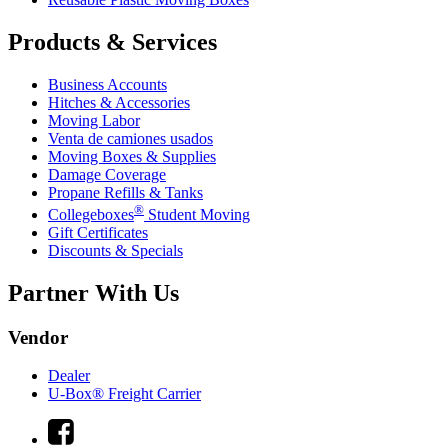
Products & Services
Business Accounts
Hitches & Accessories
Moving Labor
Venta de camiones usados
Moving Boxes & Supplies
Damage Coverage
Propane Refills & Tanks
®
Collegeboxes
Student Moving
Gift Certificates
Discounts & Specials
Partner With Us
Vendor
Dealer
U-Box® Freight Carrier