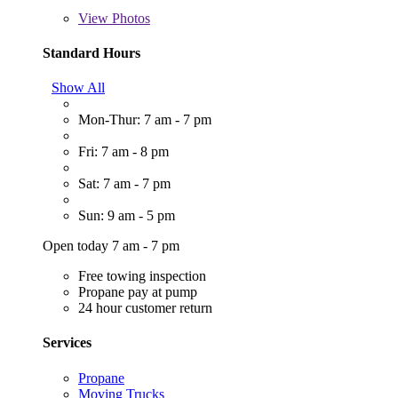
View
Photos
Standard Hours
Show All
Mon-Thur: 7 am - 7 pm
Fri: 7 am - 8 pm
Sat: 7 am - 7 pm
Sun: 9 am - 5 pm
Open today 7 am - 7 pm
Free towing inspection
Propane pay at pump
24 hour customer return
Services
Propane
Moving Trucks