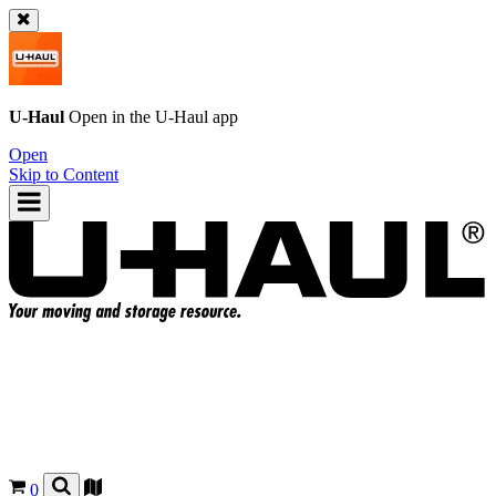
U-Haul
Open in the
U-Haul
app
Open
Skip to Content
0