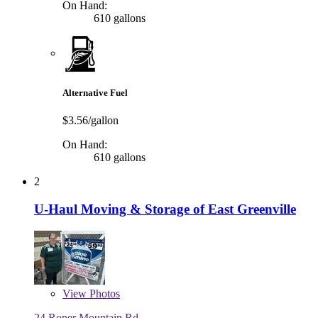
On Hand:
610 gallons
Alternative Fuel
$3.56/gallon
On Hand:
610 gallons
2
U-Haul Moving & Storage of East Greenville
View
Photos
24 Roper Mountain Rd