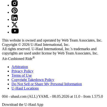
This website is owned and operated by Web Team Associates, Inc.
Copyright © 2026
U-Haul
International, Inc.
All rights reserved.
U-Haul
International, Inc.'s trademarks and
copyrights are used under license by Web Team Associates, Inc.
®
Air-Cushioned Ride
Arbitration
Privacy Policy
Terms of Use
Copyright Takedown Policy
Do Not Sell or Share My Personal Information
U-Haul
Locations
004 - uhaul.com (ALL) YAML - 08.05.2026 at 11.0 - from 1.575.0
Download the
U-Haul
App