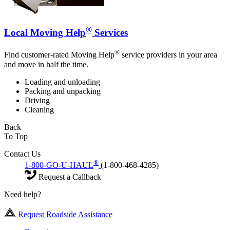
®
Local Moving Help
Services
®
Find customer-rated Moving Help
service providers in your area
and move in half the time.
Loading and unloading
Packing and unpacking
Driving
Cleaning
Back
To Top
Contact Us
®
1-800-GO-U-HAUL
(1-800-468-4285)
Request a Callback
Need help?
Request Roadside Assistance