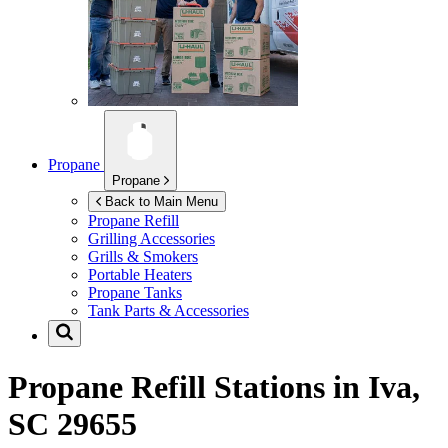
Propane
Propane
Back to Main Menu
Propane Refill
Grilling Accessories
Grills & Smokers
Portable Heaters
Propane Tanks
Tank Parts & Accessories
Propane Refill Stations in
Iva,
SC 29655