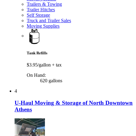
Trailers & Towing
Trailer Hitches
Self Storage
Truck and Trailer Sales
Moving Supplies
Tank Refills
$3.95/gallon
+ tax
On Hand:
620 gallons
4
U-Haul Moving & Storage of North Downtown
Athens