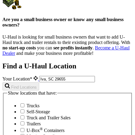
Are you a small business owner or know any small business
owners?
U-Haul is looking for small business owners that want to add
U-
Haul
truck and trailer rentals to their existing product offering. With
no start-up costs
you can
see profits instantly
.
Become a
U-Haul
Dealer
and make your business more profitable!
Find a U-Haul Location
Your Location*
Find Locations
Show locations that have:
Trucks
Self-Storage
Truck and Trailer Sales
Trailers
®
U-Box
Containers