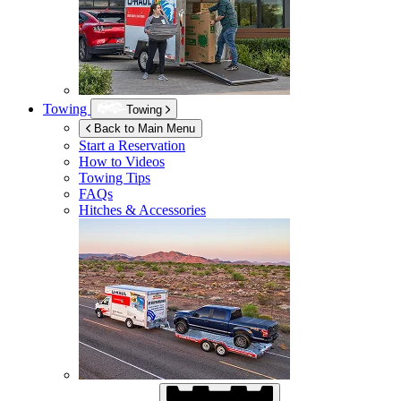
Towing
Towing
Back to Main Menu
Start a Reservation
How to Videos
Towing Tips
FAQs
Hitches & Accessories