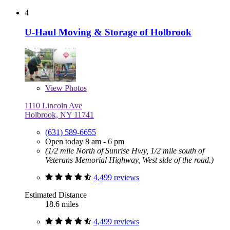
4
U-Haul Moving & Storage of Holbrook
View
Photos
1110 Lincoln Ave
Holbrook, NY 11741
(631) 589-6655
Open today 8 am - 6 pm
(1/2 mile North of Sunrise Hwy, 1/2 mile south of
Veterans Memorial Highway, West side of the road.)
4,499 reviews
Estimated Distance
18.6 miles
4,499 reviews