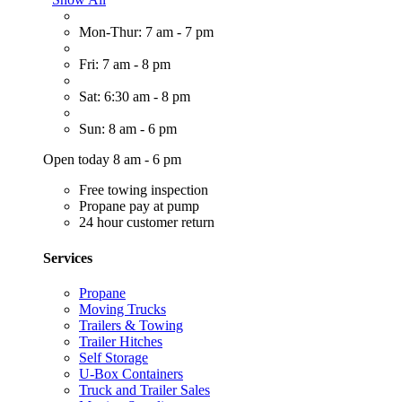
Mon-Thur: 7 am - 7 pm
Fri: 7 am - 8 pm
Sat: 6:30 am - 8 pm
Sun: 8 am - 6 pm
Open today 8 am - 6 pm
Free towing inspection
Propane pay at pump
24 hour customer return
Services
Propane
Moving Trucks
Trailers & Towing
Trailer Hitches
Self Storage
U-Box Containers
Truck and Trailer Sales