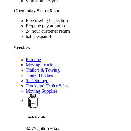
Sun: 8 am - 6 pm
Open today 8 am - 6 pm
Free towing inspection
Propane pay at pump
24 hour customer return
habla español
Services
Propane
Moving Trucks
Trailers & Towing
Trailer Hitches
Self Storage
Truck and Trailer Sales
Moving Supplies
Tank Refills
$4.75/gallon
+ tax