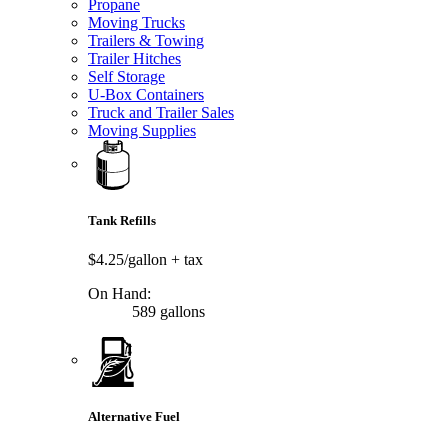
Propane
Moving Trucks
Trailers & Towing
Trailer Hitches
Self Storage
U-Box Containers
Truck and Trailer Sales
Moving Supplies
Tank Refills
$4.25/gallon
+ tax
On Hand:
589 gallons
Alternative Fuel