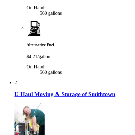
On Hand:
560 gallons
Alternative Fuel
$4.21/gallon
On Hand:
560 gallons
2
U-Haul Moving & Storage of Smithtown