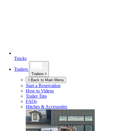
Trucks
Trailers
Trailers
Back to Main Menu
Start a Reservation
How to Videos
Trailer Tips
FAQs
Hitches & Accessories