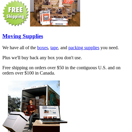
Moving Supplies
We have all of the
boxes
,
tape
, and
packing supplies
you need.
Plus we'll buy back any box you don't use.
Free shipping on orders over $50 in the contiguous U.S. and on
orders over $100 in Canada.