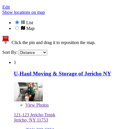
Edit
Show locations on map
List
Map
Click the pin and drag it to reposition the map.
Sort By:
1
U-Haul Moving & Storage of Jericho NY
View
Photos
121-123 Jericho Trnpk
Jericho, NY 11753