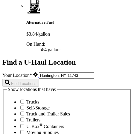
Alternative Fuel
$3.84/gallon
On Hand:
564 gallons
Find a U-Haul Location
Your Location*
Find Locations
Show locations that have:
Trucks
Self-Storage
Truck and Trailer Sales
Trailers
®
U-Box
Containers
Moving Supplies