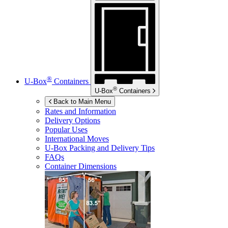
®
U-Box
Containers
®
U-Box
Containers
Back to Main Menu
Rates and Information
Delivery Options
Popular Uses
International Moves
U-Box
Packing and Delivery Tips
FAQs
Container Dimensions