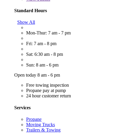
Standard Hours
Show All
Mon-Thur: 7 am - 7 pm
Fri: 7 am - 8 pm
Sat: 6:30 am - 8 pm
Sun: 8 am - 6 pm
Open today 8 am - 6 pm
Free towing inspection
Propane pay at pump
24 hour customer return
Services
Propane
Moving Trucks
Trailers & Towing