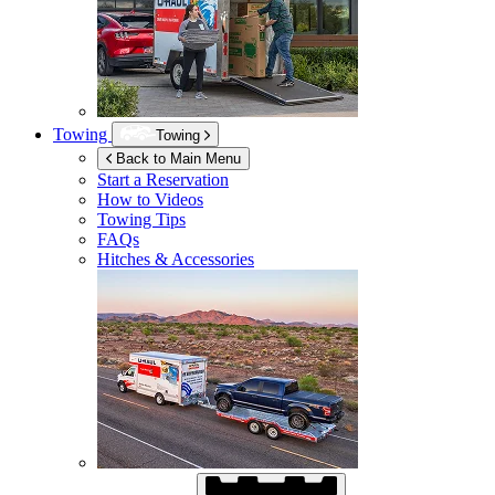
Towing
Towing
Back to Main Menu
Start a Reservation
How to Videos
Towing Tips
FAQs
Hitches & Accessories