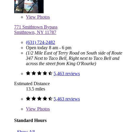
View
Photos
771 Smithtown Bypass
Smithtown, NY 11787
(631) 724-2482
Open today 8 am - 6 pm
(1/2 Mile East of Terry Road on South side of Route
347 Next to Taco Bell, Right next to Taco Bell and
across the street from King O'Rourke)
5,463 reviews
Estimated Distance
13.5 miles
5,463 reviews
View
Photos
Standard Hours
Show All