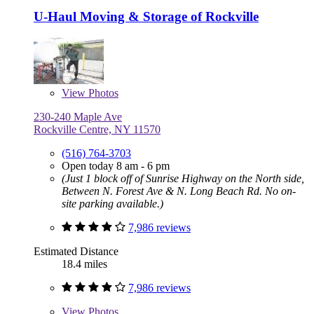
U-Haul Moving & Storage of Rockville
View
Photos
230-240 Maple Ave
Rockville Centre, NY 11570
(516) 764-3703
Open today 8 am - 6 pm
(Just 1 block off of Sunrise Highway on the North side,
Between N. Forest Ave & N. Long Beach Rd. No on-
site parking available.)
7,986 reviews
Estimated Distance
18.4 miles
7,986 reviews
View
Photos