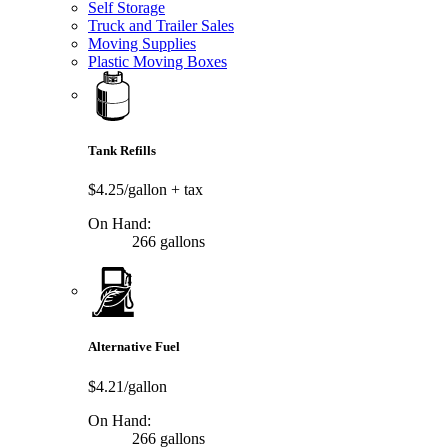
Self Storage
Truck and Trailer Sales
Moving Supplies
Plastic Moving Boxes
Tank Refills
$4.25/gallon
+ tax
On Hand:
266 gallons
Alternative Fuel
$4.21/gallon
On Hand:
266 gallons