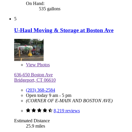
On Hand:
535 gallons
5
U-Haul Moving & Storage at Boston Ave
View
Photos
636-650 Boston Ave
Bridgeport, CT 06610
(203) 368-2584
Open today 9 am - 5 pm
(CORNER OF E-MAIN AND BOSTON AVE)
8,219 reviews
Estimated Distance
25.9 miles