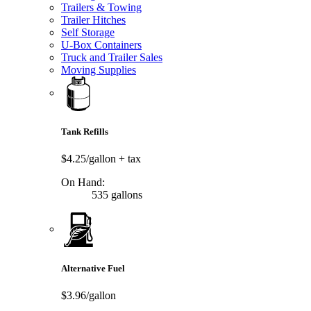
Trailers & Towing
Trailer Hitches
Self Storage
U-Box Containers
Truck and Trailer Sales
Moving Supplies
Tank Refills
$4.25/gallon
+ tax
On Hand:
535 gallons
Alternative Fuel
$3.96/gallon