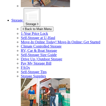
Storage
Storage
Back to Main Menu
1-Year Price Lock
Self-Storage at
U-Haul
Move-In Online Today!
Move-In Online: Get Started
Climate Controlled Storage
RV, Car & Boat Storage
Self-Storage Size Guide
Drive Up / Outdoor Storage
Pay My Storage Bill
FAQs
Self-Storage Tips
Storage Supplies