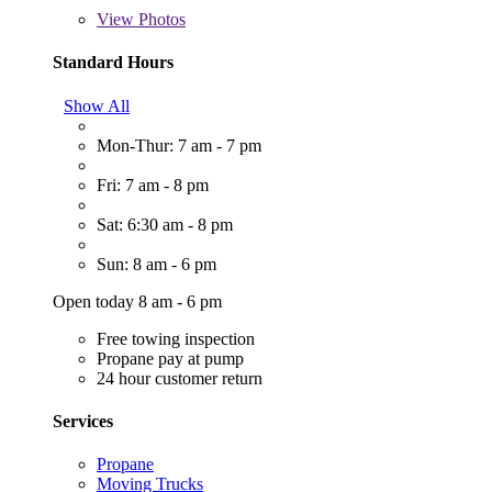
View
Photos
Standard Hours
Show All
Mon-Thur: 7 am - 7 pm
Fri: 7 am - 8 pm
Sat: 6:30 am - 8 pm
Sun: 8 am - 6 pm
Open today 8 am - 6 pm
Free towing inspection
Propane pay at pump
24 hour customer return
Services
Propane
Moving Trucks