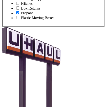
Hitches
Box Returns
Propane
Plastic Moving Boxes