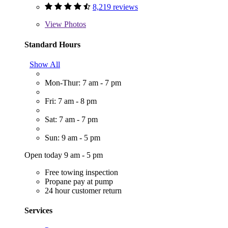
8,219 reviews
View
Photos
Standard Hours
Show All
Mon-Thur: 7 am - 7 pm
Fri: 7 am - 8 pm
Sat: 7 am - 7 pm
Sun: 9 am - 5 pm
Open today 9 am - 5 pm
Free towing inspection
Propane pay at pump
24 hour customer return
Services