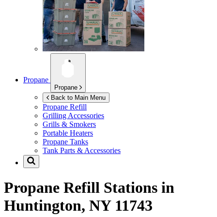
Propane
Propane
Back to Main Menu
Propane Refill
Grilling Accessories
Grills & Smokers
Portable Heaters
Propane Tanks
Tank Parts & Accessories
Propane Refill Stations in
Huntington, NY 11743