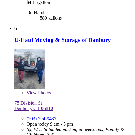
$4.11/gallon
On Hand:
589 gallons
6
U-Haul Moving & Storage of Danbury
View
Photos
75 Division St
Danbury, CT 06810
(203) 794-9435
Open today 9 am - 5 pm
(@ West St limited parking on weekends, Family &
Childrens Aid)