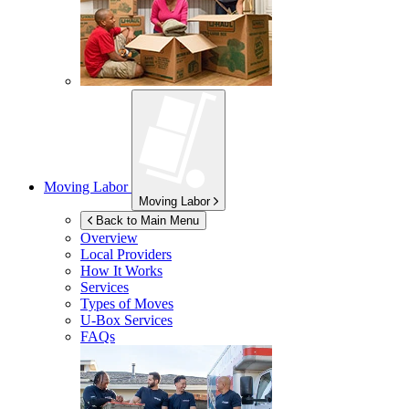
Moving Labor
Moving Labor
Back to Main Menu
Overview
Local Providers
How It Works
Services
Types of Moves
U-Box
Services
FAQs