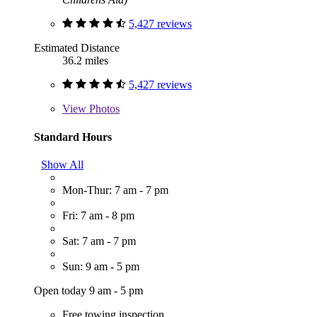
5,427 reviews
Estimated Distance
36.2 miles
5,427 reviews
View
Photos
Standard Hours
Show All
Mon-Thur: 7 am - 7 pm
Fri: 7 am - 8 pm
Sat: 7 am - 7 pm
Sun: 9 am - 5 pm
Open today 9 am - 5 pm
Free towing inspection