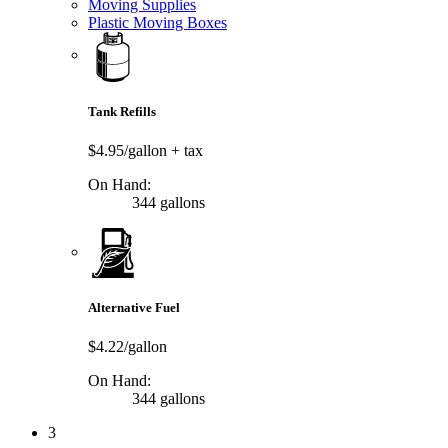
Moving Supplies
Plastic Moving Boxes
Tank Refills
$4.95/gallon
+ tax
On Hand:
344 gallons
Alternative Fuel
$4.22/gallon
On Hand:
344 gallons
3