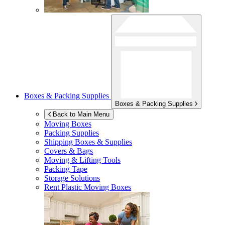
Boxes & Packing Supplies
Boxes & Packing Supplies
Back to Main Menu
Moving Boxes
Packing Supplies
Shipping Boxes & Supplies
Covers & Bags
Moving & Lifting Tools
Packing Tape
Storage Solutions
Rent Plastic Moving Boxes