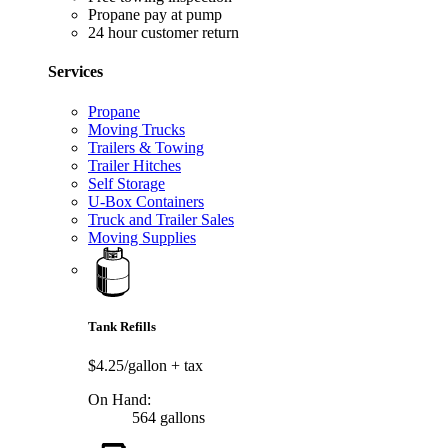
Propane pay at pump
24 hour customer return
Services
Propane
Moving Trucks
Trailers & Towing
Trailer Hitches
Self Storage
U-Box Containers
Truck and Trailer Sales
Moving Supplies
Tank Refills
$4.25/gallon
+ tax
On Hand:
564 gallons