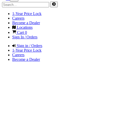
1-Year Price Lock
Careers
Become a Dealer
Locations
Cart
0
Sign In / Orders
Sign in / Orders
1-Year Price Lock
Careers
Become a Dealer