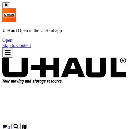
U-Haul
Open in the
U-Haul
app
Open
Skip to Content
0