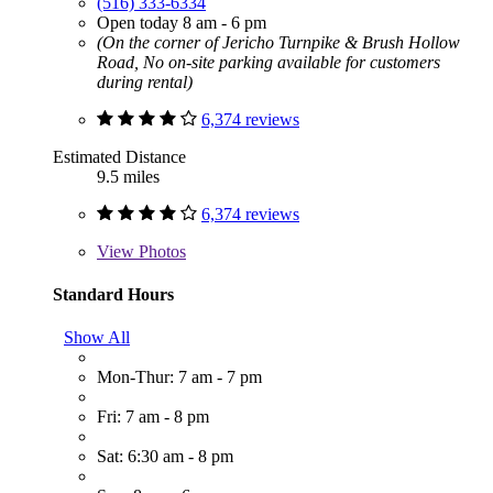
(516) 333-6334
Open today 8 am - 6 pm
(On the corner of Jericho Turnpike & Brush Hollow
Road, No on-site parking available for customers
during rental)
6,374 reviews
Estimated Distance
9.5 miles
6,374 reviews
View
Photos
Standard Hours
Show All
Mon-Thur: 7 am - 7 pm
Fri: 7 am - 8 pm
Sat: 6:30 am - 8 pm