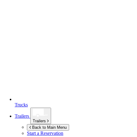
Trucks
Trailers
Trailers
Back to Main Menu
Start a Reservation