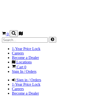
0
1-Year Price Lock
Careers
Become a Dealer
Locations
Cart
0
Sign In / Orders
Sign in / Orders
1-Year Price Lock
Careers
Become a Dealer