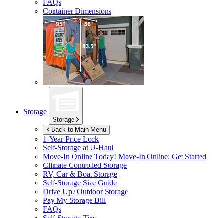
FAQs
Container Dimensions
Storage
Storage
Back to Main Menu
1-Year Price Lock
Self-Storage at
U-Haul
Move-In Online Today!
Move-In Online: Get Started
Climate Controlled Storage
RV, Car & Boat Storage
Self-Storage Size Guide
Drive Up / Outdoor Storage
Pay My Storage Bill
FAQs
Self-Storage Tips