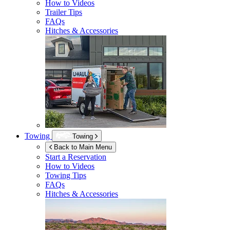
How to Videos
Trailer Tips
FAQs
Hitches & Accessories
Towing
Towing
Back to Main Menu
Start a Reservation
How to Videos
Towing Tips
FAQs
Hitches & Accessories