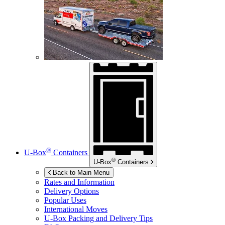
®
U-Box
Containers
®
U-Box
Containers
Back to Main Menu
Rates and Information
Delivery Options
Popular Uses
International Moves
U-Box
Packing and Delivery Tips