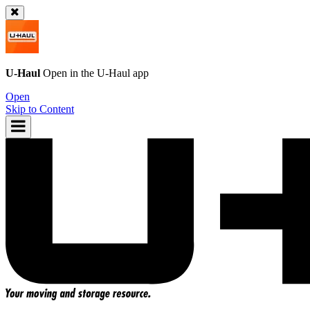
U-Haul
Open in the
U-Haul
app
Open
Skip to Content