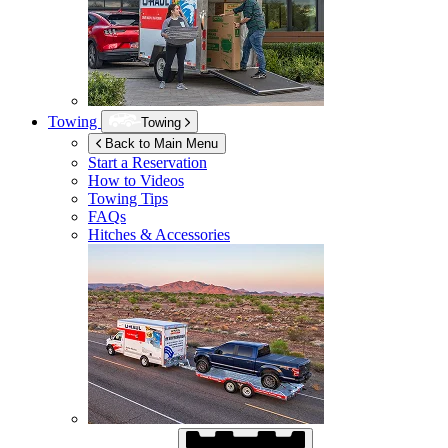
Towing
Towing
Back to Main Menu
Start a Reservation
How to Videos
Towing Tips
FAQs
Hitches & Accessories