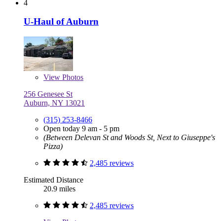
4
U-Haul of Auburn
View
Photos
256 Genesee St
Auburn, NY 13021
(315) 253-8466
Open today 9 am - 5 pm
(Between Delevan St and Woods St, Next to Giuseppe's
Pizza)
2,485 reviews
Estimated Distance
20.9 miles
2,485 reviews