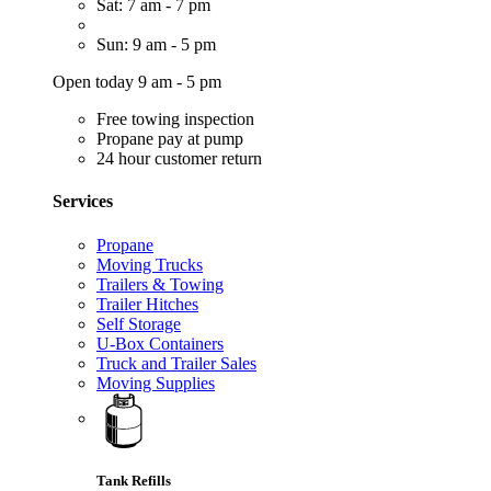
Sat: 7 am - 7 pm
Sun: 9 am - 5 pm
Open today 9 am - 5 pm
Free towing inspection
Propane pay at pump
24 hour customer return
Services
Propane
Moving Trucks
Trailers & Towing
Trailer Hitches
Self Storage
U-Box Containers
Truck and Trailer Sales
Moving Supplies
Tank Refills