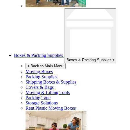
Boxes & Packing Supplies
Boxes & Packing Supplies
Back to Main Menu
Moving Boxes
Packing Supplies
Shipping Boxes & Supplies
Covers & Bags
Moving & Lifting Tools
Packing Tape
Storage Solutions
Rent Plastic Moving Boxes