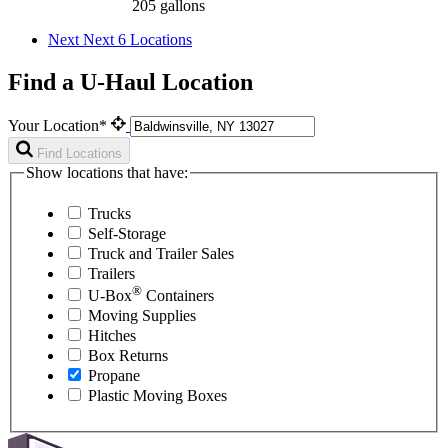
205 gallons
Next
Next 6 Locations
Find a U-Haul Location
Your Location*
Find Locations
Show locations that have:
Trucks
Self-Storage
Truck and Trailer Sales
Trailers
®
U-Box
Containers
Moving Supplies
Hitches
Box Returns
Propane
Plastic Moving Boxes