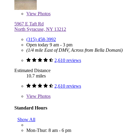
View
Photos
5967 E Taft Rd
North Syracuse, NY 13212
(315) 458-3992
Open today 9 am - 3 pm
(1/4 mile East of DMV, Across from Bella Domani)
2,610 reviews
Estimated Distance
10.7 miles
2,610 reviews
View
Photos
Standard Hours
Show All
Mon-Thur: 8 am - 6 pm