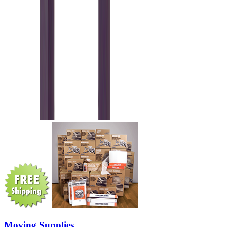
Moving Supplies