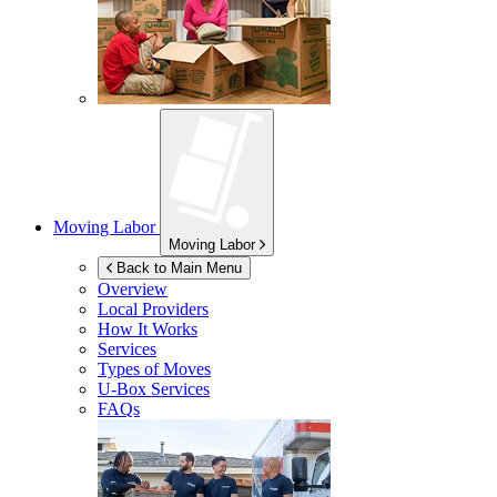
Moving Labor
Moving Labor
Back to Main Menu
Overview
Local Providers
How It Works
Services
Types of Moves
U-Box
Services
FAQs