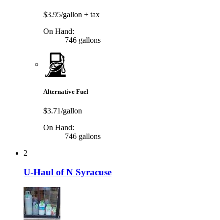
$3.95/gallon
+ tax
On Hand:
746 gallons
Alternative Fuel
$3.71/gallon
On Hand:
746 gallons
2
U-Haul of N Syracuse