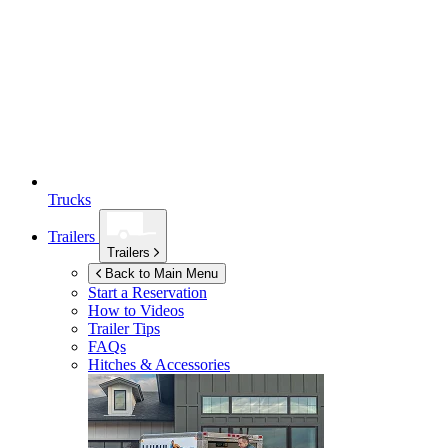
Trucks
Trailers
Trailers
Back to Main Menu
Start a Reservation
How to Videos
Trailer Tips
FAQs
Hitches & Accessories