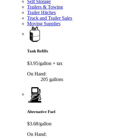
Self Storage
Trailers & Towing
Trailer Hitches
Truck and Trailer Sales
Moving Supplies
Tank Refills
$3.95/gallon
+ tax
On Hand:
205 gallons
Alternative Fuel
$3.68/gallon
On Hand: