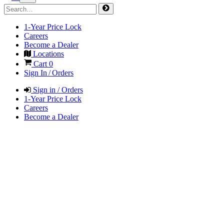
1-Year Price Lock
Careers
Become a Dealer
Locations
Cart
0
Sign In / Orders
Sign in / Orders
1-Year Price Lock
Careers
Become a Dealer