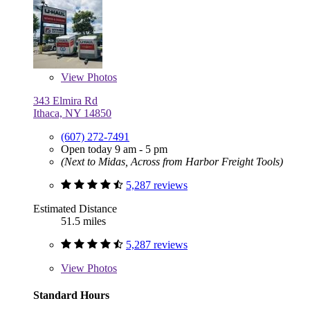
View
Photos
343 Elmira Rd
Ithaca, NY 14850
(607) 272-7491
Open today 9 am - 5 pm
(Next to Midas, Across from Harbor Freight Tools)
5,287 reviews
Estimated Distance
51.5 miles
5,287 reviews
View
Photos
Standard Hours