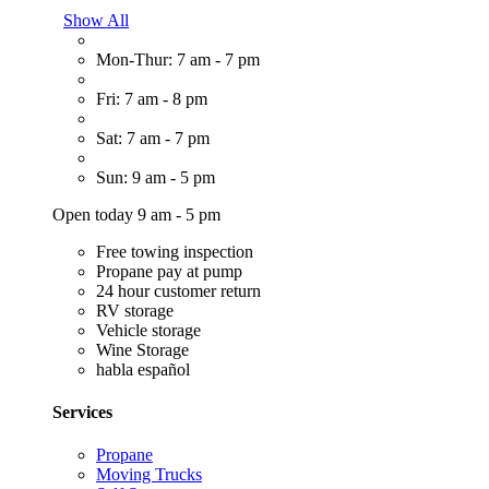
Show All
Mon-Thur: 7 am - 7 pm
Fri: 7 am - 8 pm
Sat: 7 am - 7 pm
Sun: 9 am - 5 pm
Open today 9 am - 5 pm
Free towing inspection
Propane pay at pump
24 hour customer return
RV storage
Vehicle storage
Wine Storage
habla español
Services
Propane
Moving Trucks