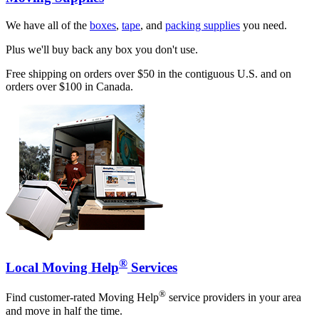
We have all of the
boxes
,
tape
, and
packing supplies
you need.
Plus we'll buy back any box you don't use.
Free shipping on orders over $50 in the contiguous U.S. and on
orders over $100 in Canada.
®
Local Moving Help
Services
®
Find customer-rated Moving Help
service providers in your area
and move in half the time.