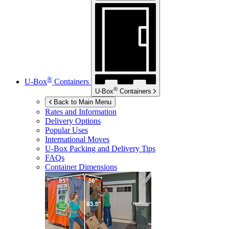
®
U-Box
Containers
®
U-Box
Containers
Back to Main Menu
Rates and Information
Delivery Options
Popular Uses
International Moves
U-Box
Packing and Delivery Tips
FAQs
Container Dimensions