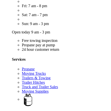
Fri: 7 am - 8 pm
Sat: 7 am - 7 pm
Sun: 9 am - 3 pm
Open today 9 am - 3 pm
Free towing inspection
Propane pay at pump
24 hour customer return
Services
Propane
Moving Trucks
Trailers & Towing
Trailer Hitches
Truck and Trailer Sales
Moving Supplies