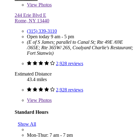
View
Photos
244 Erie Blvd E
Rome, NY 13440
(315) 339-3110
Open today 9 am - 5 pm
(E of S James; parallel to Canal St; Rte 49E /69E
/365E; Rte 365W/ 26S, Coalyard Charlie's Restaurant;
Fort Stanwix)
2,928 reviews
Estimated Distance
43.4 miles
2,928 reviews
View
Photos
Standard Hours
Show All
Mon-Thur: 7 am - 7 pm