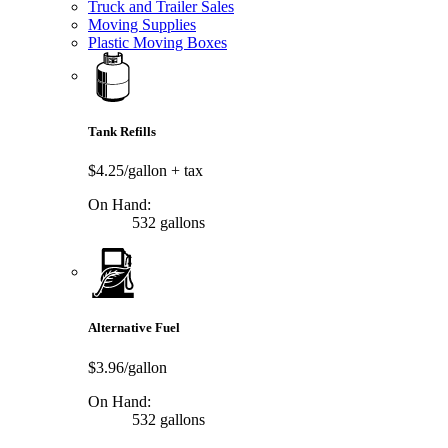
Truck and Trailer Sales
Moving Supplies
Plastic Moving Boxes
Tank Refills
$4.25/gallon
+ tax
On Hand:
532 gallons
Alternative Fuel
$3.96/gallon
On Hand:
532 gallons