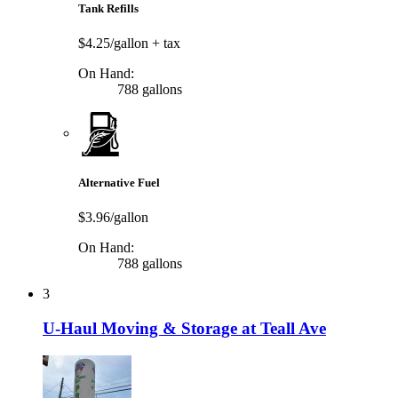
Tank Refills
$4.25/gallon
+ tax
On Hand:
788 gallons
Alternative Fuel
$3.96/gallon
On Hand:
788 gallons
3
U-Haul Moving & Storage at Teall Ave