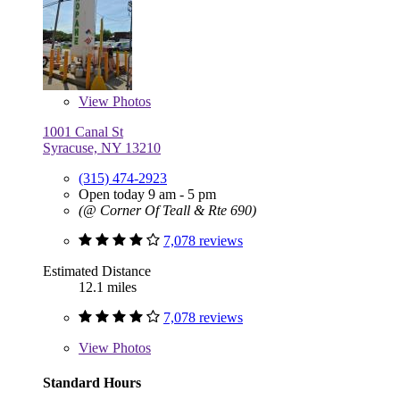
View
Photos
1001 Canal St
Syracuse, NY 13210
(315) 474-2923
Open today 9 am - 5 pm
(@ Corner Of Teall & Rte 690)
7,078 reviews
Estimated Distance
12.1 miles
7,078 reviews
View
Photos
Standard Hours