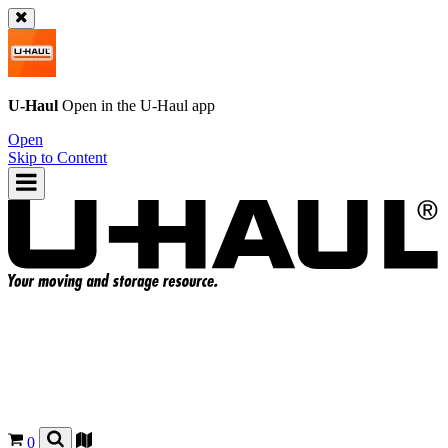
U-Haul
Open in the
U-Haul
app
Open
Skip to Content
0