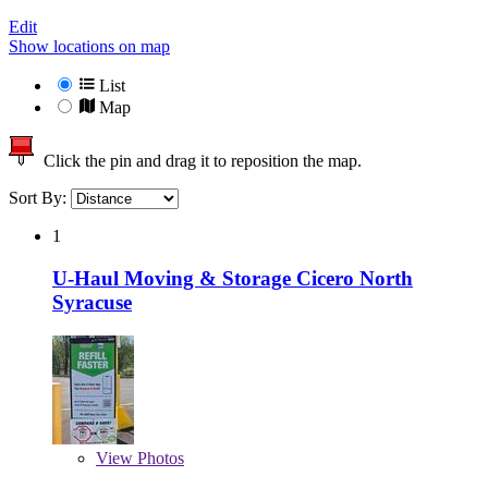
Edit
Show locations on map
List
Map
Click the pin and drag it to reposition the map.
Sort By:
1
U-Haul Moving & Storage Cicero North
Syracuse
View
Photos