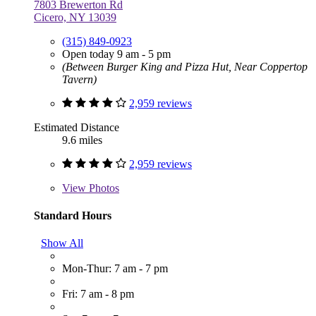
7803 Brewerton Rd
Cicero, NY 13039
(315) 849-0923
Open today 9 am - 5 pm
(Between Burger King and Pizza Hut, Near Coppertop
Tavern)
2,959 reviews
Estimated Distance
9.6 miles
2,959 reviews
View
Photos
Standard Hours
Show All
Mon-Thur: 7 am - 7 pm
Fri: 7 am - 8 pm