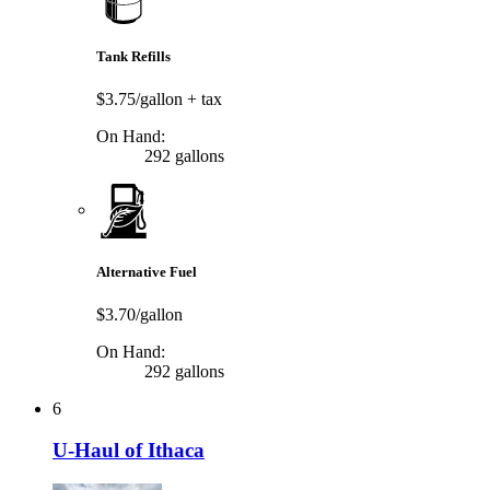
Tank Refills
$3.75/gallon
+ tax
On Hand:
292 gallons
Alternative Fuel
$3.70/gallon
On Hand:
292 gallons
6
U-Haul of Ithaca