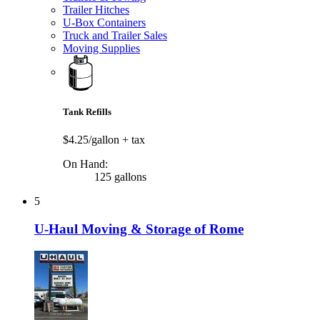
Trailer Hitches
U-Box Containers
Truck and Trailer Sales
Moving Supplies
Tank Refills
$4.25/gallon
+ tax
On Hand:
125 gallons
5
U-Haul Moving & Storage of Rome