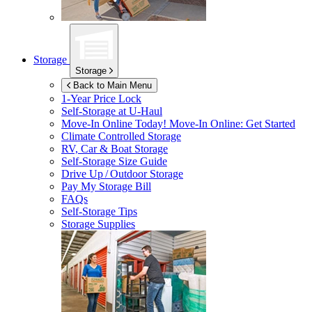
Storage
Storage
Back to Main Menu
1-Year Price Lock
Self-Storage at
U-Haul
Move-In Online Today!
Move-In Online: Get Started
Climate Controlled Storage
RV, Car & Boat Storage
Self-Storage Size Guide
Drive Up / Outdoor Storage
Pay My Storage Bill
FAQs
Self-Storage Tips
Storage Supplies