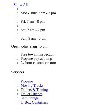
Show All
Mon-Thur: 7 am - 7 pm
Fri: 7 am - 8 pm
Sat: 7 am - 7 pm
Sun: 9 am - 5 pm
Open today 9 am - 5 pm
Free towing inspection
Propane pay at pump
24 hour customer return
Services
Propane
Moving Trucks
Trailers & Towing
Trailer Hitches
Self Storage
U-Box Containers