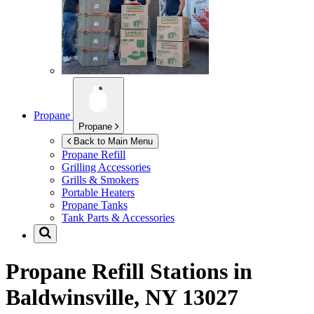
Propane
Propane
Back to Main Menu
Propane Refill
Grilling Accessories
Grills & Smokers
Portable Heaters
Propane Tanks
Tank Parts & Accessories
Propane Refill Stations in
Baldwinsville, NY 13027