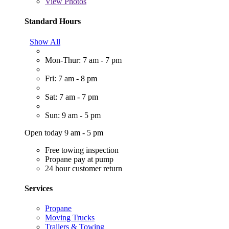
View
Photos
Standard Hours
Show All
Mon-Thur: 7 am - 7 pm
Fri: 7 am - 8 pm
Sat: 7 am - 7 pm
Sun: 9 am - 5 pm
Open today 9 am - 5 pm
Free towing inspection
Propane pay at pump
24 hour customer return
Services
Propane
Moving Trucks
Trailers & Towing