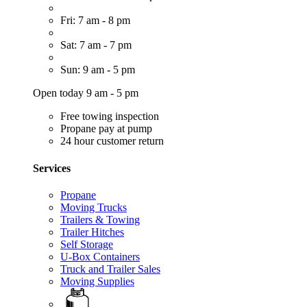
Fri: 7 am - 8 pm
Sat: 7 am - 7 pm
Sun: 9 am - 5 pm
Open today 9 am - 5 pm
Free towing inspection
Propane pay at pump
24 hour customer return
Services
Propane
Moving Trucks
Trailers & Towing
Trailer Hitches
Self Storage
U-Box Containers
Truck and Trailer Sales
Moving Supplies