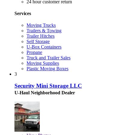
24 hour customer return
Services
Moving Trucks
Trailers & Towing
Trailer Hitches
Self Storage
U-Box Containers
Propane
Truck and Trailer Sales
Moving Supplies
Plastic Moving Boxes
3
Security Mini Storage LLC
U-Haul Neighborhood Dealer