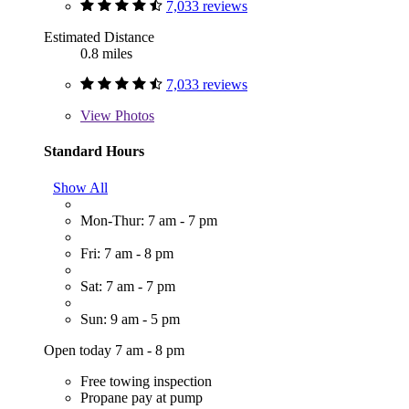
7,033 reviews
Estimated Distance
0.8 miles
7,033 reviews
View
Photos
Standard Hours
Show All
Mon-Thur: 7 am - 7 pm
Fri: 7 am - 8 pm
Sat: 7 am - 7 pm
Sun: 9 am - 5 pm
Open today 7 am - 8 pm
Free towing inspection
Propane pay at pump