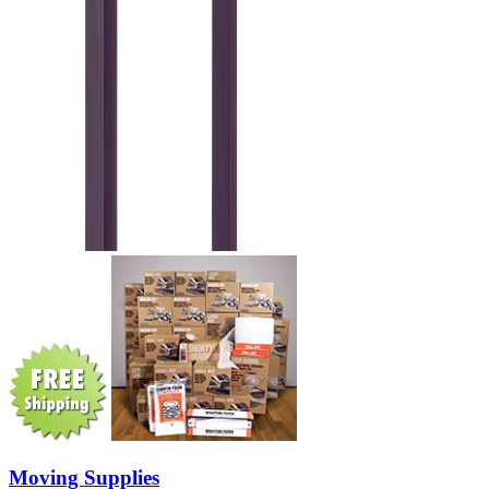
Moving Supplies