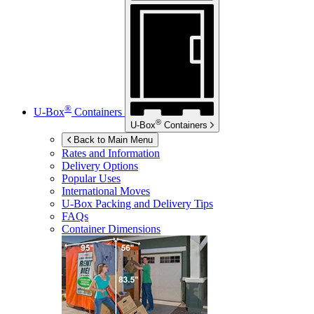
®
U-Box
Containers
®
U-Box
Containers
Back to Main Menu
Rates and Information
Delivery Options
Popular Uses
International Moves
U-Box
Packing and Delivery Tips
FAQs
Container Dimensions