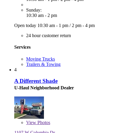
Sunday:
10:30 am - 2 pm
Open today
10:30 am - 1 pm
/
2 pm - 4 pm
24 hour customer return
Services
Moving Trucks
Trailers & Towing
4
A Different Shade
U-Haul Neighborhood Dealer
View
Photos
1107 W Columbia Dr