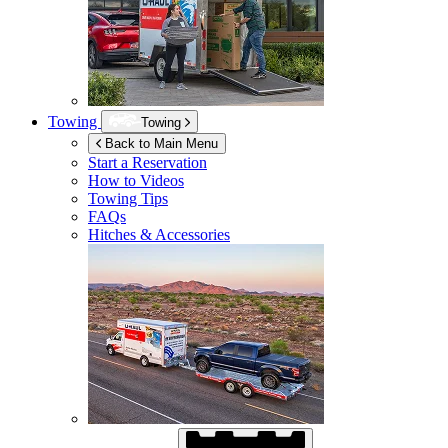
Towing
Towing
Back to Main Menu
Start a Reservation
How to Videos
Towing Tips
FAQs
Hitches & Accessories