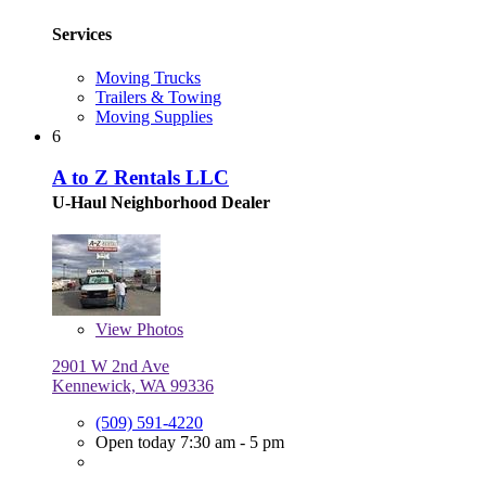
Services
Moving Trucks
Trailers & Towing
Moving Supplies
6
A to Z Rentals LLC
U-Haul Neighborhood Dealer
View
Photos
2901 W 2nd Ave
Kennewick, WA 99336
(509) 591-4220
Open today 7:30 am - 5 pm