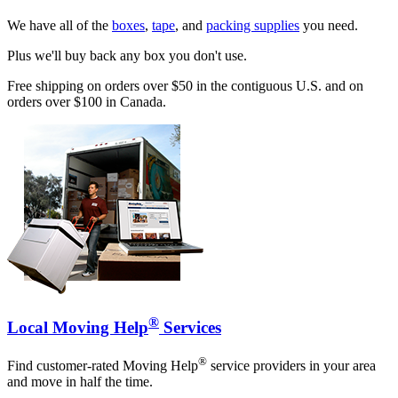
We have all of the
boxes
,
tape
, and
packing supplies
you need.
Plus we'll buy back any box you don't use.
Free shipping on orders over $50 in the contiguous U.S. and on
orders over $100 in Canada.
®
Local Moving Help
Services
®
Find customer-rated Moving Help
service providers in your area
and move in half the time.