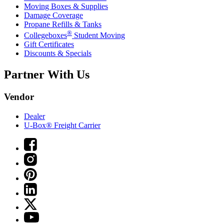
Moving Boxes & Supplies
Damage Coverage
Propane Refills & Tanks
®
Collegeboxes
Student Moving
Gift Certificates
Discounts & Specials
Partner With Us
Vendor
Dealer
U-Box® Freight Carrier