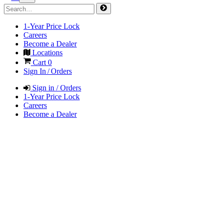
1-Year Price Lock
Careers
Become a Dealer
Locations
Cart
0
Sign In / Orders
Sign in / Orders
1-Year Price Lock
Careers
Become a Dealer