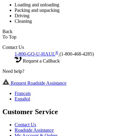
Loading and unloading
Packing and unpacking
Driving
Cleaning
Back
To Top
Contact Us
®
1-800-GO-U-HAUL
(1-800-468-4285)
Request a Callback
Need help?
Request Roadside Assistance
Français
Español
Customer Service
Contact Us
Roadside Assistance
My Account & Orders