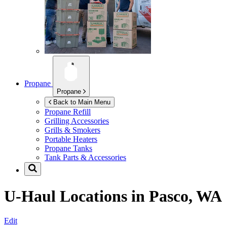
Propane
Propane
Back to Main Menu
Propane Refill
Grilling Accessories
Grills & Smokers
Portable Heaters
Propane Tanks
Tank Parts & Accessories
U-Haul Locations in
Pasco, WA
Edit