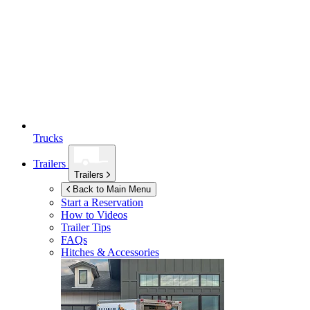
Trucks
Trailers
Trailers
Back to Main Menu
Start a Reservation
How to Videos
Trailer Tips
FAQs
Hitches & Accessories