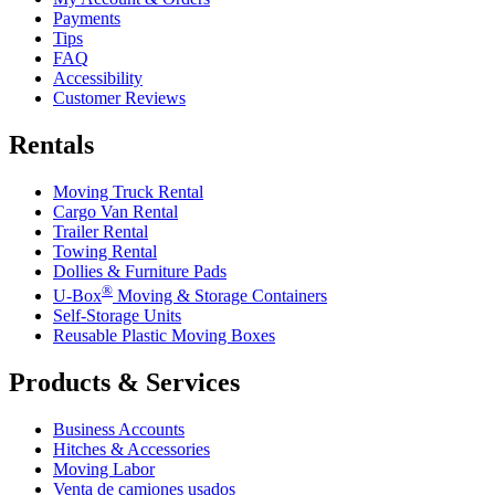
Payments
Tips
FAQ
Accessibility
Customer Reviews
Rentals
Moving Truck Rental
Cargo Van Rental
Trailer Rental
Towing Rental
Dollies & Furniture Pads
®
U-Box
Moving & Storage Containers
Self-Storage Units
Reusable Plastic Moving Boxes
Products & Services
Business Accounts
Hitches & Accessories
Moving Labor
Venta de camiones usados