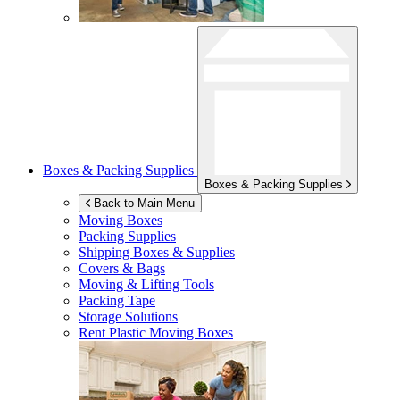
Boxes & Packing Supplies
Boxes & Packing Supplies
Back to Main Menu
Moving Boxes
Packing Supplies
Shipping Boxes & Supplies
Covers & Bags
Moving & Lifting Tools
Packing Tape
Storage Solutions
Rent Plastic Moving Boxes