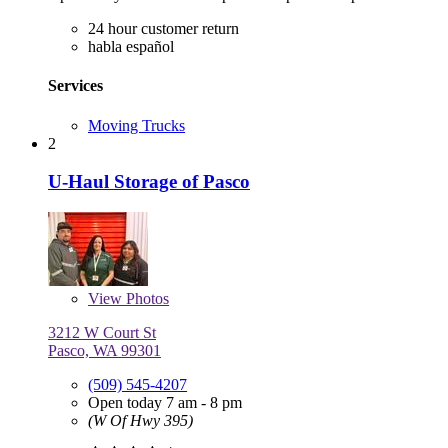
24 hour customer return
habla español
Services
Moving Trucks
2
U-Haul Storage of Pasco
View
Photos
3212 W Court St
Pasco, WA 99301
(509) 545-4207
Open today 7 am - 8 pm
(W Of Hwy 395)