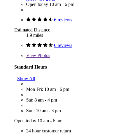
Open today 10 am - 6 pm
6 reviews
Estimated Distance
1.9 miles
6 reviews
View
Photos
Standard Hours
Show All
Mon-Fri: 10 am - 6 pm
Sat: 8 am - 4 pm
Sun: 10 am - 3 pm
Open today 10 am - 6 pm
24 hour customer return