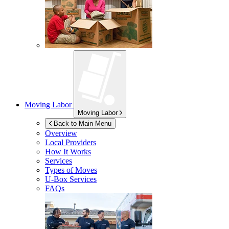
Moving Labor
Moving Labor
Back to Main Menu
Overview
Local Providers
How It Works
Services
Types of Moves
U-Box
Services
FAQs