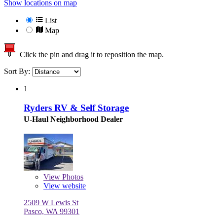
Show locations on map
List
Map
Click the pin and drag it to reposition the map.
Sort By:
1
Ryders RV & Self Storage
U-Haul Neighborhood Dealer
View
Photos
View website
2509 W Lewis St
Pasco, WA 99301