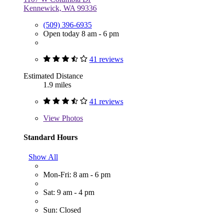
Kennewick, WA 99336
(509) 396-6935
Open today 8 am - 6 pm
41 reviews
Estimated Distance
1.9 miles
41 reviews
View
Photos
Standard Hours
Show All
Mon-Fri: 8 am - 6 pm
Sat: 9 am - 4 pm
Sun: Closed