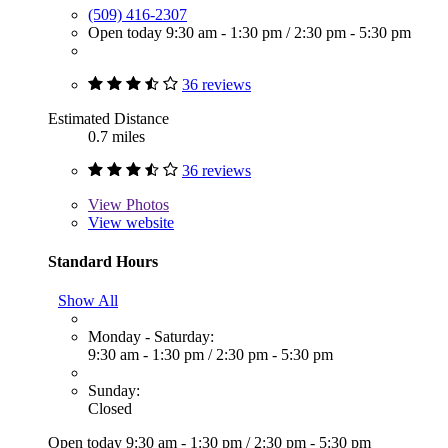
(509) 416-2307
Open today
9:30 am - 1:30 pm
/
2:30 pm - 5:30 pm
36 reviews
Estimated Distance
0.7 miles
36 reviews
View
Photos
View website
Standard Hours
Show All
Monday - Saturday:
9:30 am - 1:30 pm
/
2:30 pm - 5:30 pm
Sunday:
Closed
Open today
9:30 am - 1:30 pm
/
2:30 pm - 5:30 pm