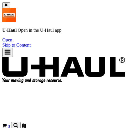
U-Haul
Open in the
U-Haul
app
Open
Skip to Content
0