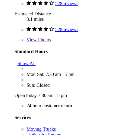
528 reviews
Estimated Distance
3.1 miles
528 reviews
View
Photos
Standard Hours
Show All
Mon-Sat: 7:30 am - 5 pm
Sun: Closed
Open today 7:30 am - 5 pm
24 hour customer return
Services
Moving Trucks
Trailers & Towing