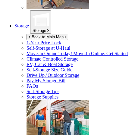
Storage
Storage
Back to Main Menu
1-Year Price Lock
Self-Storage at
U-Haul
Move-In Online Today!
Move-In Online: Get Started
Climate Controlled Storage
RV, Car & Boat Storage
Self-Storage Size Guide
Drive Up / Outdoor Storage
Pay My Storage Bill
FAQs
Self-Storage Tips
Storage Supplies