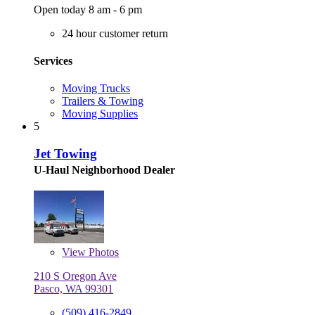
Open today 8 am - 6 pm
24 hour customer return
Services
Moving Trucks
Trailers & Towing
Moving Supplies
5
Jet Towing
U-Haul Neighborhood Dealer
View
Photos
210 S Oregon Ave
Pasco, WA 99301
(509) 416-2849