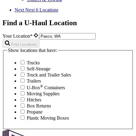
Next
Next 6 Locations
Find a U-Haul Location
Your Location*
Find Locations
Show locations that have:
Trucks
Self-Storage
Truck and Trailer Sales
Trailers
®
U-Box
Containers
Moving Supplies
Hitches
Box Returns
Propane
Plastic Moving Boxes