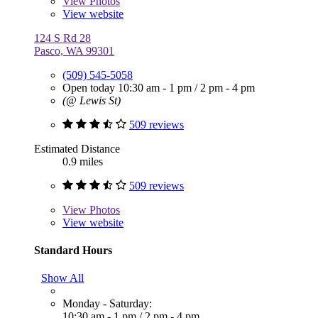
View
Photos
View website
124 S Rd 28
Pasco, WA 99301
(509) 545-5058
Open today
10:30 am - 1 pm
/
2 pm - 4 pm
(@ Lewis St)
509 reviews
Estimated Distance
0.9 miles
509 reviews
View
Photos
View website
Standard Hours
Show All
Monday - Saturday:
10:30 am - 1 pm
/
2 pm - 4 pm