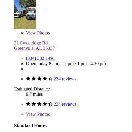
View
Photos
31 Sweetridge Rd
Greenville, AL 36037
(334) 382-1491
Open today
8 am - 12 pm
/
1 pm - 4:30 pm
234 reviews
Estimated Distance
9.7 miles
234 reviews
View
Photos
Standard Hours