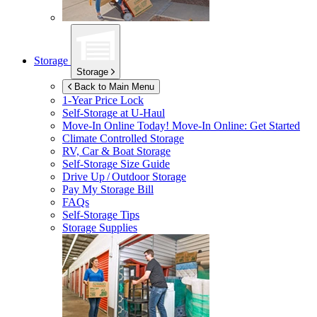
Storage
Storage
Back to Main Menu
1-Year Price Lock
Self-Storage at
U-Haul
Move-In Online Today!
Move-In Online: Get Started
Climate Controlled Storage
RV, Car & Boat Storage
Self-Storage Size Guide
Drive Up / Outdoor Storage
Pay My Storage Bill
FAQs
Self-Storage Tips
Storage Supplies