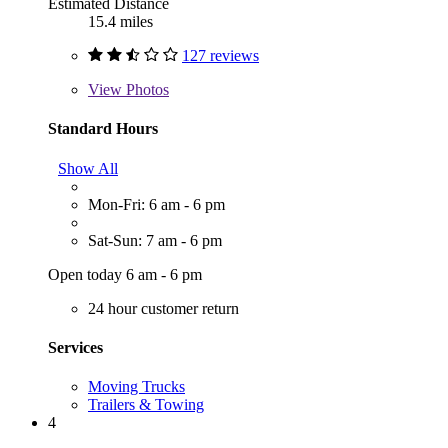
Estimated Distance
15.4 miles
127 reviews
View
Photos
Standard Hours
Show All
Mon-Fri: 6 am - 6 pm
Sat-Sun: 7 am - 6 pm
Open today 6 am - 6 pm
24 hour customer return
Services
Moving Trucks
Trailers & Towing
4