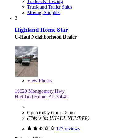
Trailers & Towing
Truck and Trailer Sales
Moving Supplies
3
Highland Home Star
U-Haul Neighborhood Dealer
View
Photos
19020 Montgomery Hwy
Highland Home, AL 36041
Open today 6 am - 6 pm
(This is his UHAUL NUMBER)
127 reviews