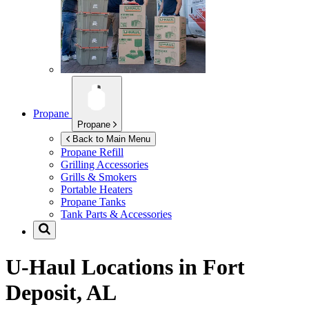
Propane
Propane
Back to Main Menu
Propane Refill
Grilling Accessories
Grills & Smokers
Portable Heaters
Propane Tanks
Tank Parts & Accessories
U-Haul Locations in
Fort
Deposit, AL