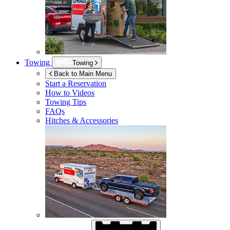
Towing
Towing
Back to Main Menu
Start a Reservation
How to Videos
Towing Tips
FAQs
Hitches & Accessories