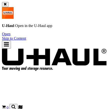
U-Haul
Open in the
U-Haul
app
Open
Skip to Content
0