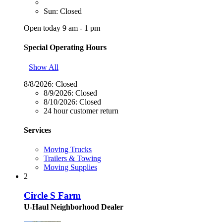
Sun: Closed
Open today 9 am - 1 pm
Special Operating Hours
Show All
8/8/2026:
Closed
8/9/2026:
Closed
8/10/2026:
Closed
24 hour customer return
Services
Moving Trucks
Trailers & Towing
Moving Supplies
2
Circle S Farm
U-Haul Neighborhood Dealer