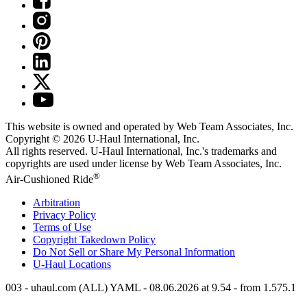
This website is owned and operated by Web Team Associates, Inc.
Copyright © 2026
U-Haul
International, Inc.
All rights reserved.
U-Haul
International, Inc.'s trademarks and
copyrights are used under license by Web Team Associates, Inc.
®
Air-Cushioned Ride
Arbitration
Privacy Policy
Terms of Use
Copyright Takedown Policy
Do Not Sell or Share My Personal Information
U-Haul
Locations
003 - uhaul.com (ALL) YAML - 08.06.2026 at 9.54 - from 1.575.1