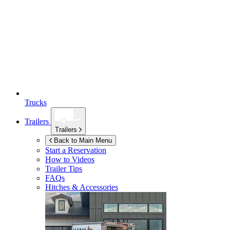
Trucks
Trailers
Trailers
Back to Main Menu
Start a Reservation
How to Videos
Trailer Tips
FAQs
Hitches & Accessories