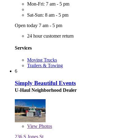
Mon-Fri: 7 am - 5 pm
Sat-Sun: 8 am - 5 pm
Open today 7 am - 5 pm
24 hour customer return
Services
Moving Trucks
Trailers & Towing
6
Simply Beautiful Events
U-Haul Neighborhood Dealer
View
Photos
236 S Jones St