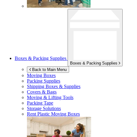
Boxes & Packing Supplies
Boxes & Packing Supplies
Back to Main Menu
Moving Boxes
Packing Supplies
Shipping Boxes & Supplies
Covers & Bags
Moving & Lifting Tools
Packing Tape
Storage Solutions
Rent Plastic Moving Boxes