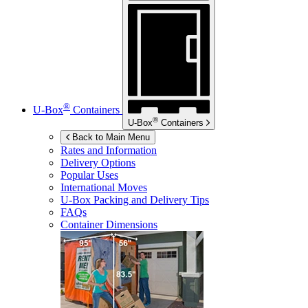
®
U-Box
Containers
®
U-Box
Containers
Back to Main Menu
Rates and Information
Delivery Options
Popular Uses
International Moves
U-Box
Packing and Delivery Tips
FAQs
Container Dimensions