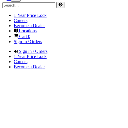
1-Year Price Lock
Careers
Become a Dealer
Locations
Cart
0
Sign In / Orders
Sign in / Orders
1-Year Price Lock
Careers
Become a Dealer