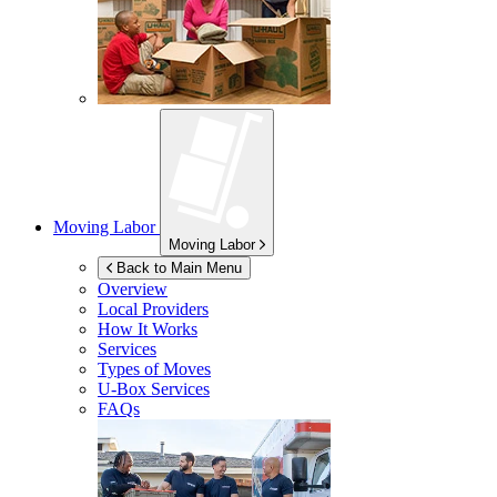
Moving Labor
Moving Labor
Back to Main Menu
Overview
Local Providers
How It Works
Services
Types of Moves
U-Box
Services
FAQs