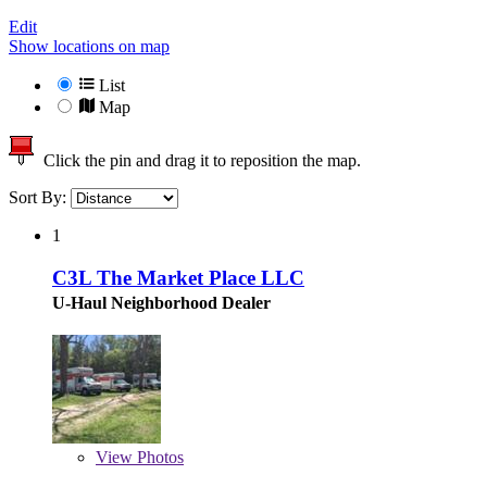
Edit
Show locations on map
List
Map
Click the pin and drag it to reposition the map.
Sort By:
1
C3L The Market Place LLC
U-Haul Neighborhood Dealer
View
Photos