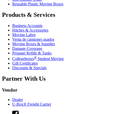
Reusable Plastic Moving Boxes
Products & Services
Business Accounts
Hitches & Accessories
Moving Labor
Venta de camiones usados
Moving Boxes & Supplies
Damage Coverage
Propane Refills & Tanks
®
Collegeboxes
Student Moving
Gift Certificates
Discounts & Specials
Partner With Us
Vendor
Dealer
U-Box® Freight Carrier