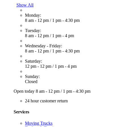
Show All
Monday:
8 am - 12 pm
/
1 pm - 4:30 pm
Tuesday:
8 am - 12 pm
/
1 pm - 4 pm
Wednesday - Friday:
8 am - 12 pm
/
1 pm - 4:30 pm
Saturday:
12 pm - 12 pm
/
1 pm - 4 pm
Sunday:
Closed
Open today
8 am - 12 pm
/
1 pm - 4:30 pm
24 hour customer return
Services
Moving Trucks