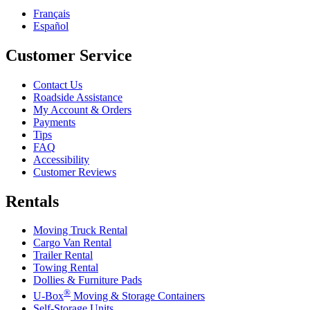
Français
Español
Customer Service
Contact Us
Roadside Assistance
My Account & Orders
Payments
Tips
FAQ
Accessibility
Customer Reviews
Rentals
Moving Truck Rental
Cargo Van Rental
Trailer Rental
Towing Rental
Dollies & Furniture Pads
®
U-Box
Moving & Storage Containers
Self-Storage Units