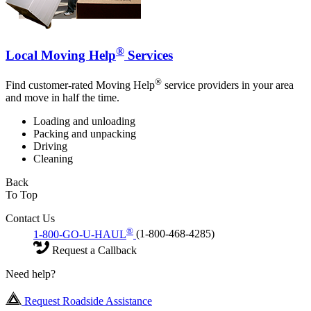
®
Local Moving Help
Services
®
Find customer-rated Moving Help
service providers in your area
and move in half the time.
Loading and unloading
Packing and unpacking
Driving
Cleaning
Back
To Top
Contact Us
®
1-800-GO-U-HAUL
(1-800-468-4285)
Request a Callback
Need help?
Request Roadside Assistance