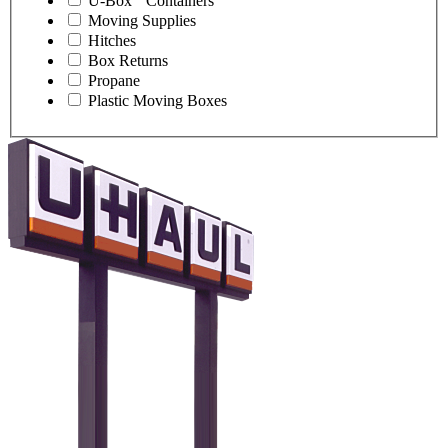
U-Box
Containers
Moving Supplies
Hitches
Box Returns
Propane
Plastic Moving Boxes