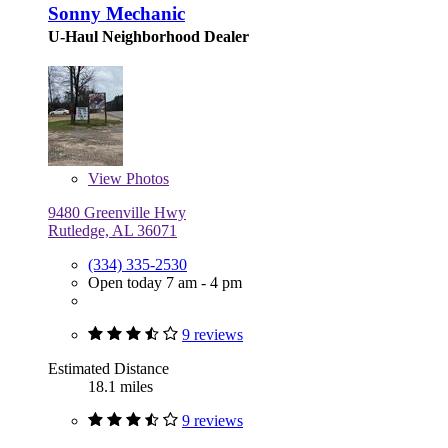
Sonny Mechanic
U-Haul Neighborhood Dealer
View
Photos
9480 Greenville Hwy
Rutledge, AL 36071
(334) 335-2530
Open today 7 am - 4 pm
9 reviews
Estimated Distance
18.1 miles
9 reviews