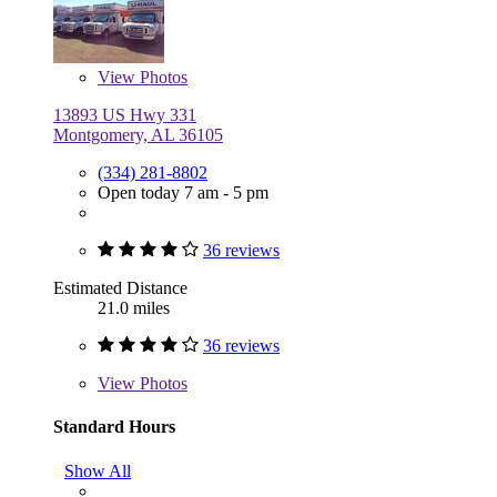
View
Photos
13893 US Hwy 331
Montgomery, AL 36105
(334) 281-8802
Open today 7 am - 5 pm
36 reviews
Estimated Distance
21.0 miles
36 reviews
View
Photos
Standard Hours
Show All