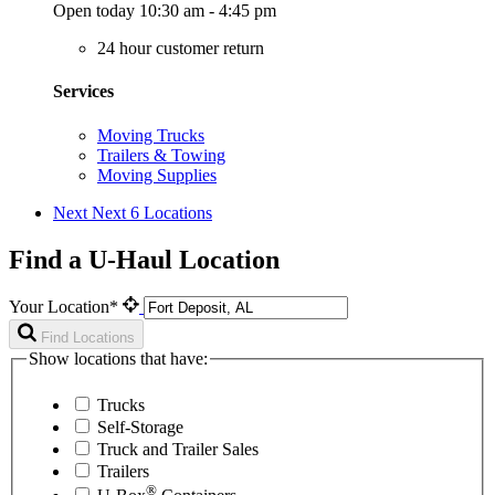
Open today 10:30 am - 4:45 pm
24 hour customer return
Services
Moving Trucks
Trailers & Towing
Moving Supplies
Next
Next 6 Locations
Find a U-Haul Location
Your Location*
Find Locations
Show locations that have:
Trucks
Self-Storage
Truck and Trailer Sales
Trailers
®