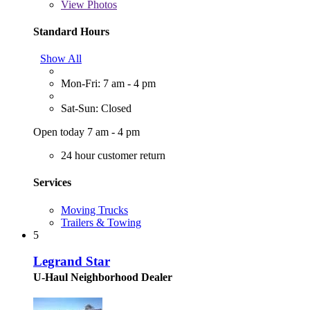
View
Photos
Standard Hours
Show All
Mon-Fri: 7 am - 4 pm
Sat-Sun: Closed
Open today 7 am - 4 pm
24 hour customer return
Services
Moving Trucks
Trailers & Towing
5
Legrand Star
U-Haul Neighborhood Dealer