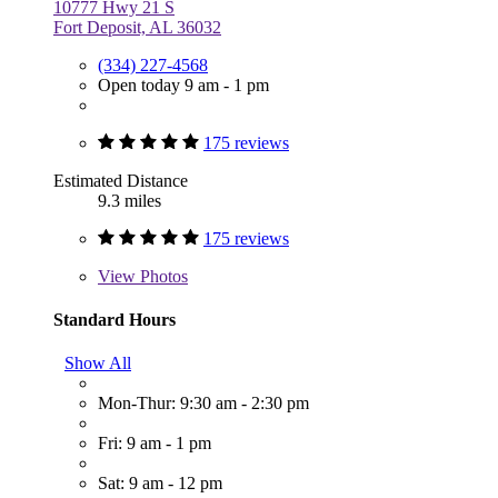
10777 Hwy 21 S
Fort Deposit, AL 36032
(334) 227-4568
Open today 9 am - 1 pm
175 reviews
Estimated Distance
9.3 miles
175 reviews
View
Photos
Standard Hours
Show All
Mon-Thur: 9:30 am - 2:30 pm
Fri: 9 am - 1 pm
Sat: 9 am - 12 pm