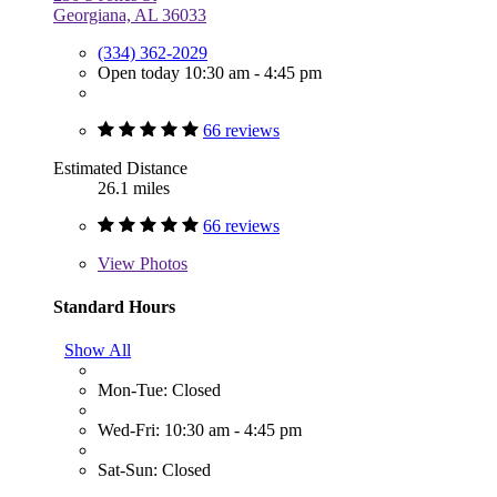
Georgiana, AL 36033
(334) 362-2029
Open today 10:30 am - 4:45 pm
66 reviews
Estimated Distance
26.1 miles
66 reviews
View
Photos
Standard Hours
Show All
Mon-Tue: Closed
Wed-Fri: 10:30 am - 4:45 pm
Sat-Sun: Closed