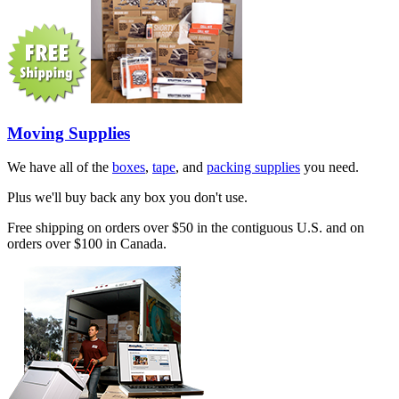
Moving Supplies
We have all of the
boxes
,
tape
, and
packing supplies
you need.
Plus we'll buy back any box you don't use.
Free shipping on orders over $50 in the contiguous U.S. and on
orders over $100 in Canada.