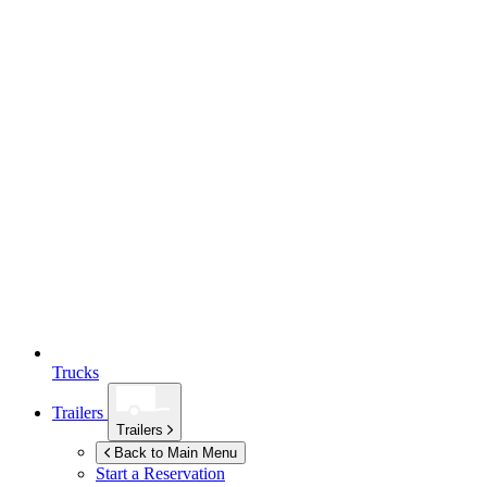
Trucks
Trailers
Trailers
Back to Main Menu
Start a Reservation