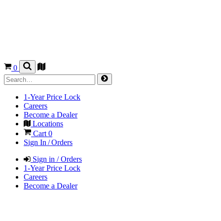
0
1-Year Price Lock
Careers
Become a Dealer
Locations
Cart
0
Sign In / Orders
Sign in / Orders
1-Year Price Lock
Careers
Become a Dealer