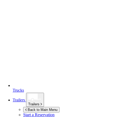
Trucks
Trailers
Trailers
Back to Main Menu
Start a Reservation