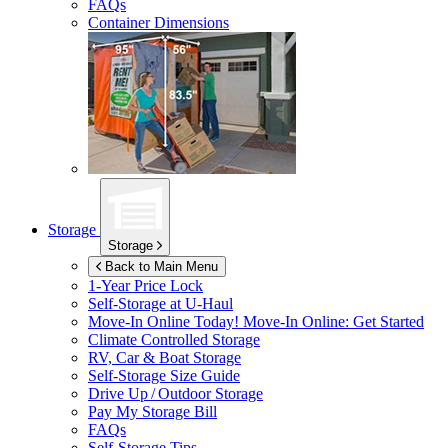
FAQs
Container Dimensions
Storage
Storage
Back to Main Menu
1-Year Price Lock
Self-Storage at
U-Haul
Move-In Online Today!
Move-In Online: Get Started
Climate Controlled Storage
RV, Car & Boat Storage
Self-Storage Size Guide
Drive Up / Outdoor Storage
Pay My Storage Bill
FAQs
Self-Storage Tips