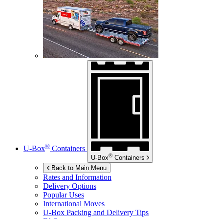
®
U-Box
Containers
®
U-Box
Containers
Back to Main Menu
Rates and Information
Delivery Options
Popular Uses
International Moves
U-Box
Packing and Delivery Tips