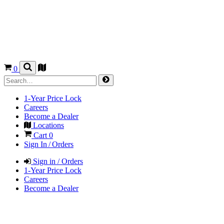
0
1-Year Price Lock
Careers
Become a Dealer
Locations
Cart
0
Sign In / Orders
Sign in / Orders
1-Year Price Lock
Careers
Become a Dealer