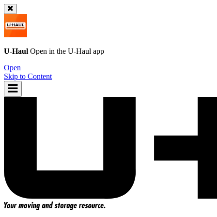
U-Haul
Open in the
U-Haul
app
Open
Skip to Content