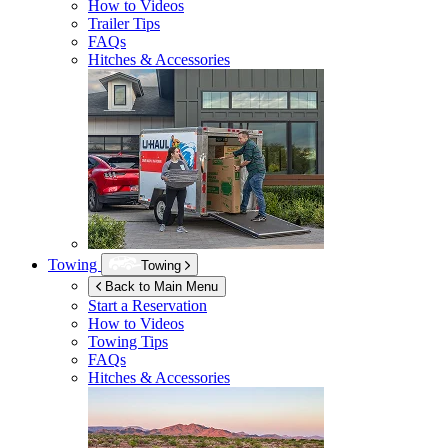
How to Videos
Trailer Tips
FAQs
Hitches & Accessories
Towing
Towing
Back to Main Menu
Start a Reservation
How to Videos
Towing Tips
FAQs
Hitches & Accessories