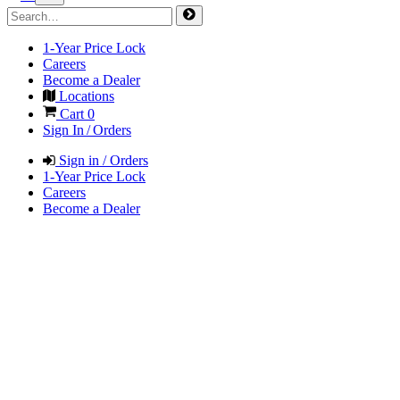
1-Year Price Lock
Careers
Become a Dealer
Locations
Cart
0
Sign In / Orders
Sign in / Orders
1-Year Price Lock
Careers
Become a Dealer