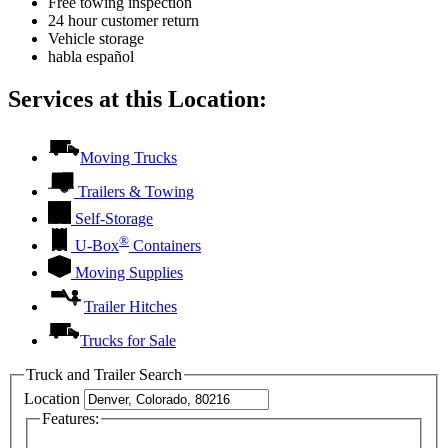
Free towing inspection
24 hour customer return
Vehicle storage
habla español
Services at this Location:
Moving Trucks
Trailers & Towing
Self-Storage
®
U-Box
Containers
Moving Supplies
Trailer Hitches
Trucks for Sale
Truck and Trailer Search
Location
Features: