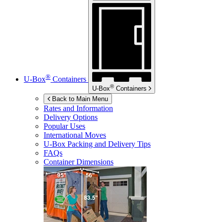
®
U-Box
Containers
®
U-Box
Containers
Back to Main Menu
Rates and Information
Delivery Options
Popular Uses
International Moves
U-Box
Packing and Delivery Tips
FAQs
Container Dimensions