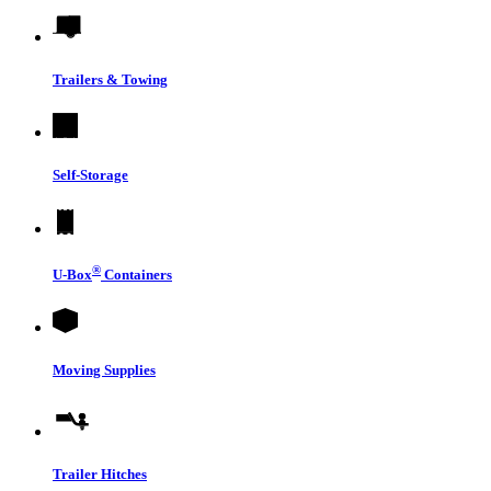
Trailers & Towing
Self-Storage
®
U-Box
Containers
Moving Supplies
Trailer Hitches