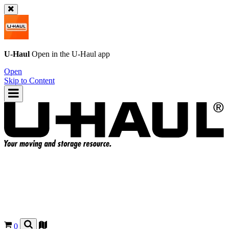
U-Haul
Open in the
U-Haul
app
Open
Skip to Content
0