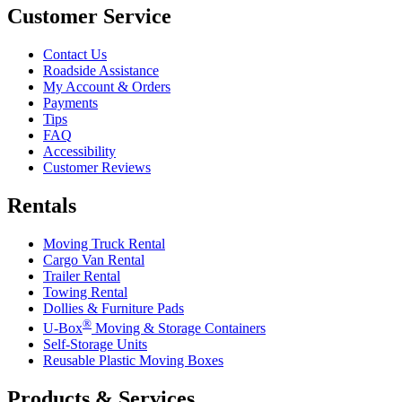
Customer Service
Contact Us
Roadside Assistance
My Account & Orders
Payments
Tips
FAQ
Accessibility
Customer Reviews
Rentals
Moving Truck Rental
Cargo Van Rental
Trailer Rental
Towing Rental
Dollies & Furniture Pads
®
U-Box
Moving & Storage Containers
Self-Storage Units
Reusable Plastic Moving Boxes
Products & Services