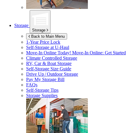
Storage
Storage
Back to Main Menu
1-Year Price Lock
Self-Storage at
U-Haul
Move-In Online Today!
Move-In Online: Get Started
Climate Controlled Storage
RV, Car & Boat Storage
Self-Storage Size Guide
Drive Up / Outdoor Storage
Pay My Storage Bill
FAQs
Self-Storage Tips
Storage Supplies