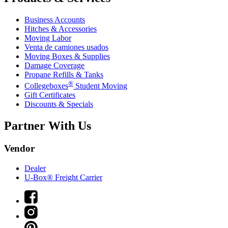
Business Accounts
Hitches & Accessories
Moving Labor
Venta de camiones usados
Moving Boxes & Supplies
Damage Coverage
Propane Refills & Tanks
®
Collegeboxes
Student Moving
Gift Certificates
Discounts & Specials
Partner With Us
Vendor
Dealer
U-Box® Freight Carrier