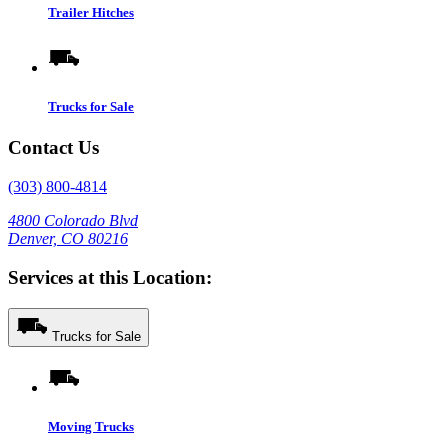
Trailer Hitches
Trucks for Sale
Contact Us
(303) 800-4814
4800 Colorado Blvd
Denver, CO 80216
Services at this Location:
Trucks for Sale
Moving Trucks