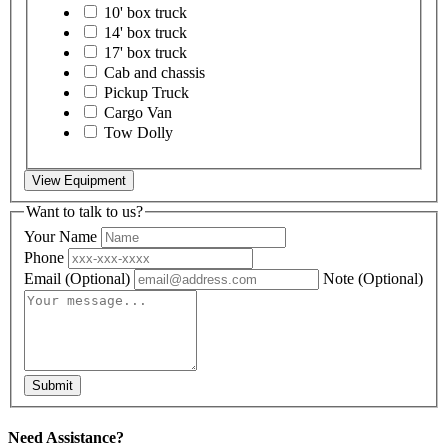
10' box truck
14' box truck
17' box truck
Cab and chassis
Pickup Truck
Cargo Van
Tow Dolly
View Equipment
Want to talk to us?
Your Name
Phone
Email
(Optional)
Note
(Optional)
Submit
Need Assistance?