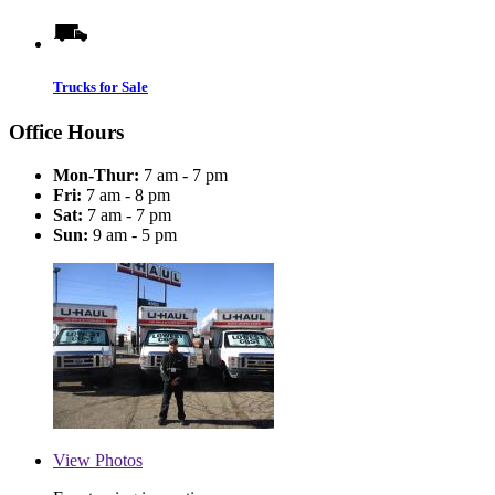
Trucks for Sale
Office Hours
Mon-Thur:
7 am - 7 pm
Fri:
7 am - 8 pm
Sat:
7 am - 7 pm
Sun:
9 am - 5 pm
View
Photos