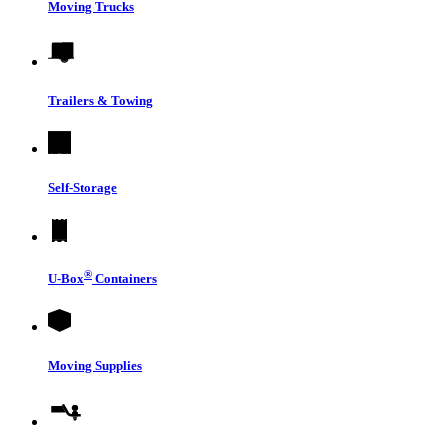
Moving Trucks
Trailers & Towing
Self-Storage
®
U-Box
Containers
Moving Supplies