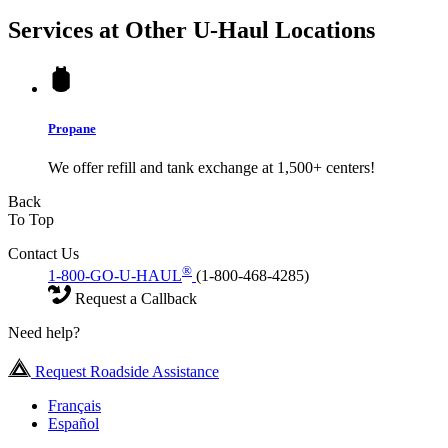
Services at Other
U-Haul
Locations
Propane
We offer refill and tank exchange at 1,500+ centers!
Back
To Top
Contact Us
®
1-800-GO-U-HAUL
(1-800-468-4285)
Request a Callback
Need help?
Request Roadside Assistance
Français
Español