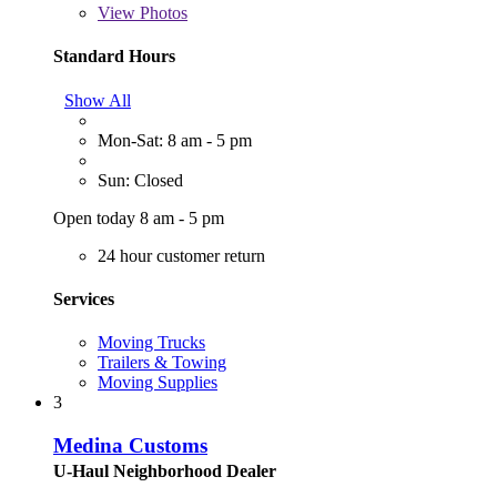
View
Photos
Standard Hours
Show All
Mon-Sat: 8 am - 5 pm
Sun: Closed
Open today 8 am - 5 pm
24 hour customer return
Services
Moving Trucks
Trailers & Towing
Moving Supplies
3
Medina Customs
U-Haul Neighborhood Dealer