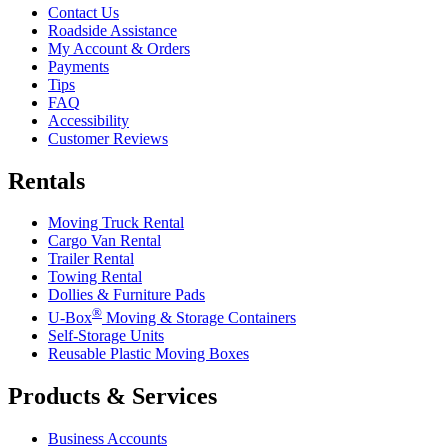
Contact Us
Roadside Assistance
My Account & Orders
Payments
Tips
FAQ
Accessibility
Customer Reviews
Rentals
Moving Truck Rental
Cargo Van Rental
Trailer Rental
Towing Rental
Dollies & Furniture Pads
®
U-Box
Moving & Storage Containers
Self-Storage Units
Reusable Plastic Moving Boxes
Products & Services
Business Accounts