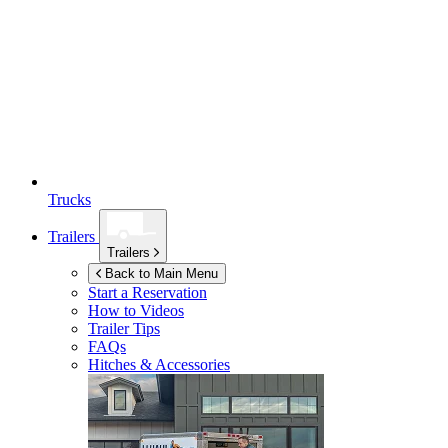
Trucks
Trailers
Trailers
Back to Main Menu
Start a Reservation
How to Videos
Trailer Tips
FAQs
Hitches & Accessories