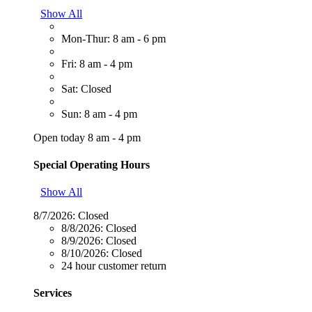
Show All
Mon-Thur: 8 am - 6 pm
Fri: 8 am - 4 pm
Sat: Closed
Sun: 8 am - 4 pm
Open today 8 am - 4 pm
Special Operating Hours
Show All
8/7/2026:
Closed
8/8/2026:
Closed
8/9/2026:
Closed
8/10/2026:
Closed
24 hour customer return
Services