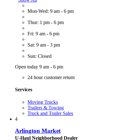
Mon-Wed: 9 am - 6 pm
Thur: 1 pm - 6 pm
Fri: 9 am - 6 pm
Sat: 9 am - 3 pm
Sun: Closed
Open today 9 am - 6 pm
24 hour customer return
Services
Moving Trucks
Trailers & Towing
Truck and Trailer Sales
4
Arlington Market
U-Haul Neighborhood Dealer