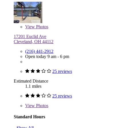
View
Photos
17201 Euclid Ave
Cleveland, OH 44112
(216) 441-2912
Open today 9 am - 6 pm
25 reviews
Estimated Distance
1.1 miles
25 reviews
View
Photos
Standard Hours
Show All