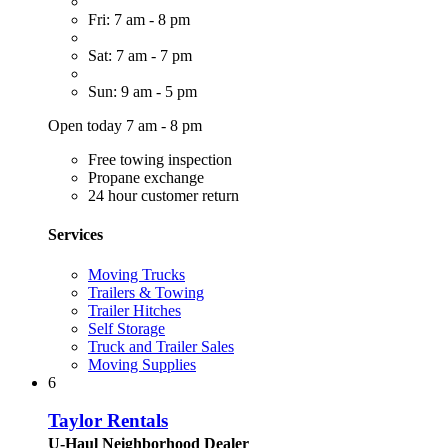
Fri: 7 am - 8 pm
Sat: 7 am - 7 pm
Sun: 9 am - 5 pm
Open today 7 am - 8 pm
Free towing inspection
Propane exchange
24 hour customer return
Services
Moving Trucks
Trailers & Towing
Trailer Hitches
Self Storage
Truck and Trailer Sales
Moving Supplies
6
Taylor Rentals
U-Haul Neighborhood Dealer