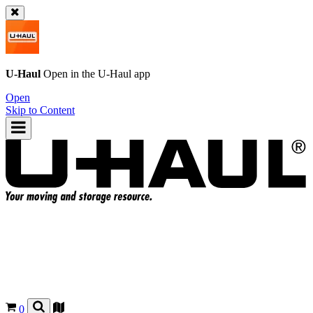
U-Haul
Open in the
U-Haul
app
Open
Skip to Content
0