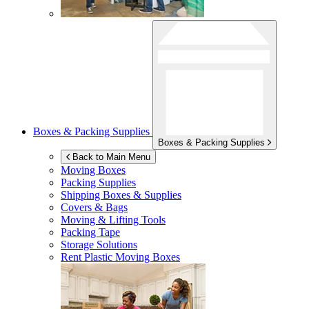
Boxes & Packing Supplies
Boxes & Packing Supplies
Back to Main Menu
Moving Boxes
Packing Supplies
Shipping Boxes & Supplies
Covers & Bags
Moving & Lifting Tools
Packing Tape
Storage Solutions
Rent Plastic Moving Boxes