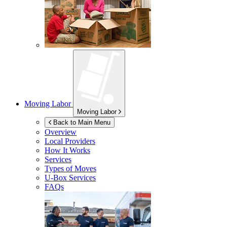
Moving Labor
Moving Labor
Back to Main Menu
Overview
Local Providers
How It Works
Services
Types of Moves
U-Box
Services
FAQs