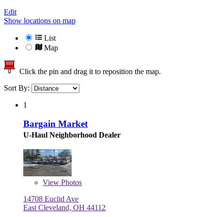
Edit
Show locations on map
List
Map
Click the pin and drag it to reposition the map.
Sort By:
1
Bargain Market
U-Haul Neighborhood Dealer
View
Photos
14708 Euclid Ave
East Cleveland, OH 44112