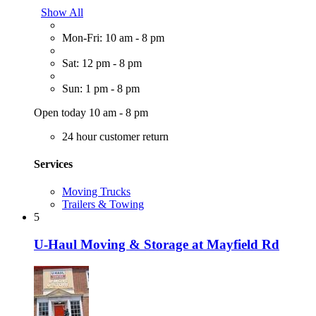
Show All
Mon-Fri: 10 am - 8 pm
Sat: 12 pm - 8 pm
Sun: 1 pm - 8 pm
Open today 10 am - 8 pm
24 hour customer return
Services
Moving Trucks
Trailers & Towing
5
U-Haul Moving & Storage at Mayfield Rd