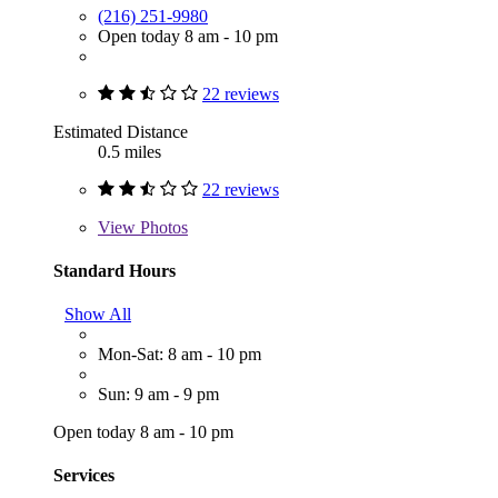
(216) 251-9980
Open today 8 am - 10 pm
22 reviews
Estimated Distance
0.5 miles
22 reviews
View
Photos
Standard Hours
Show All
Mon-Sat: 8 am - 10 pm
Sun: 9 am - 9 pm
Open today 8 am - 10 pm
Services