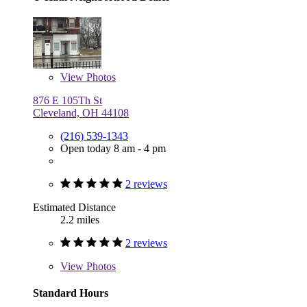
View
Photos
876 E 105Th St
Cleveland, OH 44108
(216) 539-1343
Open today 8 am - 4 pm
2 reviews
Estimated Distance
2.2 miles
2 reviews
View
Photos
Standard Hours