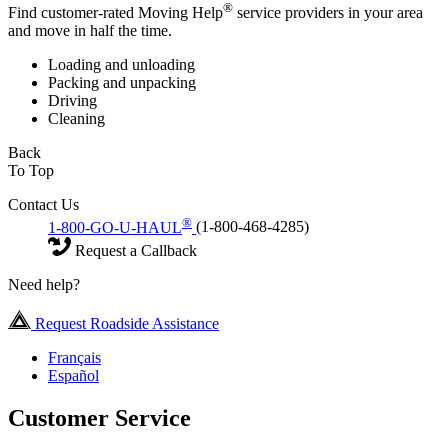
®
Find customer-rated Moving Help
service providers in your area
and move in half the time.
Loading and unloading
Packing and unpacking
Driving
Cleaning
Back
To Top
Contact Us
®
1-800-GO-U-HAUL
(1-800-468-4285)
Request a Callback
Need help?
Request Roadside Assistance
Français
Español
Customer Service