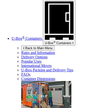
®
U-Box
Containers
®
U-Box
Containers
Back to Main Menu
Rates and Information
Delivery Options
Popular Uses
International Moves
U-Box
Packing and Delivery Tips
FAQs
Container Dimensions