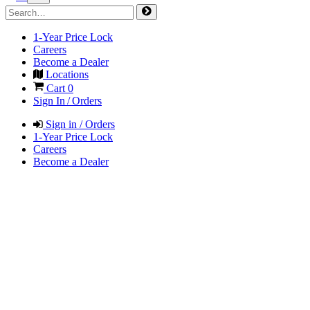
1-Year Price Lock
Careers
Become a Dealer
Locations
Cart
0
Sign In / Orders
Sign in / Orders
1-Year Price Lock
Careers
Become a Dealer