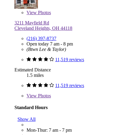
View
Photos
3211 Mayfield Rd
Cleveland Heights, OH 44118
(216) 397-8737
Open today 7 am - 8 pm
(Btwn Lee & Taylor)
11,519 reviews
Estimated Distance
1.5 miles
11,519 reviews
View
Photos
Standard Hours
Show All
Mon-Thur: 7 am - 7 pm