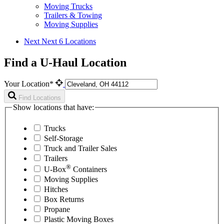
Moving Trucks
Trailers & Towing
Moving Supplies
Next
Next 6 Locations
Find a U-Haul Location
Your Location*
Find Locations
Show locations that have:
Trucks
Self-Storage
Truck and Trailer Sales
Trailers
®
U-Box
Containers
Moving Supplies
Hitches
Box Returns
Propane
Plastic Moving Boxes