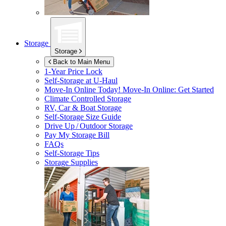
Storage
Storage
Back to Main Menu
1-Year Price Lock
Self-Storage at
U-Haul
Move-In Online Today!
Move-In Online: Get Started
Climate Controlled Storage
RV, Car & Boat Storage
Self-Storage Size Guide
Drive Up / Outdoor Storage
Pay My Storage Bill
FAQs
Self-Storage Tips
Storage Supplies