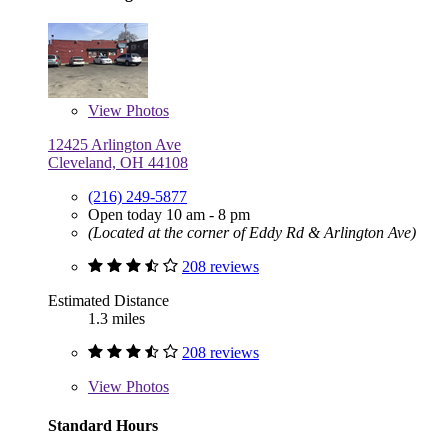
View
Photos
12425 Arlington Ave
Cleveland, OH 44108
(216) 249-5877
Open today 10 am - 8 pm
(Located at the corner of Eddy Rd & Arlington Ave)
208 reviews
Estimated Distance
1.3 miles
208 reviews
View
Photos
Standard Hours