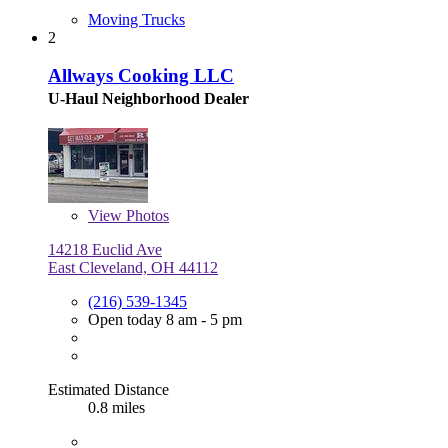
Moving Trucks
2
Allways Cooking LLC
U-Haul Neighborhood Dealer
View
Photos
14218 Euclid Ave
East Cleveland, OH 44112
(216) 539-1345
Open today 8 am - 5 pm
Estimated Distance
0.8 miles