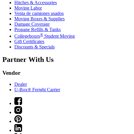
Hitches & Accessories
Moving Labor
Venta de camiones usados
Moving Boxes & Supplies
Damage Coverage
Propane Refills & Tanks
®
Collegeboxes
Student Moving
Gift Certificates
Discounts & Specials
Partner With Us
Vendor
Dealer
U-Box® Freight Carrier