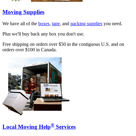
Moving Supplies
We have all of the
boxes
,
tape
, and
packing supplies
you need.
Plus we'll buy back any box you don't use.
Free shipping on orders over $50 in the contiguous U.S. and on
orders over $100 in Canada.
®
Local Moving Help
Services