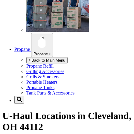
Propane
Propane
Back to Main Menu
Propane Refill
Grilling Accessories
Grills & Smokers
Portable Heaters
Propane Tanks
Tank Parts & Accessories
U-Haul Locations in
Cleveland,
OH 44112