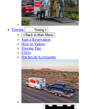
Towing
Towing
Back to Main Menu
Start a Reservation
How to Videos
Towing Tips
FAQs
Hitches & Accessories