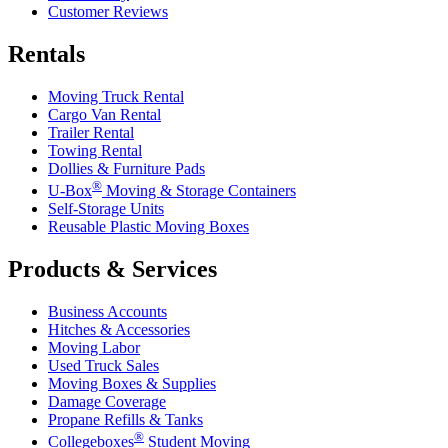
Customer Reviews
Rentals
Moving Truck Rental
Cargo Van Rental
Trailer Rental
Towing Rental
Dollies & Furniture Pads
®
U-Box
Moving & Storage Containers
Self-Storage Units
Reusable Plastic Moving Boxes
Products & Services
Business Accounts
Hitches & Accessories
Moving Labor
Used Truck Sales
Moving Boxes & Supplies
Damage Coverage
Propane Refills & Tanks
®
Collegeboxes
Student Moving