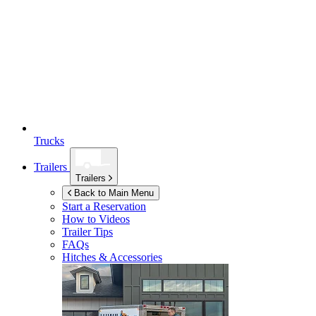
Trucks
Trailers
Trailers
Back to Main Menu
Start a Reservation
How to Videos
Trailer Tips
FAQs
Hitches & Accessories