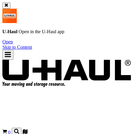
U-Haul
Open in the
U-Haul
app
Open
Skip to Content
0