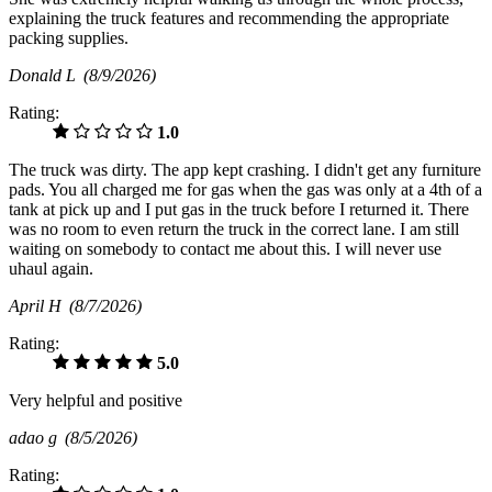
explaining the truck features and recommending the appropriate
packing supplies.
Donald L
(8/9/2026)
Rating:
1.0
The truck was dirty. The app kept crashing. I didn't get any furniture
pads. You all charged me for gas when the gas was only at a 4th of a
tank at pick up and I put gas in the truck before I returned it. There
was no room to even return the truck in the correct lane. I am still
waiting on somebody to contact me about this. I will never use
uhaul again.
April H
(8/7/2026)
Rating:
5.0
Very helpful and positive
adao g
(8/5/2026)
Rating: