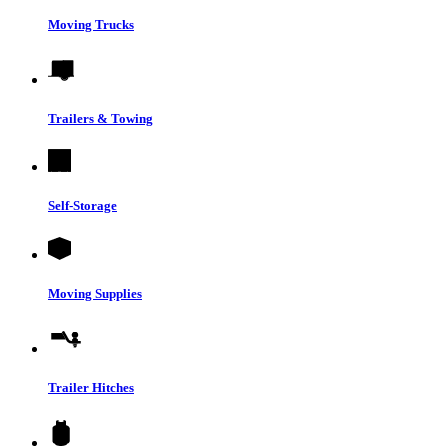
Moving Trucks
Trailers & Towing
Self-Storage
Moving Supplies
Trailer Hitches