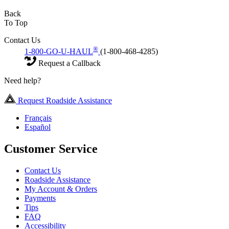
Back
To Top
Contact Us
®
1-800-GO-U-HAUL
(1-800-468-4285)
Request a Callback
Need help?
Request Roadside Assistance
Français
Español
Customer Service
Contact Us
Roadside Assistance
My Account & Orders
Payments
Tips
FAQ
Accessibility