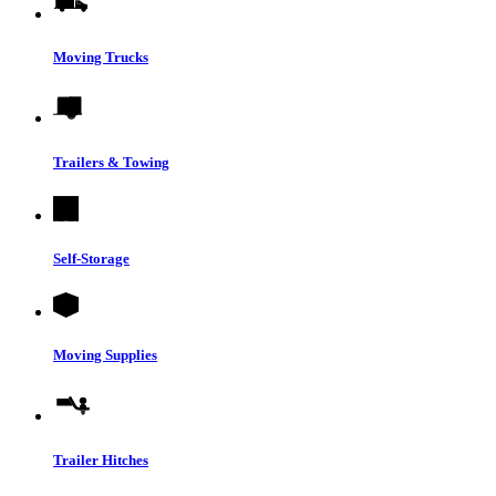
Moving Trucks
Trailers & Towing
Self-Storage
Moving Supplies
Trailer Hitches