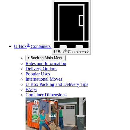
®
U-Box
Containers
®
U-Box
Containers
Back to Main Menu
Rates and Information
Delivery Options
Popular Uses
International Moves
U-Box
Packing and Delivery Tips
FAQs
Container Dimensions