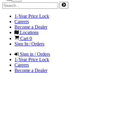
1-Year Price Lock
Careers
Become a Dealer
Locations
Cart
0
Sign In / Orders
Sign in / Orders
1-Year Price Lock
Careers
Become a Dealer