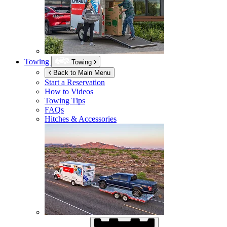
Towing
Towing
Back to Main Menu
Start a Reservation
How to Videos
Towing Tips
FAQs
Hitches & Accessories