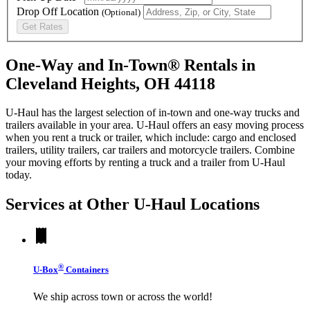
Drop Off Location
(Optional)
Get Rates
One-Way and In-Town® Rentals in
Cleveland Heights, OH 44118
U-Haul has the largest selection of in-town and one-way trucks and
trailers available in your area.
U-Haul
offers an easy moving process
when you rent a truck or trailer, which include: cargo and enclosed
trailers, utility trailers, car trailers and motorcycle trailers. Combine
your moving efforts by renting a truck and a trailer from
U-Haul
today.
Services at Other
U-Haul
Locations
®
U-Box
Containers
We ship across town or across the world!