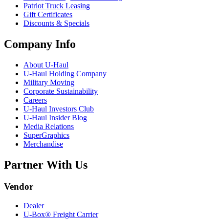
Patriot Truck Leasing
Gift Certificates
Discounts & Specials
Company Info
About
U-Haul
U-Haul
Holding Company
Military Moving
Corporate Sustainability
Careers
U-Haul
Investors Club
U-Haul
Insider Blog
Media Relations
SuperGraphics
Merchandise
Partner With Us
Vendor
Dealer
U-Box® Freight Carrier