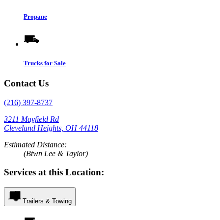
Propane
Trucks for Sale
Contact Us
(216) 397-8737
3211 Mayfield Rd
Cleveland Heights, OH 44118
Estimated Distance:
(Btwn Lee & Taylor)
Services at this Location:
Trailers & Towing