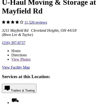
U-Haul Moving & Storage at
Mayfield Rd
11,526 reviews
3211 Mayfield Rd Cleveland Heights, OH 44118
(Btwn Lee & Taylor)
(216) 397-8737
Hours
Directions
View
Photos
View Facility Map
Services at this Location:
Trailers & Towing