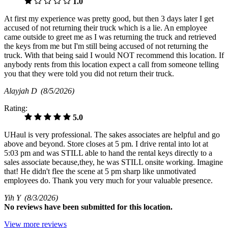
1.0
At first my experience was pretty good, but then 3 days later I get
accused of not returning their truck which is a lie. An employee
came outside to greet me as I was returning the truck and retrieved
the keys from me but I'm still being accused of not returning the
truck. With that being said I would NOT recommend this location. If
anybody rents from this location expect a call from someone telling
you that they were told you did not return their truck.
Alayjah D
(8/5/2026)
Rating:
5.0
UHaul is very professional. The sakes associates are helpful and go
above and beyond. Store closes at 5 pm. I drive rental into lot at
5:03 pm and was STILL able to hand the rental keys directly to a
sales associate because,they, he was STILL onsite working. Imagine
that! He didn't flee the scene at 5 pm sharp like unmotivated
employees do. Thank you very much for your valuable presence.
Yih Y
(8/3/2026)
No
reviews have been submitted for this location.
View more reviews