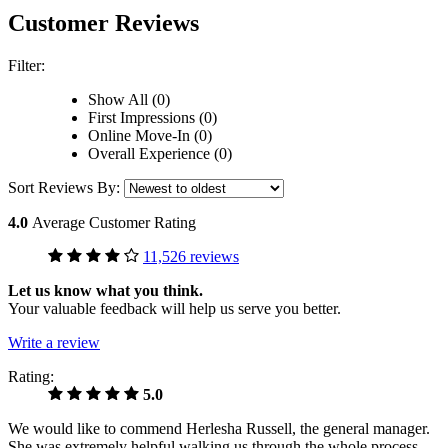
Customer Reviews
Filter:
Show All (0)
First Impressions (0)
Online Move-In (0)
Overall Experience (0)
Sort Reviews By:
4.0
Average Customer Rating
11,526 reviews
Let us know what you think.
Your valuable feedback will help us serve you better.
Write a review
Rating:
5.0
We would like to commend Herlesha Russell, the general manager.
She was extremely helpful walking us through the whole process,