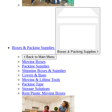
Boxes & Packing Supplies
Boxes & Packing Supplies
Back to Main Menu
Moving Boxes
Packing Supplies
Shipping Boxes & Supplies
Covers & Bags
Moving & Lifting Tools
Packing Tape
Storage Solutions
Rent Plastic Moving Boxes