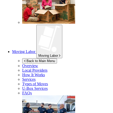
Moving Labor
Moving Labor
Back to Main Menu
Overview
Local Providers
How It Works
Services
Types of Moves
U-Box
Services
FAQs