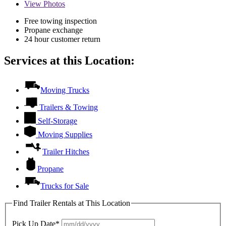
View
Photos
Free towing inspection
Propane exchange
24 hour customer return
Services at this Location:
Moving Trucks
Trailers & Towing
Self-Storage
Moving Supplies
Trailer Hitches
Propane
Trucks for Sale
Find Trailer Rentals at This Location
Pick Up Date*