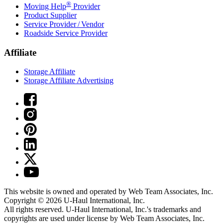
®
Moving Help
Provider
Product Supplier
Service Provider / Vendor
Roadside Service Provider
Affiliate
Storage Affiliate
Storage Affiliate Advertising
This website is owned and operated by Web Team Associates, Inc.
Copyright © 2026
U-Haul
International, Inc.
All rights reserved.
U-Haul
International, Inc.'s trademarks and
copyrights are used under license by Web Team Associates, Inc.