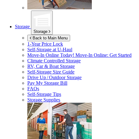
Storage
Storage
Back to Main Menu
1-Year Price Lock
Self-Storage at
U-Haul
Move-In Online Today!
Move-In Online: Get Started
Climate Controlled Storage
RV, Car & Boat Storage
Self-Storage Size Guide
Drive Up / Outdoor Storage
Pay My Storage Bill
FAQs
Self-Storage Tips
Storage Supplies