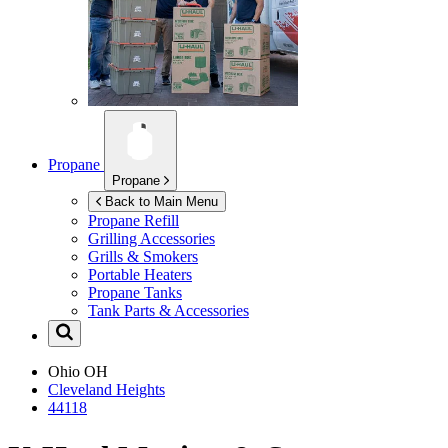
Propane
Propane
Back to Main Menu
Propane Refill
Grilling Accessories
Grills & Smokers
Portable Heaters
Propane Tanks
Tank Parts & Accessories
Ohio
OH
Cleveland Heights
44118