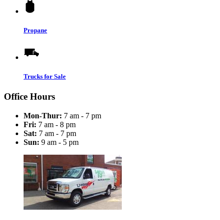
Propane
Trucks for Sale
Office Hours
Mon-Thur:
7 am - 7 pm
Fri:
7 am - 8 pm
Sat:
7 am - 7 pm
Sun:
9 am - 5 pm