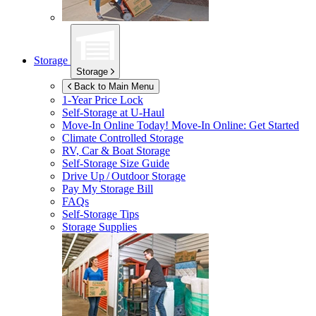
Storage
Storage
Back to Main Menu
1-Year Price Lock
Self-Storage at
U-Haul
Move-In Online Today!
Move-In Online: Get Started
Climate Controlled Storage
RV, Car & Boat Storage
Self-Storage Size Guide
Drive Up / Outdoor Storage
Pay My Storage Bill
FAQs
Self-Storage Tips
Storage Supplies