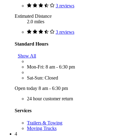
3 reviews
Estimated Distance
2.0 miles
3 reviews
Standard Hours
Show All
Mon-Fri: 8 am - 6:30 pm
Sat-Sun: Closed
Open today 8 am - 6:30 pm
24 hour customer return
Services
Trailers & Towing
Moving Trucks
4