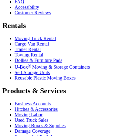
FAQ
Accessibility
Customer Reviews
Rentals
Moving Truck Rental
Cargo Van Rental
Trailer Rental
Towing Rental
Dollies & Furniture Pads
®
U-Box
Moving & Storage Containers
Self-Storage Units
Reusable Plastic Moving Boxes
Products & Services
Business Accounts
Hitches & Accessories
Moving Labor
Used Truck Sales
Moving Boxes & Supplies
Damage Coverage