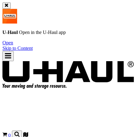
U-Haul
Open in the
U-Haul
app
Open
Skip to Content
0