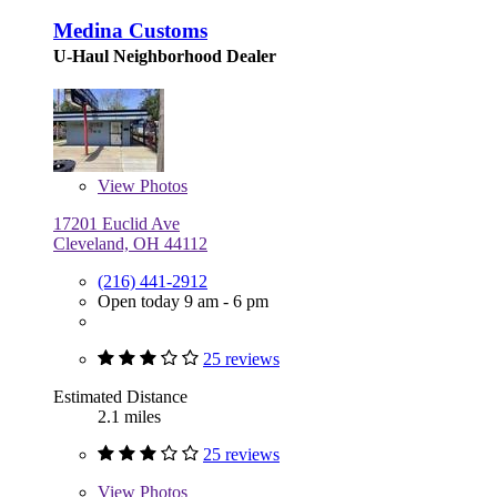
Medina Customs
U-Haul Neighborhood Dealer
View
Photos
17201 Euclid Ave
Cleveland, OH 44112
(216) 441-2912
Open today 9 am - 6 pm
25 reviews
Estimated Distance
2.1 miles
25 reviews
View
Photos