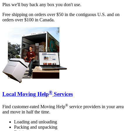
Plus we'll buy back any box you don't use.
Free shipping on orders over $50 in the contiguous U.S. and on
orders over $100 in Canada.
®
Local Moving Help
Services
®
Find customer-rated Moving Help
service providers in your area
and move in half the time.
Loading and unloading
Packing and unpacking