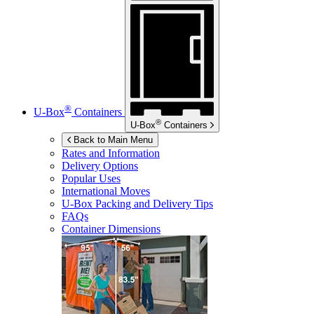
®
U-Box
Containers
®
U-Box
Containers
Back to Main Menu
Rates and Information
Delivery Options
Popular Uses
International Moves
U-Box
Packing and Delivery Tips
FAQs
Container Dimensions