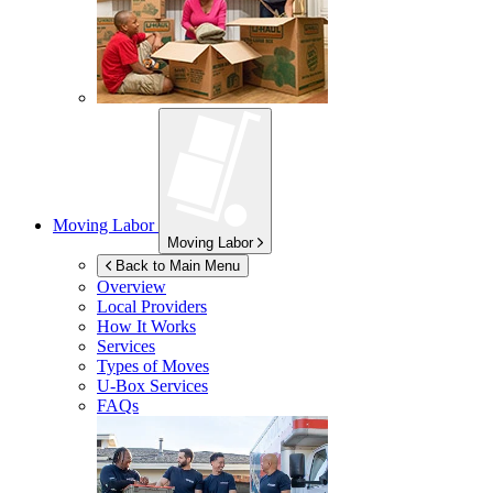
Moving Labor
Moving Labor
Back to Main Menu
Overview
Local Providers
How It Works
Services
Types of Moves
U-Box
Services
FAQs