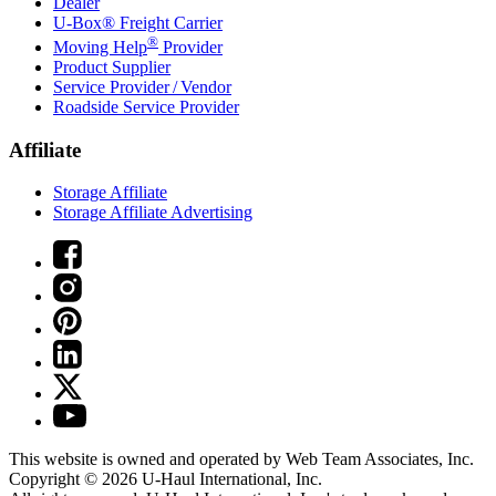
Dealer
U-Box® Freight Carrier
®
Moving Help
Provider
Product Supplier
Service Provider / Vendor
Roadside Service Provider
Affiliate
Storage Affiliate
Storage Affiliate Advertising
This website is owned and operated by Web Team Associates, Inc.
Copyright © 2026
U-Haul
International, Inc.