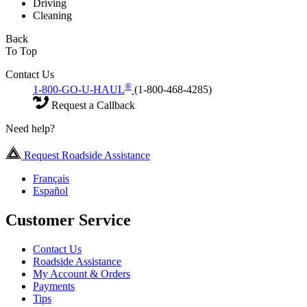
Driving
Cleaning
Back
To Top
Contact Us
®
1-800-GO-U-HAUL
(1-800-468-4285)
Request a Callback
Need help?
Request Roadside Assistance
Français
Español
Customer Service
Contact Us
Roadside Assistance
My Account & Orders
Payments
Tips