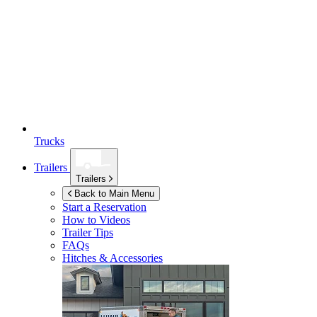
Trucks
Trailers
Trailers
Back to Main Menu
Start a Reservation
How to Videos
Trailer Tips
FAQs
Hitches & Accessories