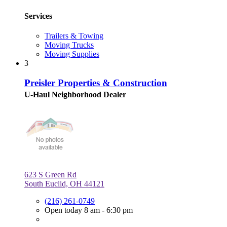
Services
Trailers & Towing
Moving Trucks
Moving Supplies
3
Preisler Properties & Construction
U-Haul Neighborhood Dealer
623 S Green Rd
South Euclid, OH 44121
(216) 261-0749
Open today 8 am - 6:30 pm