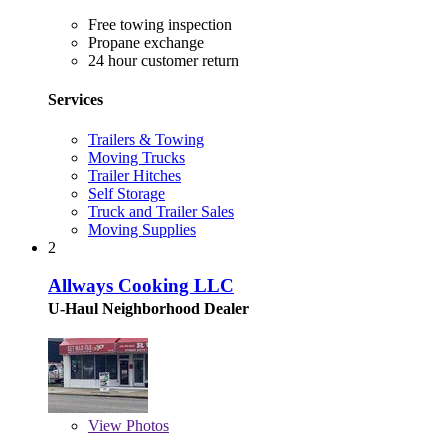
Free towing inspection
Propane exchange
24 hour customer return
Services
Trailers & Towing
Moving Trucks
Trailer Hitches
Self Storage
Truck and Trailer Sales
Moving Supplies
2
Allways Cooking LLC
U-Haul Neighborhood Dealer
View
Photos