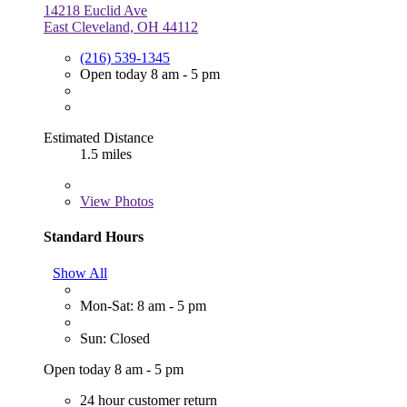
14218 Euclid Ave
East Cleveland, OH 44112
(216) 539-1345
Open today 8 am - 5 pm
Estimated Distance
1.5 miles
View
Photos
Standard Hours
Show All
Mon-Sat: 8 am - 5 pm
Sun: Closed
Open today 8 am - 5 pm
24 hour customer return