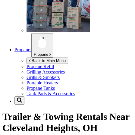
Propane
Propane
Back to Main Menu
Propane Refill
Grilling Accessories
Grills & Smokers
Portable Heaters
Propane Tanks
Tank Parts & Accessories
Trailer & Towing Rentals Near
Cleveland Heights, OH