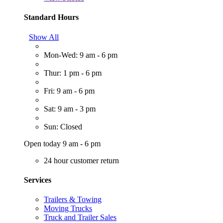
Standard Hours
Show All
Mon-Wed: 9 am - 6 pm
Thur: 1 pm - 6 pm
Fri: 9 am - 6 pm
Sat: 9 am - 3 pm
Sun: Closed
Open today 9 am - 6 pm
24 hour customer return
Services
Trailers & Towing
Moving Trucks
Truck and Trailer Sales