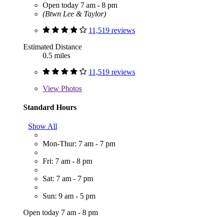
Open today 7 am - 8 pm
(Btwn Lee & Taylor)
11,519 reviews
Estimated Distance
0.5 miles
11,519 reviews
View
Photos
Standard Hours
Show All
Mon-Thur: 7 am - 7 pm
Fri: 7 am - 8 pm
Sat: 7 am - 7 pm
Sun: 9 am - 5 pm
Open today 7 am - 8 pm