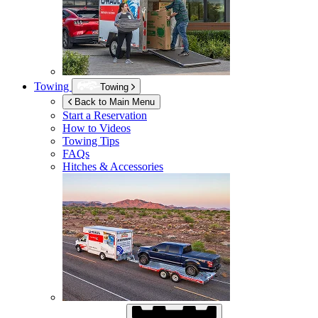
Towing
Towing
Back to Main Menu
Start a Reservation
How to Videos
Towing Tips
FAQs
Hitches & Accessories