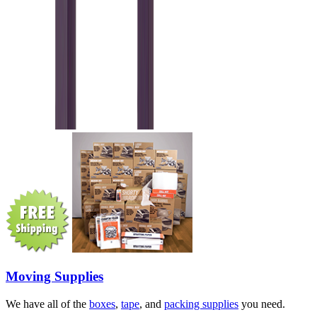
Moving Supplies
We have all of the
boxes
,
tape
, and
packing supplies
you need.