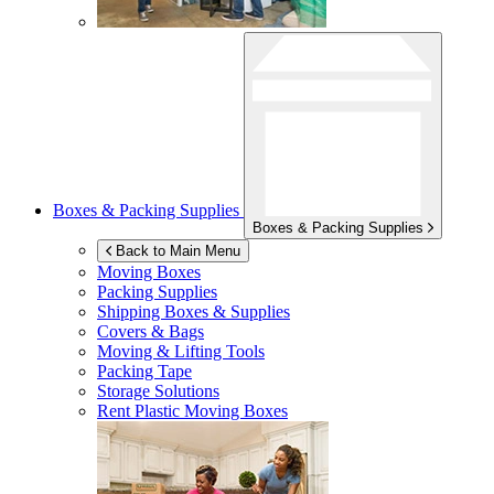
Boxes & Packing Supplies
Boxes & Packing Supplies
Back to Main Menu
Moving Boxes
Packing Supplies
Shipping Boxes & Supplies
Covers & Bags
Moving & Lifting Tools
Packing Tape
Storage Solutions
Rent Plastic Moving Boxes