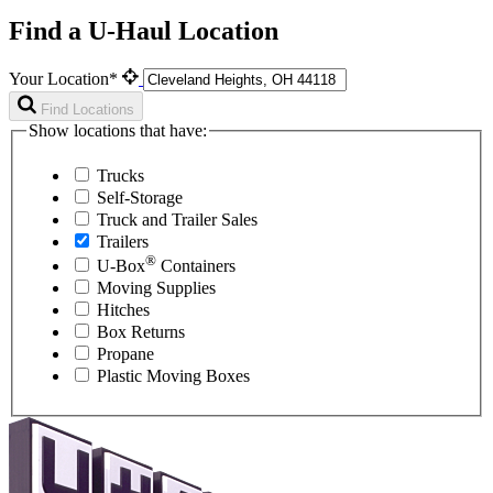
Find a U-Haul Location
Your Location*
Find Locations
Show locations that have:
Trucks
Self-Storage
Truck and Trailer Sales
Trailers
®
U-Box
Containers
Moving Supplies
Hitches
Box Returns
Propane
Plastic Moving Boxes