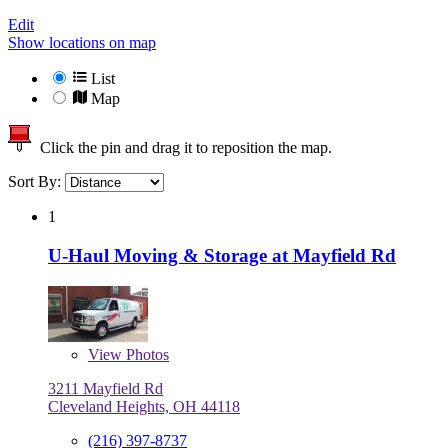
Edit
Show locations on map
List
Map
Click the pin and drag it to reposition the map.
Sort By:
1
U-Haul Moving & Storage at Mayfield Rd
View
Photos
3211 Mayfield Rd
Cleveland Heights, OH 44118
(216) 397-8737