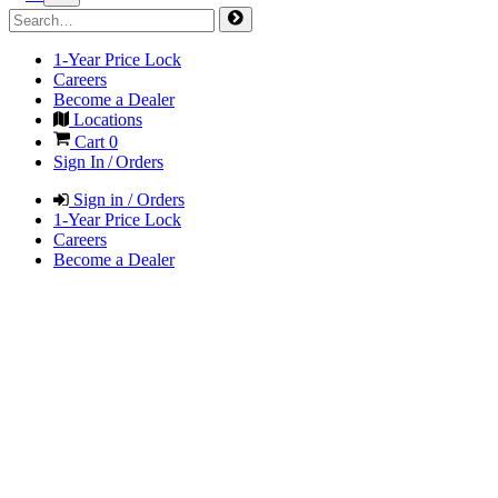
1-Year Price Lock
Careers
Become a Dealer
Locations
Cart
0
Sign In / Orders
Sign in / Orders
1-Year Price Lock
Careers
Become a Dealer