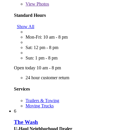
View
Photos
Standard Hours
Show All
Mon-Fri: 10 am - 8 pm
Sat: 12 pm - 8 pm
Sun: 1 pm - 8 pm
Open today 10 am - 8 pm
24 hour customer return
Services
Trailers & Towing
Moving Trucks
6
The Wash
U-Haul Neighborhood Dealer