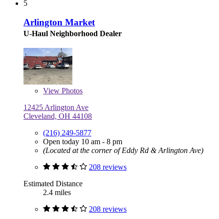
5
Arlington Market
U-Haul Neighborhood Dealer
View
Photos
12425 Arlington Ave
Cleveland, OH 44108
(216) 249-5877
Open today 10 am - 8 pm
(Located at the corner of Eddy Rd & Arlington Ave)
208 reviews
Estimated Distance
2.4 miles
208 reviews