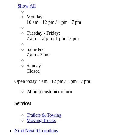
Show All
Monday:
10 am - 12 pm
/
1 pm - 7 pm
Tuesday - Friday:
7 am - 12 pm
/
1 pm - 7 pm
Saturday:
7 am - 7 pm
Sunday:
Closed
Open today
7 am - 12 pm
/
1 pm - 7 pm
24 hour customer return
Services
Trailers & Towing
Moving Trucks
Next
Next 6 Locations