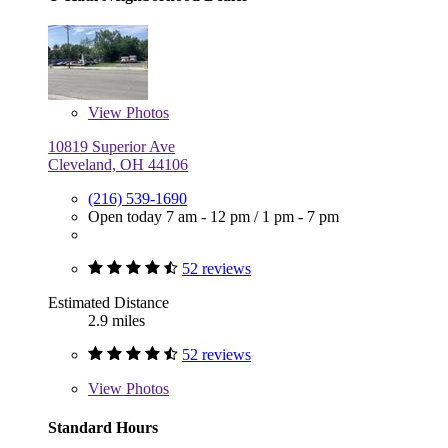
View
Photos
10819 Superior Ave
Cleveland, OH 44106
(216) 539-1690
Open today
7 am - 12 pm
/
1 pm - 7 pm
52 reviews
Estimated Distance
2.9 miles
52 reviews
View
Photos
Standard Hours