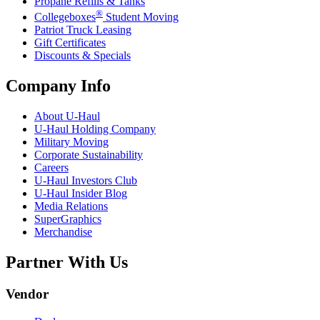
Propane Refills & Tanks
®
Collegeboxes
Student Moving
Patriot Truck Leasing
Gift Certificates
Discounts & Specials
Company Info
About
U-Haul
U-Haul
Holding Company
Military Moving
Corporate Sustainability
Careers
U-Haul
Investors Club
U-Haul
Insider Blog
Media Relations
SuperGraphics
Merchandise
Partner With Us
Vendor