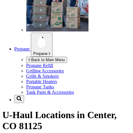
Propane
Propane
Back to Main Menu
Propane Refill
Grilling Accessories
Grills & Smokers
Portable Heaters
Propane Tanks
Tank Parts & Accessories
U-Haul Locations in
Center,
CO 81125