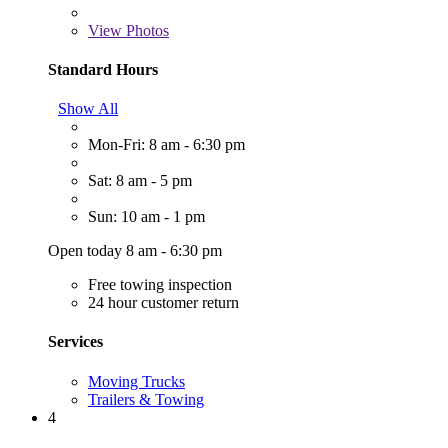
View
Photos
Standard Hours
Show All
Mon-Fri: 8 am - 6:30 pm
Sat: 8 am - 5 pm
Sun: 10 am - 1 pm
Open today 8 am - 6:30 pm
Free towing inspection
24 hour customer return
Services
Moving Trucks
Trailers & Towing
4