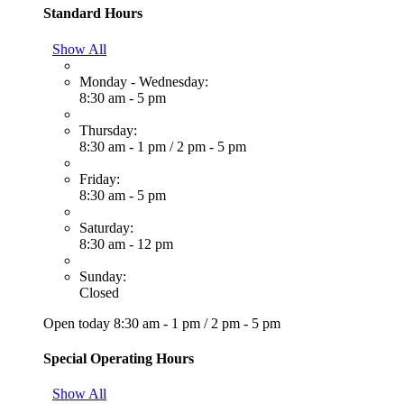
Standard Hours
Show All
Monday - Wednesday:
8:30 am - 5 pm
Thursday:
8:30 am - 1 pm
/
2 pm - 5 pm
Friday:
8:30 am - 5 pm
Saturday:
8:30 am - 12 pm
Sunday:
Closed
Open today
8:30 am - 1 pm
/
2 pm - 5 pm
Special Operating Hours
Show All