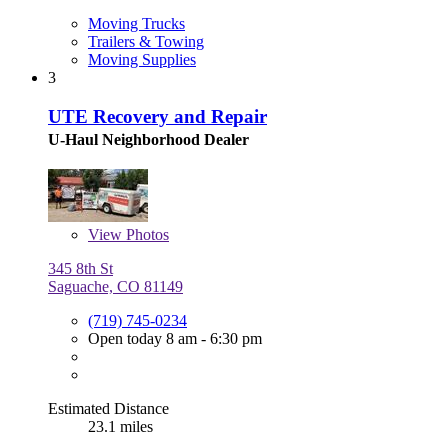
Moving Trucks
Trailers & Towing
Moving Supplies
3
UTE Recovery and Repair
U-Haul Neighborhood Dealer
View
Photos
345 8th St
Saguache, CO 81149
(719) 745-0234
Open today 8 am - 6:30 pm
Estimated Distance
23.1 miles