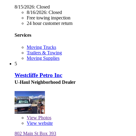
8/15/2026:
Closed
8/16/2026:
Closed
Free towing inspection
24 hour customer return
Services
Moving Trucks
Trailers & Towing
Moving Supplies
5
Westcliffe Petro Inc
U-Haul Neighborhood Dealer
View
Photos
View website
802 Main St Box 393