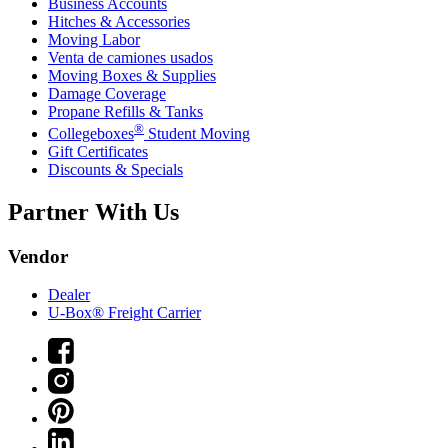
Business Accounts
Hitches & Accessories
Moving Labor
Venta de camiones usados
Moving Boxes & Supplies
Damage Coverage
Propane Refills & Tanks
®
Collegeboxes
Student Moving
Gift Certificates
Discounts & Specials
Partner With Us
Vendor
Dealer
U-Box® Freight Carrier