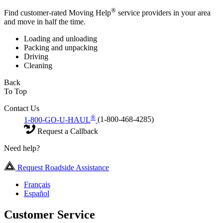
®
Find customer-rated Moving Help
service providers in your area
and move in half the time.
Loading and unloading
Packing and unpacking
Driving
Cleaning
Back
To Top
Contact Us
®
1-800-GO-U-HAUL
(1-800-468-4285)
Request a Callback
Need help?
Request Roadside Assistance
Français
Español
Customer Service