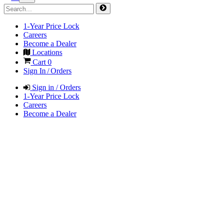
1-Year Price Lock
Careers
Become a Dealer
Locations
Cart
0
Sign In / Orders
Sign in / Orders
1-Year Price Lock
Careers
Become a Dealer