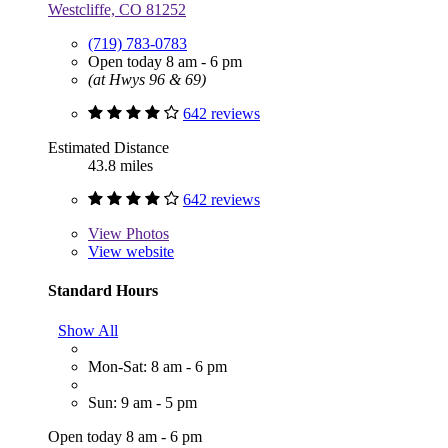
Westcliffe, CO 81252
(719) 783-0783
Open today 8 am - 6 pm
(at Hwys 96 & 69)
642 reviews
Estimated Distance
43.8 miles
642 reviews
View
Photos
View website
Standard Hours
Show All
Mon-Sat: 8 am - 6 pm
Sun: 9 am - 5 pm
Open today 8 am - 6 pm