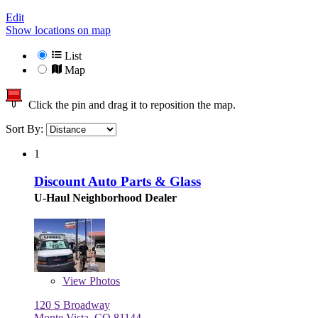
Edit
Show locations on map
List
Map
Click the pin and drag it to reposition the map.
Sort By:
1
Discount Auto Parts & Glass
U-Haul Neighborhood Dealer
View
Photos
120 S Broadway
Monte Vista, CO 81144