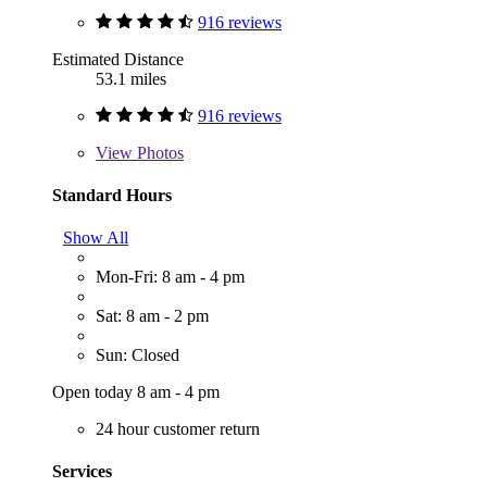
916 reviews
Estimated Distance
53.1 miles
916 reviews
View
Photos
Standard Hours
Show All
Mon-Fri: 8 am - 4 pm
Sat: 8 am - 2 pm
Sun: Closed
Open today 8 am - 4 pm
24 hour customer return
Services