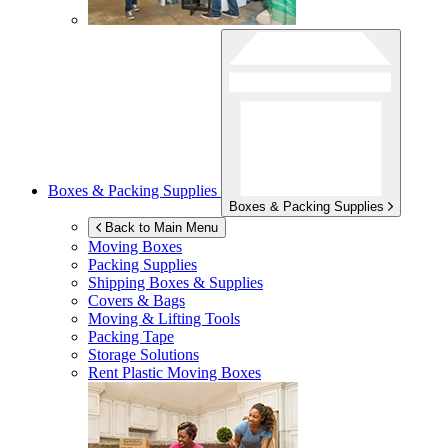
Boxes & Packing Supplies
Boxes & Packing Supplies
Back to Main Menu
Moving Boxes
Packing Supplies
Shipping Boxes & Supplies
Covers & Bags
Moving & Lifting Tools
Packing Tape
Storage Solutions
Rent Plastic Moving Boxes