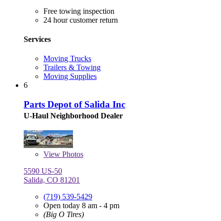
Free towing inspection
24 hour customer return
Services
Moving Trucks
Trailers & Towing
Moving Supplies
6
Parts Depot of Salida Inc
U-Haul Neighborhood Dealer
View
Photos
5590 US-50
Salida, CO 81201
(719) 539-5429
Open today 8 am - 4 pm
(Big O Tires)