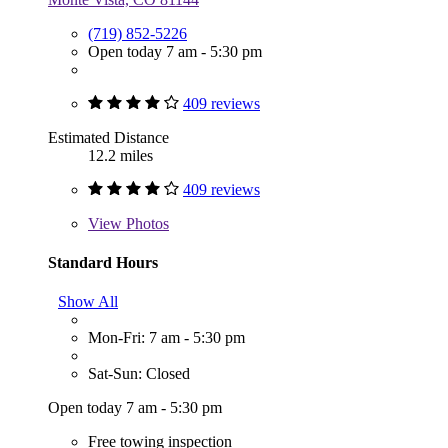
(719) 852-5226
Open today 7 am - 5:30 pm
409 reviews
Estimated Distance
12.2 miles
409 reviews
View
Photos
Standard Hours
Show All
Mon-Fri: 7 am - 5:30 pm
Sat-Sun: Closed
Open today 7 am - 5:30 pm
Free towing inspection