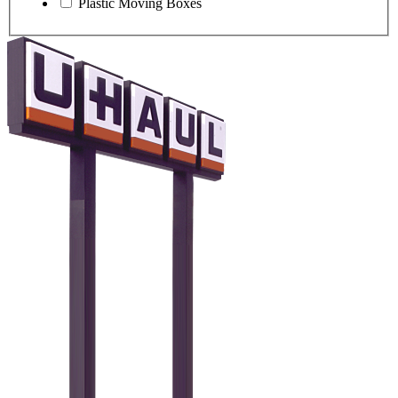
Plastic Moving Boxes