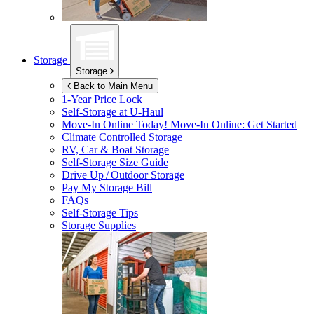
Storage
Storage
Back to Main Menu
1-Year Price Lock
Self-Storage at
U-Haul
Move-In Online Today!
Move-In Online: Get Started
Climate Controlled Storage
RV, Car & Boat Storage
Self-Storage Size Guide
Drive Up / Outdoor Storage
Pay My Storage Bill
FAQs
Self-Storage Tips
Storage Supplies