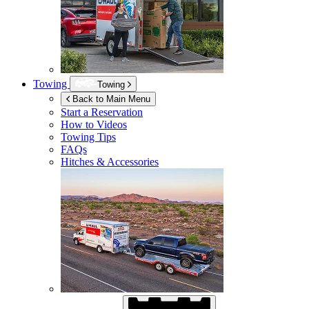
Towing
Towing
Back to Main Menu
Start a Reservation
How to Videos
Towing Tips
FAQs
Hitches & Accessories