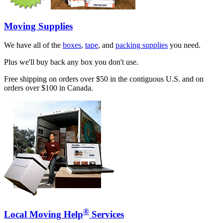
Moving Supplies
We have all of the
boxes
,
tape
, and
packing supplies
you need.
Plus we'll buy back any box you don't use.
Free shipping on orders over $50 in the contiguous U.S. and on
orders over $100 in Canada.
®
Local Moving Help
Services