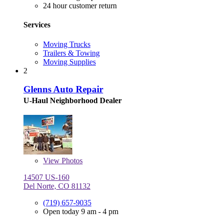
24 hour customer return
Services
Moving Trucks
Trailers & Towing
Moving Supplies
2
Glenns Auto Repair
U-Haul Neighborhood Dealer
View
Photos
14507 US-160
Del Norte, CO 81132
(719) 657-9035
Open today 9 am - 4 pm