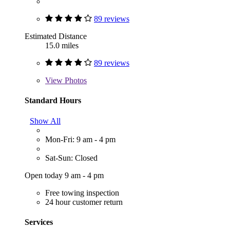
89 reviews
Estimated Distance
15.0 miles
89 reviews
View
Photos
Standard Hours
Show All
Mon-Fri: 9 am - 4 pm
Sat-Sun: Closed
Open today 9 am - 4 pm
Free towing inspection
24 hour customer return
Services