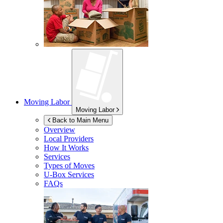
Moving Labor
Moving Labor
Back to Main Menu
Overview
Local Providers
How It Works
Services
Types of Moves
U-Box
Services
FAQs