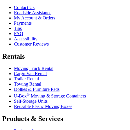
Contact Us
Roadside Assistance
My Account & Orders
Payments
Tips
FAQ
Accessibility
Customer Reviews
Rentals
Moving Truck Rental
Cargo Van Rental
Trailer Rental
Towing Rental
Dollies & Furniture Pads
®
U-Box
Moving & Storage Containers
Self-Storage Units
Reusable Plastic Moving Boxes
Products & Services