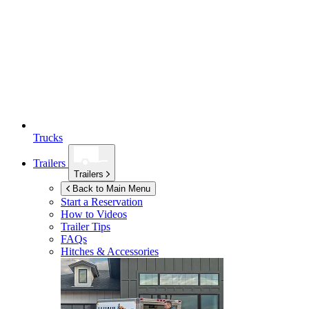
Trucks
Trailers
Trailers
Back to Main Menu
Start a Reservation
How to Videos
Trailer Tips
FAQs
Hitches & Accessories