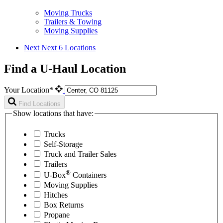
Moving Trucks
Trailers & Towing
Moving Supplies
Next
Next 6 Locations
Find a U-Haul Location
Your Location*
Find Locations
Show locations that have:
Trucks
Self-Storage
Truck and Trailer Sales
Trailers
®
U-Box
Containers
Moving Supplies
Hitches
Box Returns
Propane