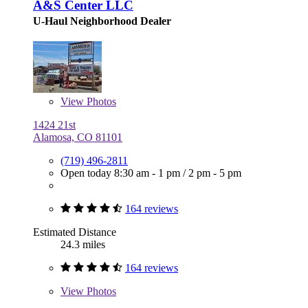
A&S Center LLC
U-Haul Neighborhood Dealer
View
Photos
1424 21st
Alamosa, CO 81101
(719) 496-2811
Open today
8:30 am - 1 pm
/
2 pm - 5 pm
164 reviews
Estimated Distance
24.3 miles
164 reviews
View
Photos