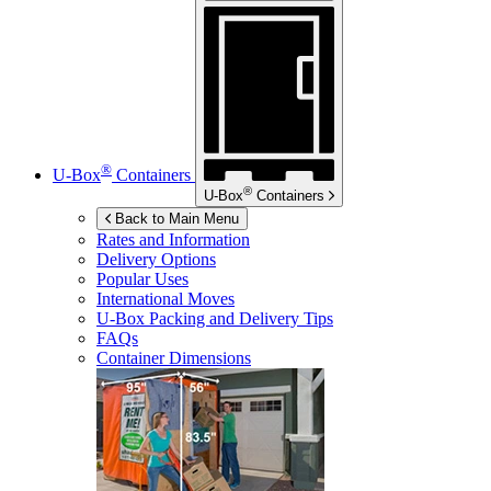
®
U-Box
Containers
®
U-Box
Containers
Back to Main Menu
Rates and Information
Delivery Options
Popular Uses
International Moves
U-Box
Packing and Delivery Tips
FAQs
Container Dimensions