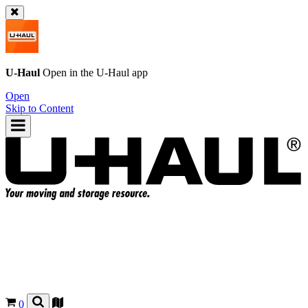
U-Haul
Open in the
U-Haul
app
Open
Skip to Content
0