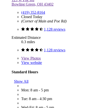
Bowling Green, OH 43402
(419) 352-8164
Closed Today
(Corner of Main and Poe Rd)
1,128 reviews
Estimated Distance
0.3 miles
1,128 reviews
View
Photos
View website
Standard Hours
Show All
Mon: 8 am - 5 pm
Tue: 8 am - 4:30 pm
Wed-Fri: 8 am - 5 pm