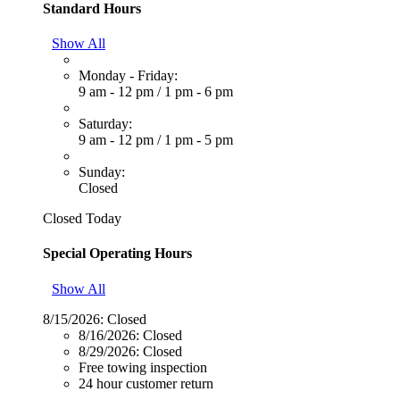
Standard Hours
Show All
Monday - Friday:
9 am - 12 pm
/
1 pm - 6 pm
Saturday:
9 am - 12 pm
/
1 pm - 5 pm
Sunday:
Closed
Closed Today
Special Operating Hours
Show All
8/15/2026:
Closed
8/16/2026:
Closed
8/29/2026:
Closed
Free towing inspection
24 hour customer return