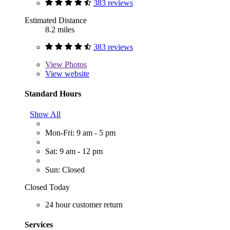
383 reviews
Estimated Distance
8.2 miles
383 reviews
View
Photos
View website
Standard Hours
Show All
Mon-Fri: 9 am - 5 pm
Sat: 9 am - 12 pm
Sun: Closed
Closed Today
24 hour customer return
Services