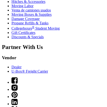
Hitches & Accessories
Moving Labor
Venta de camiones usados
Moving Boxes & Supplies
Damage Coverage
Propane Refills & Tanks
®
Collegeboxes
Student Moving
Gift Certificates
Discounts & Specials
Partner With Us
Vendor
Dealer
U-Box® Freight Carrier