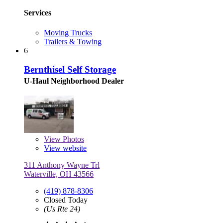
Services
Moving Trucks
Trailers & Towing
6
Bernthisel Self Storage
U-Haul Neighborhood Dealer
View
Photos
View website
311 Anthony Wayne Trl
Waterville, OH 43566
(419) 878-8306
Closed Today
(Us Rte 24)