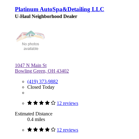
Platinum AutoSpa&Detailing LLC
U-Haul Neighborhood Dealer
1047 N Main St
Bowling Green, OH 43402
(419) 373-9882
Closed Today
12 reviews
Estimated Distance
0.4 miles
12 reviews