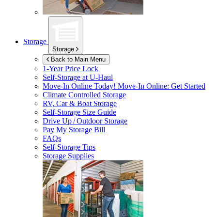
Storage
Storage
Back to Main Menu
1-Year Price Lock
Self-Storage at
U-Haul
Move-In Online Today!
Move-In Online: Get Started
Climate Controlled Storage
RV, Car & Boat Storage
Self-Storage Size Guide
Drive Up / Outdoor Storage
Pay My Storage Bill
FAQs
Self-Storage Tips
Storage Supplies