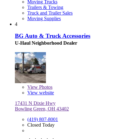
Moving Trucks
Trailers & Towing
Truck and Trailer Sales
Moving Supplies
4
BG Auto & Truck Accessories
U-Haul Neighborhood Dealer
View
Photos
View website
17431 N Dixie Hwy
Bowling Green, OH 43402
(419) 807-8001
Closed Today