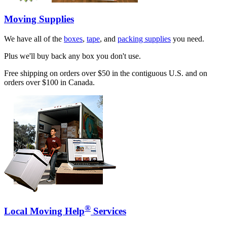
Moving Supplies
We have all of the
boxes
,
tape
, and
packing supplies
you need.
Plus we'll buy back any box you don't use.
Free shipping on orders over $50 in the contiguous U.S. and on
orders over $100 in Canada.
®
Local Moving Help
Services