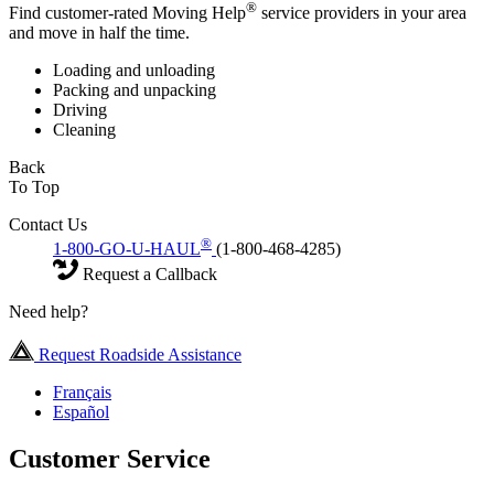
®
Find customer-rated Moving Help
service providers in your area
and move in half the time.
Loading and unloading
Packing and unpacking
Driving
Cleaning
Back
To Top
Contact Us
®
1-800-GO-U-HAUL
(1-800-468-4285)
Request a Callback
Need help?
Request Roadside Assistance
Français
Español
Customer Service