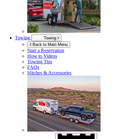
Towing
Towing
Back to Main Menu
Start a Reservation
How to Videos
Towing Tips
FAQs
Hitches & Accessories