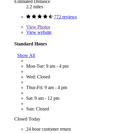
Estimated Distance
2.2 miles
772 reviews
View
Photos
View website
Standard Hours
Show All
Mon-Tue: 9 am - 4 pm
Wed: Closed
Thur-Fri: 9 am - 4 pm
Sat: 9 am - 12 pm
Sun: Closed
Closed Today
24 hour customer return