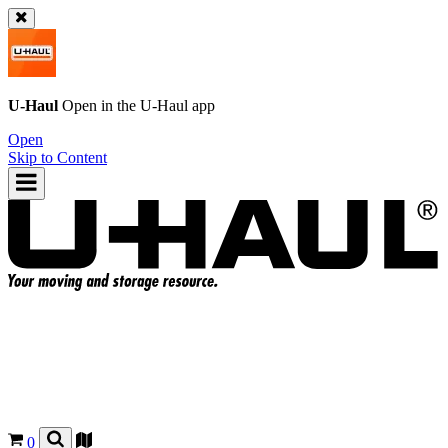
U-Haul
Open in the
U-Haul
app
Open
Skip to Content
0