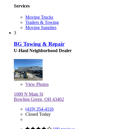
Services
Moving Trucks
Trailers & Towing
Moving Supplies
3
BG Towing & Repair
U-Haul Neighborhood Dealer
View
Photos
1089 N Main St
Bowling Green, OH 43402
(419) 354-4116
Closed Today