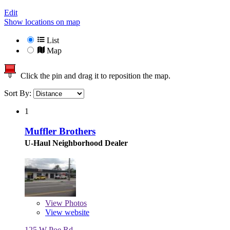
Edit
Show locations on map
List
Map
Click the pin and drag it to reposition the map.
Sort By:
1
Muffler Brothers
U-Haul Neighborhood Dealer
View
Photos
View website
125 W Poe Rd