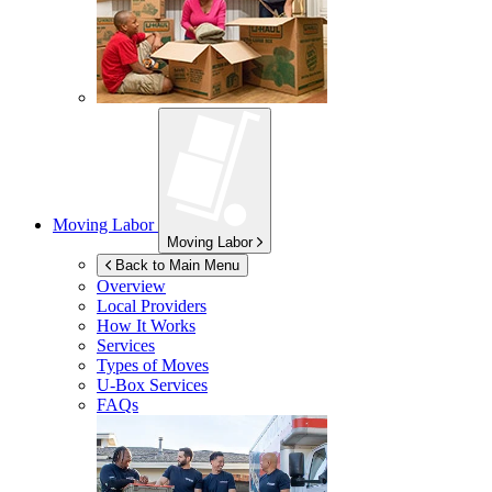
Moving Labor
Moving Labor
Back to Main Menu
Overview
Local Providers
How It Works
Services
Types of Moves
U-Box
Services
FAQs