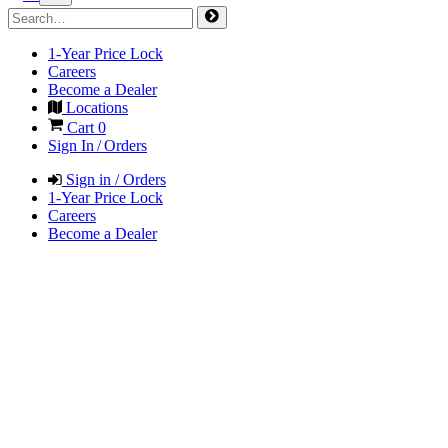
1-Year Price Lock
Careers
Become a Dealer
Locations
Cart
0
Sign In / Orders
Sign in / Orders
1-Year Price Lock
Careers
Become a Dealer