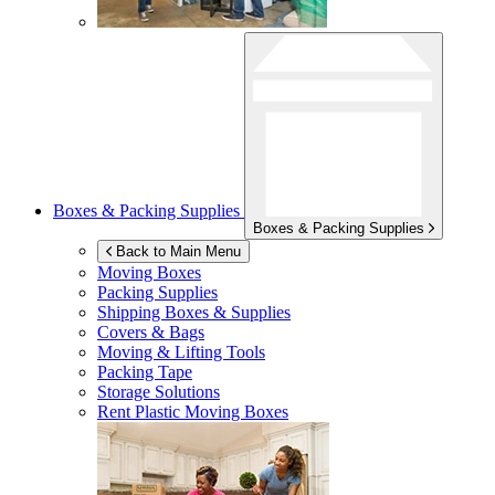
Boxes & Packing Supplies
Boxes & Packing Supplies
Back to Main Menu
Moving Boxes
Packing Supplies
Shipping Boxes & Supplies
Covers & Bags
Moving & Lifting Tools
Packing Tape
Storage Solutions
Rent Plastic Moving Boxes