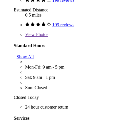
199 reviews
Estimated Distance
0.5 miles
199 reviews
View
Photos
Standard Hours
Show All
Mon-Fri: 9 am - 5 pm
Sat: 9 am - 1 pm
Sun: Closed
Closed Today
24 hour customer return
Services