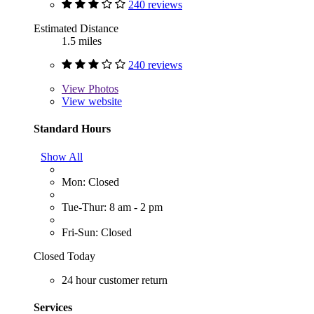
240 reviews
Estimated Distance
1.5 miles
240 reviews
View
Photos
View website
Standard Hours
Show All
Mon: Closed
Tue-Thur: 8 am - 2 pm
Fri-Sun: Closed
Closed Today
24 hour customer return
Services