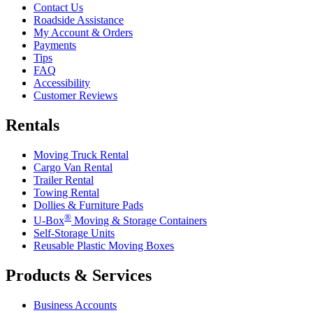
Contact Us
Roadside Assistance
My Account & Orders
Payments
Tips
FAQ
Accessibility
Customer Reviews
Rentals
Moving Truck Rental
Cargo Van Rental
Trailer Rental
Towing Rental
Dollies & Furniture Pads
®
U-Box
Moving & Storage Containers
Self-Storage Units
Reusable Plastic Moving Boxes
Products & Services
Business Accounts