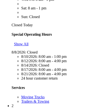
Sat: 8 am - 1 pm
Sun: Closed
Closed Today
Special Operating Hours
Show All
8/8/2026:
Closed
8/10/2026:
8:00 am - 1:00 pm
8/12/2026:
8:00 am - 4:00 pm
8/14/2026:
Closed
8/17/2026:
8:00 am - 4:00 pm
8/21/2026:
8:00 am - 4:00 pm
24 hour customer return
Services
Moving Trucks
Trailers & Towing
2