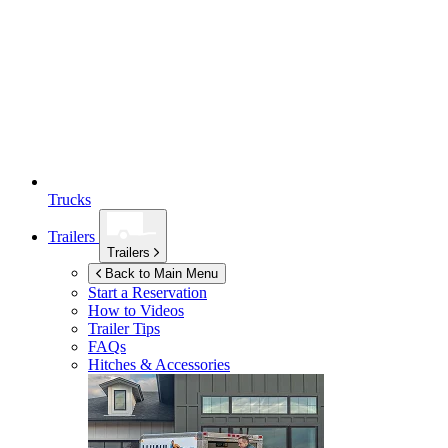
Trucks
Trailers
Trailers
Back to Main Menu
Start a Reservation
How to Videos
Trailer Tips
FAQs
Hitches & Accessories