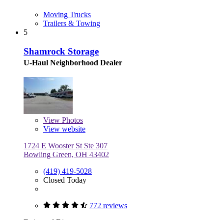
Moving Trucks
Trailers & Towing
5
Shamrock Storage
U-Haul Neighborhood Dealer
View
Photos
View website
1724 E Wooster St Ste 307
Bowling Green, OH 43402
(419) 419-5028
Closed Today
772 reviews