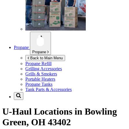
Propane
Propane
Back to Main Menu
Propane Refill
Grilling Accessories
Grills & Smokers
Portable Heaters
Propane Tanks
Tank Parts & Accessories
U-Haul Locations in
Bowling
Green, OH 43402