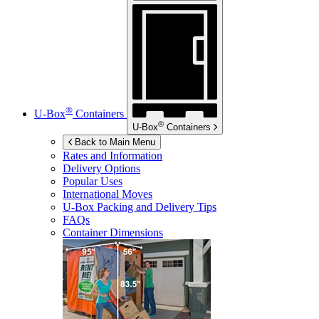
®
U-Box
Containers
®
U-Box
Containers
Back to Main Menu
Rates and Information
Delivery Options
Popular Uses
International Moves
U-Box
Packing and Delivery Tips
FAQs
Container Dimensions