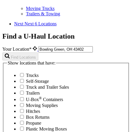
Moving Trucks
Trailers & Towing
Next
Next 6 Locations
Find a U-Haul Location
Your Location*
Find Locations
Show locations that have:
Trucks
Self-Storage
Truck and Trailer Sales
Trailers
®
U-Box
Containers
Moving Supplies
Hitches
Box Returns
Propane
Plastic Moving Boxes