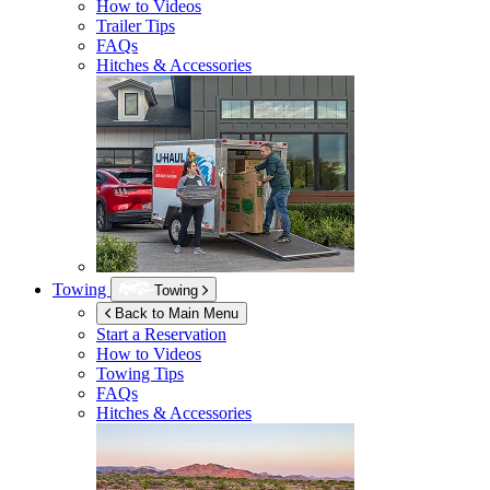
How to Videos
Trailer Tips
FAQs
Hitches & Accessories
Towing
Towing
Back to Main Menu
Start a Reservation
How to Videos
Towing Tips
FAQs
Hitches & Accessories