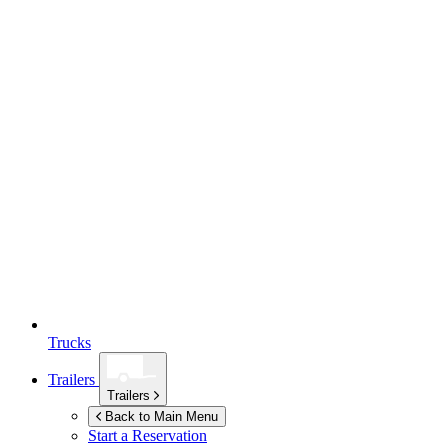
Trucks
Trailers
Trailers
Back to Main Menu
Start a Reservation