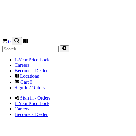
0
1-Year Price Lock
Careers
Become a Dealer
Locations
Cart
0
Sign In / Orders
Sign in / Orders
1-Year Price Lock
Careers
Become a Dealer