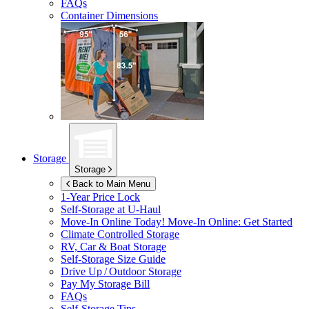
FAQs
Container Dimensions
Storage
Storage
Back to Main Menu
1-Year Price Lock
Self-Storage at
U-Haul
Move-In Online Today!
Move-In Online: Get Started
Climate Controlled Storage
RV, Car & Boat Storage
Self-Storage Size Guide
Drive Up / Outdoor Storage
Pay My Storage Bill
FAQs
Self-Storage Tips