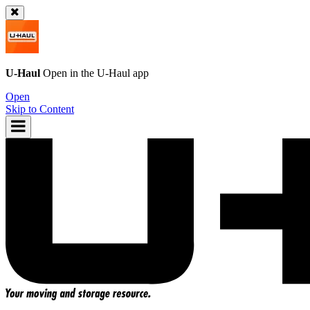
U-Haul
Open in the
U-Haul
app
Open
Skip to Content