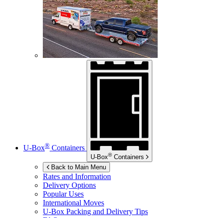
®
U-Box
Containers
®
U-Box
Containers
Back to Main Menu
Rates and Information
Delivery Options
Popular Uses
International Moves
U-Box
Packing and Delivery Tips