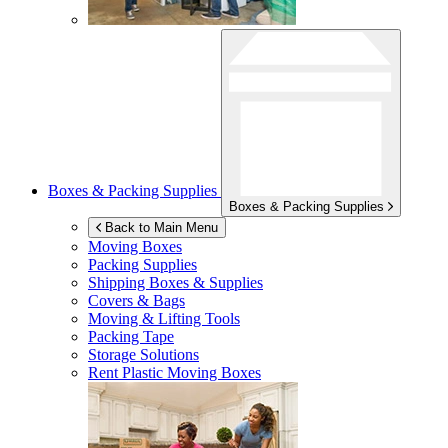
Boxes & Packing Supplies
Boxes & Packing Supplies
Back to Main Menu
Moving Boxes
Packing Supplies
Shipping Boxes & Supplies
Covers & Bags
Moving & Lifting Tools
Packing Tape
Storage Solutions
Rent Plastic Moving Boxes