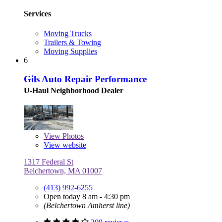
Services
Moving Trucks
Trailers & Towing
Moving Supplies
6
Gils Auto Repair Performance
U-Haul Neighborhood Dealer
View
Photos
View website
1317 Federal St
Belchertown, MA 01007
(413) 992-6255
Open today 8 am - 4:30 pm
(Belchertown Amherst line)