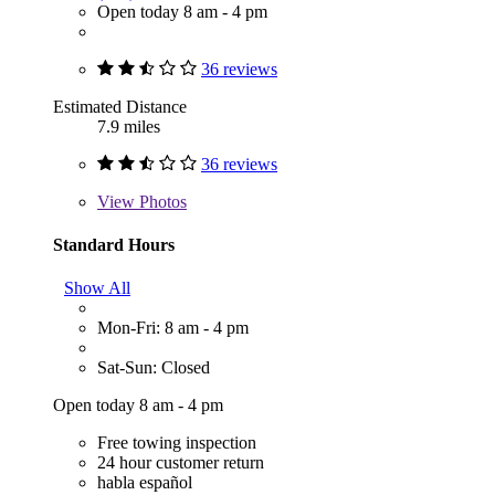
Open today 8 am - 4 pm
36 reviews
Estimated Distance
7.9 miles
36 reviews
View
Photos
Standard Hours
Show All
Mon-Fri: 8 am - 4 pm
Sat-Sun: Closed
Open today 8 am - 4 pm
Free towing inspection
24 hour customer return
habla español