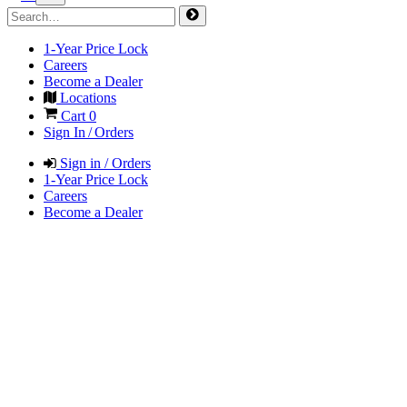
1-Year Price Lock
Careers
Become a Dealer
Locations
Cart
0
Sign In / Orders
Sign in / Orders
1-Year Price Lock
Careers
Become a Dealer