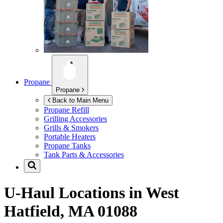
Propane
Propane
Back to Main Menu
Propane Refill
Grilling Accessories
Grills & Smokers
Portable Heaters
Propane Tanks
Tank Parts & Accessories
U-Haul Locations in
West
Hatfield, MA 01088