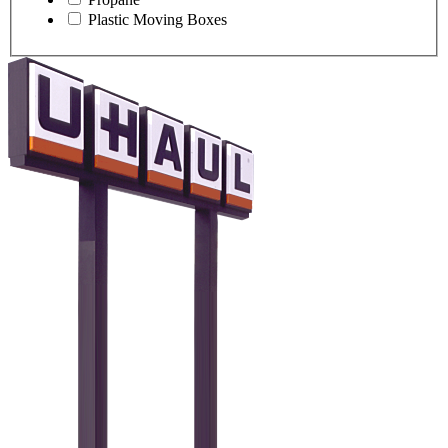
Plastic Moving Boxes