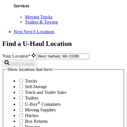
Services
Moving Trucks
Trailers & Towing
Next
Next 6 Locations
Find a U-Haul Location
Your Location*
Find Locations
Show locations that have:
Trucks
Self-Storage
Truck and Trailer Sales
Trailers
®
U-Box
Containers
Moving Supplies
Hitches
Box Returns
Propane