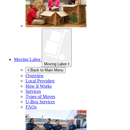
Moving Labor
Moving Labor
Back to Main Menu
Overview
Local Providers
How It Works
Services
Types of Moves
U-Box
Services
FAQs