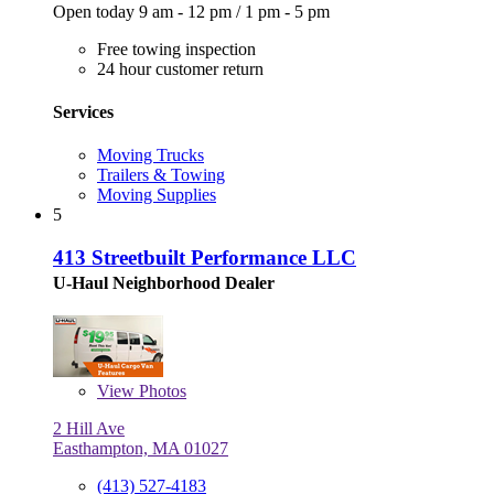
Open today
9 am - 12 pm
/
1 pm - 5 pm
Free towing inspection
24 hour customer return
Services
Moving Trucks
Trailers & Towing
Moving Supplies
5
413 Streetbuilt Performance LLC
U-Haul Neighborhood Dealer
View
Photos
2 Hill Ave
Easthampton, MA 01027
(413) 527-4183