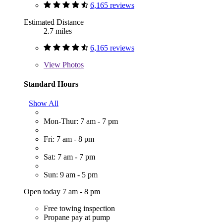
6,165 reviews
Estimated Distance
2.7 miles
6,165 reviews
View
Photos
Standard Hours
Show All
Mon-Thur: 7 am - 7 pm
Fri: 7 am - 8 pm
Sat: 7 am - 7 pm
Sun: 9 am - 5 pm
Open today 7 am - 8 pm
Free towing inspection
Propane pay at pump