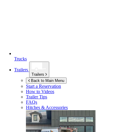
Trucks
Trailers
Trailers
Back to Main Menu
Start a Reservation
How to Videos
Trailer Tips
FAQs
Hitches & Accessories