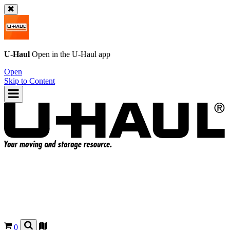
U-Haul
Open in the
U-Haul
app
Open
Skip to Content
0