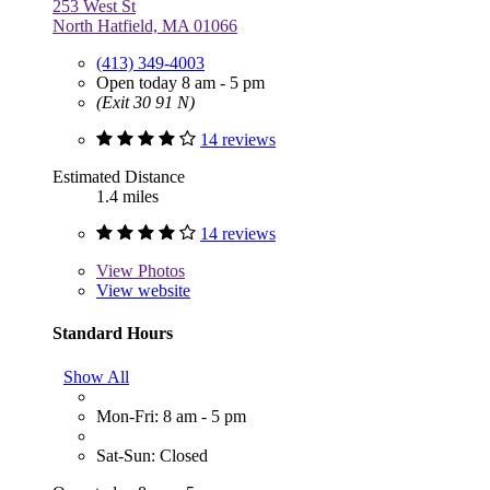
253 West St
North Hatfield, MA 01066
(413) 349-4003
Open today 8 am - 5 pm
(Exit 30 91 N)
14 reviews
Estimated Distance
1.4 miles
14 reviews
View
Photos
View website
Standard Hours
Show All
Mon-Fri: 8 am - 5 pm
Sat-Sun: Closed