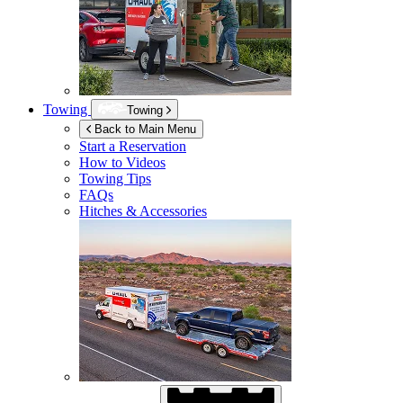
Towing
Towing
Back to Main Menu
Start a Reservation
How to Videos
Towing Tips
FAQs
Hitches & Accessories