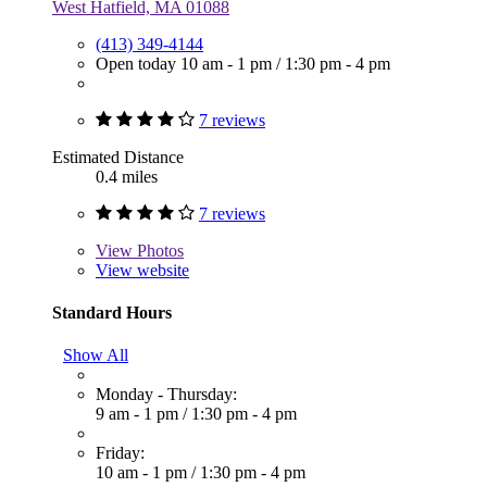
West Hatfield, MA 01088
(413) 349-4144
Open today
10 am - 1 pm
/
1:30 pm - 4 pm
7 reviews
Estimated Distance
0.4 miles
7 reviews
View
Photos
View website
Standard Hours
Show All
Monday - Thursday:
9 am - 1 pm
/
1:30 pm - 4 pm
Friday:
10 am - 1 pm
/
1:30 pm - 4 pm