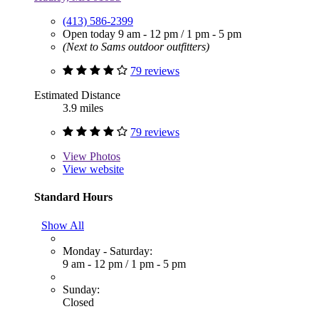
(413) 586-2399
Open today
9 am - 12 pm
/
1 pm - 5 pm
(Next to Sams outdoor outfitters)
79 reviews
Estimated Distance
3.9 miles
79 reviews
View
Photos
View website
Standard Hours
Show All
Monday - Saturday:
9 am - 12 pm
/
1 pm - 5 pm
Sunday:
Closed