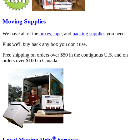
Moving Supplies
We have all of the
boxes
,
tape
, and
packing supplies
you need.
Plus we'll buy back any box you don't use.
Free shipping on orders over $50 in the contiguous U.S. and on
orders over $100 in Canada.
®
Local Moving Help
Services