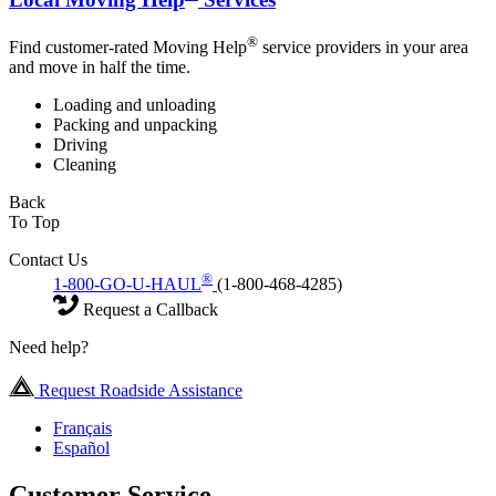
®
Find customer-rated Moving Help
service providers in your area
and move in half the time.
Loading and unloading
Packing and unpacking
Driving
Cleaning
Back
To Top
Contact Us
®
1-800-GO-U-HAUL
(1-800-468-4285)
Request a Callback
Need help?
Request Roadside Assistance
Français
Español
Customer Service