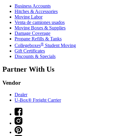
Business Accounts
Hitches & Accessories
Moving Labor
Venta de camiones usados
Moving Boxes & Supplies
Damage Coverage
Propane Refills & Tanks
®
Collegeboxes
Student Moving
Gift Certificates
Discounts & Specials
Partner With Us
Vendor
Dealer
U-Box® Freight Carrier