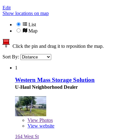
Edit
Show locations on map
List
Map
Click the pin and drag it to reposition the map.
Sort By:
1
Western Mass Storage Solution
U-Haul Neighborhood Dealer
View
Photos
View website
164 West St