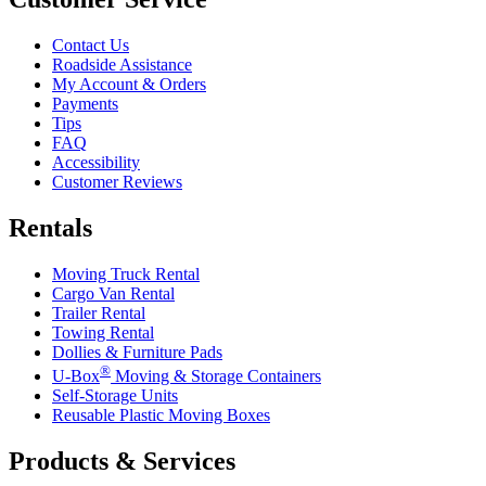
Contact Us
Roadside Assistance
My Account & Orders
Payments
Tips
FAQ
Accessibility
Customer Reviews
Rentals
Moving Truck Rental
Cargo Van Rental
Trailer Rental
Towing Rental
Dollies & Furniture Pads
®
U-Box
Moving & Storage Containers
Self-Storage Units
Reusable Plastic Moving Boxes
Products & Services