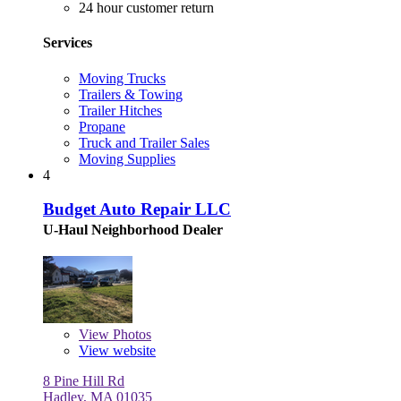
24 hour customer return
Services
Moving Trucks
Trailers & Towing
Trailer Hitches
Propane
Truck and Trailer Sales
Moving Supplies
4
Budget Auto Repair LLC
U-Haul Neighborhood Dealer
View
Photos
View website
8 Pine Hill Rd
Hadley, MA 01035