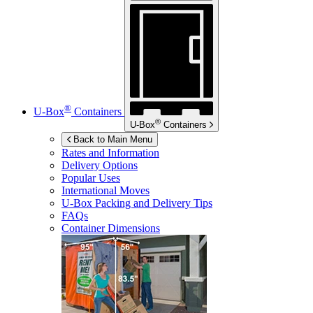
®
U-Box
Containers
®
U-Box
Containers
Back to Main Menu
Rates and Information
Delivery Options
Popular Uses
International Moves
U-Box
Packing and Delivery Tips
FAQs
Container Dimensions