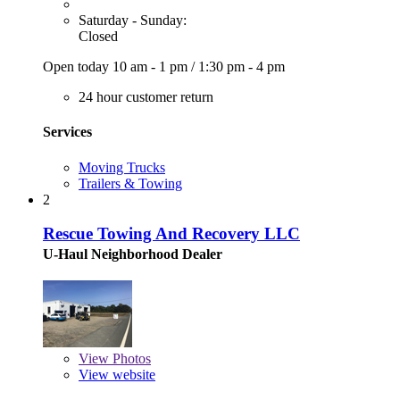
Saturday - Sunday:
Closed
Open today
10 am - 1 pm
/
1:30 pm - 4 pm
24 hour customer return
Services
Moving Trucks
Trailers & Towing
2
Rescue Towing And Recovery LLC
U-Haul Neighborhood Dealer
View
Photos
View website