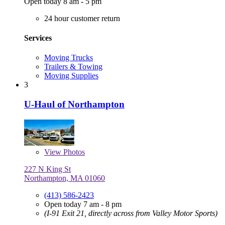
Open today 8 am - 5 pm
24 hour customer return
Services
Moving Trucks
Trailers & Towing
Moving Supplies
3
U-Haul of Northampton
View
Photos
227 N King St
Northampton, MA 01060
(413) 586-2423
Open today 7 am - 8 pm
(I-91 Exit 21, directly across from Valley Motor Sports)