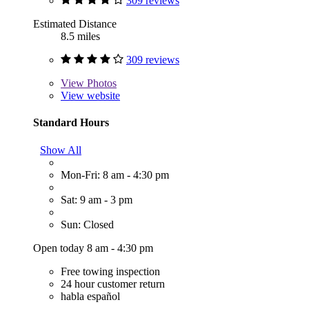
309 reviews
Estimated Distance
8.5 miles
309 reviews
View
Photos
View website
Standard Hours
Show All
Mon-Fri: 8 am - 4:30 pm
Sat: 9 am - 3 pm
Sun: Closed
Open today 8 am - 4:30 pm
Free towing inspection
24 hour customer return
habla español