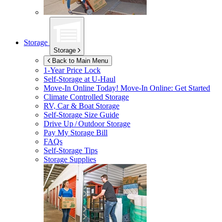
Storage
Storage
Back to Main Menu
1-Year Price Lock
Self-Storage at
U-Haul
Move-In Online Today!
Move-In Online: Get Started
Climate Controlled Storage
RV, Car & Boat Storage
Self-Storage Size Guide
Drive Up / Outdoor Storage
Pay My Storage Bill
FAQs
Self-Storage Tips
Storage Supplies