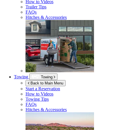
How to Videos
Trailer Tips
FAQs
Hitches & Accessories
Towing
Towing
Back to Main Menu
Start a Reservation
How to Videos
Towing Tips
FAQs
Hitches & Accessories