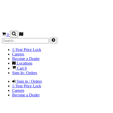
0
1-Year Price Lock
Careers
Become a Dealer
Locations
Cart
0
Sign In / Orders
Sign in / Orders
1-Year Price Lock
Careers
Become a Dealer