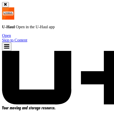
U-Haul
Open in the
U-Haul
app
Open
Skip to Content