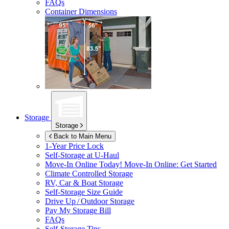
FAQs
Container Dimensions
Storage
Storage
Back to Main Menu
1-Year Price Lock
Self-Storage at
U-Haul
Move-In Online Today!
Move-In Online: Get Started
Climate Controlled Storage
RV, Car & Boat Storage
Self-Storage Size Guide
Drive Up / Outdoor Storage
Pay My Storage Bill
FAQs
Self-Storage Tips