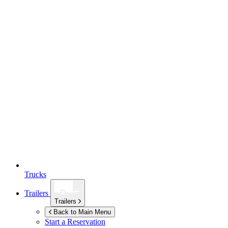
Trucks
Trailers
Trailers
Back to Main Menu
Start a Reservation