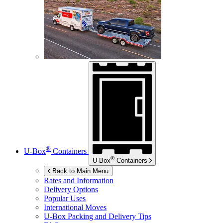
®
U-Box
Containers
®
U-Box
Containers
Back to Main Menu
Rates and Information
Delivery Options
Popular Uses
International Moves
U-Box
Packing and Delivery Tips