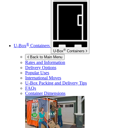
®
U-Box
Containers
®
U-Box
Containers
Back to Main Menu
Rates and Information
Delivery Options
Popular Uses
International Moves
U-Box
Packing and Delivery Tips
FAQs
Container Dimensions