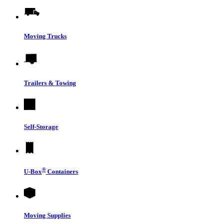
Moving Trucks
Trailers & Towing
Self-Storage
®
U-Box
Containers
Moving Supplies