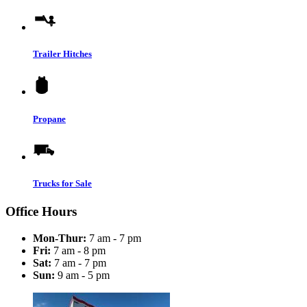
Trailer Hitches
Propane
Trucks for Sale
Office Hours
Mon-Thur:
7 am - 7 pm
Fri:
7 am - 8 pm
Sat:
7 am - 7 pm
Sun:
9 am - 5 pm