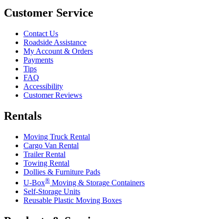
Customer Service
Contact Us
Roadside Assistance
My Account & Orders
Payments
Tips
FAQ
Accessibility
Customer Reviews
Rentals
Moving Truck Rental
Cargo Van Rental
Trailer Rental
Towing Rental
Dollies & Furniture Pads
®
U-Box
Moving & Storage Containers
Self-Storage Units
Reusable Plastic Moving Boxes