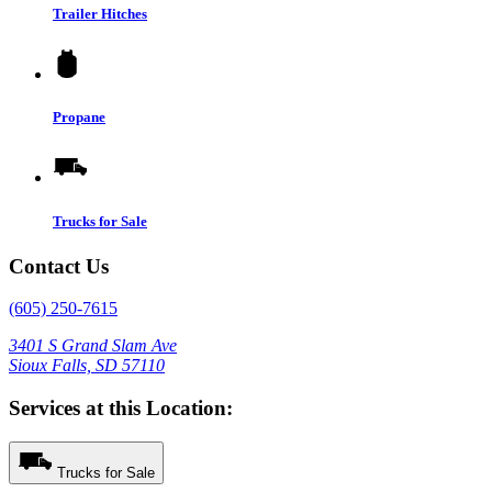
Trailer Hitches
Propane
Trucks for Sale
Contact Us
(605) 250-7615
3401 S Grand Slam Ave
Sioux Falls, SD 57110
Services at this Location:
Trucks for Sale