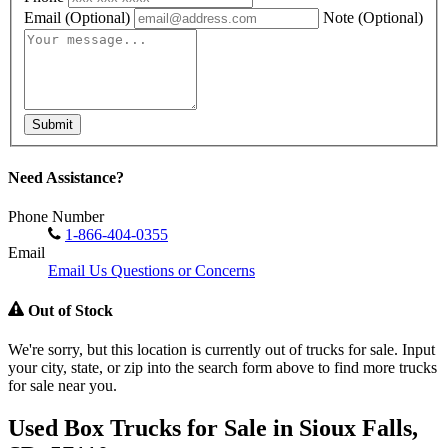
Email
(Optional)
Note
(Optional)
Submit
Need Assistance?
Phone Number
1-866-404-0355
Email
Email Us Questions or Concerns
Out of Stock
We're sorry, but this location is currently out of trucks for sale. Input
your city, state, or zip into the search form above to find more trucks
for sale near you.
Used Box Trucks for Sale in Sioux Falls,