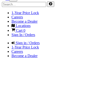
1-Year Price Lock
Careers
Become a Dealer
Locations
Cart
0
Sign In / Orders
Sign in / Orders
1-Year Price Lock
Careers
Become a Dealer