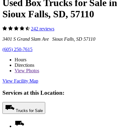
Used Box Trucks for Sale in
Sioux Falls, SD, 57110
242 reviews
3401 S Grand Slam Ave Sioux Falls, SD 57110
(605) 250-7615
Hours
Directions
View
Photos
View Facility Map
Services at this Location:
Trucks for Sale