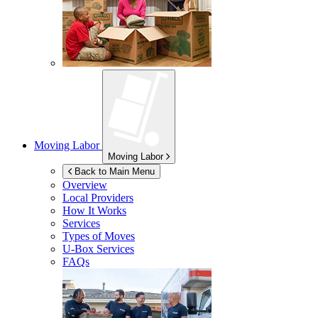
Moving Labor
Moving Labor
Back to Main Menu
Overview
Local Providers
How It Works
Services
Types of Moves
U-Box
Services
FAQs