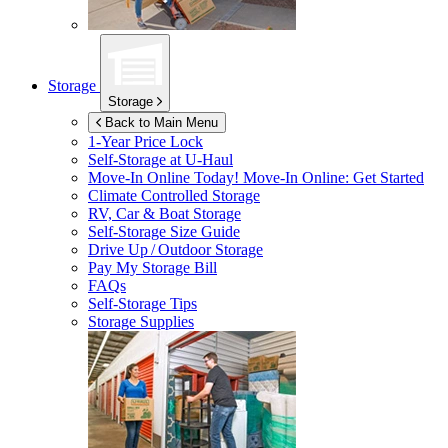
Storage
Storage
Back to Main Menu
1-Year Price Lock
Self-Storage at
U-Haul
Move-In Online Today!
Move-In Online: Get Started
Climate Controlled Storage
RV, Car & Boat Storage
Self-Storage Size Guide
Drive Up / Outdoor Storage
Pay My Storage Bill
FAQs
Self-Storage Tips
Storage Supplies