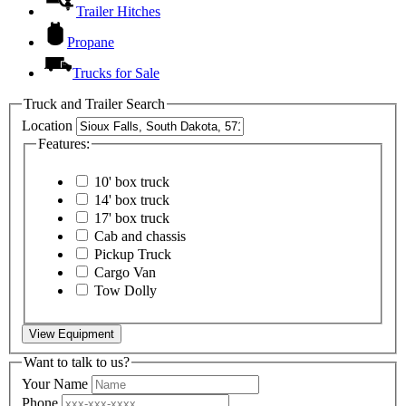
Trailer Hitches
Propane
Trucks for Sale
Truck and Trailer Search
Location
Features:
10' box truck
14' box truck
17' box truck
Cab and chassis
Pickup Truck
Cargo Van
Tow Dolly
View Equipment
Want to talk to us?
Your Name
Phone