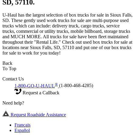
SD, 57110.
U-Haul has the largest selection of box trucks for sale in Sioux Falls,
SD. These gently used work trucks for sale are multi-purpose used
trucks which can include: delivery truck, cargo trucks, service
trucks, commercial or utility trucks, mobile billboard, storage trucks
and MUCH MORE. All trucks for sale have been fleet maintained
throughout their "Rental Life." Check out used box trucks for sale at
locations near Sioux Falls, SD, 57110 and put one of our box trucks
for sale to work for you today!
Back
To Top
Contact Us
®
1-800-GO-U-HAUL
(1-800-468-4285)
Request a Callback
Need help?
Request Roadside Assistance
Français
Español