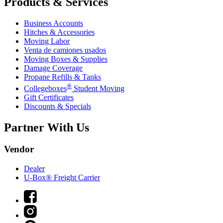
Products & Services
Business Accounts
Hitches & Accessories
Moving Labor
Venta de camiones usados
Moving Boxes & Supplies
Damage Coverage
Propane Refills & Tanks
®
Collegeboxes
Student Moving
Gift Certificates
Discounts & Specials
Partner With Us
Vendor
Dealer
U-Box® Freight Carrier