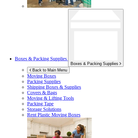
Boxes & Packing Supplies
Boxes & Packing Supplies
Back to Main Menu
Moving Boxes
Packing Supplies
Shipping Boxes & Supplies
Covers & Bags
Moving & Lifting Tools
Packing Tape
Storage Solutions
Rent Plastic Moving Boxes