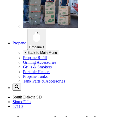
Propane
Propane
Back to Main Menu
Propane Refill
Grilling Accessories
Grills & Smokers
Portable Heaters
Propane Tanks
Tank Parts & Accessories
South Dakota
SD
Sioux Falls
57110