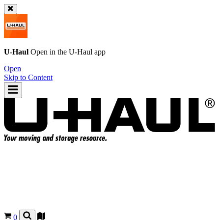
U-Haul
Open in the
U-Haul
app
Open
Skip to Content
0