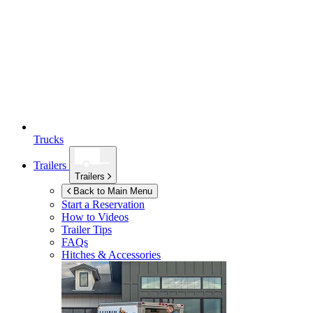
Trucks
Trailers
Trailers
Back to Main Menu
Start a Reservation
How to Videos
Trailer Tips
FAQs
Hitches & Accessories