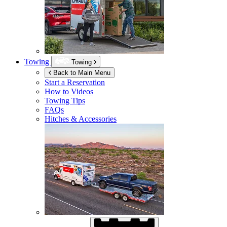
Towing
Towing
Back to Main Menu
Start a Reservation
How to Videos
Towing Tips
FAQs
Hitches & Accessories