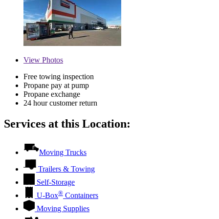
View
Photos
Free towing inspection
Propane pay at pump
Propane exchange
24 hour customer return
Services at this Location:
Moving Trucks
Trailers & Towing
Self-Storage
®
U-Box
Containers
Moving Supplies