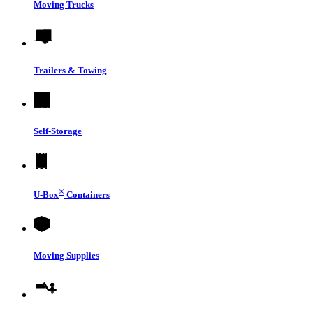
Moving Trucks
Trailers & Towing
Self-Storage
®
U-Box
Containers
Moving Supplies