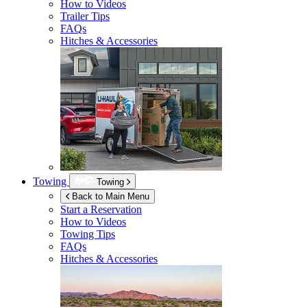
How to Videos
Trailer Tips
FAQs
Hitches & Accessories
Towing
Towing
Back to Main Menu
Start a Reservation
How to Videos
Towing Tips
FAQs
Hitches & Accessories