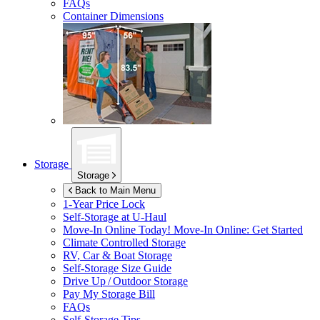
FAQs
Container Dimensions
Storage
Storage
Back to Main Menu
1-Year Price Lock
Self-Storage at
U-Haul
Move-In Online Today!
Move-In Online: Get Started
Climate Controlled Storage
RV, Car & Boat Storage
Self-Storage Size Guide
Drive Up / Outdoor Storage
Pay My Storage Bill
FAQs
Self-Storage Tips