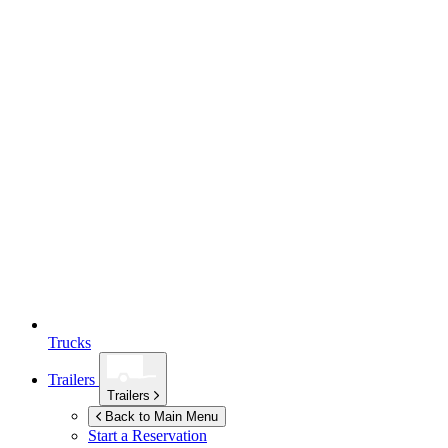
Trucks
Trailers
Trailers
Back to Main Menu
Start a Reservation