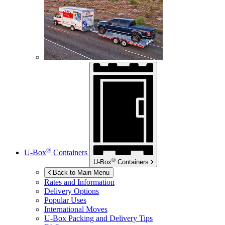
®
U-Box
Containers
®
U-Box
Containers
Back to Main Menu
Rates and Information
Delivery Options
Popular Uses
International Moves
U-Box
Packing and Delivery Tips