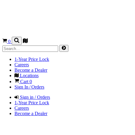
0
1-Year Price Lock
Careers
Become a Dealer
Locations
Cart
0
Sign In / Orders
Sign in / Orders
1-Year Price Lock
Careers
Become a Dealer