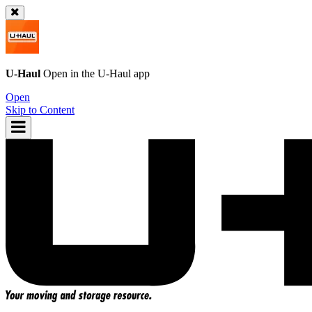
U-Haul
Open in the
U-Haul
app
Open
Skip to Content