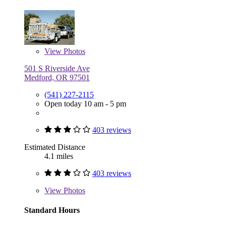
View
Photos
501 S Riverside Ave
Medford, OR 97501
(541) 227-2115
Open today 10 am - 5 pm
403 reviews
Estimated Distance
4.1 miles
403 reviews
View
Photos
Standard Hours