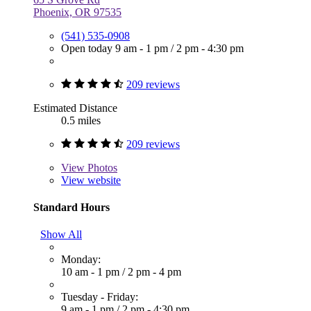
Phoenix, OR 97535
(541) 535-0908
Open today
9 am - 1 pm
/
2 pm - 4:30 pm
209 reviews
Estimated Distance
0.5 miles
209 reviews
View
Photos
View website
Standard Hours
Show All
Monday:
10 am - 1 pm
/
2 pm - 4 pm
Tuesday - Friday:
9 am - 1 pm
/
2 pm - 4:30 pm