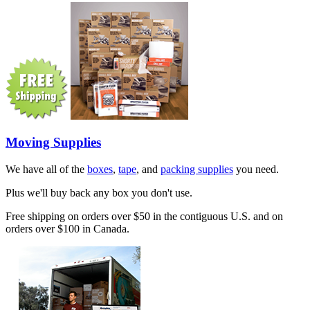
Moving Supplies
We have all of the
boxes
,
tape
, and
packing supplies
you need.
Plus we'll buy back any box you don't use.
Free shipping on orders over $50 in the contiguous U.S. and on
orders over $100 in Canada.