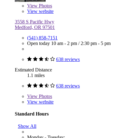
View
Photos
View website
3558 S Pacific Hwy
Medford, OR 97501
(541) 858-7151
Open today
10 am - 2 pm
/
2:30 pm - 5 pm
638 reviews
Estimated Distance
1.1 miles
638 reviews
View
Photos
View website
Standard Hours
Show All
Monday - Tuesday: