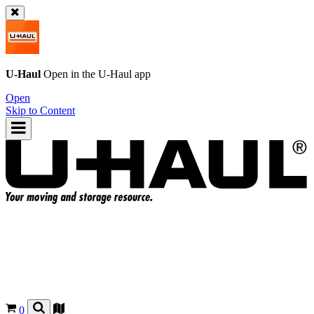
U-Haul
Open in the
U-Haul
app
Open
Skip to Content
0