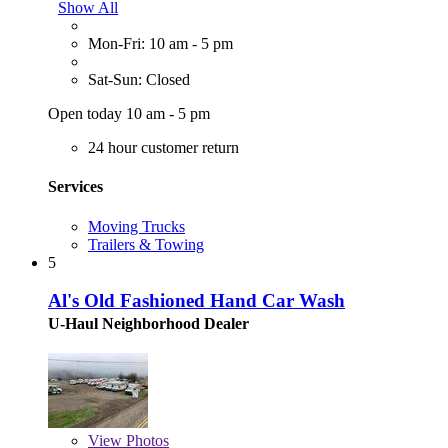
Show All
Mon-Fri: 10 am - 5 pm
Sat-Sun: Closed
Open today 10 am - 5 pm
24 hour customer return
Services
Moving Trucks
Trailers & Towing
5
Al's Old Fashioned Hand Car Wash
U-Haul Neighborhood Dealer
View
Photos