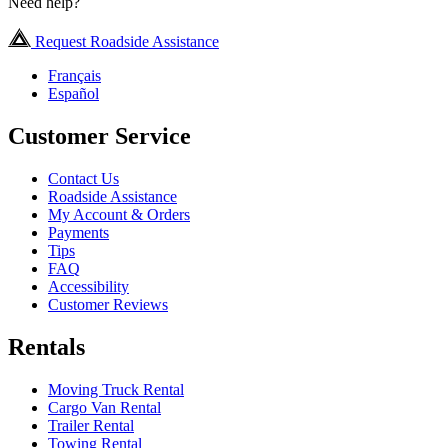
Need help?
Request Roadside Assistance
Français
Español
Customer Service
Contact Us
Roadside Assistance
My Account & Orders
Payments
Tips
FAQ
Accessibility
Customer Reviews
Rentals
Moving Truck Rental
Cargo Van Rental
Trailer Rental
Towing Rental