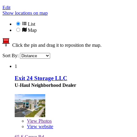
Edit
Show locations on map
List
Map
Click the pin and drag it to reposition the map.
Sort By:
1
Exit 24 Storage LLC
U-Haul Neighborhood Dealer
View
Photos
View website
65 S Grove Rd