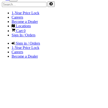
1-Year Price Lock
Careers
Become a Dealer
Locations
Cart
0
Sign In / Orders
Sign in / Orders
1-Year Price Lock
Careers
Become a Dealer