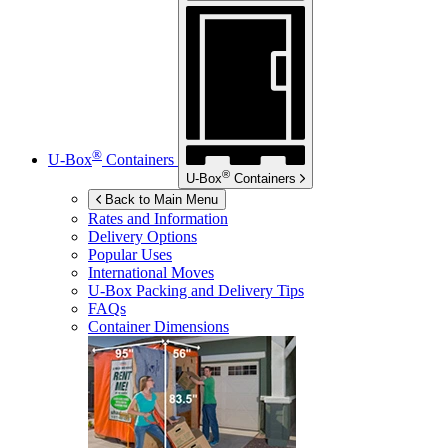
®
U-Box
Containers
®
U-Box
Containers
Back to Main Menu
Rates and Information
Delivery Options
Popular Uses
International Moves
U-Box
Packing and Delivery Tips
FAQs
Container Dimensions