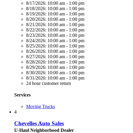
8/17/2026:
10:00 am - 1:00 pm
8/18/2026:
10:00 am - 1:00 pm
8/19/2026:
10:00 am - 1:00 pm
8/20/2026:
10:00 am - 1:00 pm
8/21/2026:
10:00 am - 1:00 pm
8/22/2026:
10:00 am - 1:00 pm
8/23/2026:
10:00 am - 1:00 pm
8/24/2026:
10:00 am - 1:00 pm
8/25/2026:
10:00 am - 1:00 pm
8/26/2026:
10:00 am - 1:00 pm
8/27/2026:
10:00 am - 1:00 pm
8/28/2026:
10:00 am - 1:00 pm
8/29/2026:
10:00 am - 1:00 pm
8/30/2026:
10:00 am - 1:00 pm
8/31/2026:
10:00 am - 1:00 pm
24 hour customer return
Services
Moving Trucks
4
Chevelles Auto Sales
U-Haul Neighborhood Dealer