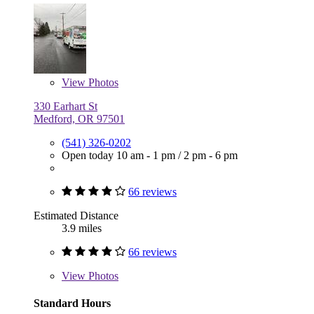
View
Photos
330 Earhart St
Medford, OR 97501
(541) 326-0202
Open today
10 am - 1 pm
/
2 pm - 6 pm
66 reviews
Estimated Distance
3.9 miles
66 reviews
View
Photos
Standard Hours