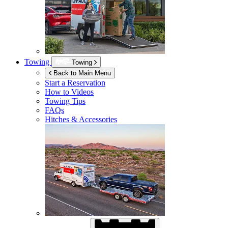
Towing
Towing
Back to Main Menu
Start a Reservation
How to Videos
Towing Tips
FAQs
Hitches & Accessories