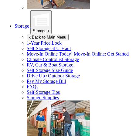
Storage
Storage
Back to Main Menu
1-Year Price Lock
Self-Storage at
U-Haul
Move-In Online Today!
Move-In Online: Get Started
Climate Controlled Storage
RV, Car & Boat Storage
Self-Storage Size Guide
Drive Up / Outdoor Storage
Pay My Storage Bill
FAQs
Self-Storage Tips
Storage Supplies