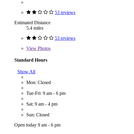
53 reviews
Estimated Distance
5.4 miles
53 reviews
View
Photos
Standard Hours
Show All
Mon: Closed
Tue-Fri: 9 am - 6 pm
Sat: 9 am - 4 pm
Sun: Closed
Open today 9 am - 6 pm