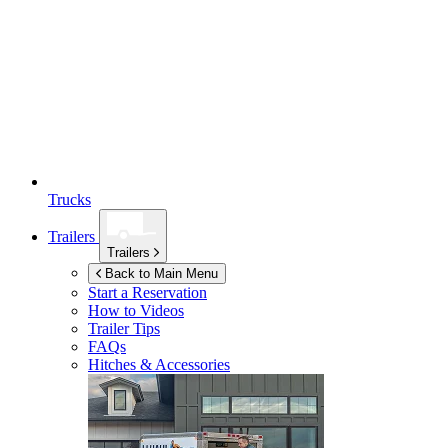
Trucks
Trailers
Trailers
Back to Main Menu
Start a Reservation
How to Videos
Trailer Tips
FAQs
Hitches & Accessories