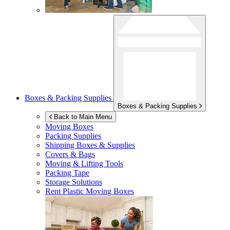
Boxes & Packing Supplies
Boxes & Packing Supplies
Back to Main Menu
Moving Boxes
Packing Supplies
Shipping Boxes & Supplies
Covers & Bags
Moving & Lifting Tools
Packing Tape
Storage Solutions
Rent Plastic Moving Boxes