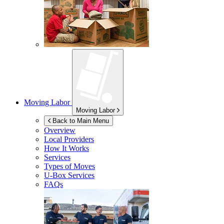
Moving Labor
Moving Labor
Back to Main Menu
Overview
Local Providers
How It Works
Services
Types of Moves
U-Box
Services
FAQs