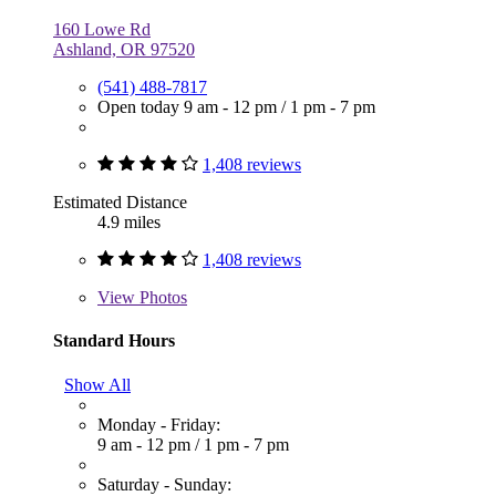
160 Lowe Rd
Ashland, OR 97520
(541) 488-7817
Open today
9 am - 12 pm
/
1 pm - 7 pm
1,408 reviews
Estimated Distance
4.9 miles
1,408 reviews
View
Photos
Standard Hours
Show All
Monday - Friday:
9 am - 12 pm
/
1 pm - 7 pm
Saturday - Sunday: