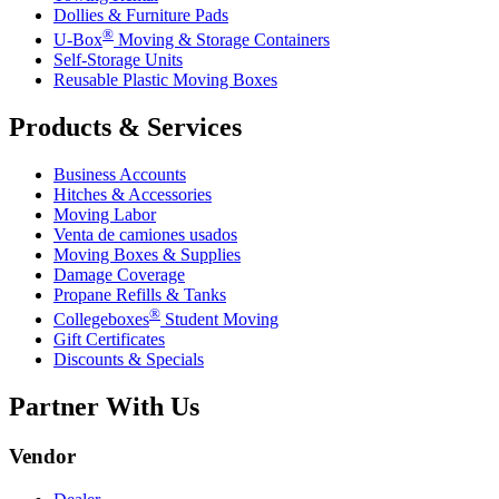
Dollies & Furniture Pads
®
U-Box
Moving & Storage Containers
Self-Storage Units
Reusable Plastic Moving Boxes
Products & Services
Business Accounts
Hitches & Accessories
Moving Labor
Venta de camiones usados
Moving Boxes & Supplies
Damage Coverage
Propane Refills & Tanks
®
Collegeboxes
Student Moving
Gift Certificates
Discounts & Specials
Partner With Us
Vendor