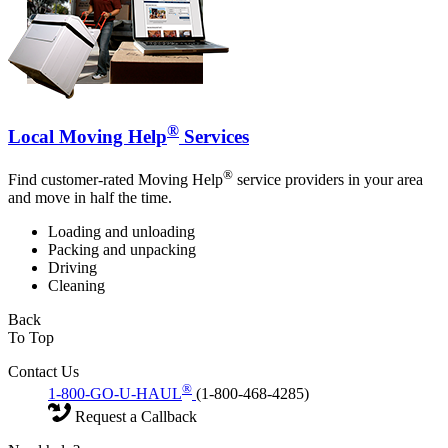
®
Local Moving Help
Services
®
Find customer-rated Moving Help
service providers in your area
and move in half the time.
Loading and unloading
Packing and unpacking
Driving
Cleaning
Back
To Top
Contact Us
®
1-800-GO-U-HAUL
(1-800-468-4285)
Request a Callback