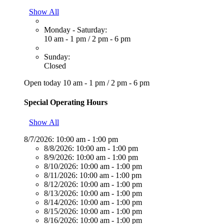
Show All
Monday - Saturday:
10 am - 1 pm
/
2 pm - 6 pm
Sunday:
Closed
Open today
10 am - 1 pm
/
2 pm - 6 pm
Special Operating Hours
Show All
8/7/2026:
10:00 am - 1:00 pm
8/8/2026:
10:00 am - 1:00 pm
8/9/2026:
10:00 am - 1:00 pm
8/10/2026:
10:00 am - 1:00 pm
8/11/2026:
10:00 am - 1:00 pm
8/12/2026:
10:00 am - 1:00 pm
8/13/2026:
10:00 am - 1:00 pm
8/14/2026:
10:00 am - 1:00 pm
8/15/2026:
10:00 am - 1:00 pm
8/16/2026:
10:00 am - 1:00 pm