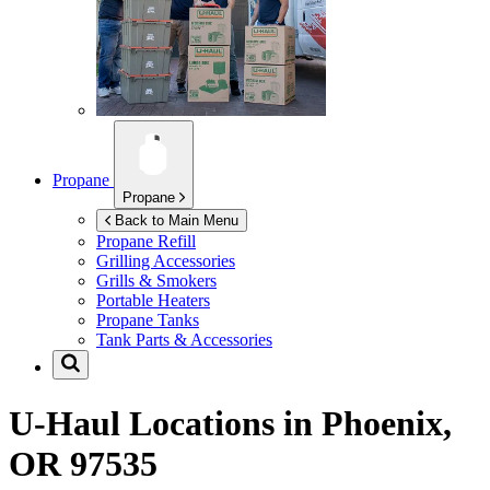
Propane
Propane
Back to Main Menu
Propane Refill
Grilling Accessories
Grills & Smokers
Portable Heaters
Propane Tanks
Tank Parts & Accessories
U-Haul Locations in
Phoenix,
OR 97535