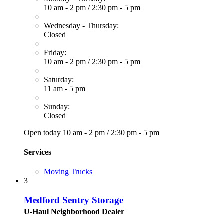
10 am - 2 pm
/
2:30 pm - 5 pm
Wednesday - Thursday:
Closed
Friday:
10 am - 2 pm
/
2:30 pm - 5 pm
Saturday:
11 am - 5 pm
Sunday:
Closed
Open today
10 am - 2 pm
/
2:30 pm - 5 pm
Services
Moving Trucks
3
Medford Sentry Storage
U-Haul Neighborhood Dealer