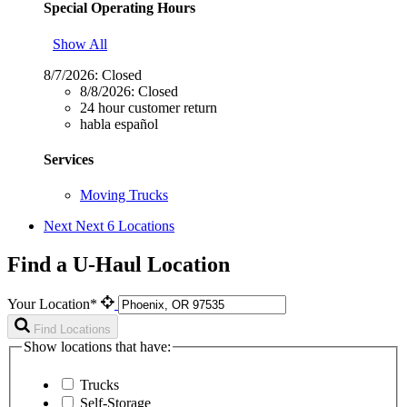
Special Operating Hours
Show All
8/7/2026:
Closed
8/8/2026:
Closed
24 hour customer return
habla español
Services
Moving Trucks
Next
Next 6 Locations
Find a U-Haul Location
Your Location*
Find Locations
Show locations that have:
Trucks
Self-Storage