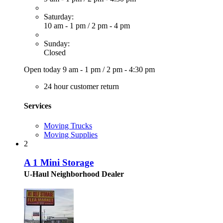
Saturday:
10 am - 1 pm
/
2 pm - 4 pm
Sunday:
Closed
Open today
9 am - 1 pm
/
2 pm - 4:30 pm
24 hour customer return
Services
Moving Trucks
Moving Supplies
2
A 1 Mini Storage
U-Haul Neighborhood Dealer