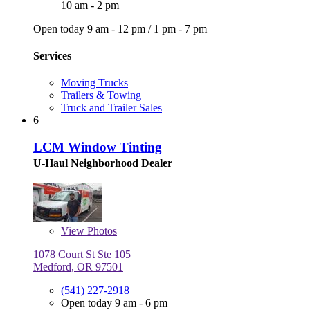
10 am - 2 pm
Open today
9 am - 12 pm
/
1 pm - 7 pm
Services
Moving Trucks
Trailers & Towing
Truck and Trailer Sales
6
LCM Window Tinting
U-Haul Neighborhood Dealer
View
Photos
1078 Court St Ste 105
Medford, OR 97501
(541) 227-2918
Open today 9 am - 6 pm