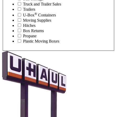
Truck and Trailer Sales
Trailers
®
U-Box
Containers
Moving Supplies
Hitches
Box Returns
Propane
Plastic Moving Boxes