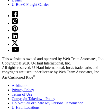
Dealer
U-Box® Freight Carrier
This website is owned and operated by Web Team Associates, Inc.
Copyright © 2026
U-Haul
International, Inc.
All rights reserved.
U-Haul
International, Inc.'s trademarks and
copyrights are used under license by Web Team Associates, Inc.
®
Air-Cushioned Ride
Arbitration
Privacy Policy
Terms of Use
Copyright Takedown Policy
Do Not Sell or Share My Personal Information
U-Haul
Locations