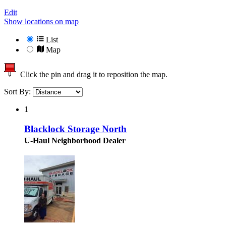
Edit
Show locations on map
List
Map
Click the pin and drag it to reposition the map.
Sort By:
1
Blacklock Storage North
U-Haul Neighborhood Dealer