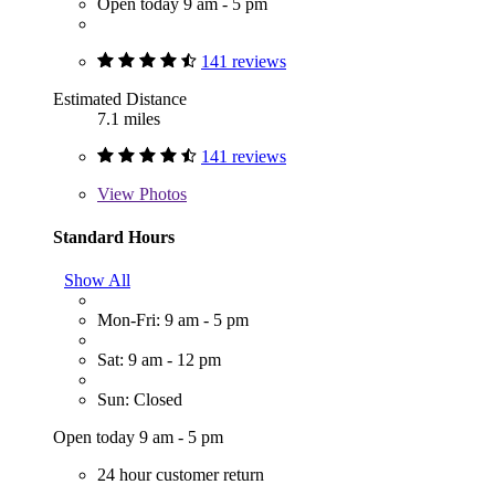
Open today 9 am - 5 pm
141 reviews
Estimated Distance
7.1 miles
141 reviews
View
Photos
Standard Hours
Show All
Mon-Fri: 9 am - 5 pm
Sat: 9 am - 12 pm
Sun: Closed
Open today 9 am - 5 pm
24 hour customer return