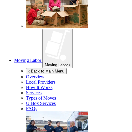
Moving Labor
Moving Labor
Back to Main Menu
Overview
Local Providers
How It Works
Services
Types of Moves
U-Box
Services
FAQs