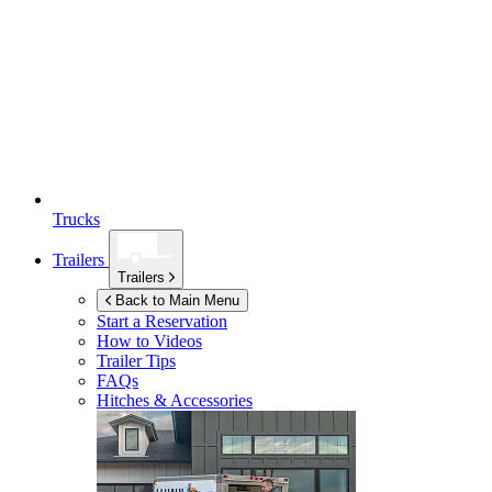
Trucks
Trailers
Trailers
Back to Main Menu
Start a Reservation
How to Videos
Trailer Tips
FAQs
Hitches & Accessories