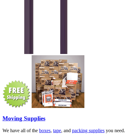
Moving Supplies
We have all of the
boxes
,
tape
, and
packing supplies
you need.