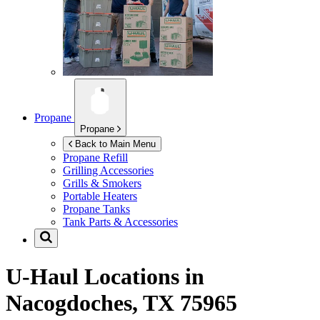
Propane
Propane
Back to Main Menu
Propane Refill
Grilling Accessories
Grills & Smokers
Portable Heaters
Propane Tanks
Tank Parts & Accessories
U-Haul Locations in
Nacogdoches, TX 75965