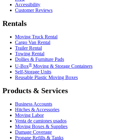
Accessibility
Customer Reviews
Rentals
Moving Truck Rental
Cargo Van Rental
Trailer Rental
Towing Rental
Dollies & Furniture Pads
®
U-Box
Moving & Storage Containers
Self-Storage Units
Reusable Plastic Moving Boxes
Products & Services
Business Accounts
Hitches & Accessories
Moving Labor
Venta de camiones usados
Moving Boxes & Supplies
Damage Coverage
Propane Refills & Tanks