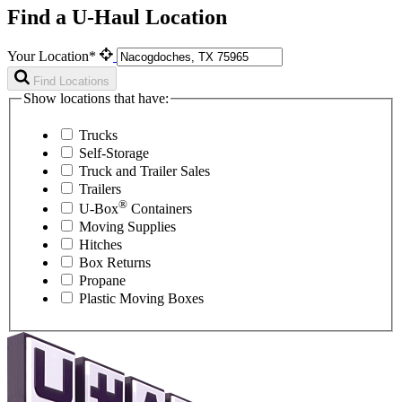
Find a U-Haul Location
Your Location*
Find Locations
Show locations that have:
Trucks
Self-Storage
Truck and Trailer Sales
Trailers
®
U-Box
Containers
Moving Supplies
Hitches
Box Returns
Propane
Plastic Moving Boxes