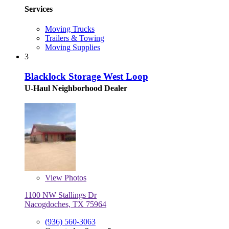
Services
Moving Trucks
Trailers & Towing
Moving Supplies
3
Blacklock Storage West Loop
U-Haul Neighborhood Dealer
View
Photos
1100 NW Stallings Dr
Nacogdoches, TX 75964
(936) 560-3063