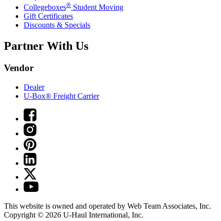
®
Collegeboxes
Student Moving
Gift Certificates
Discounts & Specials
Partner With Us
Vendor
Dealer
U-Box® Freight Carrier
This website is owned and operated by Web Team Associates, Inc.
Copyright © 2026
U-Haul
International, Inc.