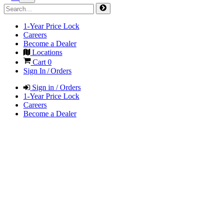
1-Year Price Lock
Careers
Become a Dealer
Locations
Cart
0
Sign In / Orders
Sign in / Orders
1-Year Price Lock
Careers
Become a Dealer