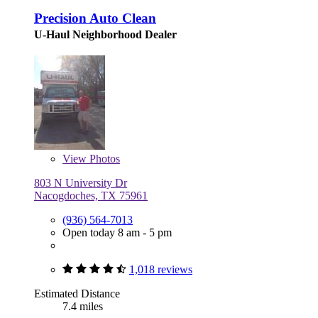
Precision Auto Clean
U-Haul Neighborhood Dealer
View
Photos
803 N University Dr
Nacogdoches, TX 75961
(936) 564-7013
Open today 8 am - 5 pm
1,018 reviews
Estimated Distance
7.4 miles