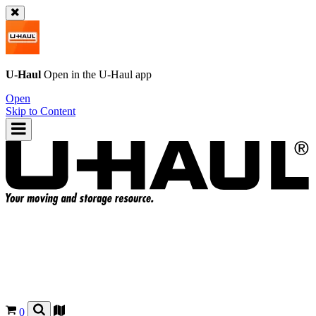
U-Haul
Open in the
U-Haul
app
Open
Skip to Content
0