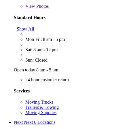
View
Photos
Standard Hours
Show All
Mon-Fri: 8 am - 5 pm
Sat: 8 am - 12 pm
Sun: Closed
Open today 8 am - 5 pm
24 hour customer return
Services
Moving Trucks
Trailers & Towing
Moving Supplies
Next
Next 6 Locations