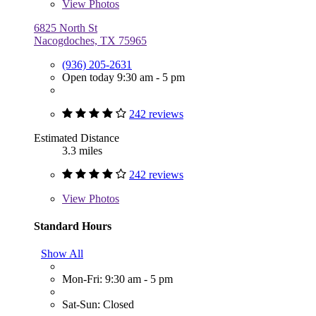
View
Photos
6825 North St
Nacogdoches, TX 75965
(936) 205-2631
Open today 9:30 am - 5 pm
242 reviews
Estimated Distance
3.3 miles
242 reviews
View
Photos
Standard Hours
Show All
Mon-Fri: 9:30 am - 5 pm
Sat-Sun: Closed