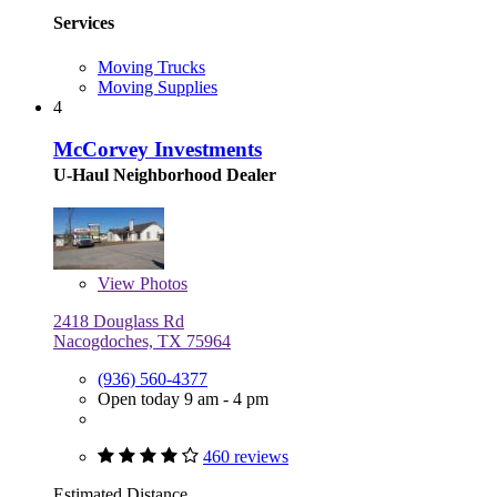
Services
Moving Trucks
Moving Supplies
4
McCorvey Investments
U-Haul Neighborhood Dealer
View
Photos
2418 Douglass Rd
Nacogdoches, TX 75964
(936) 560-4377
Open today 9 am - 4 pm
460 reviews
Estimated Distance