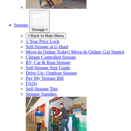
Storage
Storage
Back to Main Menu
1-Year Price Lock
Self-Storage at
U-Haul
Move-In Online Today!
Move-In Online: Get Started
Climate Controlled Storage
RV, Car & Boat Storage
Self-Storage Size Guide
Drive Up / Outdoor Storage
Pay My Storage Bill
FAQs
Self-Storage Tips
Storage Supplies