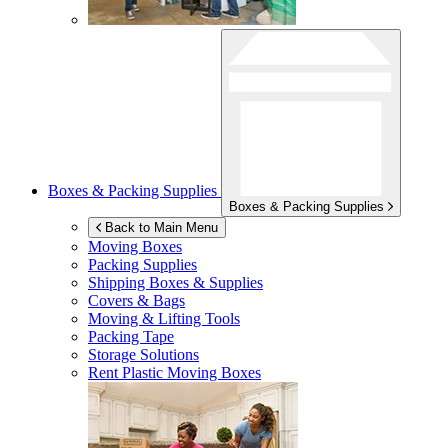
Boxes & Packing Supplies
Boxes & Packing Supplies
Back to Main Menu
Moving Boxes
Packing Supplies
Shipping Boxes & Supplies
Covers & Bags
Moving & Lifting Tools
Packing Tape
Storage Solutions
Rent Plastic Moving Boxes