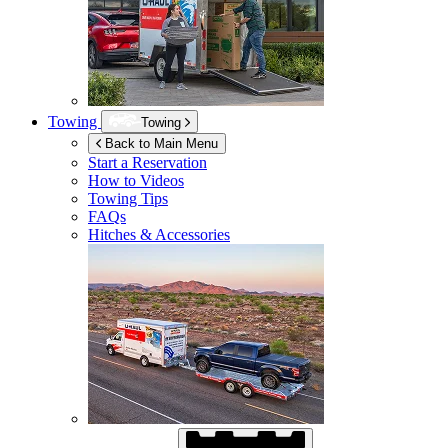
Towing
Towing
Back to Main Menu
Start a Reservation
How to Videos
Towing Tips
FAQs
Hitches & Accessories