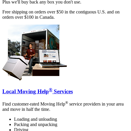
Plus we'll buy back any box you don't use.
Free shipping on orders over $50 in the contiguous U.S. and on
orders over $100 in Canada.
®
Local Moving Help
Services
®
Find customer-rated Moving Help
service providers in your area
and move in half the time.
Loading and unloading
Packing and unpacking
Driving