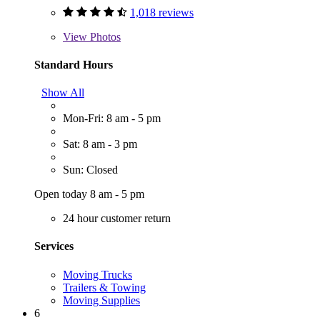
1,018 reviews
View
Photos
Standard Hours
Show All
Mon-Fri: 8 am - 5 pm
Sat: 8 am - 3 pm
Sun: Closed
Open today 8 am - 5 pm
24 hour customer return
Services
Moving Trucks
Trailers & Towing
Moving Supplies
6