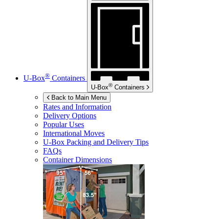
®
U-Box
Containers
®
U-Box
Containers
Back to Main Menu
Rates and Information
Delivery Options
Popular Uses
International Moves
U-Box
Packing and Delivery Tips
FAQs
Container Dimensions