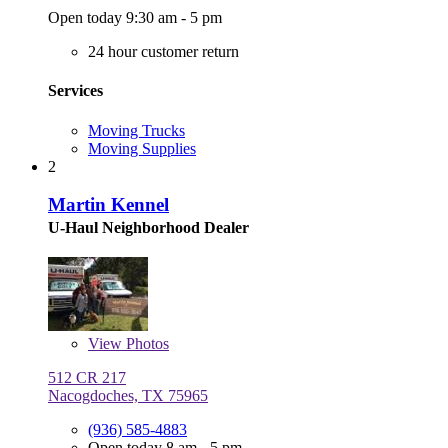
Open today 9:30 am - 5 pm
24 hour customer return
Services
Moving Trucks
Moving Supplies
2
Martin Kennel
U-Haul Neighborhood Dealer
View
Photos
512 CR 217
Nacogdoches, TX 75965
(936) 585-4883
Open today 8 am - 5 pm