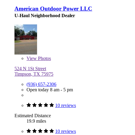
American Outdoor Power LLC
U-Haul Neighborhood Dealer
View
Photos
524 N 1St Street
Timpson, TX 75975
(936) 657-2306
Open today 8 am - 5 pm
10 reviews
Estimated Distance
19.9 miles
10 reviews