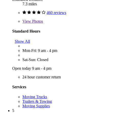
7.3 miles
460 reviews
View
Photos
Standard Hours
Show All
Mon-Fri: 9 am - 4 pm
Sat-Sun: Closed
Open today 9 am - 4 pm
24 hour customer return
Services
Moving Trucks
Trailers & Towing
Moving Supplies
5