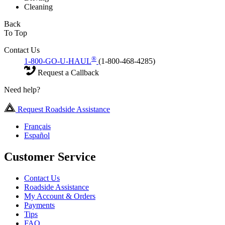
Cleaning
Back
To Top
Contact Us
®
1-800-GO-U-HAUL
(1-800-468-4285)
Request a Callback
Need help?
Request Roadside Assistance
Français
Español
Customer Service
Contact Us
Roadside Assistance
My Account & Orders
Payments
Tips
FAQ