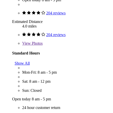
204 reviews
Estimated Distance
4.0 miles
204 reviews
View
Photos
Standard Hours
Show All
Mon-Fri: 8 am - 5 pm
Sat: 8 am - 12 pm
Sun: Closed
Open today 8 am - 5 pm
24 hour customer return