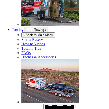
Towing
Towing
Back to Main Menu
Start a Reservation
How to Videos
Towing Tips
FAQs
Hitches & Accessories