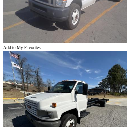
Add to My Favorites