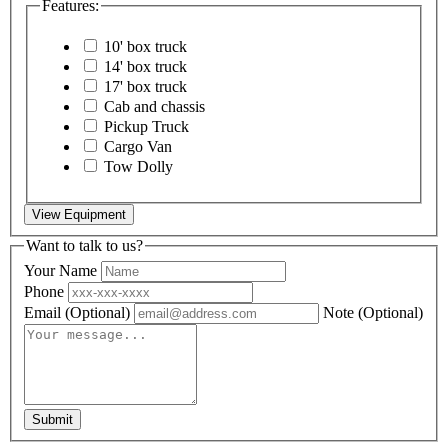
Features:
10' box truck
14' box truck
17' box truck
Cab and chassis
Pickup Truck
Cargo Van
Tow Dolly
View Equipment
Want to talk to us?
Your Name
Phone
Email
(Optional)
Note
(Optional)
Submit