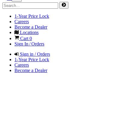
1-Year Price Lock
Careers
Become a Dealer
Locations
Cart
0
Sign In / Orders
Sign in / Orders
1-Year Price Lock
Careers
Become a Dealer