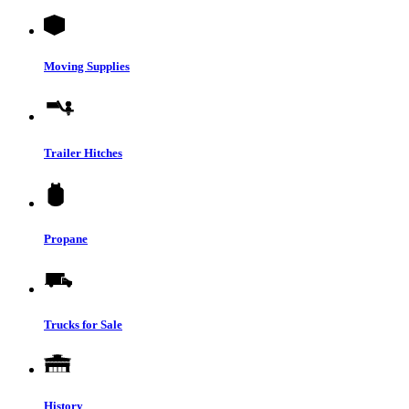
Moving Supplies
Trailer Hitches
Propane
Trucks for Sale
History