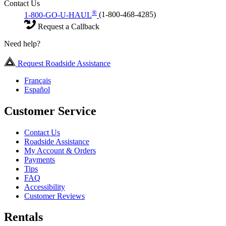
Contact Us
®
1-800-GO-U-HAUL
(1-800-468-4285)
Request a Callback
Need help?
Request Roadside Assistance
Français
Español
Customer Service
Contact Us
Roadside Assistance
My Account & Orders
Payments
Tips
FAQ
Accessibility
Customer Reviews
Rentals