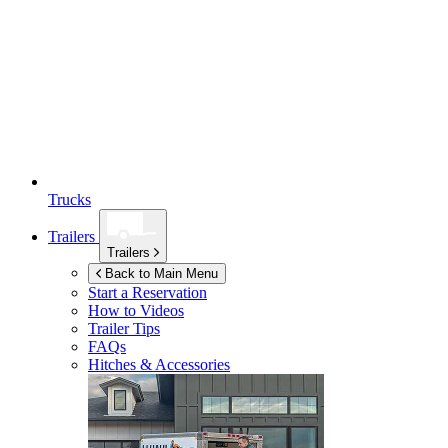
Trucks
Trailers
Trailers
Back to Main Menu
Start a Reservation
How to Videos
Trailer Tips
FAQs
Hitches & Accessories