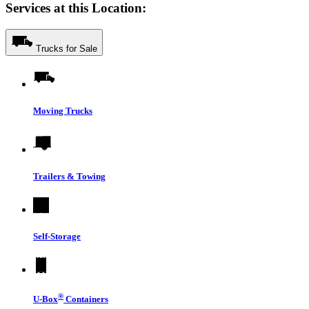
Services at this Location:
Trucks for Sale
Moving Trucks
Trailers & Towing
Self-Storage
®
U-Box
Containers