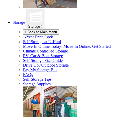
Storage
Storage
Back to Main Menu
1-Year Price Lock
Self-Storage at
U-Haul
Move-In Online Today!
Move-In Online: Get Started
Climate Controlled Storage
RV, Car & Boat Storage
Self-Storage Size Guide
Drive Up / Outdoor Storage
Pay My Storage Bill
FAQs
Self-Storage Tips
Storage Supplies