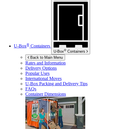
®
U-Box
Containers
®
U-Box
Containers
Back to Main Menu
Rates and Information
Delivery Options
Popular Uses
International Moves
U-Box
Packing and Delivery Tips
FAQs
Container Dimensions