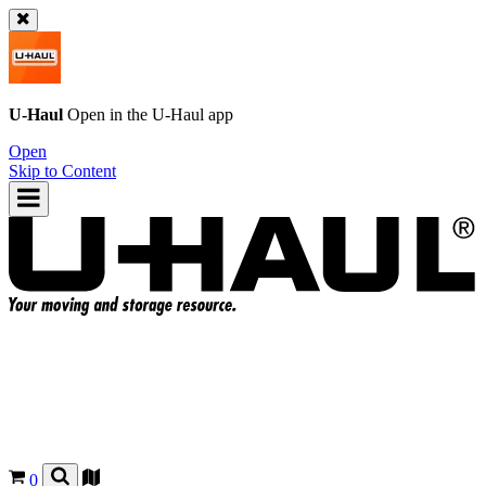
U-Haul
Open in the
U-Haul
app
Open
Skip to Content
0