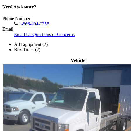
Need Assistance?
Phone Number
1-866-404-0355
Email
Email Us Questions or Concerns
All Equipment (2)
Box Truck (2)
Vehicle