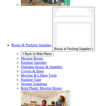
Boxes & Packing Supplies
Boxes & Packing Supplies
Back to Main Menu
Moving Boxes
Packing Supplies
Shipping Boxes & Supplies
Covers & Bags
Moving & Lifting Tools
Packing Tape
Storage Solutions
Rent Plastic Moving Boxes