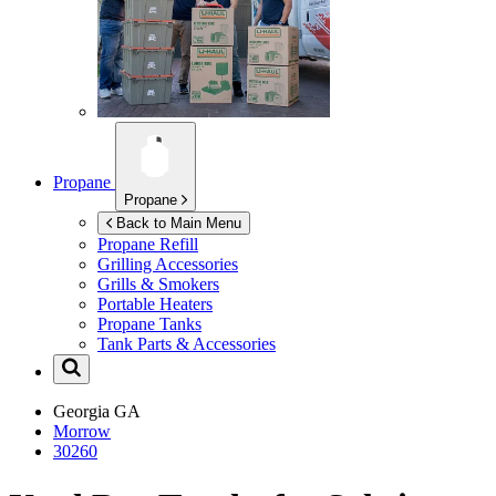
Propane
Propane
Back to Main Menu
Propane Refill
Grilling Accessories
Grills & Smokers
Portable Heaters
Propane Tanks
Tank Parts & Accessories
Georgia
GA
Morrow
30260