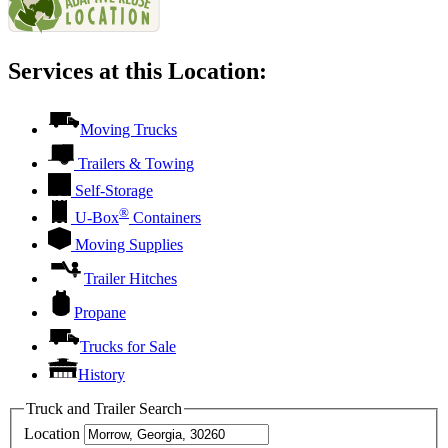
Services at this Location:
Moving Trucks
Trailers & Towing
Self-Storage
®
U-Box
Containers
Moving Supplies
Trailer Hitches
Propane
Trucks for Sale
History
Truck and Trailer Search
Location