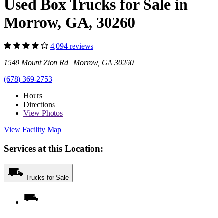
Used Box Trucks for Sale in
Morrow, GA, 30260
4,094 reviews
1549 Mount Zion Rd Morrow, GA 30260
(678) 369-2753
Hours
Directions
View
Photos
View Facility Map
Services at this Location:
Trucks for Sale