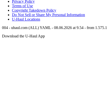
Privacy Policy
Terms of Use
Copyright Takedown Policy
Do Not Sell or Share My Personal Information
U-Haul
Locations
004 - uhaul.com (ALL) YAML - 08.06.2026 at 9.54 - from 1.575.1
Download the
U-Haul
App