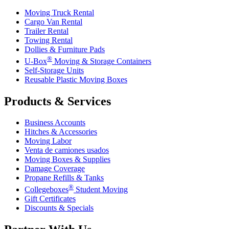
Moving Truck Rental
Cargo Van Rental
Trailer Rental
Towing Rental
Dollies & Furniture Pads
®
U-Box
Moving & Storage Containers
Self-Storage Units
Reusable Plastic Moving Boxes
Products & Services
Business Accounts
Hitches & Accessories
Moving Labor
Venta de camiones usados
Moving Boxes & Supplies
Damage Coverage
Propane Refills & Tanks
®
Collegeboxes
Student Moving
Gift Certificates
Discounts & Specials