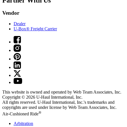
Partner With Us
Vendor
Dealer
U-Box® Freight Carrier
This website is owned and operated by Web Team Associates, Inc.
Copyright © 2026
U-Haul
International, Inc.
All rights reserved.
U-Haul
International, Inc.'s trademarks and
copyrights are used under license by Web Team Associates, Inc.
®
Air-Cushioned Ride
Arbitration