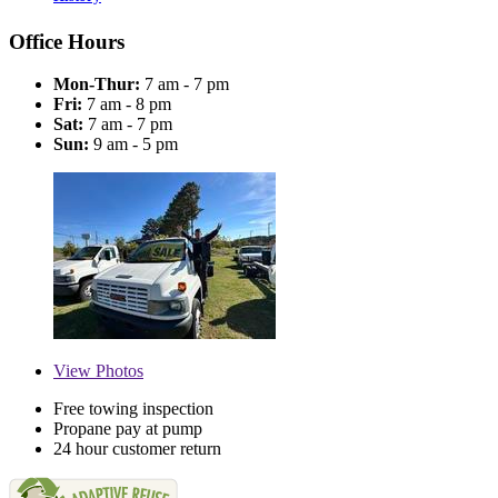
Office Hours
Mon-Thur:
7 am - 7 pm
Fri:
7 am - 8 pm
Sat:
7 am - 7 pm
Sun:
9 am - 5 pm
View
Photos
Free towing inspection
Propane pay at pump
24 hour customer return