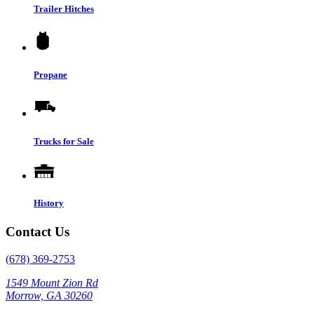
Trailer Hitches
Propane
Trucks for Sale
History
Contact Us
(678) 369-2753
1549 Mount Zion Rd
Morrow, GA 30260