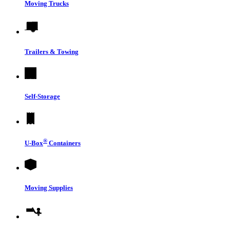
Moving Trucks
Trailers & Towing
Self-Storage
®
U-Box
Containers
Moving Supplies