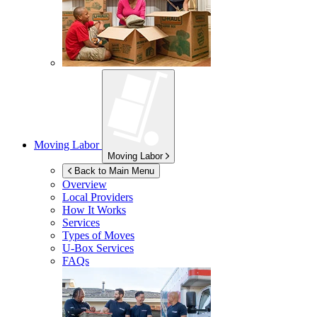
Moving Labor
Moving Labor
Back to Main Menu
Overview
Local Providers
How It Works
Services
Types of Moves
U-Box
Services
FAQs