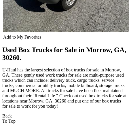
Add to My Favorites
Used Box Trucks for Sale in Morrow, GA,
30260.
U-Haul has the largest selection of box trucks for sale in Morrow,
GA. These gently used work trucks for sale are multi-purpose used
trucks which can include: delivery truck, cargo trucks, service
trucks, commercial or utility trucks, mobile billboard, storage trucks
and MUCH MORE. All trucks for sale have been fleet maintained
throughout their "Rental Life." Check out used box trucks for sale at
locations near Morrow, GA, 30260 and put one of our box trucks
for sale to work for you today!
Back
To Top