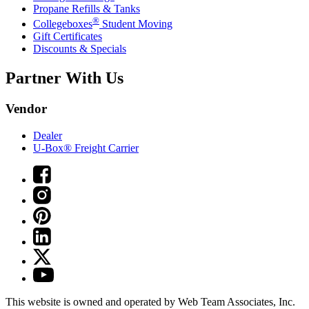
Propane Refills & Tanks
®
Collegeboxes
Student Moving
Gift Certificates
Discounts & Specials
Partner With Us
Vendor
Dealer
U-Box® Freight Carrier
This website is owned and operated by Web Team Associates, Inc.