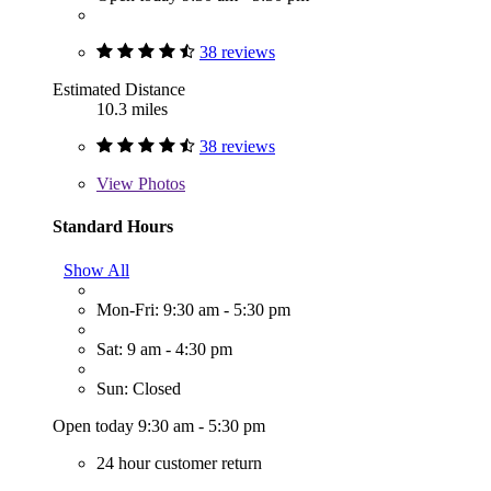
38 reviews
Estimated Distance
10.3 miles
38 reviews
View
Photos
Standard Hours
Show All
Mon-Fri: 9:30 am - 5:30 pm
Sat: 9 am - 4:30 pm
Sun: Closed
Open today 9:30 am - 5:30 pm
24 hour customer return