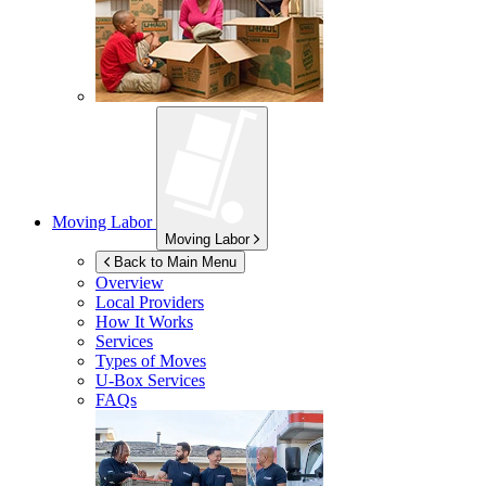
Moving Labor
Moving Labor
Back to Main Menu
Overview
Local Providers
How It Works
Services
Types of Moves
U-Box
Services
FAQs