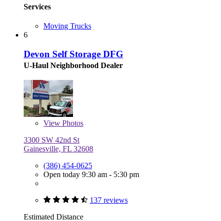
Services
Moving Trucks
6
Devon Self Storage DFG
U-Haul Neighborhood Dealer
View
Photos
3300 SW 42nd St
Gainesville, FL 32608
(386) 454-0625
Open today 9:30 am - 5:30 pm
137 reviews
Estimated Distance