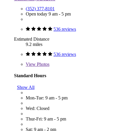
(352) 377-8101
Open today 9 am - 5 pm
536 reviews
Estimated Distance
9.2 miles
536 reviews
View
Photos
Standard Hours
Show All
Mon-Tue: 9 am - 5 pm
Wed: Closed
Thur-Fri: 9 am - 5 pm
Sat: 9 am - 2 pm