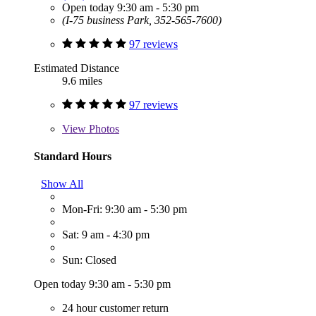
Open today 9:30 am - 5:30 pm
(I-75 business Park, 352-565-7600)
97 reviews
Estimated Distance
9.6 miles
97 reviews
View
Photos
Standard Hours
Show All
Mon-Fri: 9:30 am - 5:30 pm
Sat: 9 am - 4:30 pm
Sun: Closed
Open today 9:30 am - 5:30 pm
24 hour customer return