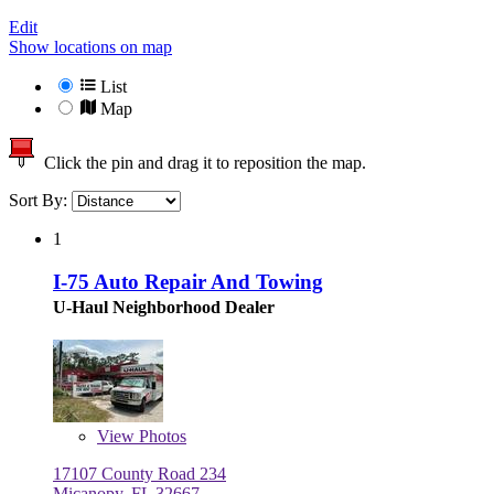
Edit
Show locations on map
List
Map
Click the pin and drag it to reposition the map.
Sort By:
1
I-75 Auto Repair And Towing
U-Haul Neighborhood Dealer
View
Photos
17107 County Road 234
Micanopy, FL 32667