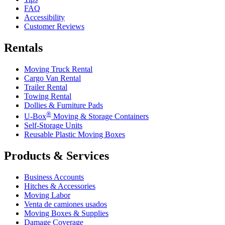
FAQ
Accessibility
Customer Reviews
Rentals
Moving Truck Rental
Cargo Van Rental
Trailer Rental
Towing Rental
Dollies & Furniture Pads
®
U-Box
Moving & Storage Containers
Self-Storage Units
Reusable Plastic Moving Boxes
Products & Services
Business Accounts
Hitches & Accessories
Moving Labor
Venta de camiones usados
Moving Boxes & Supplies
Damage Coverage