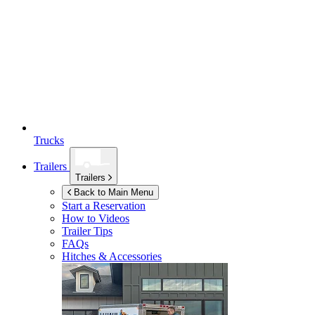
Trucks
Trailers
Trailers
Back to Main Menu
Start a Reservation
How to Videos
Trailer Tips
FAQs
Hitches & Accessories