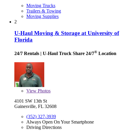
Moving Trucks
Trailers & Towing
Moving Supplies
2
U-Haul Moving & Storage at University of
Florida
®
24/7 Rentals
| U-Haul Truck Share 24/7
Location
View
Photos
4101 SW 13th St
Gainesville, FL 32608
(352) 327-3939
Always Open On Your Smartphone
Driving Directions