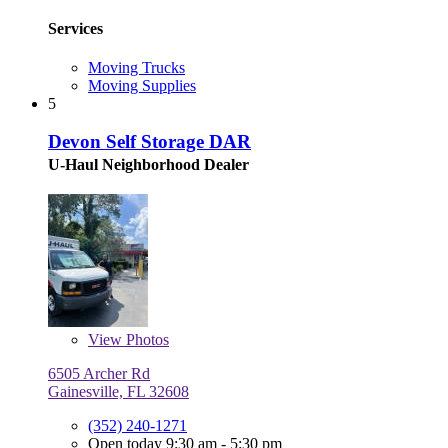
Services
Moving Trucks
Moving Supplies
5
Devon Self Storage DAR
U-Haul Neighborhood Dealer
View
Photos
6505 Archer Rd
Gainesville, FL 32608
(352) 240-1271
Open today 9:30 am - 5:30 pm