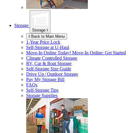
Storage
Storage
Back to Main Menu
1-Year Price Lock
Self-Storage at
U-Haul
Move-In Online Today!
Move-In Online: Get Started
Climate Controlled Storage
RV, Car & Boat Storage
Self-Storage Size Guide
Drive Up / Outdoor Storage
Pay My Storage Bill
FAQs
Self-Storage Tips
Storage Supplies