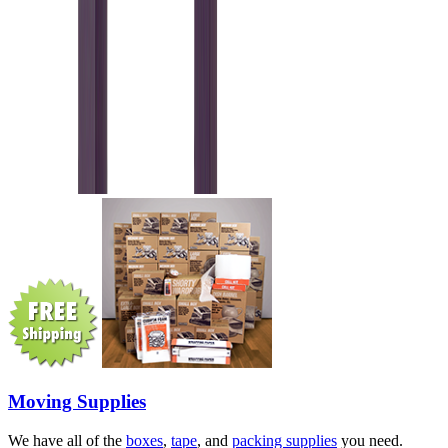
Moving Supplies
We have all of the
boxes
,
tape
, and
packing supplies
you need.