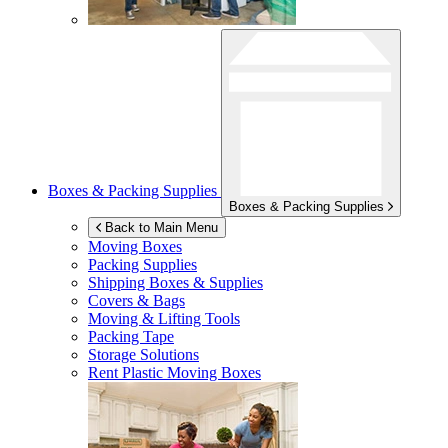
Boxes & Packing Supplies
Boxes & Packing Supplies
Back to Main Menu
Moving Boxes
Packing Supplies
Shipping Boxes & Supplies
Covers & Bags
Moving & Lifting Tools
Packing Tape
Storage Solutions
Rent Plastic Moving Boxes