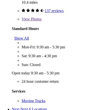
10.4 miles
137 reviews
View
Photos
Standard Hours
Show All
Mon-Fri: 9:30 am - 5:30 pm
Sat: 9:30 am - 4:30 pm
Sun: Closed
Open today 9:30 am - 5:30 pm
24 hour customer return
Services
Moving Trucks
Next
Next 6 Locations