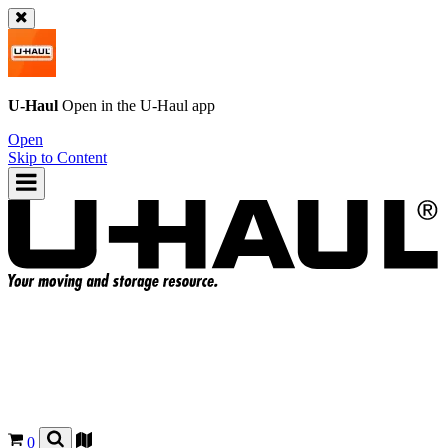
U-Haul
Open in the
U-Haul
app
Open
Skip to Content
0