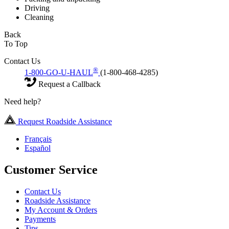
Driving
Cleaning
Back
To Top
Contact Us
®
1-800-GO-U-HAUL
(1-800-468-4285)
Request a Callback
Need help?
Request Roadside Assistance
Français
Español
Customer Service
Contact Us
Roadside Assistance
My Account & Orders
Payments
Tips