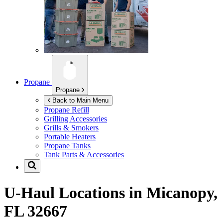
Propane
Propane
Back to Main Menu
Propane Refill
Grilling Accessories
Grills & Smokers
Portable Heaters
Propane Tanks
Tank Parts & Accessories
U-Haul Locations in
Micanopy,
FL 32667