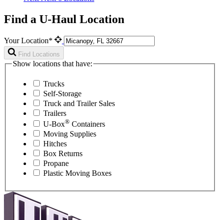
Find a U-Haul Location
Your Location*
Find Locations
Show locations that have:
Trucks
Self-Storage
Truck and Trailer Sales
Trailers
®
U-Box
Containers
Moving Supplies
Hitches
Box Returns
Propane
Plastic Moving Boxes