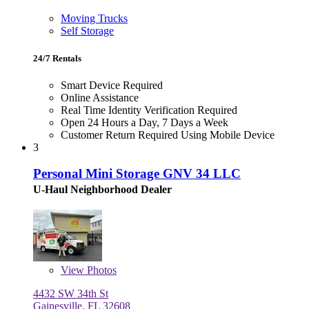
Moving Trucks
Self Storage
24/7 Rentals
Smart Device Required
Online Assistance
Real Time Identity Verification Required
Open 24 Hours a Day, 7 Days a Week
Customer Return Required Using Mobile Device
3
Personal Mini Storage GNV 34 LLC
U-Haul Neighborhood Dealer
View
Photos
4432 SW 34th St
Gainesville, FL 32608