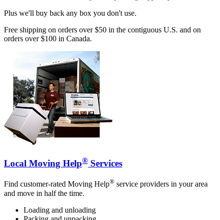
Plus we'll buy back any box you don't use.
Free shipping on orders over $50 in the contiguous U.S. and on
orders over $100 in Canada.
®
Local Moving Help
Services
®
Find customer-rated Moving Help
service providers in your area
and move in half the time.
Loading and unloading
Packing and unpacking