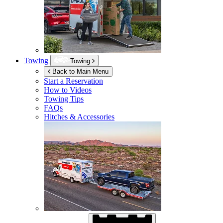
Towing
Towing
Back to Main Menu
Start a Reservation
How to Videos
Towing Tips
FAQs
Hitches & Accessories