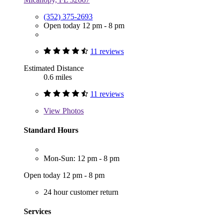
(352) 375-2693
Open today 12 pm - 8 pm
11 reviews
Estimated Distance
0.6 miles
11 reviews
View
Photos
Standard Hours
Mon-Sun: 12 pm - 8 pm
Open today 12 pm - 8 pm
24 hour customer return
Services