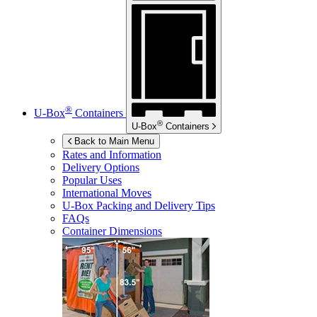
®
U-Box
Containers
®
U-Box
Containers
Back to Main Menu
Rates and Information
Delivery Options
Popular Uses
International Moves
U-Box
Packing and Delivery Tips
FAQs
Container Dimensions