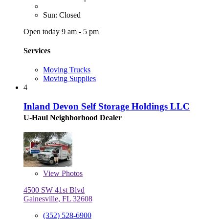
Sun: Closed
Open today 9 am - 5 pm
Services
Moving Trucks
Moving Supplies
4
Inland Devon Self Storage Holdings LLC
U-Haul Neighborhood Dealer
View
Photos
4500 SW 41st Blvd
Gainesville, FL 32608
(352) 528-6900