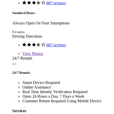
687 reviews
Standard Hours
Always Open On Your Smartphone
8.4 miles
Driving Directions
687 reviews
View
Photos
24/7 Rentals
24/7 Rentals
Smart Device Required
Online Assistance
Real Time Identity Verification Required
Open 24 Hours a Day, 7 Days a Week
Customer Return Required Using Mobile Device
Services