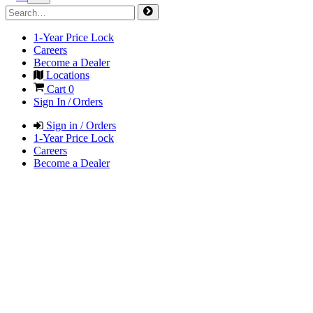
1-Year Price Lock
Careers
Become a Dealer
Locations
Cart
0
Sign In / Orders
Sign in / Orders
1-Year Price Lock
Careers
Become a Dealer