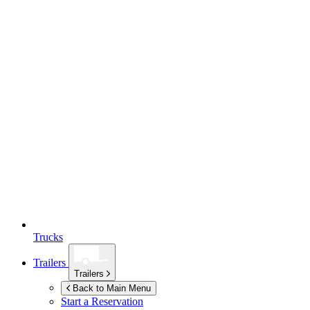
Trucks
Trailers
Trailers
Back to Main Menu
Start a Reservation