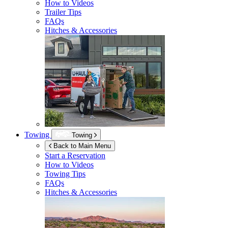
How to Videos
Trailer Tips
FAQs
Hitches & Accessories
Towing
Towing
Back to Main Menu
Start a Reservation
How to Videos
Towing Tips
FAQs
Hitches & Accessories