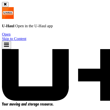
U-Haul
Open in the
U-Haul
app
Open
Skip to Content