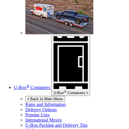
®
U-Box
Containers
®
U-Box
Containers
Back to Main Menu
Rates and Information
Delivery Options
Popular Uses
International Moves
U-Box
Packing and Delivery Tips