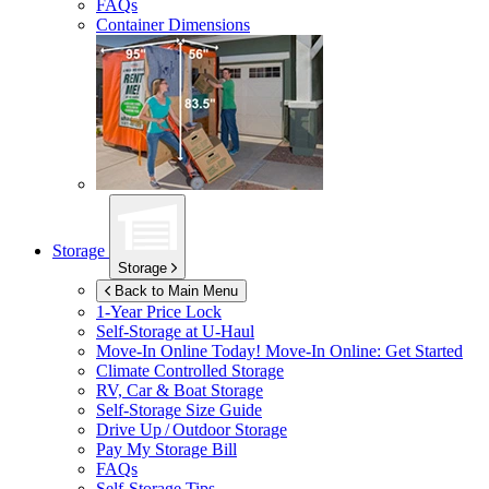
FAQs
Container Dimensions
Storage
Storage
Back to Main Menu
1-Year Price Lock
Self-Storage at
U-Haul
Move-In Online Today!
Move-In Online: Get Started
Climate Controlled Storage
RV, Car & Boat Storage
Self-Storage Size Guide
Drive Up / Outdoor Storage
Pay My Storage Bill
FAQs
Self-Storage Tips