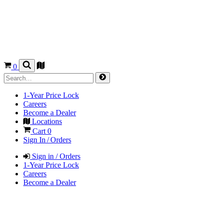
0
1-Year Price Lock
Careers
Become a Dealer
Locations
Cart
0
Sign In / Orders
Sign in / Orders
1-Year Price Lock
Careers
Become a Dealer