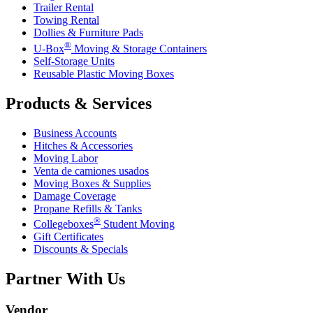
Trailer Rental
Towing Rental
Dollies & Furniture Pads
®
U-Box
Moving & Storage Containers
Self-Storage Units
Reusable Plastic Moving Boxes
Products & Services
Business Accounts
Hitches & Accessories
Moving Labor
Venta de camiones usados
Moving Boxes & Supplies
Damage Coverage
Propane Refills & Tanks
®
Collegeboxes
Student Moving
Gift Certificates
Discounts & Specials
Partner With Us
Vendor