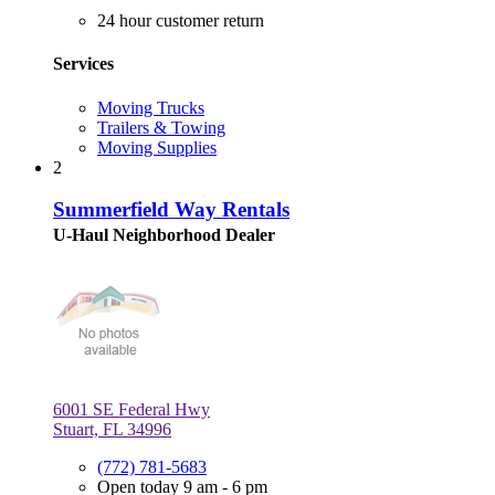
24 hour customer return
Services
Moving Trucks
Trailers & Towing
Moving Supplies
2
Summerfield Way Rentals
U-Haul Neighborhood Dealer
6001 SE Federal Hwy
Stuart, FL 34996
(772) 781-5683
Open today 9 am - 6 pm