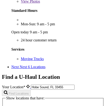
View
Photos
Standard Hours
Mon-Sun: 9 am - 5 pm
Open today 9 am - 5 pm
24 hour customer return
Services
Moving Trucks
Next
Next 6 Locations
Find a U-Haul Location
Your Location*
Find Locations
Show locations that have: