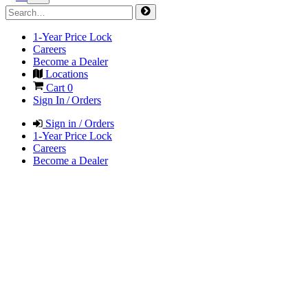
1-Year Price Lock
Careers
Become a Dealer
Locations
Cart
0
Sign In / Orders
Sign in / Orders
1-Year Price Lock
Careers
Become a Dealer