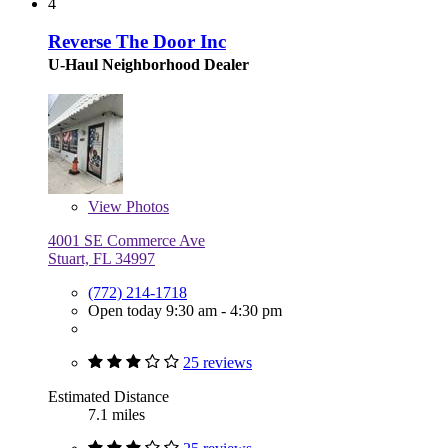
4
Reverse The Door Inc
U-Haul Neighborhood Dealer
View
Photos
4001 SE Commerce Ave
Stuart, FL 34997
(772) 214-1718
Open today 9:30 am - 4:30 pm
25 reviews
Estimated Distance
7.1 miles