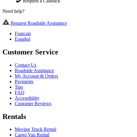
Request a Callback
Need help?
Request Roadside Assistance
Français
Español
Customer Service
Contact Us
Roadside Assistance
My Account & Orders
Payments
Tips
FAQ
Accessibility
Customer Reviews
Rentals
Moving Truck Rental
Cargo Van Rental