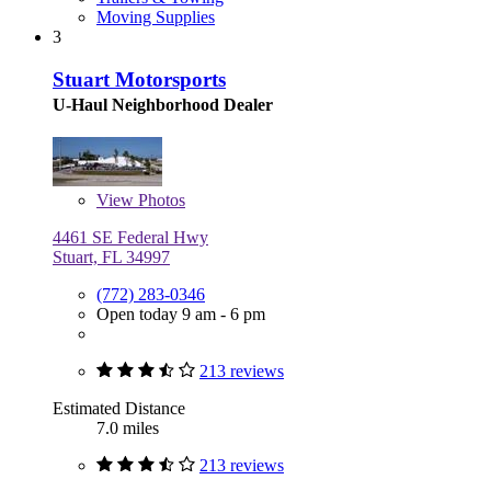
Moving Supplies
3
Stuart Motorsports
U-Haul Neighborhood Dealer
View
Photos
4461 SE Federal Hwy
Stuart, FL 34997
(772) 283-0346
Open today 9 am - 6 pm
213 reviews
Estimated Distance
7.0 miles
213 reviews