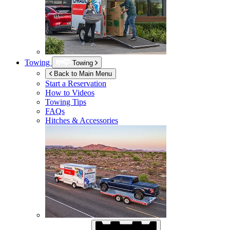
Towing
Towing
Back to Main Menu
Start a Reservation
How to Videos
Towing Tips
FAQs
Hitches & Accessories