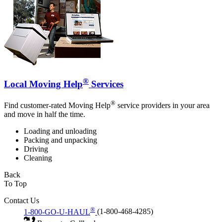
®
Local Moving Help
Services
®
Find customer-rated Moving Help
service providers in your area
and move in half the time.
Loading and unloading
Packing and unpacking
Driving
Cleaning
Back
To Top
Contact Us
®
1-800-GO-U-HAUL
(1-800-468-4285)