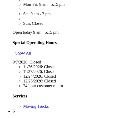
Mon-Fri: 9 am - 5:15 pm
Sat: 9 am - 3 pm
Sun: Closed
Open today 9 am - 5:15 pm
Special Operating Hours
Show All
9/7/2026:
Closed
11/26/2026:
Closed
11/27/2026:
Closed
12/24/2026:
Closed
12/25/2026:
Closed
24 hour customer return
Services
Moving Trucks
6