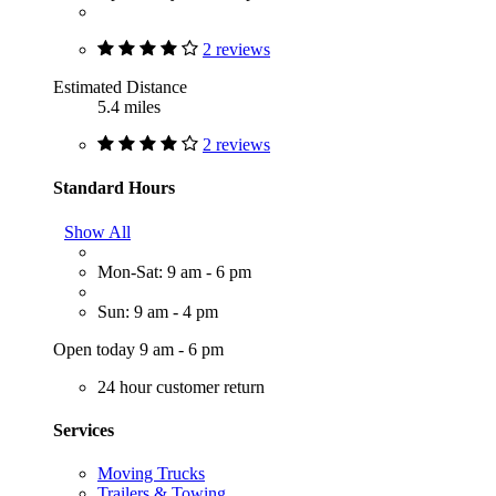
2 reviews
Estimated Distance
5.4 miles
2 reviews
Standard Hours
Show All
Mon-Sat: 9 am - 6 pm
Sun: 9 am - 4 pm
Open today 9 am - 6 pm
24 hour customer return
Services
Moving Trucks
Trailers & Towing