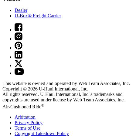
Dealer
U-Box® Freight Carrier
This website is owned and operated by Web Team Associates, Inc.
Copyright © 2026
U-Haul
International, Inc.
All rights reserved.
U-Haul
International, Inc.'s trademarks and
copyrights are used under license by Web Team Associates, Inc.
®
Air-Cushioned Ride
Arbitration
Privacy Policy
Terms of Use
Copyright Takedown Policy