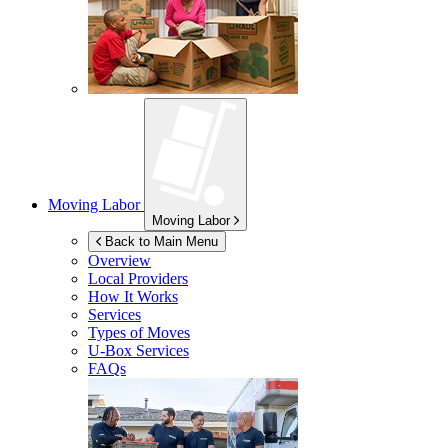
Moving Labor
Moving Labor
Back to Main Menu
Overview
Local Providers
How It Works
Services
Types of Moves
U-Box
Services
FAQs