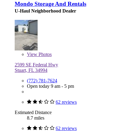
Mondo Storage And Rentals
U-Haul Neighborhood Dealer
View
Photos
2599 SE Federal Hwy
Stuart, FL 34994
(772) 781-7624
Open today 9 am - 5 pm
62 reviews
Estimated Distance
8.7 miles
62 reviews