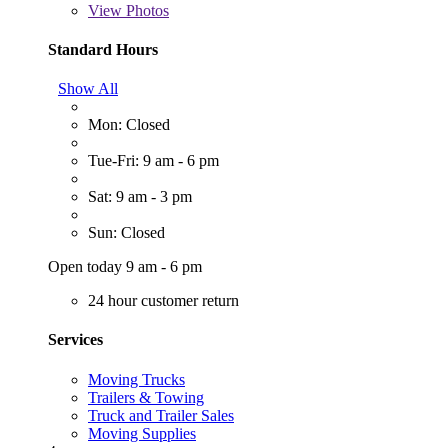
View
Photos
Standard Hours
Show All
Mon: Closed
Tue-Fri: 9 am - 6 pm
Sat: 9 am - 3 pm
Sun: Closed
Open today 9 am - 6 pm
24 hour customer return
Services
Moving Trucks
Trailers & Towing
Truck and Trailer Sales
Moving Supplies