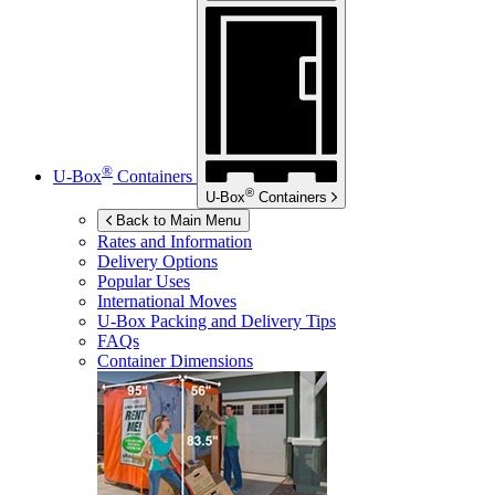
®
U-Box
Containers
®
U-Box
Containers
Back to Main Menu
Rates and Information
Delivery Options
Popular Uses
International Moves
U-Box
Packing and Delivery Tips
FAQs
Container Dimensions