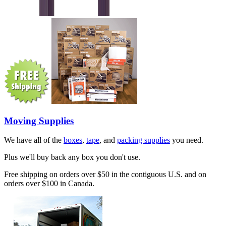
Moving Supplies
We have all of the
boxes
,
tape
, and
packing supplies
you need.
Plus we'll buy back any box you don't use.
Free shipping on orders over $50 in the contiguous U.S. and on
orders over $100 in Canada.