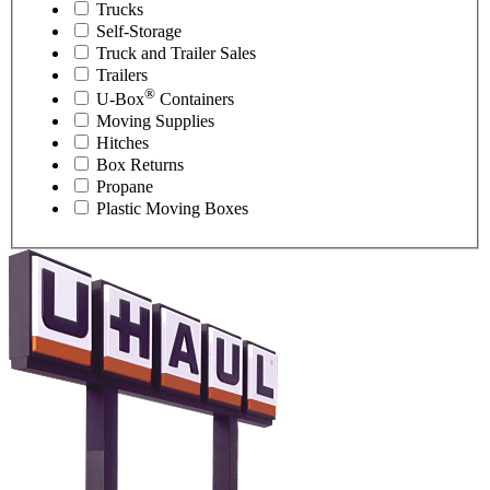
Trucks
Self-Storage
Truck and Trailer Sales
Trailers
®
U-Box
Containers
Moving Supplies
Hitches
Box Returns
Propane
Plastic Moving Boxes