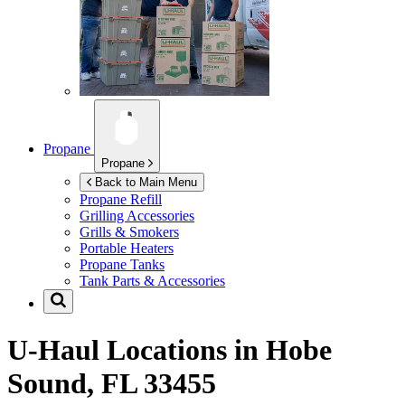
Propane
Propane
Back to Main Menu
Propane Refill
Grilling Accessories
Grills & Smokers
Portable Heaters
Propane Tanks
Tank Parts & Accessories
U-Haul Locations in
Hobe
Sound, FL 33455