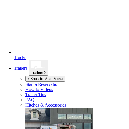
Trucks
Trailers
Trailers
Back to Main Menu
Start a Reservation
How to Videos
Trailer Tips
FAQs
Hitches & Accessories