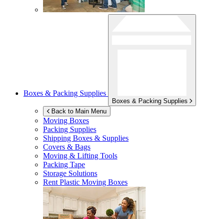
Boxes & Packing Supplies
Boxes & Packing Supplies
Back to Main Menu
Moving Boxes
Packing Supplies
Shipping Boxes & Supplies
Covers & Bags
Moving & Lifting Tools
Packing Tape
Storage Solutions
Rent Plastic Moving Boxes