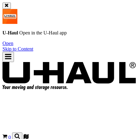
U-Haul
Open in the
U-Haul
app
Open
Skip to Content
0