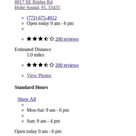
8917 SE Bridge Rd
Hobe Sound, FL 33455
(772) 675-4012
Open today 9 am - 6 pm
200 reviews
Estimated Distance
1.0 miles
200 reviews
View
Photos
Standard Hours
Show All
Mon-Sat: 9 am - 6 pm
Sun: 9 am - 4 pm
Open today 9 am - 6 pm