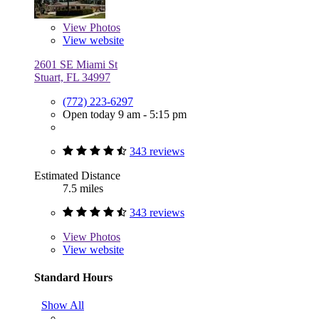
View
Photos
View website
2601 SE Miami St
Stuart, FL 34997
(772) 223-6297
Open today 9 am - 5:15 pm
343 reviews
Estimated Distance
7.5 miles
343 reviews
View
Photos
View website
Standard Hours
Show All