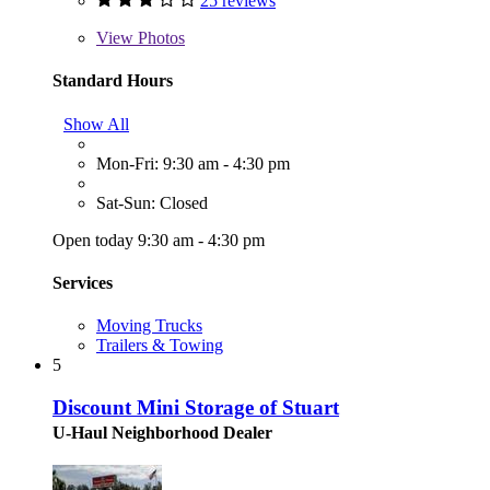
25 reviews
View
Photos
Standard Hours
Show All
Mon-Fri: 9:30 am - 4:30 pm
Sat-Sun: Closed
Open today 9:30 am - 4:30 pm
Services
Moving Trucks
Trailers & Towing
5
Discount Mini Storage of Stuart
U-Haul Neighborhood Dealer