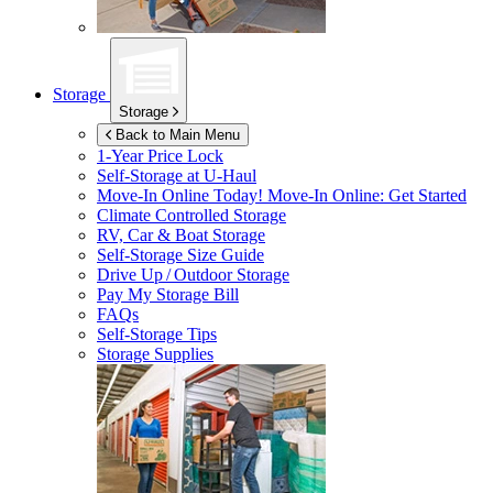
Storage
Storage
Back to Main Menu
1-Year Price Lock
Self-Storage at
U-Haul
Move-In Online Today!
Move-In Online: Get Started
Climate Controlled Storage
RV, Car & Boat Storage
Self-Storage Size Guide
Drive Up / Outdoor Storage
Pay My Storage Bill
FAQs
Self-Storage Tips
Storage Supplies