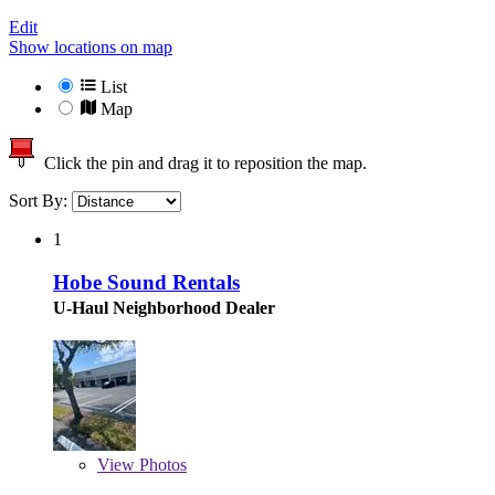
Edit
Show locations on map
List
Map
Click the pin and drag it to reposition the map.
Sort By:
1
Hobe Sound Rentals
U-Haul Neighborhood Dealer
View
Photos