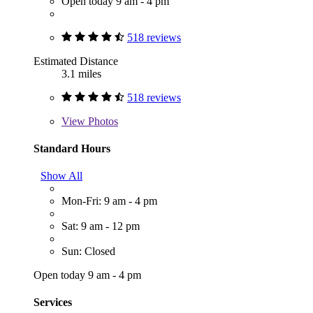
Open today 9 am - 4 pm
518 reviews
Estimated Distance
3.1 miles
518 reviews
View
Photos
Standard Hours
Show All
Mon-Fri: 9 am - 4 pm
Sat: 9 am - 12 pm
Sun: Closed
Open today 9 am - 4 pm
Services