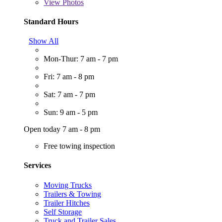
View
Photos
Standard Hours
Show All
Mon-Thur: 7 am - 7 pm
Fri: 7 am - 8 pm
Sat: 7 am - 7 pm
Sun: 9 am - 5 pm
Open today 7 am - 8 pm
Free towing inspection
Services
Moving Trucks
Trailers & Towing
Trailer Hitches
Self Storage
Truck and Trailer Sales