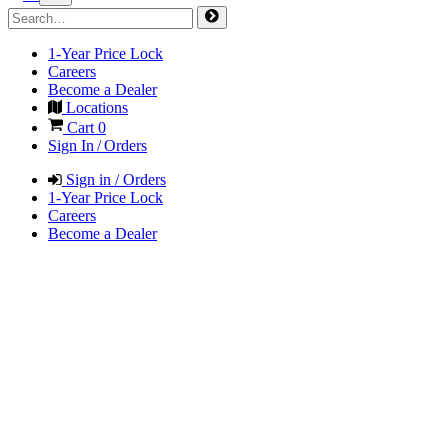
1-Year Price Lock
Careers
Become a Dealer
Locations
Cart
0
Sign In / Orders
Sign in / Orders
1-Year Price Lock
Careers
Become a Dealer