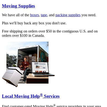
Moving Supplies
We have all of the
boxes
,
tape
, and
packing supplies
you need.
Plus we'll buy back any box you don't use.
Free shipping on orders over $50 in the contiguous U.S. and on
orders over $100 in Canada.
®
Local Moving Help
Services
®
Find customer-rated Moving Help
service providers in your area