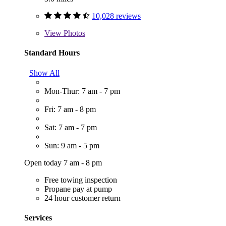
10,028 reviews
View
Photos
Standard Hours
Show All
Mon-Thur: 7 am - 7 pm
Fri: 7 am - 8 pm
Sat: 7 am - 7 pm
Sun: 9 am - 5 pm
Open today 7 am - 8 pm
Free towing inspection
Propane pay at pump
24 hour customer return
Services