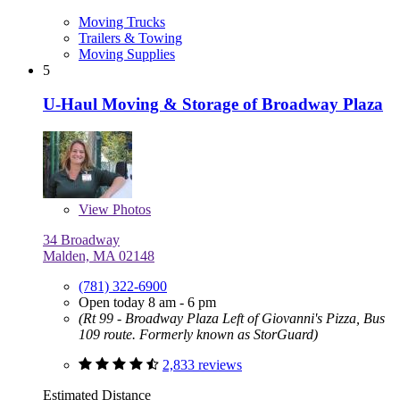
Moving Trucks
Trailers & Towing
Moving Supplies
5
U-Haul Moving & Storage of Broadway Plaza
View
Photos
34 Broadway
Malden, MA 02148
(781) 322-6900
Open today 8 am - 6 pm
(Rt 99 - Broadway Plaza Left of Giovanni's Pizza, Bus
109 route. Formerly known as StorGuard)
2,833 reviews
Estimated Distance