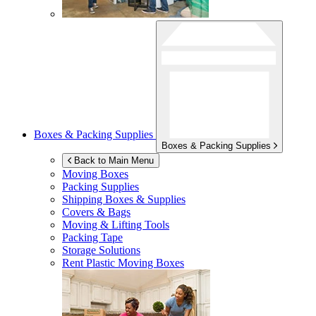
Boxes & Packing Supplies
Boxes & Packing Supplies
Back to Main Menu
Moving Boxes
Packing Supplies
Shipping Boxes & Supplies
Covers & Bags
Moving & Lifting Tools
Packing Tape
Storage Solutions
Rent Plastic Moving Boxes