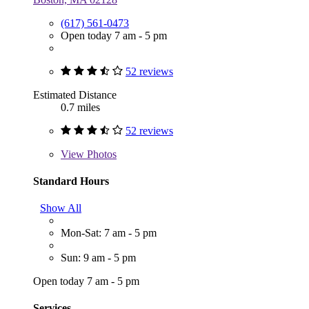
(617) 561-0473
Open today 7 am - 5 pm
52 reviews
Estimated Distance
0.7 miles
52 reviews
View
Photos
Standard Hours
Show All
Mon-Sat: 7 am - 5 pm
Sun: 9 am - 5 pm
Open today 7 am - 5 pm
Services