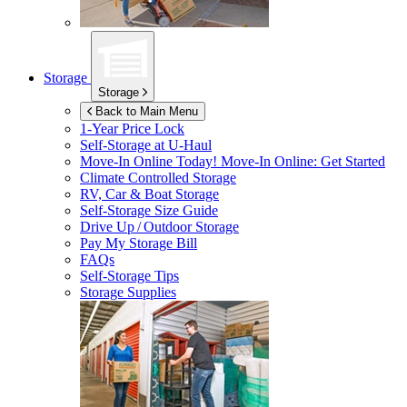
Storage
Storage
Back to Main Menu
1-Year Price Lock
Self-Storage at
U-Haul
Move-In Online Today!
Move-In Online: Get Started
Climate Controlled Storage
RV, Car & Boat Storage
Self-Storage Size Guide
Drive Up / Outdoor Storage
Pay My Storage Bill
FAQs
Self-Storage Tips
Storage Supplies