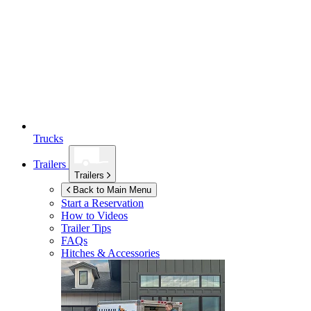
Trucks
Trailers
Trailers
Back to Main Menu
Start a Reservation
How to Videos
Trailer Tips
FAQs
Hitches & Accessories