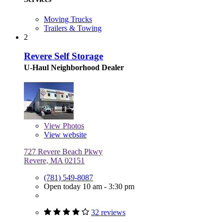
Moving Trucks
Trailers & Towing
2
Revere Self Storage
U-Haul Neighborhood Dealer
View
Photos
View website
727 Revere Beach Pkwy
Revere, MA 02151
(781) 549-8087
Open today 10 am - 3:30 pm
32 reviews