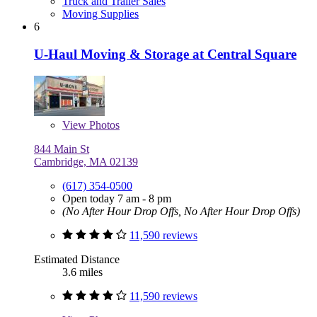
Truck and Trailer Sales
Moving Supplies
6
U-Haul Moving & Storage at Central Square
View
Photos
844 Main St
Cambridge, MA 02139
(617) 354-0500
Open today 7 am - 8 pm
(No After Hour Drop Offs, No After Hour Drop Offs)
11,590 reviews
Estimated Distance
3.6 miles
11,590 reviews