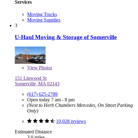
Services
Moving Trucks
Moving Supplies
3
U-Haul Moving & Storage of Somerville
View
Photos
151 Linwood St
Somerville, MA 02143
(617) 625-2789
Open today 7 am - 8 pm
(Next to Herb Chambers Mercedes, On Street Parking
Only)
10,028 reviews
Estimated Distance
3.0 miles