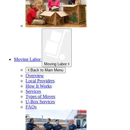
Moving Labor
Moving Labor
Back to Main Menu
Overview
Local Providers
How It Works
Services
Types of Moves
U-Box
Services
FAQs