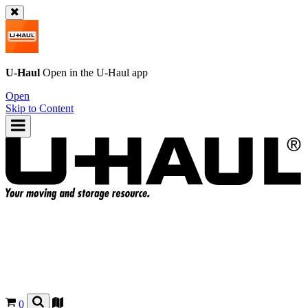
U-Haul
Open in the
U-Haul
app
Open
Skip to Content
0