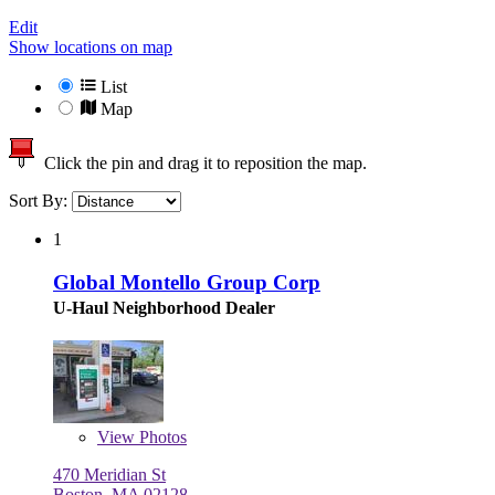
Edit
Show locations on map
List
Map
Click the pin and drag it to reposition the map.
Sort By:
1
Global Montello Group Corp
U-Haul Neighborhood Dealer
View
Photos
470 Meridian St
Boston, MA 02128