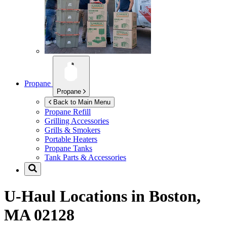
Propane
Propane
Back to Main Menu
Propane Refill
Grilling Accessories
Grills & Smokers
Portable Heaters
Propane Tanks
Tank Parts & Accessories
U-Haul Locations in
Boston,
MA 02128