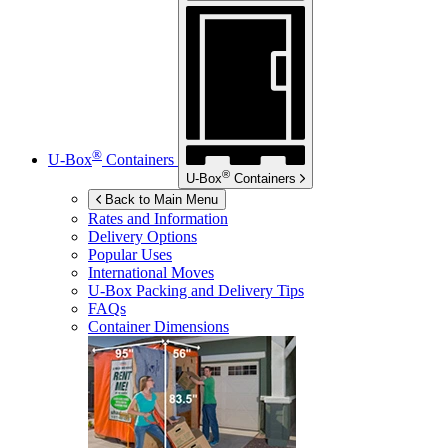
®
U-Box
Containers
®
U-Box
Containers
Back to Main Menu
Rates and Information
Delivery Options
Popular Uses
International Moves
U-Box
Packing and Delivery Tips
FAQs
Container Dimensions