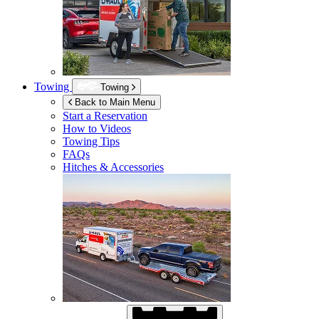
Towing
Towing
Back to Main Menu
Start a Reservation
How to Videos
Towing Tips
FAQs
Hitches & Accessories