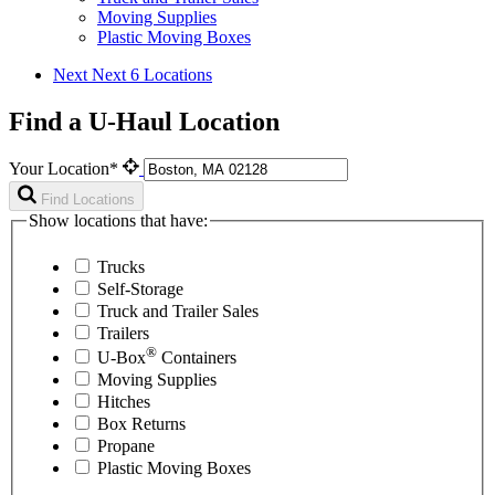
Moving Supplies
Plastic Moving Boxes
Next
Next 6 Locations
Find a U-Haul Location
Your Location*
Find Locations
Show locations that have:
Trucks
Self-Storage
Truck and Trailer Sales
Trailers
®
U-Box
Containers
Moving Supplies
Hitches
Box Returns
Propane
Plastic Moving Boxes