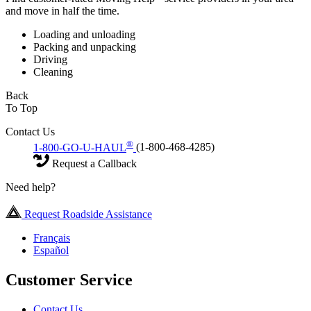
and move in half the time.
Loading and unloading
Packing and unpacking
Driving
Cleaning
Back
To Top
Contact Us
®
1-800-GO-U-HAUL
(1-800-468-4285)
Request a Callback
Need help?
Request Roadside Assistance
Français
Español
Customer Service
Contact Us