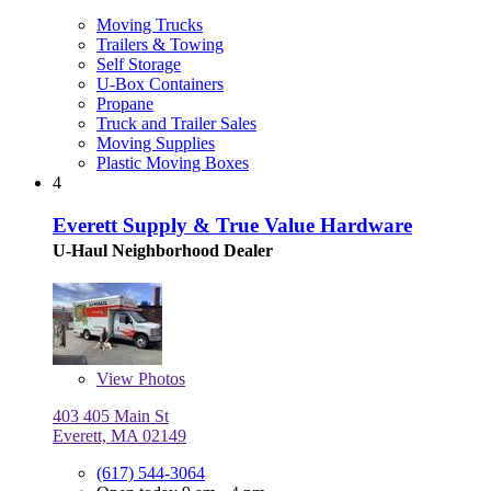
Moving Trucks
Trailers & Towing
Self Storage
U-Box Containers
Propane
Truck and Trailer Sales
Moving Supplies
Plastic Moving Boxes
4
Everett Supply & True Value Hardware
U-Haul Neighborhood Dealer
View
Photos
403 405 Main St
Everett, MA 02149
(617) 544-3064