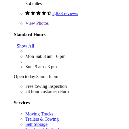
3.4 miles
2,833 reviews
View
Photos
Standard Hours
Show All
Mon-Sat: 8 am - 6 pm
Sun: 9 am - 3 pm
Open today 8 am - 6 pm
Free towing inspection
24 hour customer return
Services
Moving Trucks
Trailers & Towing
Self Storage