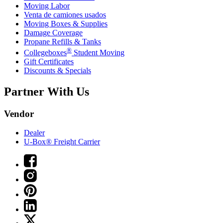
Moving Labor
Venta de camiones usados
Moving Boxes & Supplies
Damage Coverage
Propane Refills & Tanks
®
Collegeboxes
Student Moving
Gift Certificates
Discounts & Specials
Partner With Us
Vendor
Dealer
U-Box® Freight Carrier