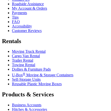
Roadside Assistance
My Account & Orders
Payments
Tips
FAQ
Accessibility
Customer Reviews
Rentals
Moving Truck Rental
Cargo Van Rental
Trailer Rental
Towing Rental
Dollies & Furniture Pads
®
U-Box
Moving & Storage Containers
Self-Storage Units
Reusable Plastic Moving Boxes
Products & Services
Business Accounts
Hitches & Accessories