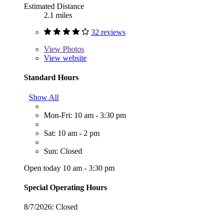
Estimated Distance
2.1 miles
32 reviews
View
Photos
View website
Standard Hours
Show All
Mon-Fri: 10 am - 3:30 pm
Sat: 10 am - 2 pm
Sun: Closed
Open today 10 am - 3:30 pm
Special Operating Hours
8/7/2026:
Closed