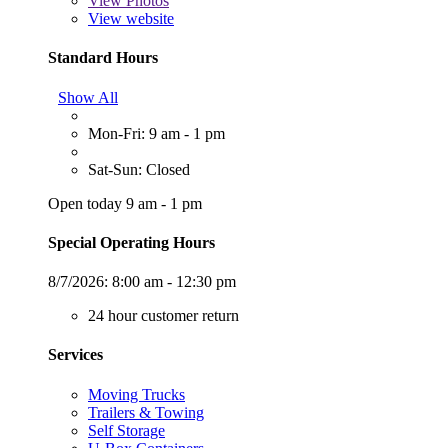
View
Photos
View website
Standard Hours
Show All
Mon-Fri: 9 am - 1 pm
Sat-Sun: Closed
Open today 9 am - 1 pm
Special Operating Hours
8/7/2026:
8:00 am - 12:30 pm
24 hour customer return
Services
Moving Trucks
Trailers & Towing
Self Storage