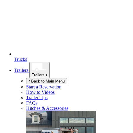
Trucks
Trailers
Trailers
Back to Main Menu
Start a Reservation
How to Videos
Trailer Tips
FAQs
Hitches & Accessories