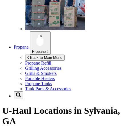
Propane
Propane
Back to Main Menu
Propane Refill
Grilling Accessories
Grills & Smokers
Portable Heaters
Propane Tanks
Tank Parts & Accessories
U-Haul Locations in
Sylvania,
GA