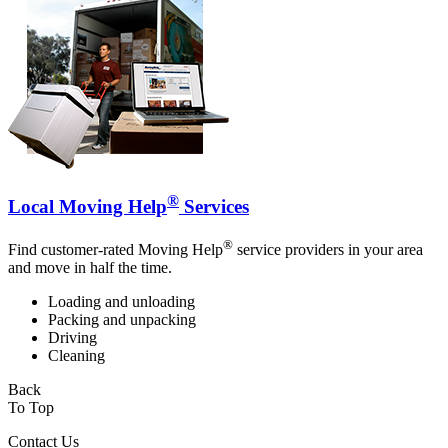
®
Local Moving Help
Services
®
Find customer-rated Moving Help
service providers in your area
and move in half the time.
Loading and unloading
Packing and unpacking
Driving
Cleaning
Back
To Top
Contact Us