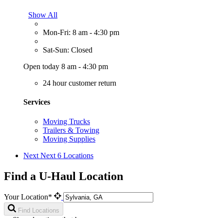
Show All
Mon-Fri: 8 am - 4:30 pm
Sat-Sun: Closed
Open today 8 am - 4:30 pm
24 hour customer return
Services
Moving Trucks
Trailers & Towing
Moving Supplies
Next
Next 6 Locations
Find a U-Haul Location
Your Location*
Find Locations