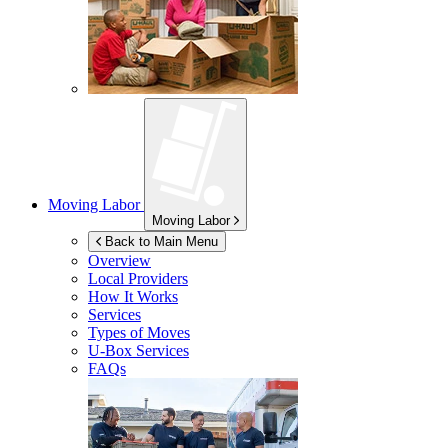
Moving Labor
Moving Labor
Back to Main Menu
Overview
Local Providers
How It Works
Services
Types of Moves
U-Box
Services
FAQs