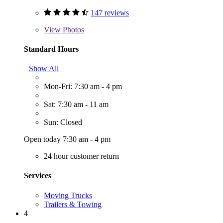
147 reviews
View
Photos
Standard Hours
Show All
Mon-Fri: 7:30 am - 4 pm
Sat: 7:30 am - 11 am
Sun: Closed
Open today 7:30 am - 4 pm
24 hour customer return
Services
Moving Trucks
Trailers & Towing
4