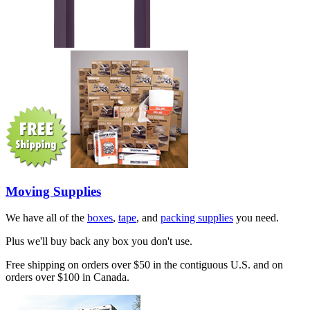
Moving Supplies
We have all of the
boxes
,
tape
, and
packing supplies
you need.
Plus we'll buy back any box you don't use.
Free shipping on orders over $50 in the contiguous U.S. and on
orders over $100 in Canada.