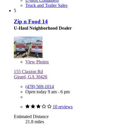
U-Box Containers
Truck and Trailer Sales
5
Zip n Food 14
U-Haul Neighborhood Dealer
View
Photos
155 Claxton Rd
Girard, GA 30426
(478) 569-1014
Open today 9 am - 6 pm
10 reviews
Estimated Distance
21.8 miles