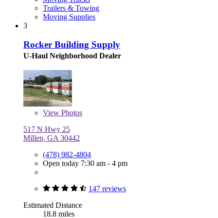
Trailers & Towing
Moving Supplies
3
Rocker Building Supply
U-Haul Neighborhood Dealer
View
Photos
517 N Hwy 25
Millen, GA 30442
(478) 982-4804
Open today 7:30 am - 4 pm
147 reviews
Estimated Distance
18.8 miles