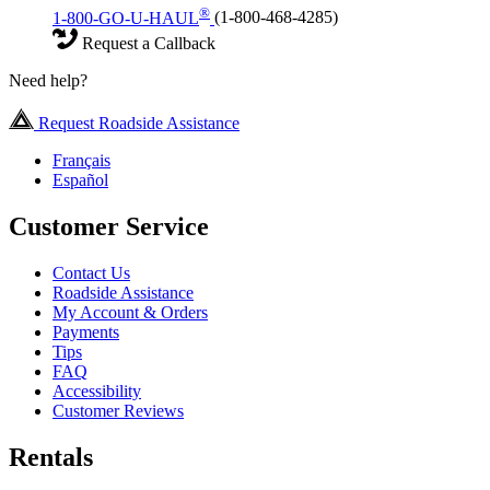
®
1-800-GO-U-HAUL
(1-800-468-4285)
Request a Callback
Need help?
Request Roadside Assistance
Français
Español
Customer Service
Contact Us
Roadside Assistance
My Account & Orders
Payments
Tips
FAQ
Accessibility
Customer Reviews
Rentals