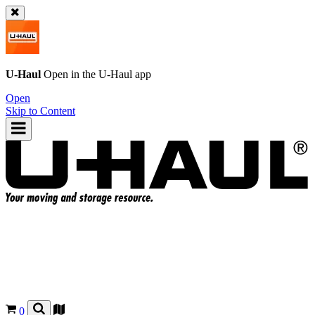
U-Haul
Open in the
U-Haul
app
Open
Skip to Content
0