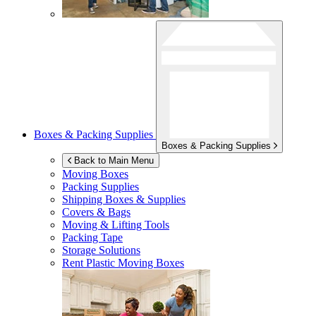
Boxes & Packing Supplies
Boxes & Packing Supplies
Back to Main Menu
Moving Boxes
Packing Supplies
Shipping Boxes & Supplies
Covers & Bags
Moving & Lifting Tools
Packing Tape
Storage Solutions
Rent Plastic Moving Boxes