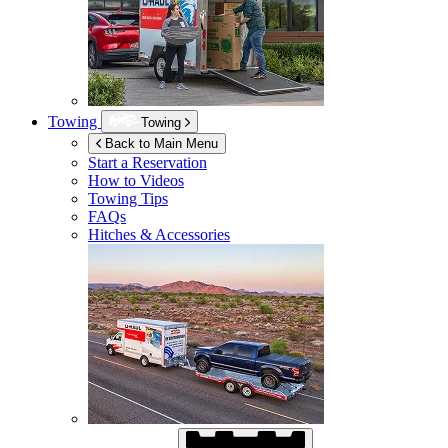
Towing
Towing
Back to Main Menu
Start a Reservation
How to Videos
Towing Tips
FAQs
Hitches & Accessories