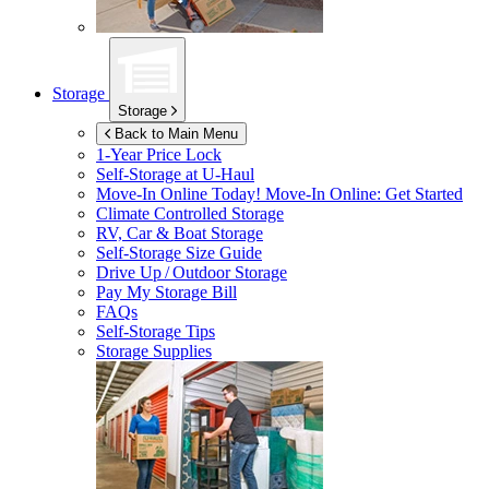
Storage
Storage
Back to Main Menu
1-Year Price Lock
Self-Storage at
U-Haul
Move-In Online Today!
Move-In Online: Get Started
Climate Controlled Storage
RV, Car & Boat Storage
Self-Storage Size Guide
Drive Up / Outdoor Storage
Pay My Storage Bill
FAQs
Self-Storage Tips
Storage Supplies