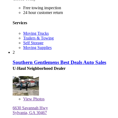
Free towing inspection
24 hour customer return
Services
Moving Trucks
Trailers & Towing
Self Storage
Moving Supplies
2
Southern Gentlemens Best Deals Auto Sales
U-Haul Neighborhood Dealer
View
Photos
6630 Savannah Hwy
Sylvania, GA 30467