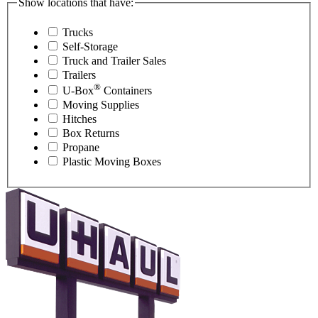
Show locations that have:
Trucks
Self-Storage
Truck and Trailer Sales
Trailers
®
U-Box
Containers
Moving Supplies
Hitches
Box Returns
Propane
Plastic Moving Boxes