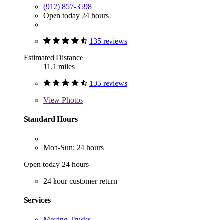
(912) 857-3598
Open today 24 hours
135 reviews
Estimated Distance
11.1 miles
135 reviews
View
Photos
Standard Hours
Mon-Sun: 24 hours
Open today 24 hours
24 hour customer return
Services
Moving Trucks