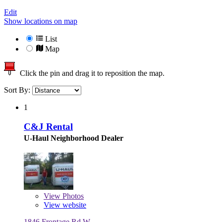
Edit
Show locations on map
List
Map
Click the pin and drag it to reposition the map.
Sort By:
1
C&J Rental
U-Haul Neighborhood Dealer
View
Photos
View website
1846 Frontage Rd W