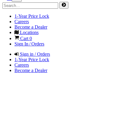
1-Year Price Lock
Careers
Become a Dealer
Locations
Cart
0
Sign In / Orders
Sign in / Orders
1-Year Price Lock
Careers
Become a Dealer