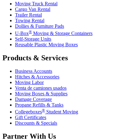
Moving Truck Rental
Cargo Van Rental
Trailer Rental
Towing Rental
Dollies & Furniture Pads
®
U-Box
Moving & Storage Containers
Self-Storage Units
Reusable Plastic Moving Boxes
Products & Services
Business Accounts
Hitches & Accessories
Moving Labor
Venta de camiones usados
Moving Boxes & Supplies
Damage Coverage
Propane Refills & Tanks
®
Collegeboxes
Student Moving
Gift Certificates
Discounts & Specials
Partner With Us