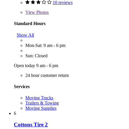
10 reviews
View
Photos
Standard Hours
Show All
Mon-Sat: 9 am - 6 pm
Sun: Closed
Open today 9 am - 6 pm
24 hour customer return
Services
Moving Trucks
Trailers & Towing
Moving Supplies
6
Cottons Tire 2