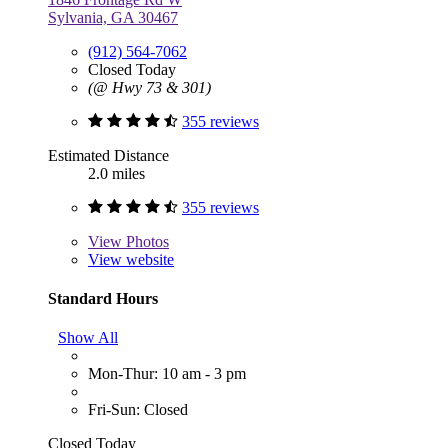
Sylvania, GA 30467
(912) 564-7062
Closed Today
(@ Hwy 73 & 301)
355 reviews
Estimated Distance
2.0 miles
355 reviews
View
Photos
View website
Standard Hours
Show All
Mon-Thur: 10 am - 3 pm
Fri-Sun: Closed
Closed Today