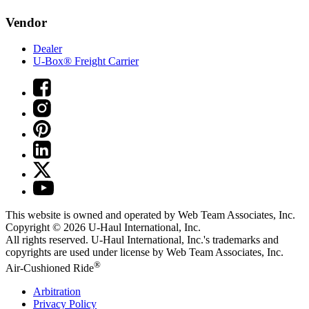
Vendor
Dealer
U-Box® Freight Carrier
This website is owned and operated by Web Team Associates, Inc.
Copyright © 2026
U-Haul
International, Inc.
All rights reserved.
U-Haul
International, Inc.'s trademarks and
copyrights are used under license by Web Team Associates, Inc.
®
Air-Cushioned Ride
Arbitration
Privacy Policy