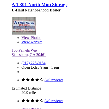
A 1 301 North Mini Storage
U-Haul Neighborhood Dealer
View
Photos
View website
100 Pamela Way
Statesboro, GA 30461
(912) 225-0164
Open today 9 am - 1 pm
840 reviews
Estimated Distance
20.9 miles
840 reviews