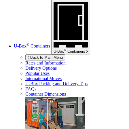
®
U-Box
Containers
®
U-Box
Containers
Back to Main Menu
Rates and Information
Delivery Options
Popular Uses
International Moves
U-Box
Packing and Delivery Tips
FAQs
Container Dimensions