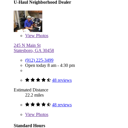
U-Haul Neighborhood Dealer
View
Photos
245 N Main St
Statesboro, GA 30458
(912) 225-3499
Open today 8 am - 4:30 pm
48 reviews
Estimated Distance
22.2 miles
48 reviews
View
Photos
Standard Hours