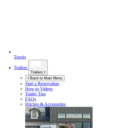
Trucks
Trailers
Trailers
Back to Main Menu
Start a Reservation
How to Videos
Trailer Tips
FAQs
Hitches & Accessories