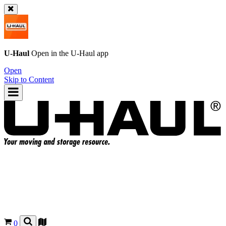
U-Haul
Open in the
U-Haul
app
Open
Skip to Content
0