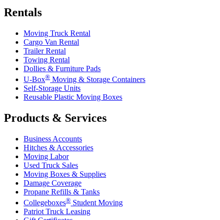
Rentals
Moving Truck Rental
Cargo Van Rental
Trailer Rental
Towing Rental
Dollies & Furniture Pads
®
U-Box
Moving & Storage Containers
Self-Storage Units
Reusable Plastic Moving Boxes
Products & Services
Business Accounts
Hitches & Accessories
Moving Labor
Used Truck Sales
Moving Boxes & Supplies
Damage Coverage
Propane Refills & Tanks
®
Collegeboxes
Student Moving
Patriot Truck Leasing