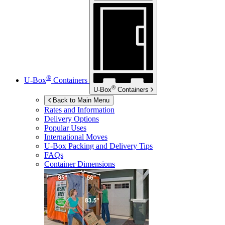
®
U-Box
Containers
®
U-Box
Containers
Back to Main Menu
Rates and Information
Delivery Options
Popular Uses
International Moves
U-Box
Packing and Delivery Tips
FAQs
Container Dimensions