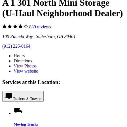
A 1 301 North Mini Storage
(U-Haul Neighborhood Dealer)
839 reviews
100 Pamela Way Statesboro, GA 30461
(912) 225-0164
Hours
Directions
View
Photos
View website
Services at this Location:
Trailers & Towing
Moving Trucks