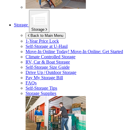
Storage
Storage
Back to Main Menu
1-Year Price Lock
Self-Storage at
U-Haul
Move-In Online Today!
Move-In Online: Get Started
Climate Controlled Storage
RV, Car & Boat Storage
Self-Storage Size Guide
Drive Up / Outdoor Storage
Pay My Storage Bill
FAQs
Self-Storage Tips
Storage Supplies