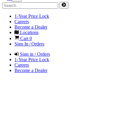
1-Year Price Lock
Careers
Become a Dealer
Locations
Cart
0
Sign In / Orders
Sign in / Orders
1-Year Price Lock
Careers
Become a Dealer