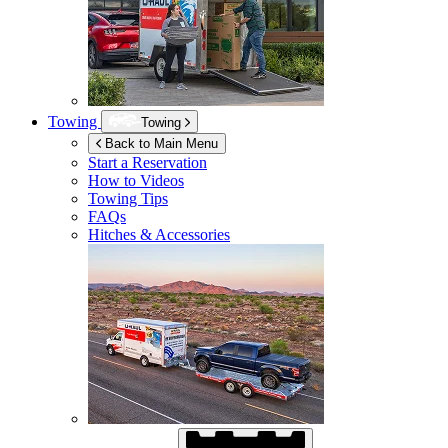
Towing
Towing
Back to Main Menu
Start a Reservation
How to Videos
Towing Tips
FAQs
Hitches & Accessories