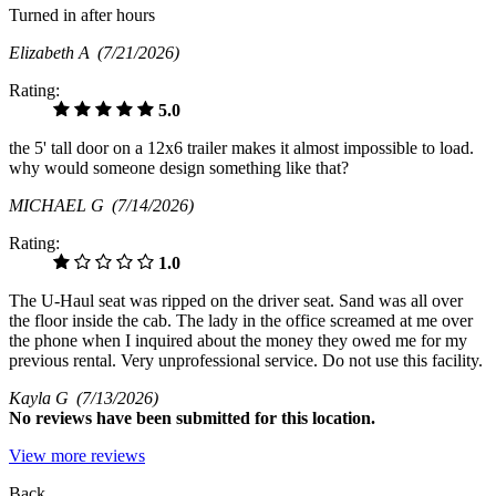
Turned in after hours
Elizabeth A
(7/21/2026)
Rating:
5.0
the 5' tall door on a 12x6 trailer makes it almost impossible to load.
why would someone design something like that?
MICHAEL G
(7/14/2026)
Rating:
1.0
The U-Haul seat was ripped on the driver seat. Sand was all over
the floor inside the cab. The lady in the office screamed at me over
the phone when I inquired about the money they owed me for my
previous rental. Very unprofessional service. Do not use this facility.
Kayla G
(7/13/2026)
No
reviews have been submitted for this location.
View more reviews
Back