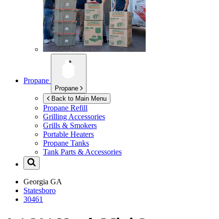
Propane
Propane
Back to Main Menu
Propane Refill
Grilling Accessories
Grills & Smokers
Portable Heaters
Propane Tanks
Tank Parts & Accessories
Georgia
GA
Statesboro
30461