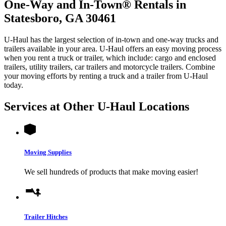
One-Way and In-Town® Rentals in
Statesboro, GA 30461
U-Haul has the largest selection of in-town and one-way trucks and
trailers available in your area.
U-Haul
offers an easy moving process
when you rent a truck or trailer, which include: cargo and enclosed
trailers, utility trailers, car trailers and motorcycle trailers. Combine
your moving efforts by renting a truck and a trailer from
U-Haul
today.
Services at Other
U-Haul
Locations
Moving Supplies
We sell hundreds of products that make moving easier!
Trailer Hitches