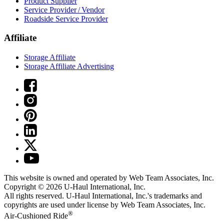
Product Supplier
Service Provider / Vendor
Roadside Service Provider
Affiliate
Storage Affiliate
Storage Affiliate Advertising
This website is owned and operated by Web Team Associates, Inc.
Copyright © 2026
U-Haul
International, Inc.
All rights reserved.
U-Haul
International, Inc.'s trademarks and
copyrights are used under license by Web Team Associates, Inc.
®
Air-Cushioned Ride