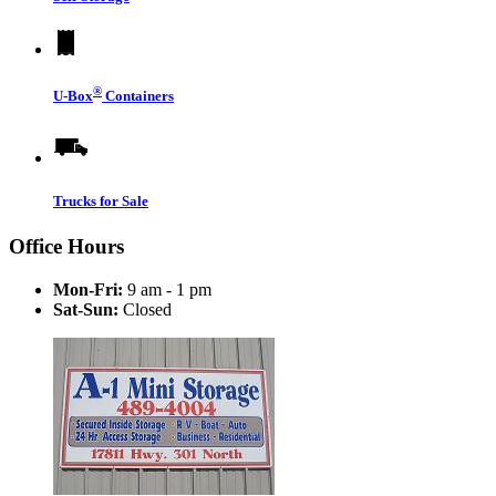
®
U-Box
Containers
Trucks for Sale
Office Hours
Mon-Fri:
9 am - 1 pm
Sat-Sun:
Closed