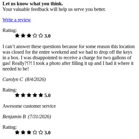
Let us know what you think.
Your valuable feedback will help us serve you better.
Write a review
Rating:
3.0
I can’t answer these questions because for some reason this location
was closed for the entire weekend and we had to drop off the keys
in a box. I was disappointed to receive a charge for two gallons of
gas! Really?!?! I took a photo after filling it up and I had it where it
needed to be!
Carolyn C
(8/4/2026)
Rating:
5.0
Awesome customer service
Benjamin B
(7/31/2026)
Rating:
3.0