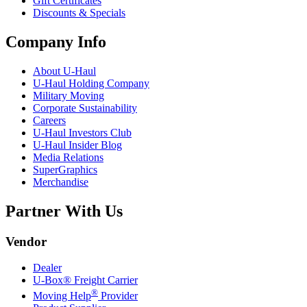
Gift Certificates
Discounts & Specials
Company Info
About
U-Haul
U-Haul
Holding Company
Military Moving
Corporate Sustainability
Careers
U-Haul
Investors Club
U-Haul
Insider Blog
Media Relations
SuperGraphics
Merchandise
Partner With Us
Vendor
Dealer
U-Box® Freight Carrier
®
Moving Help
Provider