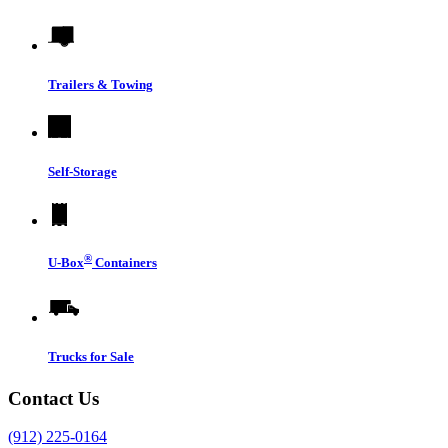
Trailers & Towing
Self-Storage
®
U-Box
Containers
Trucks for Sale
Contact Us
(912) 225-0164