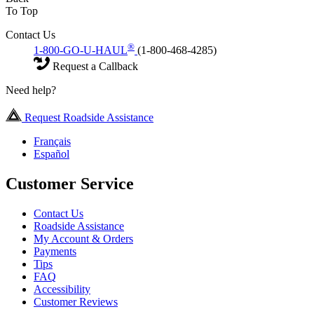
To Top
Contact Us
®
1-800-GO-U-HAUL
(1-800-468-4285)
Request a Callback
Need help?
Request Roadside Assistance
Français
Español
Customer Service
Contact Us
Roadside Assistance
My Account & Orders
Payments
Tips
FAQ
Accessibility
Customer Reviews