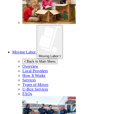
Moving Labor
Moving Labor
Back to Main Menu
Overview
Local Providers
How It Works
Services
Types of Moves
U-Box
Services
FAQs