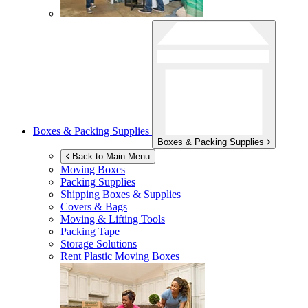
Boxes & Packing Supplies
Boxes & Packing Supplies
Back to Main Menu
Moving Boxes
Packing Supplies
Shipping Boxes & Supplies
Covers & Bags
Moving & Lifting Tools
Packing Tape
Storage Solutions
Rent Plastic Moving Boxes