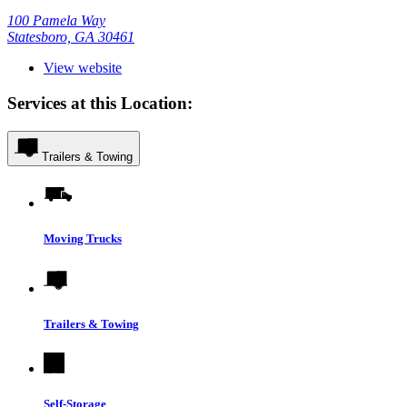
100 Pamela Way
Statesboro, GA 30461
View website
Services at this Location:
Trailers & Towing
Moving Trucks
Trailers & Towing
Self-Storage