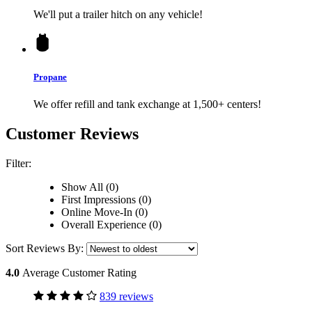
We'll put a trailer hitch on any vehicle!
Propane
We offer refill and tank exchange at 1,500+ centers!
Customer Reviews
Filter:
Show All (0)
First Impressions (0)
Online Move-In (0)
Overall Experience (0)
Sort Reviews By:
4.0
Average Customer Rating
839 reviews