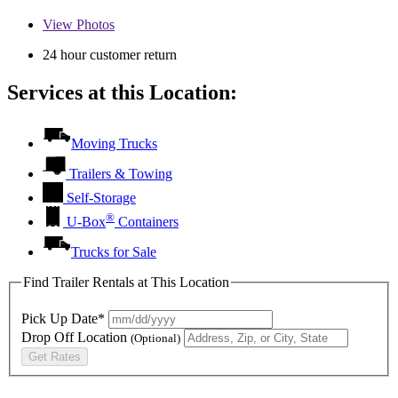
View
Photos
24 hour customer return
Services at this Location:
Moving Trucks
Trailers & Towing
Self-Storage
®
U-Box
Containers
Trucks for Sale
Find Trailer Rentals at This Location
Pick Up Date*
Drop Off Location
(Optional)
Get Rates