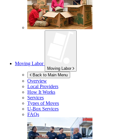
Moving Labor
Moving Labor
Back to Main Menu
Overview
Local Providers
How It Works
Services
Types of Moves
U-Box
Services
FAQs