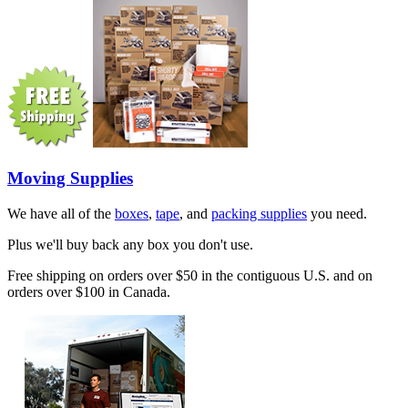
Moving Supplies
We have all of the
boxes
,
tape
, and
packing supplies
you need.
Plus we'll buy back any box you don't use.
Free shipping on orders over $50 in the contiguous U.S. and on
orders over $100 in Canada.