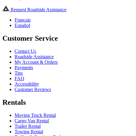
Request Roadside Assistance
Français
Español
Customer Service
Contact Us
Roadside Assistance
My Account & Orders
Payments
Tips
FAQ
Accessibility
Customer Reviews
Rentals
Moving Truck Rental
Cargo Van Rental
Trailer Rental
Towing Rental