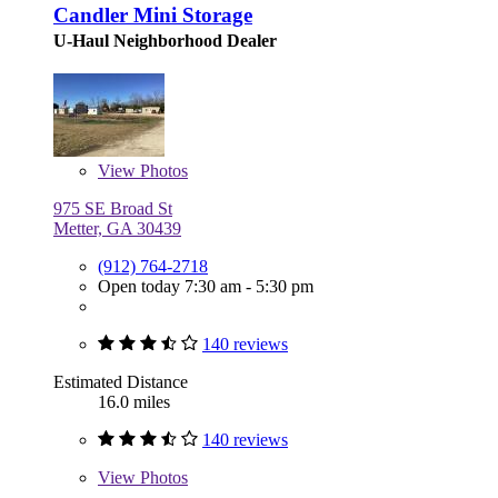
Candler Mini Storage
U-Haul Neighborhood Dealer
View
Photos
975 SE Broad St
Metter, GA 30439
(912) 764-2718
Open today 7:30 am - 5:30 pm
140 reviews
Estimated Distance
16.0 miles
140 reviews
View
Photos