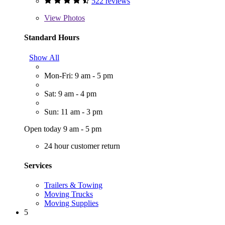
522 reviews
View
Photos
Standard Hours
Show All
Mon-Fri: 9 am - 5 pm
Sat: 9 am - 4 pm
Sun: 11 am - 3 pm
Open today 9 am - 5 pm
24 hour customer return
Services
Trailers & Towing
Moving Trucks
Moving Supplies
5