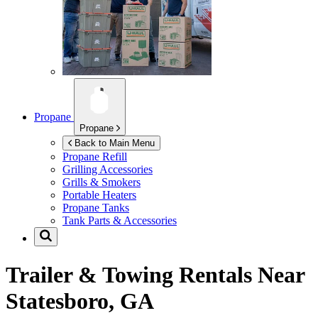
Propane
Propane
Back to Main Menu
Propane Refill
Grilling Accessories
Grills & Smokers
Portable Heaters
Propane Tanks
Tank Parts & Accessories
Trailer & Towing Rentals Near
Statesboro, GA