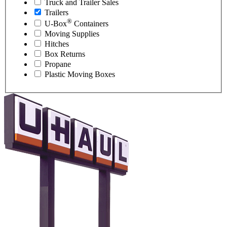
Truck and Trailer Sales
Trailers
®
U-Box
Containers
Moving Supplies
Hitches
Box Returns
Propane
Plastic Moving Boxes