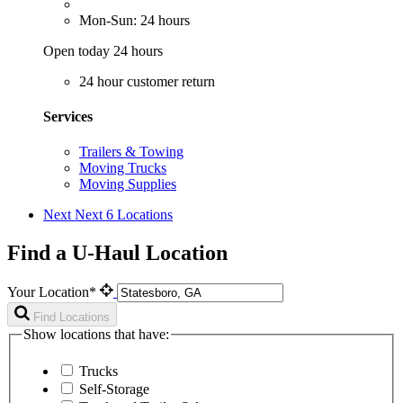
Mon-Sun: 24 hours
Open today 24 hours
24 hour customer return
Services
Trailers & Towing
Moving Trucks
Moving Supplies
Next
Next 6 Locations
Find a U-Haul Location
Your Location*
Find Locations
Show locations that have:
Trucks
Self-Storage