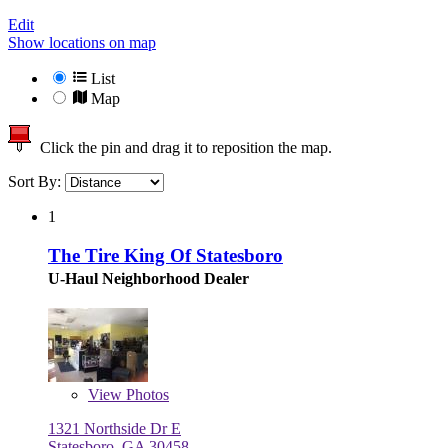
Edit
Show locations on map
List
Map
Click the pin and drag it to reposition the map.
Sort By:
1
The Tire King Of Statesboro
U-Haul Neighborhood Dealer
View
Photos
1321 Northside Dr E
Statesboro, GA 30458