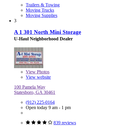
Trailers & Towing
Moving Trucks
Moving Supplies
3
A 1 301 North Mini Storage
U-Haul Neighborhood Dealer
View
Photos
View website
100 Pamela Way
Statesboro, GA 30461
(912) 225-0164
Open today 9 am - 1 pm
839 reviews