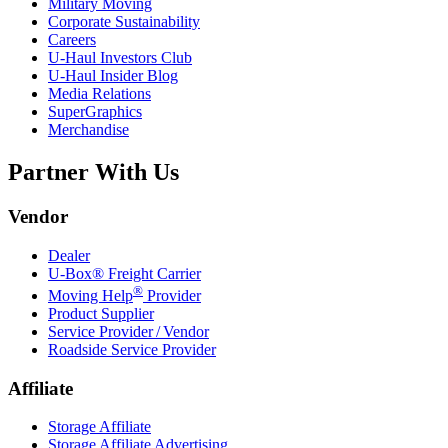
Military Moving
Corporate Sustainability
Careers
U-Haul
Investors Club
U-Haul
Insider Blog
Media Relations
SuperGraphics
Merchandise
Partner With Us
Vendor
Dealer
U-Box® Freight Carrier
®
Moving Help
Provider
Product Supplier
Service Provider / Vendor
Roadside Service Provider
Affiliate
Storage Affiliate
Storage Affiliate Advertising