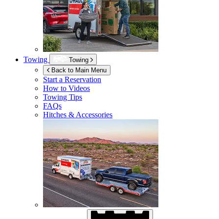
Towing
Towing
Back to Main Menu
Start a Reservation
How to Videos
Towing Tips
FAQs
Hitches & Accessories