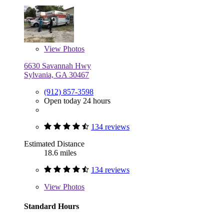
View
Photos
6630 Savannah Hwy
Sylvania, GA 30467
(912) 857-3598
Open today 24 hours
134 reviews
Estimated Distance
18.6 miles
134 reviews
View
Photos
Standard Hours