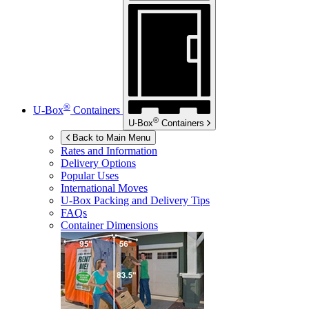
®
U-Box
Containers
®
U-Box
Containers
Back to Main Menu
Rates and Information
Delivery Options
Popular Uses
International Moves
U-Box
Packing and Delivery Tips
FAQs
Container Dimensions