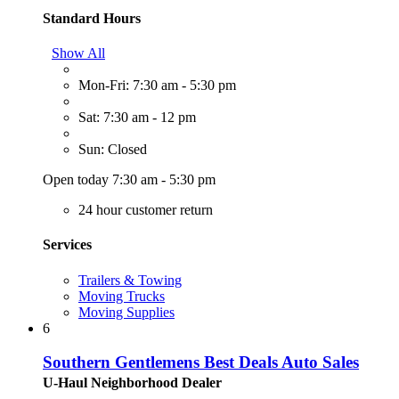
Standard Hours
Show All
Mon-Fri: 7:30 am - 5:30 pm
Sat: 7:30 am - 12 pm
Sun: Closed
Open today 7:30 am - 5:30 pm
24 hour customer return
Services
Trailers & Towing
Moving Trucks
Moving Supplies
6
Southern Gentlemens Best Deals Auto Sales
U-Haul Neighborhood Dealer