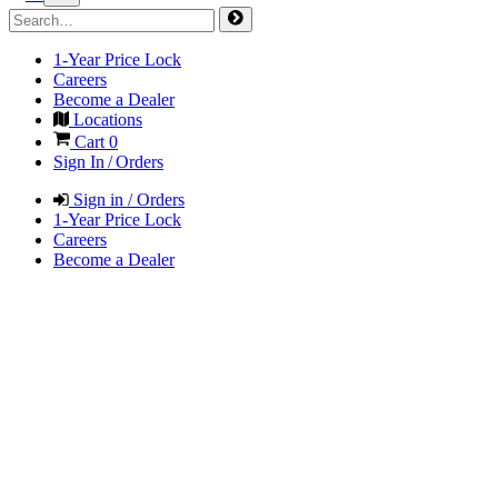
1-Year Price Lock
Careers
Become a Dealer
Locations
Cart
0
Sign In / Orders
Sign in / Orders
1-Year Price Lock
Careers
Become a Dealer