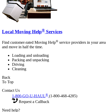
®
Local Moving Help
Services
®
Find customer-rated Moving Help
service providers in your area
and move in half the time.
Loading and unloading
Packing and unpacking
Driving
Cleaning
Back
To Top
Contact Us
®
1-800-GO-U-HAUL
(1-800-468-4285)
Request a Callback
Need help?