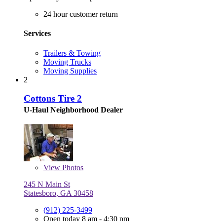
24 hour customer return
Services
Trailers & Towing
Moving Trucks
Moving Supplies
2
Cottons Tire 2
U-Haul Neighborhood Dealer
View
Photos
245 N Main St
Statesboro, GA 30458
(912) 225-3499
Open today 8 am - 4:30 pm