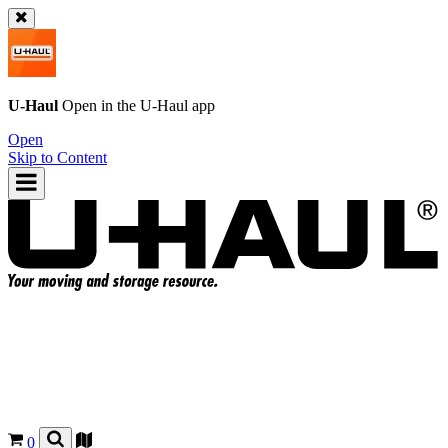
U-Haul
Open in the
U-Haul
app
Open
Skip to Content
0