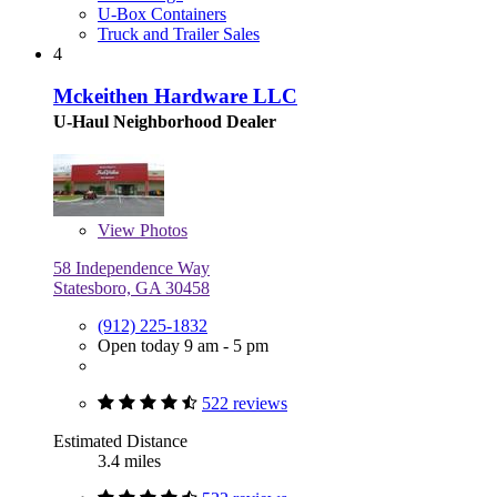
U-Box Containers
Truck and Trailer Sales
4
Mckeithen Hardware LLC
U-Haul Neighborhood Dealer
View
Photos
58 Independence Way
Statesboro, GA 30458
(912) 225-1832
Open today 9 am - 5 pm
522 reviews
Estimated Distance
3.4 miles