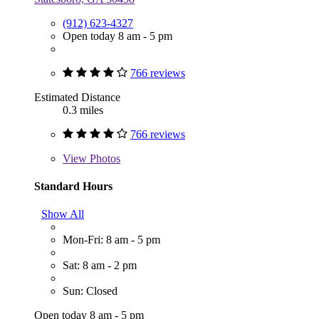
(912) 623-4327
Open today 8 am - 5 pm
766 reviews
Estimated Distance
0.3 miles
766 reviews
View
Photos
Standard Hours
Show All
Mon-Fri: 8 am - 5 pm
Sat: 8 am - 2 pm
Sun: Closed
Open today 8 am - 5 pm