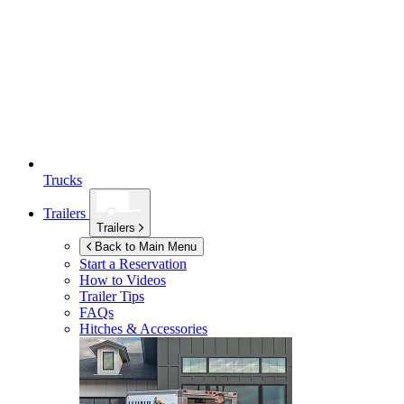
Trucks
Trailers
Trailers
Back to Main Menu
Start a Reservation
How to Videos
Trailer Tips
FAQs
Hitches & Accessories