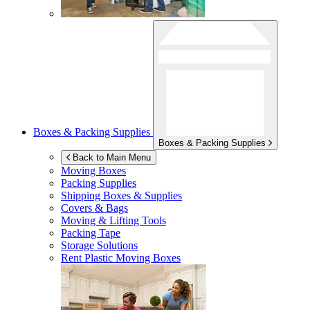
Boxes & Packing Supplies
Boxes & Packing Supplies
Back to Main Menu
Moving Boxes
Packing Supplies
Shipping Boxes & Supplies
Covers & Bags
Moving & Lifting Tools
Packing Tape
Storage Solutions
Rent Plastic Moving Boxes