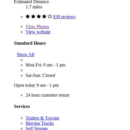
Estimated Distance
1.7 miles
839 reviews
View
Photos
View website
Standard Hours
Show All
Mon-Fri: 9 am - 1 pm
Sat-Sun: Closed
Open today 9 am - 1 pm
24 hour customer return
Services
Trailers & Towing
Moving Trucks
Self Storage