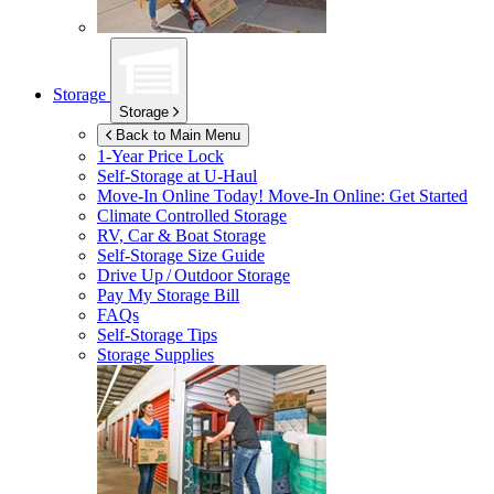
Storage
Storage
Back to Main Menu
1-Year Price Lock
Self-Storage at
U-Haul
Move-In Online Today!
Move-In Online: Get Started
Climate Controlled Storage
RV, Car & Boat Storage
Self-Storage Size Guide
Drive Up / Outdoor Storage
Pay My Storage Bill
FAQs
Self-Storage Tips
Storage Supplies