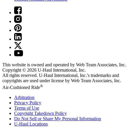
This website is owned and operated by Web Team Associates, Inc.
Copyright © 2026
U-Haul
International, Inc.
All rights reserved.
U-Haul
International, Inc.'s trademarks and
copyrights are used under license by Web Team Associates, Inc.
®
Air-Cushioned Ride
Arbitration
Privacy Policy
Terms of Use
Copyright Takedown Policy
Do Not Sell or Share My Personal Information
U-Haul
Locations