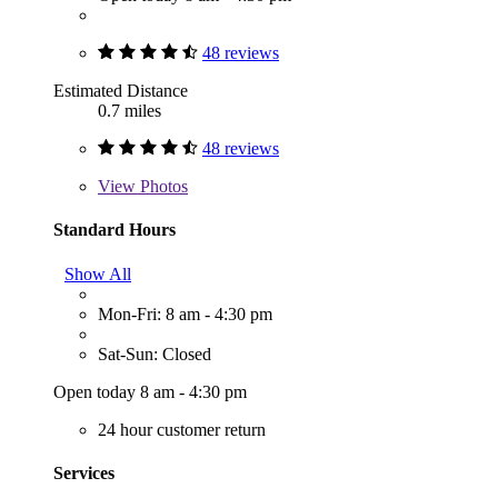
48 reviews
Estimated Distance
0.7 miles
48 reviews
View
Photos
Standard Hours
Show All
Mon-Fri: 8 am - 4:30 pm
Sat-Sun: Closed
Open today 8 am - 4:30 pm
24 hour customer return
Services