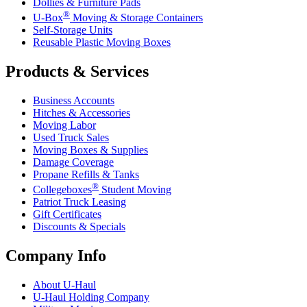
Dollies & Furniture Pads
®
U-Box
Moving & Storage Containers
Self-Storage Units
Reusable Plastic Moving Boxes
Products & Services
Business Accounts
Hitches & Accessories
Moving Labor
Used Truck Sales
Moving Boxes & Supplies
Damage Coverage
Propane Refills & Tanks
®
Collegeboxes
Student Moving
Patriot Truck Leasing
Gift Certificates
Discounts & Specials
Company Info
About
U-Haul
U-Haul
Holding Company