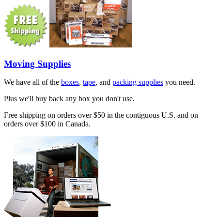
Moving Supplies
We have all of the
boxes
,
tape
, and
packing supplies
you need.
Plus we'll buy back any box you don't use.
Free shipping on orders over $50 in the contiguous U.S. and on
orders over $100 in Canada.