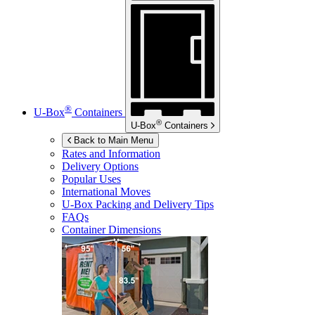
®
U-Box
Containers
®
U-Box
Containers
Back to Main Menu
Rates and Information
Delivery Options
Popular Uses
International Moves
U-Box
Packing and Delivery Tips
FAQs
Container Dimensions