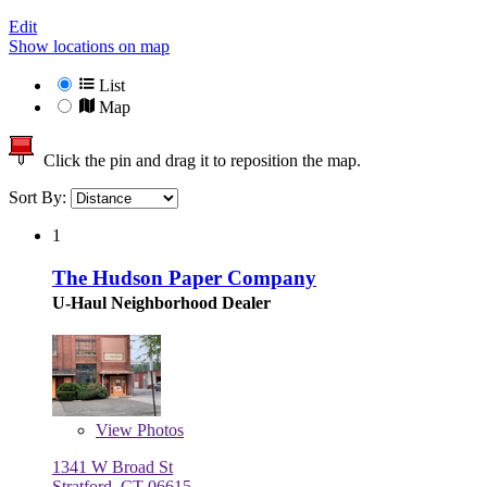
Edit
Show locations on map
List
Map
Click the pin and drag it to reposition the map.
Sort By:
1
The Hudson Paper Company
U-Haul Neighborhood Dealer
View
Photos
1341 W Broad St
Stratford, CT 06615