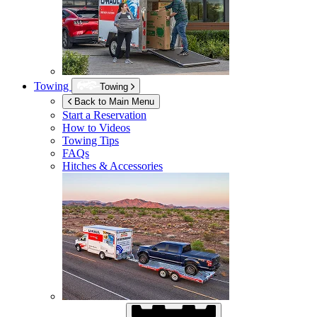
Towing
Towing
Back to Main Menu
Start a Reservation
How to Videos
Towing Tips
FAQs
Hitches & Accessories