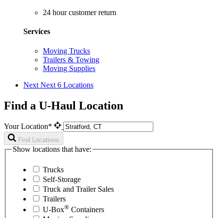
24 hour customer return
Services
Moving Trucks
Trailers & Towing
Moving Supplies
Next
Next 6 Locations
Find a U-Haul Location
Your Location*
Find Locations
Show locations that have:
Trucks
Self-Storage
Truck and Trailer Sales
Trailers
®
U-Box
Containers