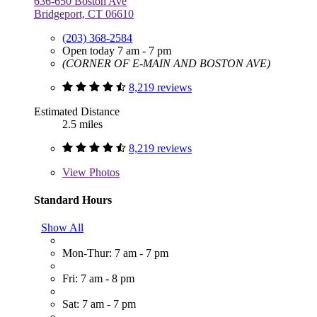
636-650 Boston Ave
Bridgeport, CT 06610
(203) 368-2584
Open today 7 am - 7 pm
(CORNER OF E-MAIN AND BOSTON AVE)
8,219 reviews
Estimated Distance
2.5 miles
8,219 reviews
View
Photos
Standard Hours
Show All
Mon-Thur: 7 am - 7 pm
Fri: 7 am - 8 pm
Sat: 7 am - 7 pm