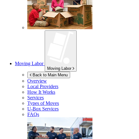
Moving Labor
Moving Labor
Back to Main Menu
Overview
Local Providers
How It Works
Services
Types of Moves
U-Box
Services
FAQs