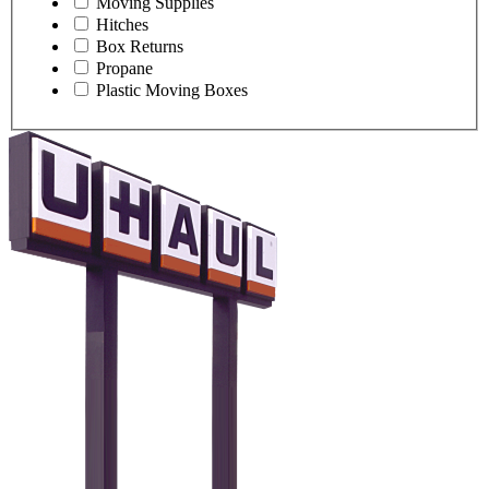
Moving Supplies
Hitches
Box Returns
Propane
Plastic Moving Boxes