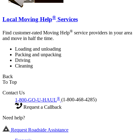
®
Local Moving Help
Services
®
Find customer-rated Moving Help
service providers in your area
and move in half the time.
Loading and unloading
Packing and unpacking
Driving
Cleaning
Back
To Top
Contact Us
®
1-800-GO-U-HAUL
(1-800-468-4285)
Request a Callback
Need help?
Request Roadside Assistance