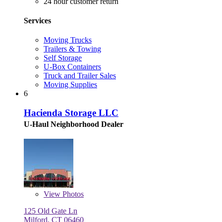
24 hour customer return
Services
Moving Trucks
Trailers & Towing
Self Storage
U-Box Containers
Truck and Trailer Sales
Moving Supplies
6
Hacienda Storage LLC
U-Haul Neighborhood Dealer
View
Photos
125 Old Gate Ln
Milford, CT 06460