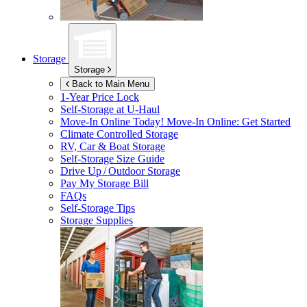
Storage
Storage
Back to Main Menu
1-Year Price Lock
Self-Storage at
U-Haul
Move-In Online Today!
Move-In Online: Get Started
Climate Controlled Storage
RV, Car & Boat Storage
Self-Storage Size Guide
Drive Up / Outdoor Storage
Pay My Storage Bill
FAQs
Self-Storage Tips
Storage Supplies