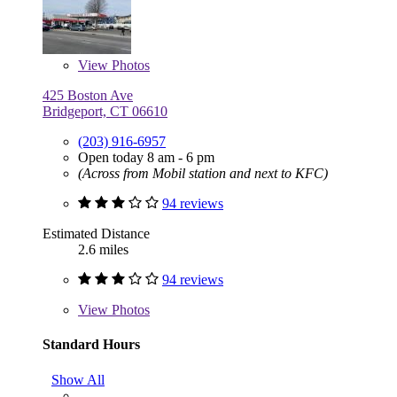
View
Photos
425 Boston Ave
Bridgeport, CT 06610
(203) 916-6957
Open today 8 am - 6 pm
(Across from Mobil station and next to KFC)
94 reviews
Estimated Distance
2.6 miles
94 reviews
View
Photos
Standard Hours
Show All