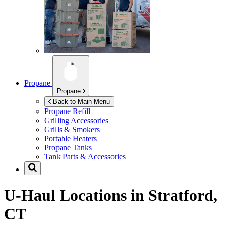
Propane
Propane
Back to Main Menu
Propane Refill
Grilling Accessories
Grills & Smokers
Portable Heaters
Propane Tanks
Tank Parts & Accessories
U-Haul Locations in
Stratford,
CT