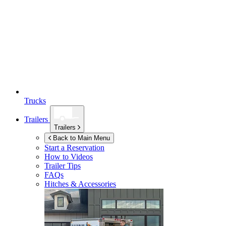
Trucks
Trailers
Trailers
Back to Main Menu
Start a Reservation
How to Videos
Trailer Tips
FAQs
Hitches & Accessories