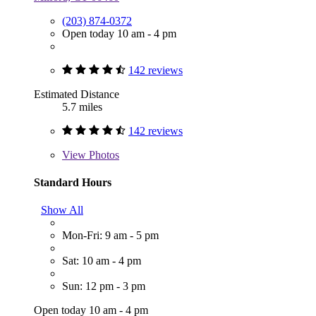
(203) 874-0372
Open today 10 am - 4 pm
142 reviews
Estimated Distance
5.7 miles
142 reviews
View
Photos
Standard Hours
Show All
Mon-Fri: 9 am - 5 pm
Sat: 10 am - 4 pm
Sun: 12 pm - 3 pm
Open today 10 am - 4 pm