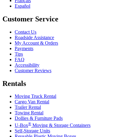
Français
Español
Customer Service
Contact Us
Roadside Assistance
My Account & Orders
Payments
Tips
FAQ
Accessibility
Customer Reviews
Rentals
Moving Truck Rental
Cargo Van Rental
Trailer Rental
Towing Rental
Dollies & Furniture Pads
®
U-Box
Moving & Storage Containers
Self-Storage Units
Reusable Plastic Moving Boxes