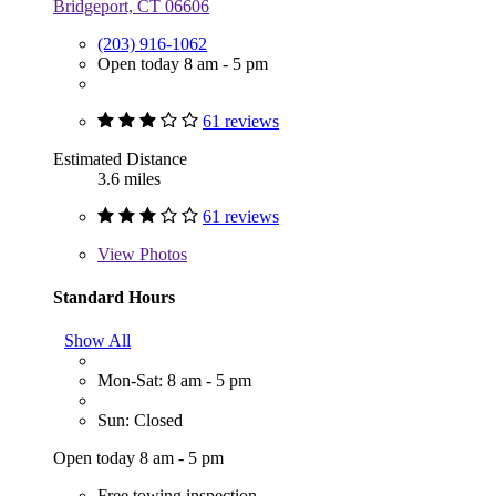
Bridgeport, CT 06606
(203) 916-1062
Open today 8 am - 5 pm
61 reviews
Estimated Distance
3.6 miles
61 reviews
View
Photos
Standard Hours
Show All
Mon-Sat: 8 am - 5 pm
Sun: Closed
Open today 8 am - 5 pm
Free towing inspection