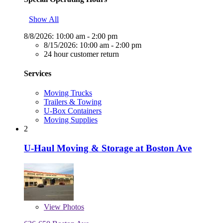
Show All
8/8/2026:
10:00 am - 2:00 pm
8/15/2026:
10:00 am - 2:00 pm
24 hour customer return
Services
Moving Trucks
Trailers & Towing
U-Box Containers
Moving Supplies
2
U-Haul Moving & Storage at Boston Ave
View
Photos