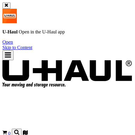
U-Haul
Open in the
U-Haul
app
Open
Skip to Content
0