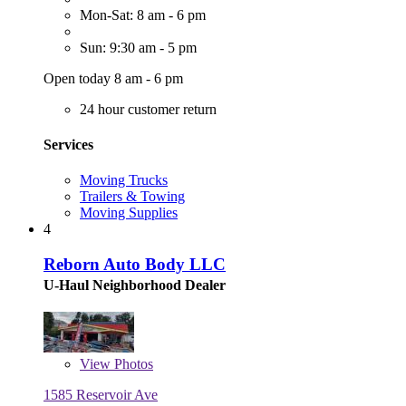
Mon-Sat: 8 am - 6 pm
Sun: 9:30 am - 5 pm
Open today 8 am - 6 pm
24 hour customer return
Services
Moving Trucks
Trailers & Towing
Moving Supplies
4
Reborn Auto Body LLC
U-Haul Neighborhood Dealer
View
Photos
1585 Reservoir Ave