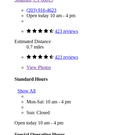
(203) 916-4623
Open today 10 am - 4 pm
423 reviews
Estimated Distance
0.7 miles
423 reviews
View
Photos
Standard Hours
Show All
Mon-Sat: 10 am - 4 pm
Sun: Closed
Open today 10 am - 4 pm
Special Operating Hours