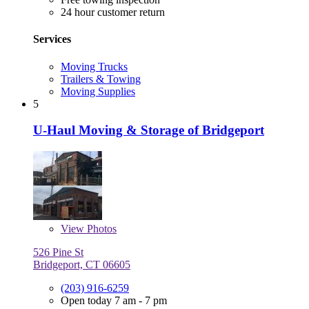
24 hour customer return
Services
Moving Trucks
Trailers & Towing
Moving Supplies
5
U-Haul Moving & Storage of Bridgeport
View
Photos
526 Pine St
Bridgeport, CT 06605
(203) 916-6259
Open today 7 am - 7 pm