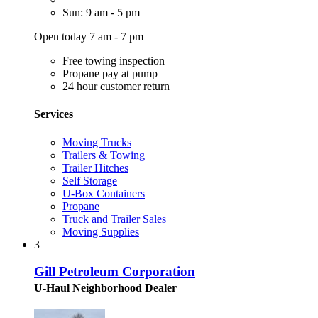
Sun: 9 am - 5 pm
Open today 7 am - 7 pm
Free towing inspection
Propane pay at pump
24 hour customer return
Services
Moving Trucks
Trailers & Towing
Trailer Hitches
Self Storage
U-Box Containers
Propane
Truck and Trailer Sales
Moving Supplies
3
Gill Petroleum Corporation
U-Haul Neighborhood Dealer