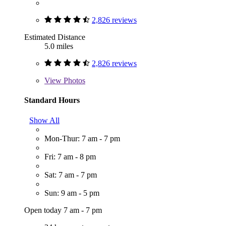
2,826 reviews
Estimated Distance
5.0 miles
2,826 reviews
View
Photos
Standard Hours
Show All
Mon-Thur: 7 am - 7 pm
Fri: 7 am - 8 pm
Sat: 7 am - 7 pm
Sun: 9 am - 5 pm
Open today 7 am - 7 pm