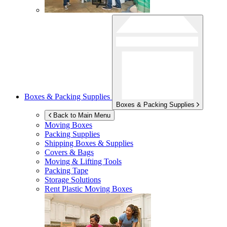
Boxes & Packing Supplies
Boxes & Packing Supplies
Back to Main Menu
Moving Boxes
Packing Supplies
Shipping Boxes & Supplies
Covers & Bags
Moving & Lifting Tools
Packing Tape
Storage Solutions
Rent Plastic Moving Boxes