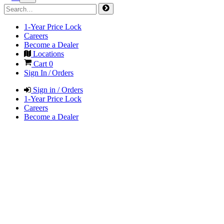
1-Year Price Lock
Careers
Become a Dealer
Locations
Cart
0
Sign In / Orders
Sign in / Orders
1-Year Price Lock
Careers
Become a Dealer