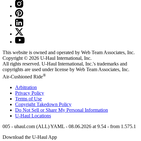
This website is owned and operated by Web Team Associates, Inc.
Copyright © 2026
U-Haul
International, Inc.
All rights reserved.
U-Haul
International, Inc.'s trademarks and
copyrights are used under license by Web Team Associates, Inc.
®
Air-Cushioned Ride
Arbitration
Privacy Policy
Terms of Use
Copyright Takedown Policy
Do Not Sell or Share My Personal Information
U-Haul
Locations
005 - uhaul.com (ALL) YAML - 08.06.2026 at 9.54 - from 1.575.1
Download the
U-Haul
App