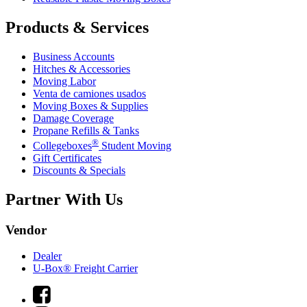
Products & Services
Business Accounts
Hitches & Accessories
Moving Labor
Venta de camiones usados
Moving Boxes & Supplies
Damage Coverage
Propane Refills & Tanks
®
Collegeboxes
Student Moving
Gift Certificates
Discounts & Specials
Partner With Us
Vendor
Dealer
U-Box® Freight Carrier