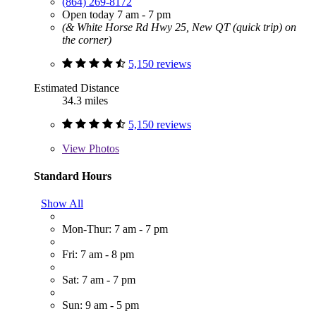
(864) 269-8172
Open today 7 am - 7 pm
(& White Horse Rd Hwy 25, New QT (quick trip) on
the corner)
5,150 reviews
Estimated Distance
34.3 miles
5,150 reviews
View
Photos
Standard Hours
Show All
Mon-Thur: 7 am - 7 pm
Fri: 7 am - 8 pm
Sat: 7 am - 7 pm
Sun: 9 am - 5 pm