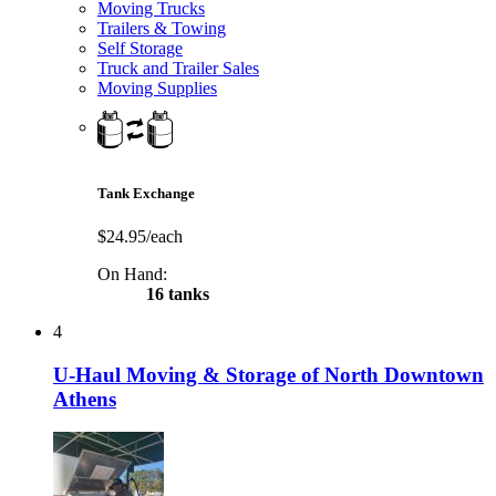
Moving Trucks
Trailers & Towing
Self Storage
Truck and Trailer Sales
Moving Supplies
Tank Exchange
$24.95/each
On Hand:
16 tanks
4
U-Haul Moving & Storage of North Downtown
Athens