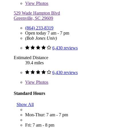
View
Photos
529 Wade Hampton Blvd
Greenville, SC 29609
(864) 233-8319
Open today 7 am - 7 pm
(Bob Jones Univ)
6,430 reviews
Estimated Distance
39.4 miles
6,430 reviews
View
Photos
Standard Hours
Show All
Mon-Thur: 7 am - 7 pm
Fri: 7 am - 8 pm