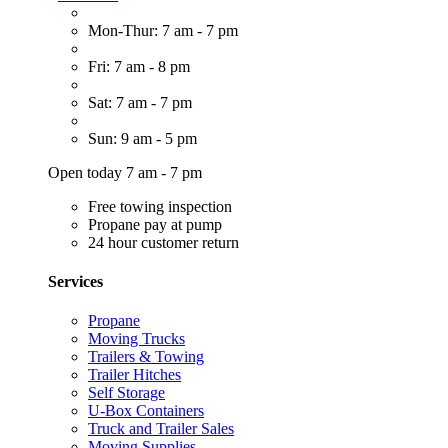
Mon-Thur: 7 am - 7 pm
Fri: 7 am - 8 pm
Sat: 7 am - 7 pm
Sun: 9 am - 5 pm
Open today 7 am - 7 pm
Free towing inspection
Propane pay at pump
24 hour customer return
Services
Propane
Moving Trucks
Trailers & Towing
Trailer Hitches
Self Storage
U-Box Containers
Truck and Trailer Sales
Moving Supplies