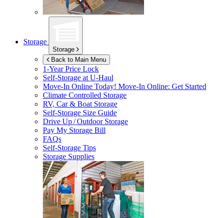
Storage
Storage
Back to Main Menu
1-Year Price Lock
Self-Storage at
U-Haul
Move-In Online Today!
Move-In Online: Get Started
Climate Controlled Storage
RV, Car & Boat Storage
Self-Storage Size Guide
Drive Up / Outdoor Storage
Pay My Storage Bill
FAQs
Self-Storage Tips
Storage Supplies