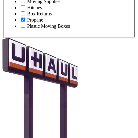
Moving Supplies
Hitches
Box Returns
Propane
Plastic Moving Boxes