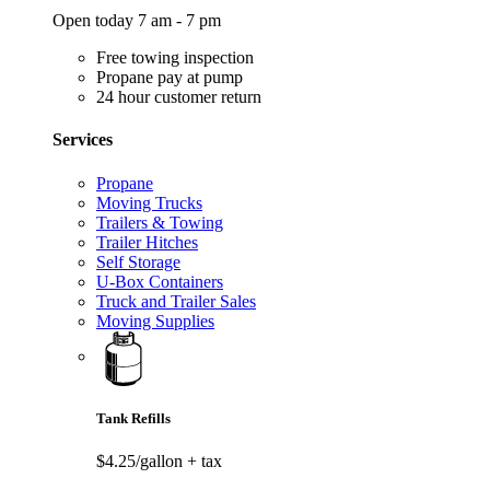
Open today 7 am - 7 pm
Free towing inspection
Propane pay at pump
24 hour customer return
Services
Propane
Moving Trucks
Trailers & Towing
Trailer Hitches
Self Storage
U-Box Containers
Truck and Trailer Sales
Moving Supplies
Tank Refills
$4.25/gallon
+ tax