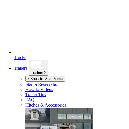
Trucks
Trailers
Trailers
Back to Main Menu
Start a Reservation
How to Videos
Trailer Tips
FAQs
Hitches & Accessories