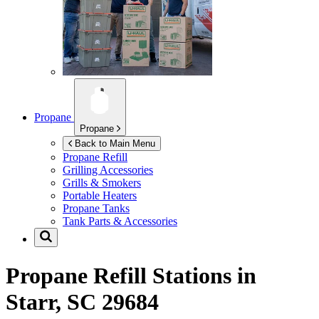
Propane
Propane
Back to Main Menu
Propane Refill
Grilling Accessories
Grills & Smokers
Portable Heaters
Propane Tanks
Tank Parts & Accessories
Propane Refill Stations in
Starr, SC 29684