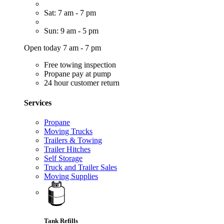
Sat: 7 am - 7 pm
Sun: 9 am - 5 pm
Open today 7 am - 7 pm
Free towing inspection
Propane pay at pump
24 hour customer return
Services
Propane
Moving Trucks
Trailers & Towing
Trailer Hitches
Self Storage
Truck and Trailer Sales
Moving Supplies
Tank Refills