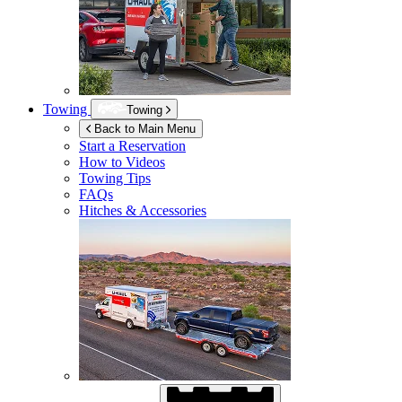
Towing
Towing
Back to Main Menu
Start a Reservation
How to Videos
Towing Tips
FAQs
Hitches & Accessories