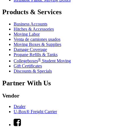
Products & Services
Business Accounts
Hitches & Accessories
Moving Labor
Venta de camiones usados
Moving Boxes & Supplies
Damage Coverage
Propane Refills & Tanks
®
Collegeboxes
Student Moving
Gift Certificates
Discounts & Specials
Partner With Us
Vendor
Dealer
U-Box® Freight Carrier