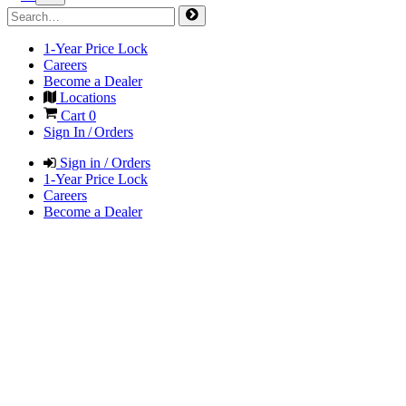
1-Year Price Lock
Careers
Become a Dealer
Locations
Cart
0
Sign In / Orders
Sign in / Orders
1-Year Price Lock
Careers
Become a Dealer