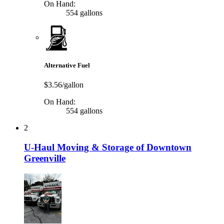
On Hand:
554 gallons
Alternative Fuel
$3.56/gallon
On Hand:
554 gallons
2
U-Haul Moving & Storage of Downtown
Greenville