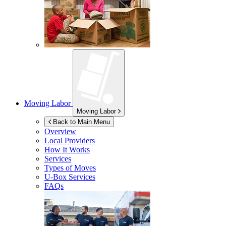
Moving Labor
Moving Labor
Back to Main Menu
Overview
Local Providers
How It Works
Services
Types of Moves
U-Box
Services
FAQs