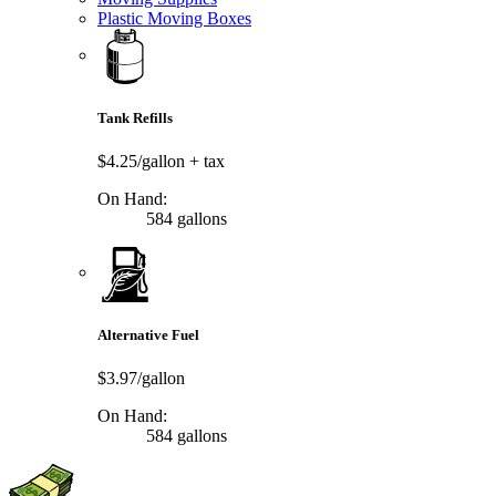
Plastic Moving Boxes
Tank Refills
$4.25/gallon
+ tax
On Hand:
584 gallons
Alternative Fuel
$3.97/gallon
On Hand:
584 gallons