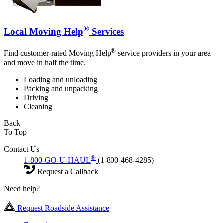
®
Local Moving Help
Services
®
Find customer-rated Moving Help
service providers in your area
and move in half the time.
Loading and unloading
Packing and unpacking
Driving
Cleaning
Back
To Top
Contact Us
®
1-800-GO-U-HAUL
(1-800-468-4285)
Request a Callback
Need help?
Request Roadside Assistance