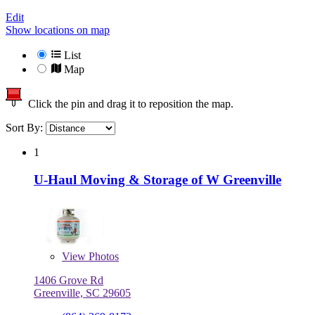
Edit
Show locations on map
List
Map
Click the pin and drag it to reposition the map.
Sort By:
1
U-Haul Moving & Storage of W Greenville
View
Photos
1406 Grove Rd
Greenville, SC 29605