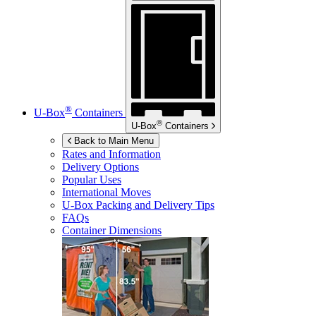
®
U-Box
Containers
®
U-Box
Containers
Back to Main Menu
Rates and Information
Delivery Options
Popular Uses
International Moves
U-Box
Packing and Delivery Tips
FAQs
Container Dimensions