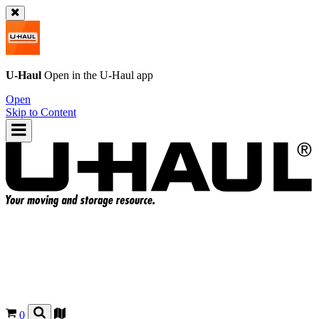
U-Haul
Open in the
U-Haul
app
Open
Skip to Content
0