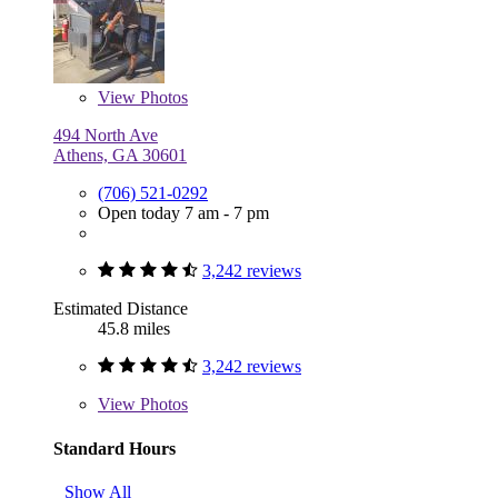
View
Photos
494 North Ave
Athens, GA 30601
(706) 521-0292
Open today 7 am - 7 pm
3,242 reviews
Estimated Distance
45.8 miles
3,242 reviews
View
Photos
Standard Hours
Show All