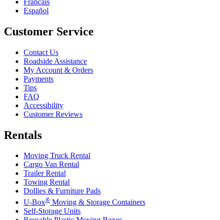
Français
Español
Customer Service
Contact Us
Roadside Assistance
My Account & Orders
Payments
Tips
FAQ
Accessibility
Customer Reviews
Rentals
Moving Truck Rental
Cargo Van Rental
Trailer Rental
Towing Rental
Dollies & Furniture Pads
®
U-Box
Moving & Storage Containers
Self-Storage Units
Reusable Plastic Moving Boxes