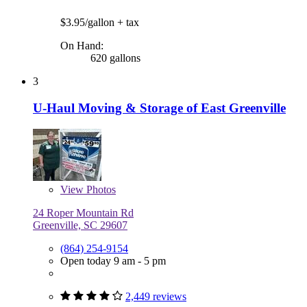
$3.95/gallon
+ tax
On Hand:
620 gallons
3
U-Haul Moving & Storage of East Greenville
View
Photos
24 Roper Mountain Rd
Greenville, SC 29607
(864) 254-9154
Open today 9 am - 5 pm
2,449 reviews