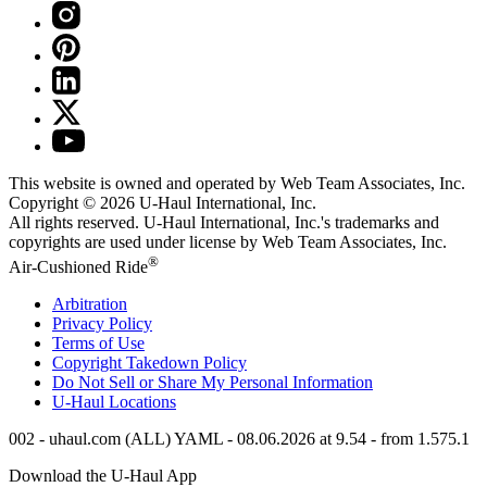
This website is owned and operated by Web Team Associates, Inc.
Copyright © 2026
U-Haul
International, Inc.
All rights reserved.
U-Haul
International, Inc.'s trademarks and
copyrights are used under license by Web Team Associates, Inc.
®
Air-Cushioned Ride
Arbitration
Privacy Policy
Terms of Use
Copyright Takedown Policy
Do Not Sell or Share My Personal Information
U-Haul
Locations
002 - uhaul.com (ALL) YAML - 08.06.2026 at 9.54 - from 1.575.1
Download the
U-Haul
App