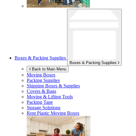
Boxes & Packing Supplies
Boxes & Packing Supplies
Back to Main Menu
Moving Boxes
Packing Supplies
Shipping Boxes & Supplies
Covers & Bags
Moving & Lifting Tools
Packing Tape
Storage Solutions
Rent Plastic Moving Boxes