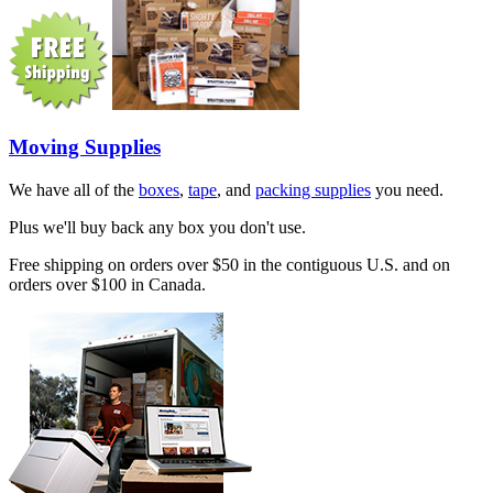
Moving Supplies
We have all of the
boxes
,
tape
, and
packing supplies
you need.
Plus we'll buy back any box you don't use.
Free shipping on orders over $50 in the contiguous U.S. and on
orders over $100 in Canada.