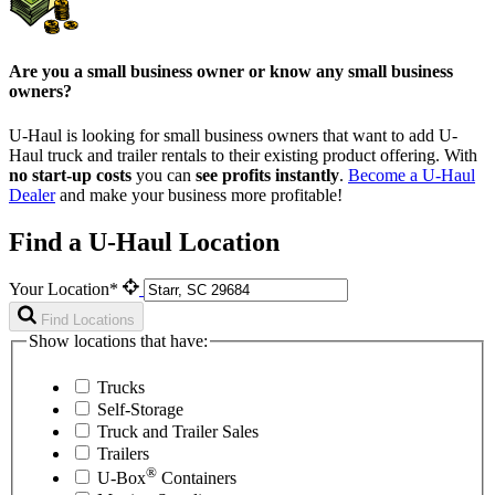
Are you a small business owner or know any small business
owners?
U-Haul is looking for small business owners that want to add
U-
Haul
truck and trailer rentals to their existing product offering. With
no start-up costs
you can
see profits instantly
.
Become a
U-Haul
Dealer
and make your business more profitable!
Find a U-Haul Location
Your Location*
Find Locations
Show locations that have:
Trucks
Self-Storage
Truck and Trailer Sales
Trailers
®
U-Box
Containers