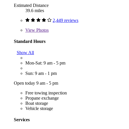
Estimated Distance
39.6 miles
2,449 reviews
View
Photos
Standard Hours
Show All
Mon-Sat: 9 am - 5 pm
Sun: 9 am - 1 pm
Open today 9 am - 5 pm
Free towing inspection
Propane exchange
Boat storage
Vehicle storage
Services