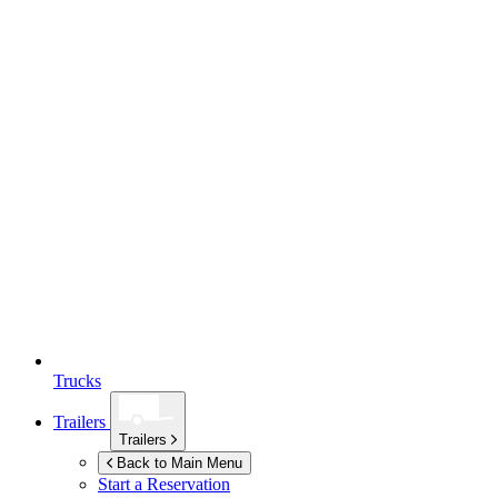
Trucks
Trailers
Trailers
Back to Main Menu
Start a Reservation