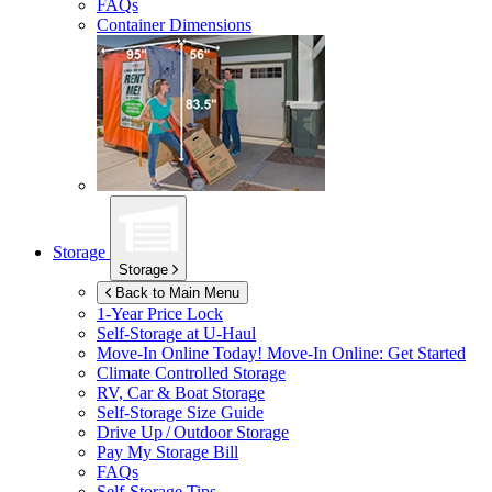
FAQs
Container Dimensions
Storage
Storage
Back to Main Menu
1-Year Price Lock
Self-Storage at
U-Haul
Move-In Online Today!
Move-In Online: Get Started
Climate Controlled Storage
RV, Car & Boat Storage
Self-Storage Size Guide
Drive Up / Outdoor Storage
Pay My Storage Bill
FAQs
Self-Storage Tips