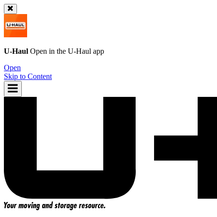
U-Haul
Open in the
U-Haul
app
Open
Skip to Content