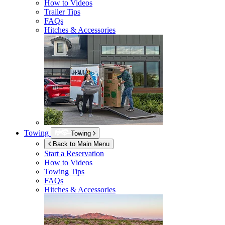
How to Videos
Trailer Tips
FAQs
Hitches & Accessories
Towing
Towing
Back to Main Menu
Start a Reservation
How to Videos
Towing Tips
FAQs
Hitches & Accessories