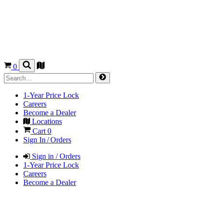
0
1-Year Price Lock
Careers
Become a Dealer
Locations
Cart
0
Sign In / Orders
Sign in / Orders
1-Year Price Lock
Careers
Become a Dealer