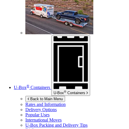
®
U-Box
Containers
®
U-Box
Containers
Back to Main Menu
Rates and Information
Delivery Options
Popular Uses
International Moves
U-Box
Packing and Delivery Tips