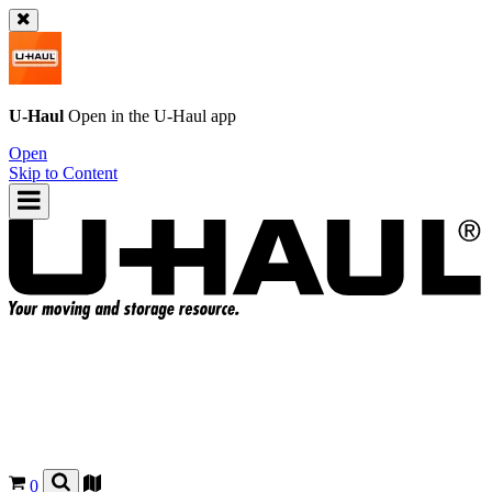
U-Haul
Open in the
U-Haul
app
Open
Skip to Content
0