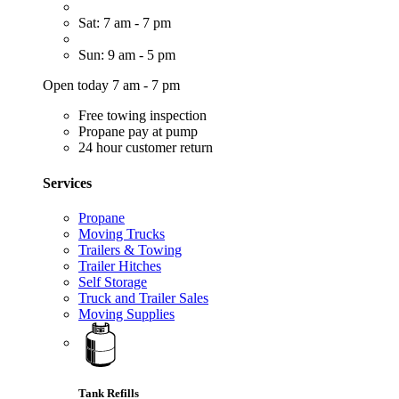
Sat: 7 am - 7 pm
Sun: 9 am - 5 pm
Open today 7 am - 7 pm
Free towing inspection
Propane pay at pump
24 hour customer return
Services
Propane
Moving Trucks
Trailers & Towing
Trailer Hitches
Self Storage
Truck and Trailer Sales
Moving Supplies
Tank Refills