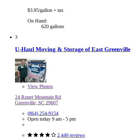
$3.95/gallon
+ tax
On Hand:
620 gallons
3
U-Haul Moving & Storage of East Greenville
View
Photos
24 Roper Mountain Rd
Greenville, SC 29607
(864) 254-9154
Open today 9 am - 5 pm
2,449 reviews