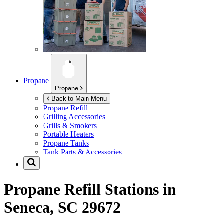
Propane
Propane
Back to Main Menu
Propane Refill
Grilling Accessories
Grills & Smokers
Portable Heaters
Propane Tanks
Tank Parts & Accessories
Propane Refill Stations in
Seneca, SC 29672