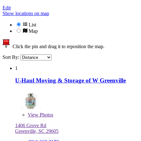
Edit
Show locations on map
List
Map
Click the pin and drag it to reposition the map.
Sort By:
1
U-Haul Moving & Storage of W Greenville
View
Photos
1406 Grove Rd
Greenville, SC 29605