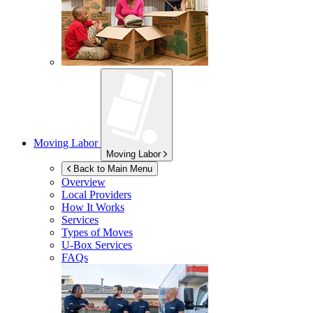
Moving Labor
Moving Labor
Back to Main Menu
Overview
Local Providers
How It Works
Services
Types of Moves
U-Box
Services
FAQs