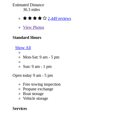
Estimated Distance
36.3 miles
2,449 reviews
View
Photos
Standard Hours
Show All
Mon-Sat: 9 am - 5 pm
Sun: 9 am - 1 pm
Open today 9 am - 5 pm
Free towing inspection
Propane exchange
Boat storage
Vehicle storage
Services