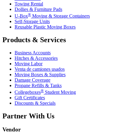
Towing Rental
Dollies & Furniture Pads
®
U-Box
Moving & Storage Containers
Self-Storage Units
Reusable Plastic Moving Boxes
Products & Services
Business Accounts
Hitches & Accessories
Moving Labor
Venta de camiones usados
Moving Boxes & Supplies
Damage Coverage
Propane Refills & Tanks
®
Collegeboxes
Student Moving
Gift Certificates
Discounts & Specials
Partner With Us
Vendor