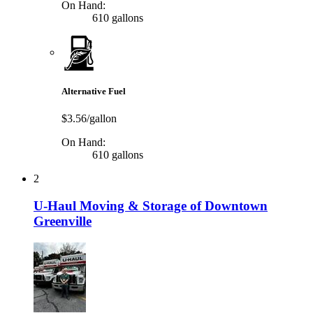
On Hand:
610 gallons
Alternative Fuel
$3.56/gallon
On Hand:
610 gallons
2
U-Haul Moving & Storage of Downtown
Greenville