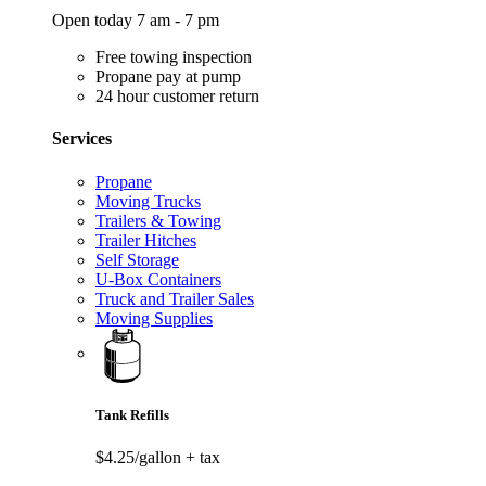
Open today 7 am - 7 pm
Free towing inspection
Propane pay at pump
24 hour customer return
Services
Propane
Moving Trucks
Trailers & Towing
Trailer Hitches
Self Storage
U-Box Containers
Truck and Trailer Sales
Moving Supplies
Tank Refills
$4.25/gallon
+ tax