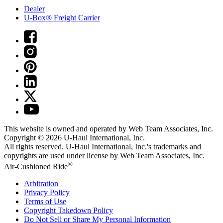
Dealer
U-Box® Freight Carrier
This website is owned and operated by Web Team Associates, Inc.
Copyright © 2026
U-Haul
International, Inc.
All rights reserved.
U-Haul
International, Inc.'s trademarks and
copyrights are used under license by Web Team Associates, Inc.
®
Air-Cushioned Ride
Arbitration
Privacy Policy
Terms of Use
Copyright Takedown Policy
Do Not Sell or Share My Personal Information