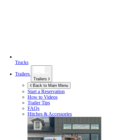
Trucks
Trailers
Trailers
Back to Main Menu
Start a Reservation
How to Videos
Trailer Tips
FAQs
Hitches & Accessories