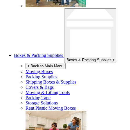
Boxes & Packing Supplies
Boxes & Packing Supplies
Back to Main Menu
Moving Boxes
Packing Supplies
Shipping Boxes & Supplies
Covers & Bags
Moving & Lifting Tools
Packing Tape
Storage Solutions
Rent Plastic Moving Boxes