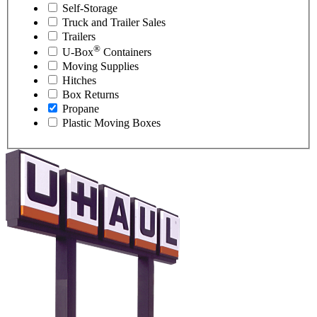
Self-Storage
Truck and Trailer Sales
Trailers
®
U-Box
Containers
Moving Supplies
Hitches
Box Returns
Propane
Plastic Moving Boxes