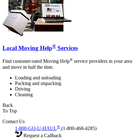
®
Local Moving Help
Services
®
Find customer-rated Moving Help
service providers in your area
and move in half the time.
Loading and unloading
Packing and unpacking
Driving
Cleaning
Back
To Top
Contact Us
®
1-800-GO-U-HAUL
(1-800-468-4285)
Request a Callback