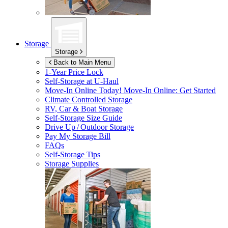
Storage
Storage
Back to Main Menu
1-Year Price Lock
Self-Storage at
U-Haul
Move-In Online Today!
Move-In Online: Get Started
Climate Controlled Storage
RV, Car & Boat Storage
Self-Storage Size Guide
Drive Up / Outdoor Storage
Pay My Storage Bill
FAQs
Self-Storage Tips
Storage Supplies