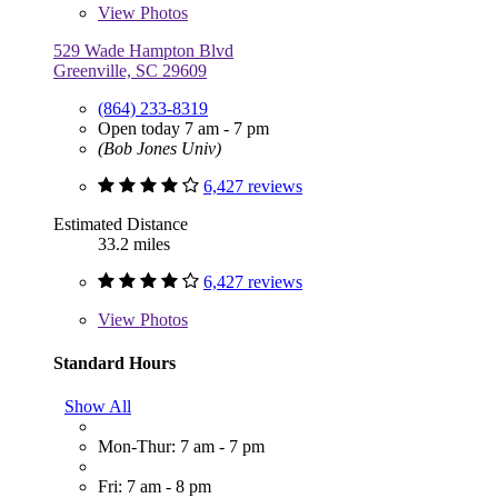
View
Photos
529 Wade Hampton Blvd
Greenville, SC 29609
(864) 233-8319
Open today 7 am - 7 pm
(Bob Jones Univ)
6,427 reviews
Estimated Distance
33.2 miles
6,427 reviews
View
Photos
Standard Hours
Show All
Mon-Thur: 7 am - 7 pm
Fri: 7 am - 8 pm