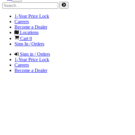
1-Year Price Lock
Careers
Become a Dealer
Locations
Cart
0
Sign In / Orders
Sign in / Orders
1-Year Price Lock
Careers
Become a Dealer