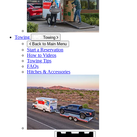
Towing
Towing
Back to Main Menu
Start a Reservation
How to Videos
Towing Tips
FAQs
Hitches & Accessories