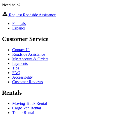
Need help?
Request Roadside Assistance
Français
Español
Customer Service
Contact Us
Roadside Assistance
My Account & Orders
Payments
Tips
FAQ
Accessibility
Customer Reviews
Rentals
Moving Truck Rental
Cargo Van Rental
Trailer Rental