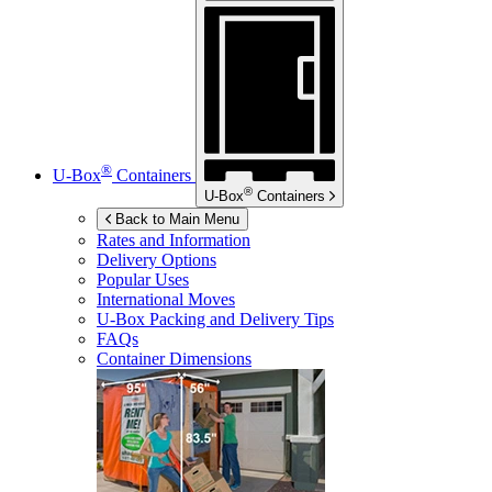
®
U-Box
Containers
®
U-Box
Containers
Back to Main Menu
Rates and Information
Delivery Options
Popular Uses
International Moves
U-Box
Packing and Delivery Tips
FAQs
Container Dimensions