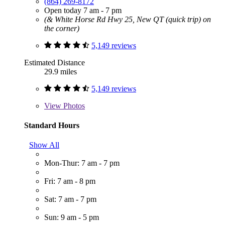
(864) 269-8172
Open today 7 am - 7 pm
(& White Horse Rd Hwy 25, New QT (quick trip) on
the corner)
5,149 reviews
Estimated Distance
29.9 miles
5,149 reviews
View
Photos
Standard Hours
Show All
Mon-Thur: 7 am - 7 pm
Fri: 7 am - 8 pm
Sat: 7 am - 7 pm
Sun: 9 am - 5 pm