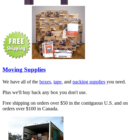
Moving Supplies
We have all of the
boxes
,
tape
, and
packing supplies
you need.
Plus we'll buy back any box you don't use.
Free shipping on orders over $50 in the contiguous U.S. and on
orders over $100 in Canada.