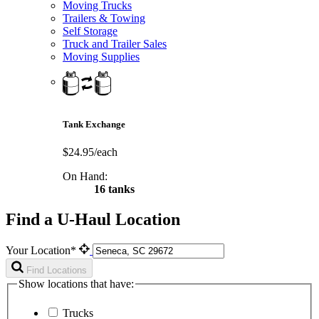
Moving Trucks
Trailers & Towing
Self Storage
Truck and Trailer Sales
Moving Supplies
Tank Exchange
$24.95/each
On Hand:
16 tanks
Find a U-Haul Location
Your Location*
Find Locations
Show locations that have:
Trucks