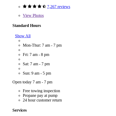
7,267 reviews
View
Photos
Standard Hours
Show All
Mon-Thur: 7 am - 7 pm
Fri: 7 am - 8 pm
Sat: 7 am - 7 pm
Sun: 9 am - 5 pm
Open today 7 am - 7 pm
Free towing inspection
Propane pay at pump
24 hour customer return
Services