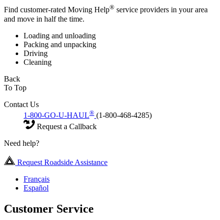
®
Find customer-rated Moving Help
service providers in your area
and move in half the time.
Loading and unloading
Packing and unpacking
Driving
Cleaning
Back
To Top
Contact Us
®
1-800-GO-U-HAUL
(1-800-468-4285)
Request a Callback
Need help?
Request Roadside Assistance
Français
Español
Customer Service