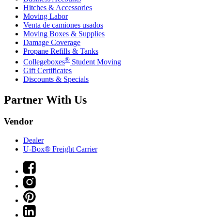
Hitches & Accessories
Moving Labor
Venta de camiones usados
Moving Boxes & Supplies
Damage Coverage
Propane Refills & Tanks
®
Collegeboxes
Student Moving
Gift Certificates
Discounts & Specials
Partner With Us
Vendor
Dealer
U-Box® Freight Carrier