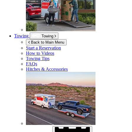
Towing
Towing
Back to Main Menu
Start a Reservation
How to Videos
Towing Tips
FAQs
Hitches & Accessories