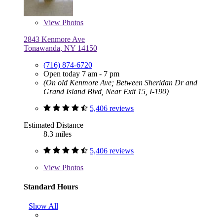
View
Photos
2843 Kenmore Ave
Tonawanda, NY 14150
(716) 874-6720
Open today 7 am - 7 pm
(On old Kenmore Ave; Between Sheridan Dr and
Grand Island Blvd, Near Exit 15, I-190)
5,406 reviews
Estimated Distance
8.3 miles
5,406 reviews
View
Photos
Standard Hours
Show All