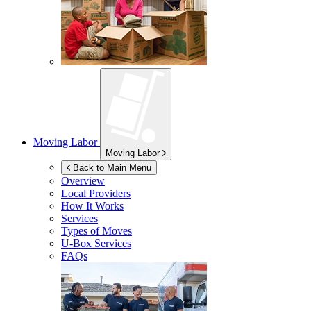
Moving Labor
Moving Labor
Back to Main Menu
Overview
Local Providers
How It Works
Services
Types of Moves
U-Box
Services
FAQs