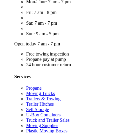
Mon-Thur: 7 am - 7 pm
Fri: 7 am - 8 pm
Sat: 7 am - 7 pm
Sun: 9 am - 5 pm
Open today 7 am - 7 pm
Free towing inspection
Propane pay at pump
24 hour customer return
Services
Propane
Moving Trucks
Trailers & Towing
Trailer Hitches
Self Storage
U-Box Containers
Truck and Trailer Sales
Moving Supplies
Plastic Moving Boxes