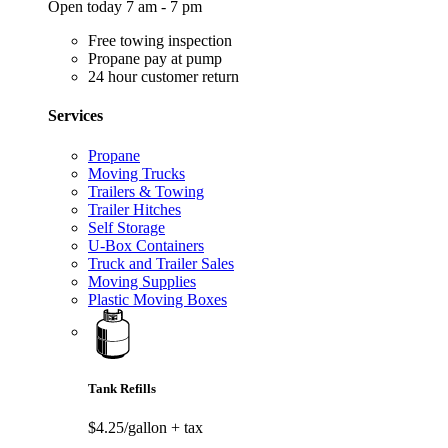
Open today 7 am - 7 pm
Free towing inspection
Propane pay at pump
24 hour customer return
Services
Propane
Moving Trucks
Trailers & Towing
Trailer Hitches
Self Storage
U-Box Containers
Truck and Trailer Sales
Moving Supplies
Plastic Moving Boxes
Tank Refills
$4.25/gallon
+ tax