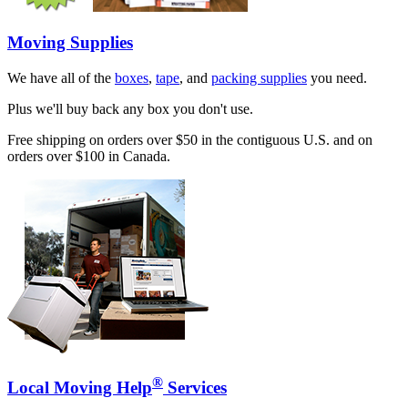
Moving Supplies
We have all of the
boxes
,
tape
, and
packing supplies
you need.
Plus we'll buy back any box you don't use.
Free shipping on orders over $50 in the contiguous U.S. and on
orders over $100 in Canada.
®
Local Moving Help
Services