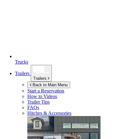
Trucks
Trailers
Trailers
Back to Main Menu
Start a Reservation
How to Videos
Trailer Tips
FAQs
Hitches & Accessories