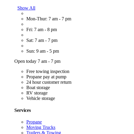
Show All
Mon-Thur: 7 am - 7 pm
Fri: 7 am - 8 pm
Sat: 7 am - 7 pm
Sun: 9 am - 5 pm
Open today 7 am - 7 pm
Free towing inspection
Propane pay at pump
24 hour customer return
Boat storage
RV storage
Vehicle storage
Services
Propane
Moving Trucks
Trailers & Towing