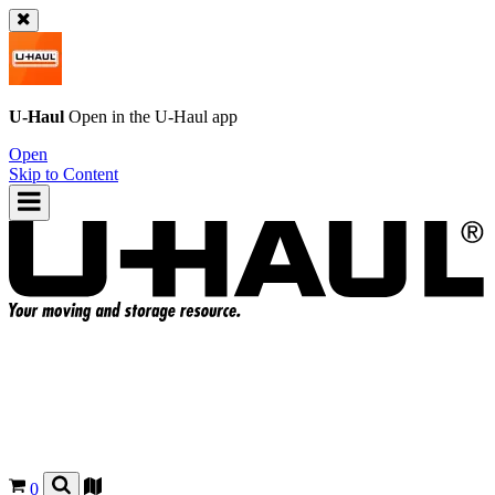
U-Haul
Open in the
U-Haul
app
Open
Skip to Content
0