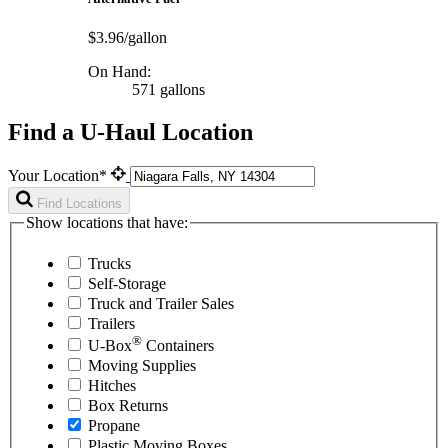
$3.96/gallon
On Hand:
571 gallons
Find a U-Haul Location
Your Location*
Find Locations
Show locations that have:
Trucks
Self-Storage
Truck and Trailer Sales
Trailers
®
U-Box
Containers
Moving Supplies
Hitches
Box Returns
Propane
Plastic Moving Boxes