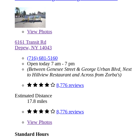
View
Photos
6161 Transit Rd
Depew, NY 14043
(716) 681-5160
Open today 7 am - 7 pm
(Between Genesee Street & George Urban Blvd, Next
to Hillview Restaurant and Across from Zorba's)
8,776 reviews
Estimated Distance
17.8 miles
8,776 reviews
View
Photos
Standard Hours