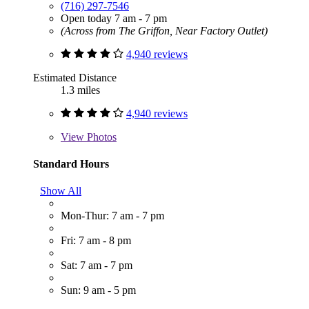
(716) 297-7546
Open today 7 am - 7 pm
(Across from The Griffon, Near Factory Outlet)
4,940 reviews
Estimated Distance
1.3 miles
4,940 reviews
View
Photos
Standard Hours
Show All
Mon-Thur: 7 am - 7 pm
Fri: 7 am - 8 pm
Sat: 7 am - 7 pm
Sun: 9 am - 5 pm