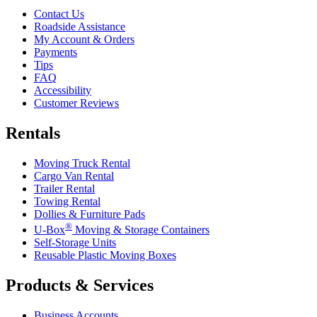
Contact Us
Roadside Assistance
My Account & Orders
Payments
Tips
FAQ
Accessibility
Customer Reviews
Rentals
Moving Truck Rental
Cargo Van Rental
Trailer Rental
Towing Rental
Dollies & Furniture Pads
®
U-Box
Moving & Storage Containers
Self-Storage Units
Reusable Plastic Moving Boxes
Products & Services
Business Accounts