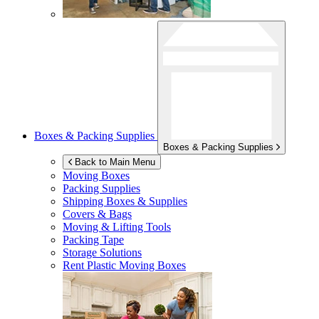
Boxes & Packing Supplies
Boxes & Packing Supplies
Back to Main Menu
Moving Boxes
Packing Supplies
Shipping Boxes & Supplies
Covers & Bags
Moving & Lifting Tools
Packing Tape
Storage Solutions
Rent Plastic Moving Boxes