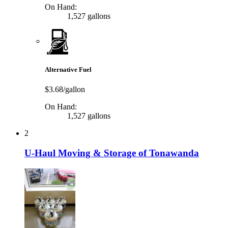
On Hand:
1,527 gallons
Alternative Fuel
$3.68/gallon
On Hand:
1,527 gallons
2
U-Haul Moving & Storage of Tonawanda