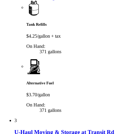
Tank Refills
$4.25/gallon
+ tax
On Hand:
371 gallons
Alternative Fuel
$3.70/gallon
On Hand:
371 gallons
3
U-Haul Moving & Storage at Transit Rd