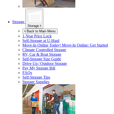
Storage
Storage
Back to Main Menu
1-Year Price Lock
Self-Storage at
U-Haul
Move-In Online Today!
Move-In Online: Get Started
Climate Controlled Storage
RV, Car & Boat Storage
Self-Storage Size Guide
Drive Up / Outdoor Storage
Pay My Storage Bill
FAQs
Self-Storage Tips
Storage Supplies