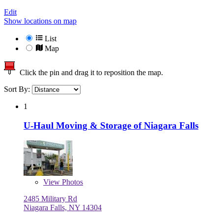
Edit
Show locations on map
List
Map
Click the pin and drag it to reposition the map.
Sort By:
1
U-Haul Moving & Storage of Niagara Falls
View
Photos
2485 Military Rd
Niagara Falls, NY 14304