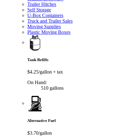
Trailer Hitches
Self Storage
U-Box Containers
Truck and Trailer Sales
Moving Supplies
Plastic Moving Boxes
Tank Refills
$4.25/gallon
+ tax
On Hand:
510 gallons
Alternative Fuel
$3.70/gallon