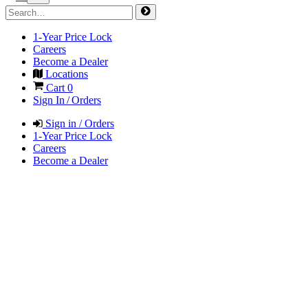
1-Year Price Lock
Careers
Become a Dealer
Locations
Cart
0
Sign In / Orders
Sign in / Orders
1-Year Price Lock
Careers
Become a Dealer