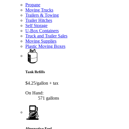
Propane
Moving Trucks
Trailers & Towing
Trailer Hitches
Self Storage
U-Box Containers
Truck and Trailer Sales
Moving Supplies
Plastic Moving Boxes
Tank Refills
$4.25/gallon
+ tax
On Hand:
571 gallons
Alternative Fuel