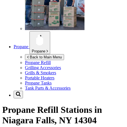
Propane
Propane
Back to Main Menu
Propane Refill
Grilling Accessories
Grills & Smokers
Portable Heaters
Propane Tanks
Tank Parts & Accessories
Propane Refill Stations in
Niagara Falls, NY 14304