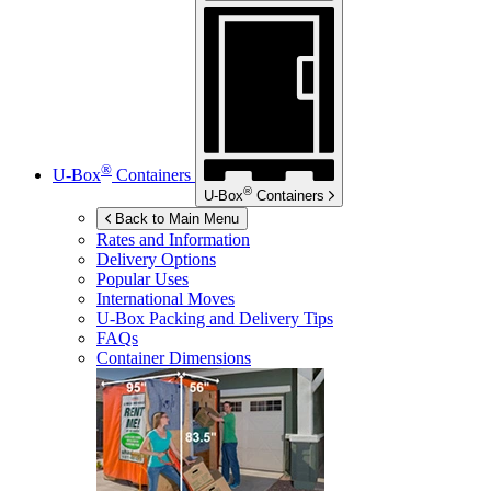
®
U-Box
Containers
®
U-Box
Containers
Back to Main Menu
Rates and Information
Delivery Options
Popular Uses
International Moves
U-Box
Packing and Delivery Tips
FAQs
Container Dimensions