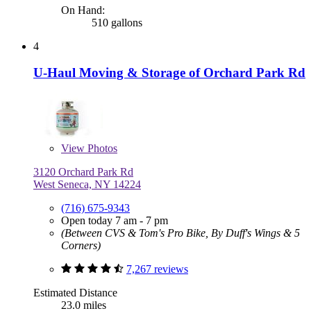
On Hand:
510 gallons
4
U-Haul Moving & Storage of Orchard Park Rd
View
Photos
3120 Orchard Park Rd
West Seneca, NY 14224
(716) 675-9343
Open today 7 am - 7 pm
(Between CVS & Tom's Pro Bike, By Duff's Wings & 5
Corners)
7,267 reviews
Estimated Distance
23.0 miles